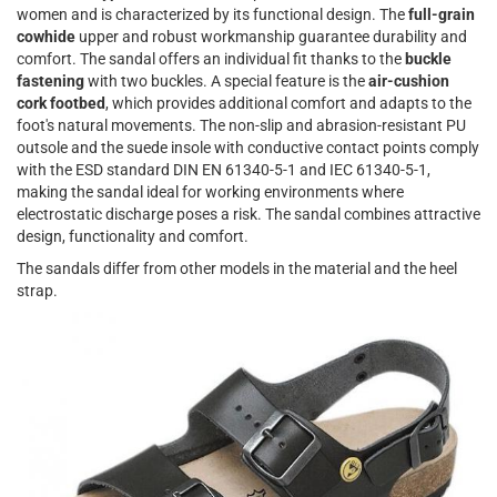
women and is characterized by its functional design. The
full-grain
cowhide
upper and robust workmanship guarantee durability and
comfort. The sandal offers an individual fit thanks to the
buckle
fastening
with two buckles. A special feature is the
air-cushion
cork footbed
, which provides additional comfort and adapts to the
foot's natural movements. The non-slip and abrasion-resistant PU
outsole and the suede insole with conductive contact points comply
with the ESD standard DIN EN 61340-5-1 and IEC 61340-5-1,
making the sandal ideal for working environments where
electrostatic discharge poses a risk. The sandal combines attractive
design, functionality and comfort.
The sandals differ from other models in the material and the heel
strap.