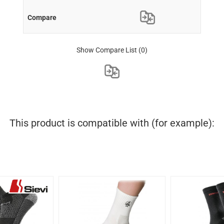
Show Compare List
(0)
This product is compatible with (for example):