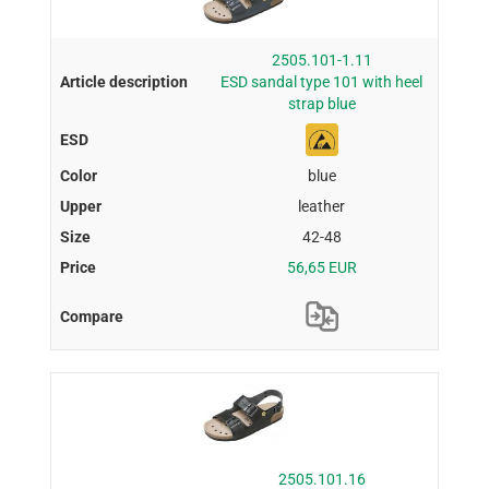
2505.101-1.11
ESD sandal type 101 with heel
strap blue
blue
leather
42-48
56,65 EUR
2505.101.16