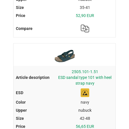
35-41
52,90 EUR
2505.101-1.51
ESD sandal type 101 with heel
strap navy
navy
nubuck
42-48
56,65 EUR