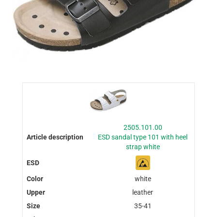
2505.101.00
ESD sandal type 101 with heel
strap white
white
leather
35-41