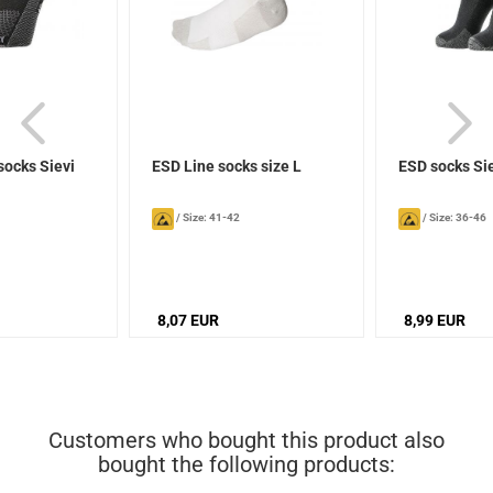
socks Sievi
ESD Line socks size L
ESD socks Si
/
Size: 41-42
/
Size: 36-46
8,07 EUR
8,99 EUR
Customers who bought this product also
bought the following products: