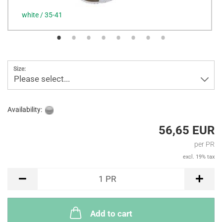
white / 35-41
Size:
Please select...
Availability:
56,65 EUR
per PR
excl. 19% tax
PR
1
PR
Add to cart