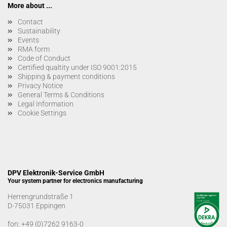
More about ...
Contact
Sustainability
Events
RMA form
Code of Conduct
Certified qualtity under ISO 9001:2015
Shipping & payment conditions
Privacy Notice
General Terms & Conditions
Legal Information
Cookie Settings
DPV Elektronik-Service GmbH
Your system partner for electronics manufacturing
Herrengrundstraße 1
D-75031 Eppingen
fon:
+49 (0)7262 9163-0