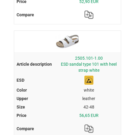
52,90 EUR
2505.101-1.00
ESD sandal type 101 with heel
strap white
white
leather
42-48
56,65 EUR