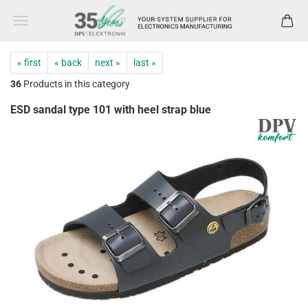
« first
« back
next »
last »
36
Products in this category
ESD sandal type 101 with heel strap blue