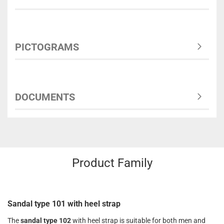
PICTOGRAMS
DOCUMENTS
Product Family
Sandal type 101 with heel strap
The
sandal type 102
with heel strap is suitable for both men and