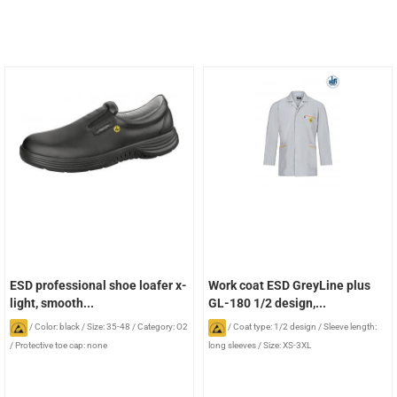
ESD professional shoe loafer x-
Work coat ESD GreyLine plus
light, smooth...
GL-180 1/2 design,...
/
Color: black
/
Size: 35-48
/
Category: O2
/
Coat type: 1/2 design
/
Sleeve length:
/
Protective toe cap: none
long sleeves
/
Size: XS-3XL