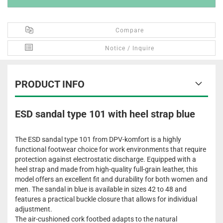
Compare
Notice / Inquire
PRODUCT INFO
ESD sandal type 101 with heel strap blue
The ESD sandal type 101 from DPV-komfort is a highly
functional footwear choice for work environments that require
protection against electrostatic discharge. Equipped with a
heel strap and made from high-quality full-grain leather, this
model offers an excellent fit and durability for both women and
men. The sandal in blue is available in sizes 42 to 48 and
features a practical buckle closure that allows for individual
adjustment.
The air-cushioned cork footbed adapts to the natural