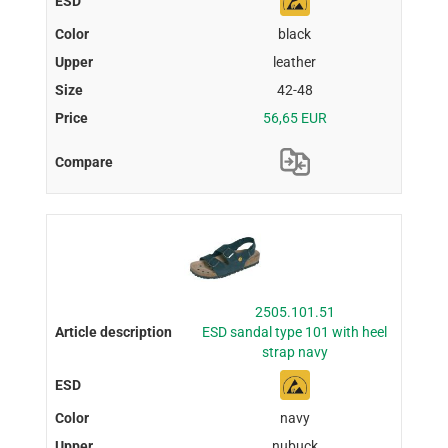
black
leather
42-48
56,65 EUR
2505.101.51
ESD sandal type 101 with heel
strap navy
navy
nubuck