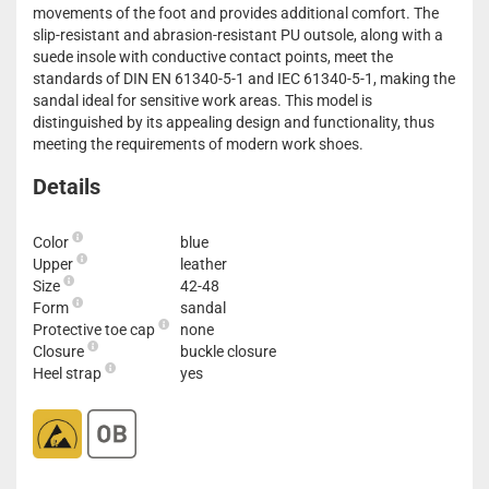
movements of the foot and provides additional comfort. The
slip-resistant and abrasion-resistant PU outsole, along with a
suede insole with conductive contact points, meet the
standards of DIN EN 61340-5-1 and IEC 61340-5-1, making the
sandal ideal for sensitive work areas. This model is
distinguished by its appealing design and functionality, thus
meeting the requirements of modern work shoes.
Details
Color
blue
Upper
leather
Size
42-48
Form
sandal
Protective toe cap
none
Closure
buckle closure
Heel strap
yes