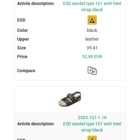
ESD sandal type 101 with heel
strap black
black
leather
35-41
52,90 EUR
2505.101-1.16
ESD sandal type 101 with heel
strap black