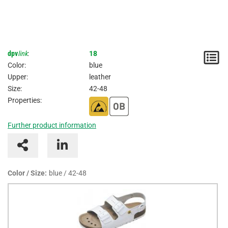
dpv
link
:
18
N
Color:
blue
/
Upper:
leather
Size:
42-48
I
Properties:
Further product information
Color / Size:
blue / 42-48