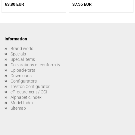
63,80 EUR
37,55 EUR
Information
Brand world
Specials
Special items
Declarations of conformity
Upload-Portal
Downloads
Configurators
Treston Configurator
eProcurement / OCI
Alphabetic Index
Model-Index
Sitemap