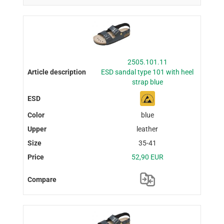
2505.101.11
ESD sandal type 101 with heel
strap blue
blue
leather
35-41
52,90 EUR