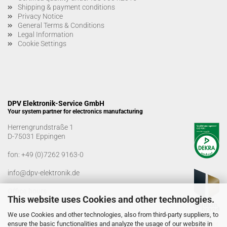
Shipping & payment conditions
Privacy Notice
General Terms & Conditions
Legal Information
Cookie Settings
DPV Elektronik-Service GmbH
Your system partner for electronics manufacturing
Herrengrundstraße 1
D-75031 Eppingen
fon:
+49 (0)7262 9163-0
info@dpv-elektronik.de
Office hours
This website uses Cookies and other technologies.
Monday-Friday: 08:00 a.m. - 04:00 p.m
We use Cookies and other technologies, also from third-party suppliers, to
Goods receiving times
ensure the basic functionalities and analyze the usage of our website in