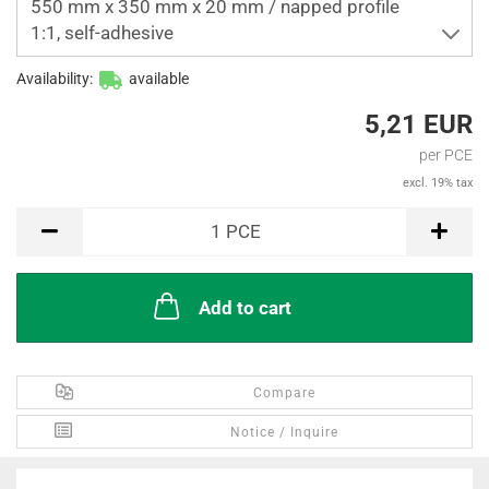
550 mm x 350 mm x 20 mm / napped profile
1:1, self-adhesive
Availability:
available
5,21 EUR
per PCE
excl. 19% tax
PCE
1
PCE
Add to cart
Compare
Notice / Inquire