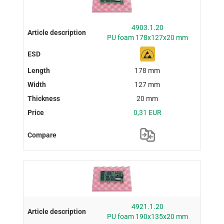
4903.1.20
PU foam 178x127x20 mm
178 mm
127 mm
20 mm
0,31 EUR
4921.1.20
PU foam 190x135x20 mm