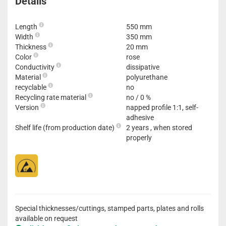
Details
Length
550 mm
Width
350 mm
Thickness
20 mm
Color
rose
Conductivity
dissipative
Material
polyurethane
recyclable
no
Recycling rate material
no / 0 %
Version
napped profile 1:1, self-
adhesive
Shelf life (from production date)
2 years , when stored
properly
Special thicknesses/cuttings, stamped parts, plates and rolls
available on request