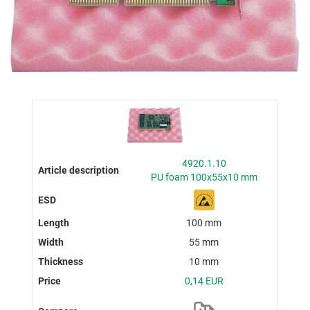
4920.1.10
PU foam 100x55x10 mm
100 mm
55 mm
10 mm
0,14 EUR