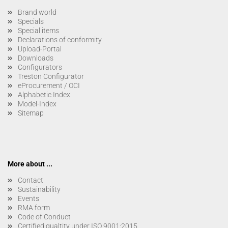
Brand world
Specials
Special items
Declarations of conformity
Upload-Portal
Downloads
Configurators
Treston Configurator
eProcurement / OCI
Alphabetic Index
Model-Index
Sitemap
More about ...
Contact
Sustainability
Events
RMA form
Code of Conduct
Certified qualtity under ISO 9001:2015