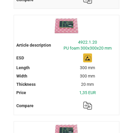
4922.1.20
PU foam 300x300x20 mm
300 mm
300 mm
20 mm
1,35 EUR