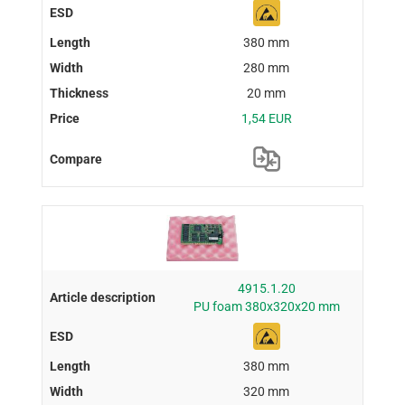
380 mm
280 mm
20 mm
1,54 EUR
4915.1.20
PU foam 380x320x20 mm
380 mm
320 mm