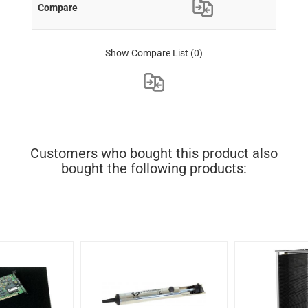
Show Compare List
(0)
Customers who bought this product also
bought the following products: