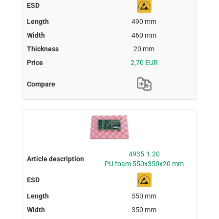
490 mm
460 mm
20 mm
2,70 EUR
4935.1.20
PU foam 550x350x20 mm
550 mm
350 mm