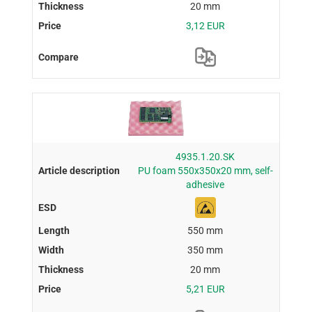
20 mm
3,12 EUR
4935.1.20.SK
PU foam 550x350x20 mm, self-
adhesive
550 mm
350 mm
20 mm
5,21 EUR