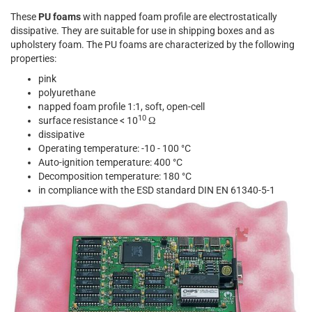
These
PU foams
with napped foam profile are electrostatically
dissipative. They are suitable for use in shipping boxes and as
upholstery foam. The PU foams are characterized by the following
properties:
pink
polyurethane
napped foam profile 1:1, soft, open-cell
10
surface resistance < 10
Ω
dissipative
Operating temperature: -10 - 100 °C
Auto-ignition temperature: 400 °C
Decomposition temperature: 180 °C
in compliance with the ESD standard DIN EN 61340-5-1