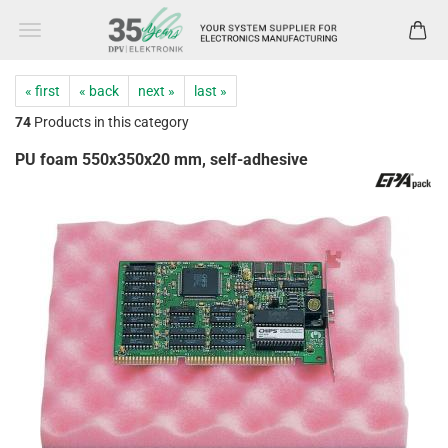
« first
« back
next »
last »
74
Products in this category
PU foam 550x350x20 mm, self-adhesive