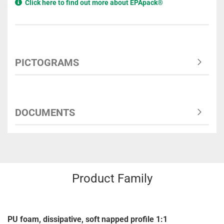
Click here to find out more about EPApack®
PICTOGRAMS
DOCUMENTS
Product Family
PU foam, dissipative, soft napped profile 1:1