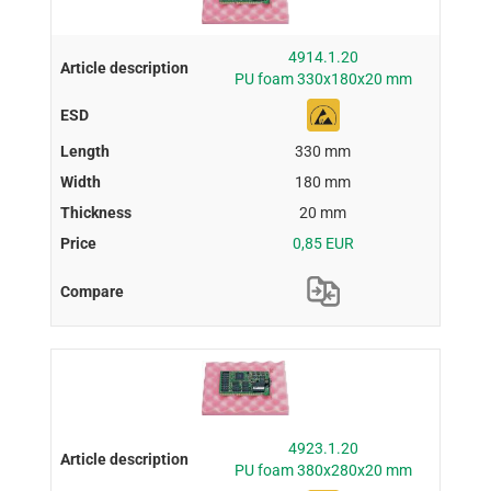
4914.1.20
PU foam 330x180x20 mm
330 mm
180 mm
20 mm
0,85 EUR
4923.1.20
PU foam 380x280x20 mm