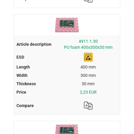
4911.1.30
PU foam 400x300x30 mm
400 mm
300 mm
30 mm
2,23 EUR