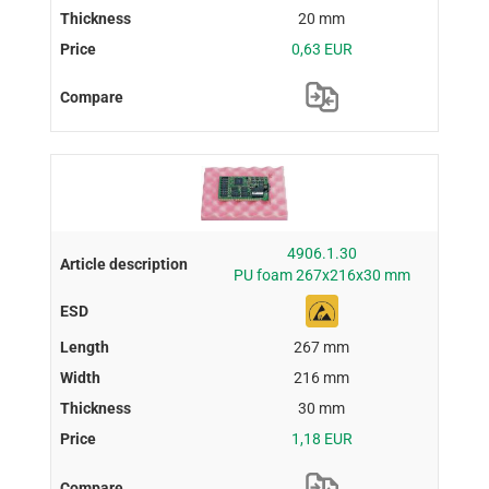
20 mm
0,63 EUR
4906.1.30
PU foam 267x216x30 mm
267 mm
216 mm
30 mm
1,18 EUR