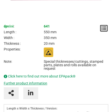
dpv
link
:
641
N
Length :
550 mm
/
Width :
350 mm
Thickness :
20 mm
I
Properties:
Note:
Special thicknesses/cuttings, stamped
parts, plates and rolls available on
request
Click here to find out more about EPApack®
Further product information
Length x Width x Thickness / Version: