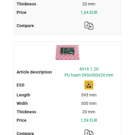
20 mm
1,64 EUR
4916.1.20
PU foam 393x300x20 mm
393 mm
300 mm
20 mm
1,59 EUR