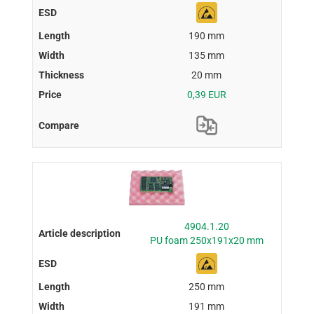
190 mm
135 mm
20 mm
0,39 EUR
4904.1.20
PU foam 250x191x20 mm
250 mm
191 mm