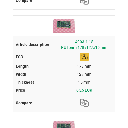
4903.1.15
PU foam 178x127x15 mm
178 mm
127 mm
15 mm
0,25 EUR