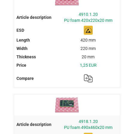
4910.1.20
PU foam 420x220x20 mm
420 mm
220 mm
20 mm
1,25 EUR
4918.1.20
PU foam 490x460x20 mm