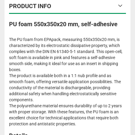
PRODUCT INFO
PU foam 550x350x20 mm, self-adhesive
The PU foam from EPApack, measuring 550x350x20 mm, is
characterized by its electrostatic dissipative property, which
complies with the DIN EN 61340-5-1 standard. This open-cell,
soft foam is available in pink and features a self-adhesive
smooth side, making it ideal for use as an insert in shipping
boxes.
The product is available both in a 1:1 nub profile and as
smooth foam, offering versatile application possibilities. The
conductivity of the material is dischargeable, providing
additional safety when handling electrostatically sensitive
components.
The polyurethane material ensures durability of up to 2 years
with proper storage. With these features, the PU foam is an
excellent choice for technical applications that require both
protection and antistatic properties.