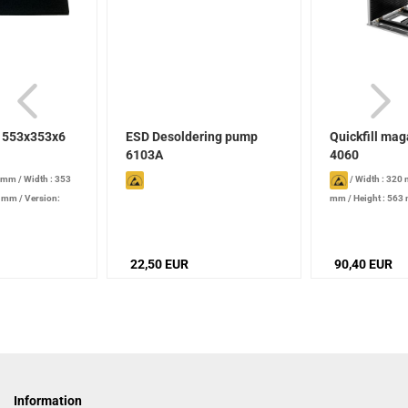
t 553x353x6
ESD Desoldering pump
Quickfill ma
6103A
4060
3 mm
/
Width : 353
/
Width : 320
6 mm
/
Version:
mm
/
Height : 563
- 250 mm
/
Width a
quick-clamping ad
Temperature resist
22,50 EUR
90,40 EUR
°C
Information