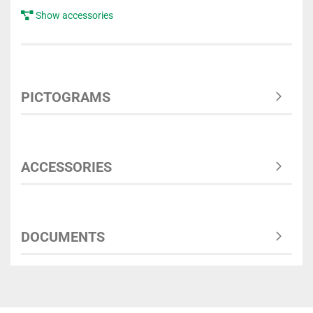
Show accessories
PICTOGRAMS
ACCESSORIES
DOCUMENTS