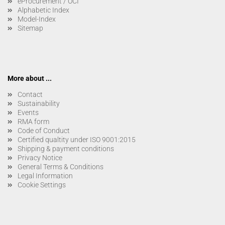
eProcurement / OCI
Alphabetic Index
Model-Index
Sitemap
More about ...
Contact
Sustainability
Events
RMA form
Code of Conduct
Certified qualtity under ISO 9001:2015
Shipping & payment conditions
Privacy Notice
General Terms & Conditions
Legal Information
Cookie Settings