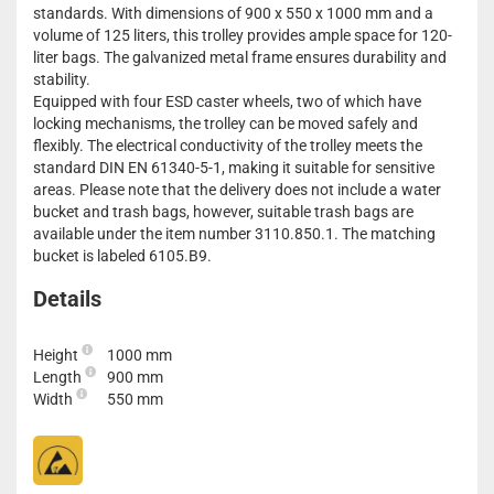
standards. With dimensions of 900 x 550 x 1000 mm and a
volume of 125 liters, this trolley provides ample space for 120-
liter bags. The galvanized metal frame ensures durability and
stability.
Equipped with four ESD caster wheels, two of which have
locking mechanisms, the trolley can be moved safely and
flexibly. The electrical conductivity of the trolley meets the
standard DIN EN 61340-5-1, making it suitable for sensitive
areas. Please note that the delivery does not include a water
bucket and trash bags, however, suitable trash bags are
available under the item number 3110.850.1. The matching
bucket is labeled 6105.B9.
Details
Height
1000 mm
Length
900 mm
Width
550 mm