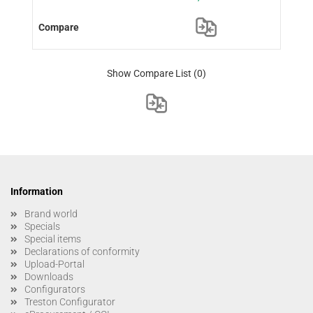
Show Compare List
(0)
Information
Brand world
Specials
Special items
Declarations of conformity
Upload-Portal
Downloads
Configurators
Treston Configurator