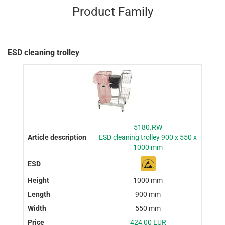
Product Family
ESD cleaning trolley
5180.RW
ESD cleaning trolley 900 x 550 x
1000 mm
1000 mm
900 mm
550 mm
424,00 EUR