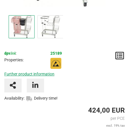
dpv
link
:
25189
N
Properties:
/
Further product information
I
Availability:
Delivery time!
424,00 EUR
per PCE
excl. 19% tax