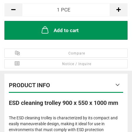
PCE
1
PCE
Add to cart
Compare
Notice / Inquire
PRODUCT INFO
ESD cleaning trolley 900 x 550 x 1000 mm
The ESD cleaning trolley is characterized by its compact and
easily maneuverable design, making it ideal for use in
environments that must comply with ESD protection