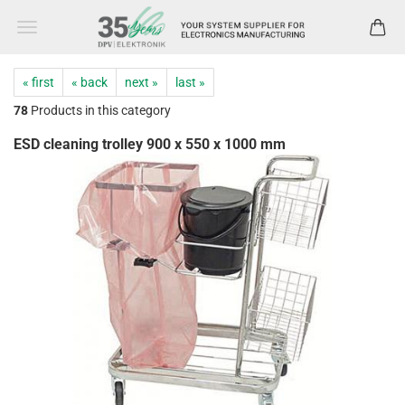
« first
« back
next »
last »
78
Products in this category
ESD cleaning trolley 900 x 550 x 1000 mm