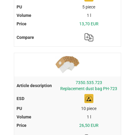
5 piece
1 l
13,70 EUR
7350.535.723
Replacement dust bag PH-723
10 piece
1 l
26,50 EUR