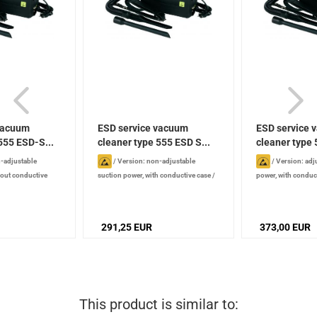
vacuum
ESD service vacuum
ESD service 
555 ESD-S...
cleaner type 555 ESD S...
cleaner type
SE...
-adjustable
/
Version: non-adjustable
/
Version: adj
hout conductive
suction power, with conductive case
/
power, with conduc
5 mm
/
Width : 120
Length : 315 mm
/
Width : 120 mm
/
315 mm
/
Width :
 mm
/
Power: 880 W
Height : 185 mm
/
Power: 880 W
/
185 mm
/
Power: 
Noise level: 72 dB
72 dB
291,25 EUR
373,00 EUR
This product is similar to: