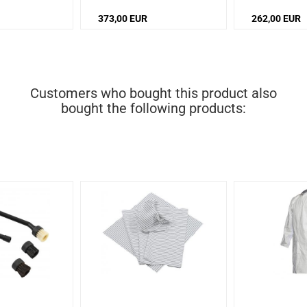
72 dB
/
Noise level: 72 dB
373,00 EUR
262,00 EUR
Customers who bought this product also
bought the following products: