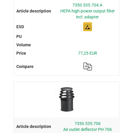
7350.535.704.A
HEPA high-power output filter
incl. adapter
77,25 EUR
7350.535.706
Air outlet deflector PH-706