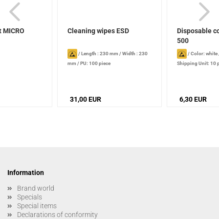
t MICRO
Cleaning wipes ESD
Disposable c
500
/
Length : 230 mm
/
Width : 230
/
Color: white
mm
/
PU: 100 piece
Shipping Unit: 10 
31,00 EUR
6,30 EUR
Information
Brand world
Specials
Special items
Declarations of conformity