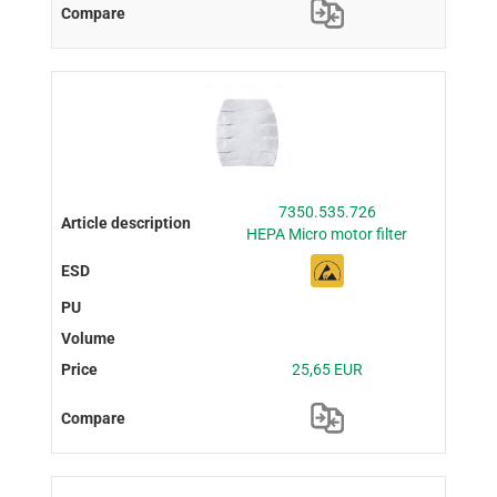
7350.535.726
HEPA Micro motor filter
25,65 EUR