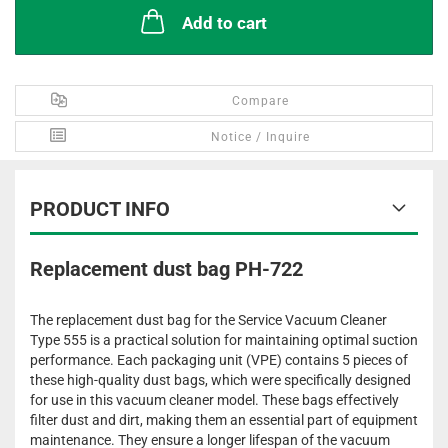
Add to cart
Compare
Notice / Inquire
PRODUCT INFO
Replacement dust bag PH-722
The replacement dust bag for the Service Vacuum Cleaner
Type 555 is a practical solution for maintaining optimal suction
performance. Each packaging unit (VPE) contains 5 pieces of
these high-quality dust bags, which were specifically designed
for use in this vacuum cleaner model. These bags effectively
filter dust and dirt, making them an essential part of equipment
maintenance. They ensure a longer lifespan of the vacuum