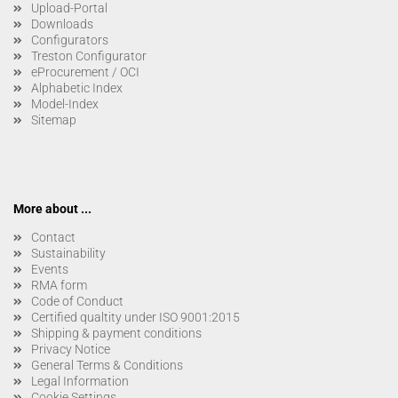
Upload-Portal
Downloads
Configurators
Treston Configurator
eProcurement / OCI
Alphabetic Index
Model-Index
Sitemap
More about ...
Contact
Sustainability
Events
RMA form
Code of Conduct
Certified qualtity under ISO 9001:2015
Shipping & payment conditions
Privacy Notice
General Terms & Conditions
Legal Information
Cookie Settings