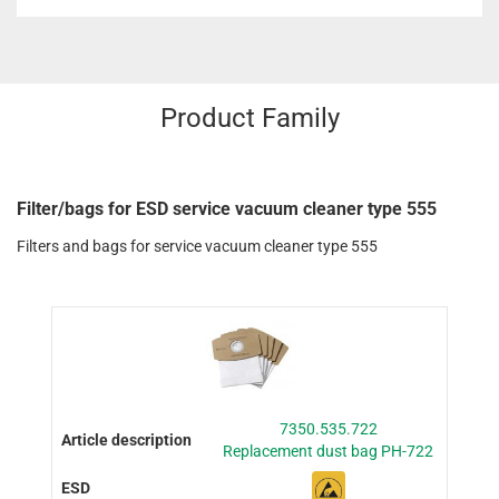
Product Family
Filter/bags for ESD service vacuum cleaner type 555
Filters and bags for service vacuum cleaner type 555
7350.535.722
Replacement dust bag PH-722