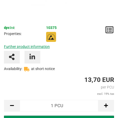
dpv
link
:
10375
N
Properties:
/
Further product information
I
Availability:
at short notice
13,70 EUR
per PCU
excl. 19% tax
PCU
1
PCU