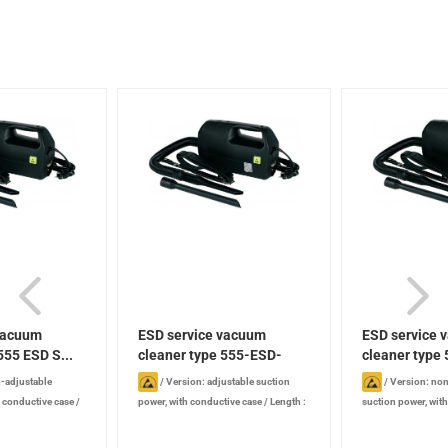
vacuum
ESD service vacuum
ESD service 
555 ESD S...
cleaner type 555-ESD-
cleaner type 
SE...
-adjustable
/
Version: adjustable suction
/
Version: non
h conductive case
/
power, with conductive case
/
Length :
suction power, wit
Width : 120 mm
/
315 mm
/
Width : 120 mm
/
Height :
case
/
Length : 31
Power: 880 W
/
185 mm
/
Power: 880 W
/
Noise level:
mm
/
Height : 185