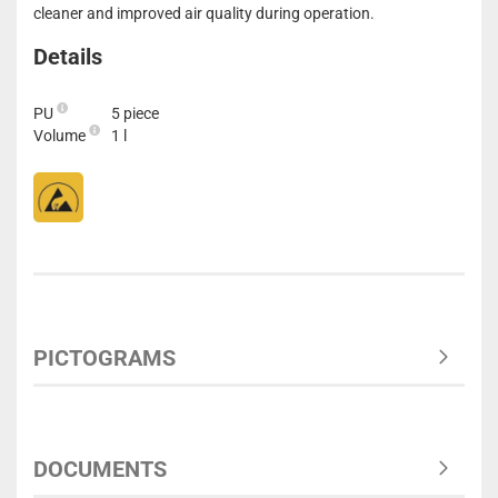
cleaner and improved air quality during operation.
Details
PU
5 piece
Volume
1 l
PICTOGRAMS
DOCUMENTS