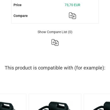
73,70 EUR
Show Compare List
(0)
This product is compatible with (for example):