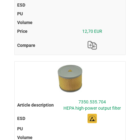
12,70 EUR
7350.535.704
HEPA high-power output filter