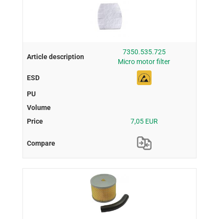
7350.535.725
Micro motor filter
7,05 EUR