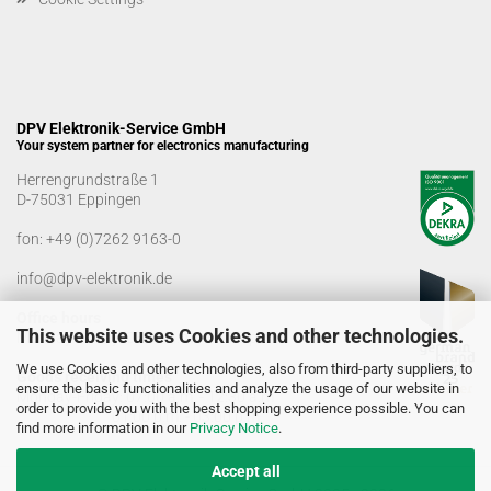
DPV Elektronik-Service GmbH
Your system partner for electronics manufacturing
Herrengrundstraße 1
D-75031 Eppingen
fon:
+49 (0)7262 9163-0
info@dpv-elektronik.de
Office hours
This website uses Cookies and other technologies.
Monday-Friday: 08:00 a.m. - 04:00 p.m
We use Cookies and other technologies, also from third-party suppliers, to
Goods receiving times
ensure the basic functionalities and analyze the usage of our website in
Monday-Friday: 07:00 a.m. - 12:30 a.m
order to provide you with the best shopping experience possible. You can
01:00 p.m. - 03:00 p.m.
find more information in our
Privacy Notice
.
Accept all