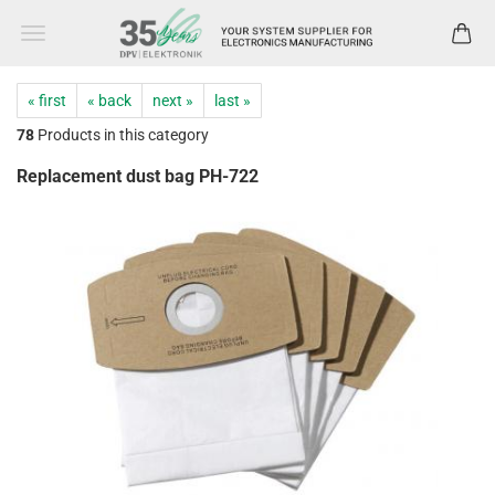
« first
« back
next »
last »
78
Products in this category
Replacement dust bag PH-722