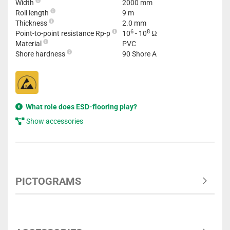
Width
2000 mm
Roll length
9 m
Thickness
2.0 mm
6
8
Point-to-point resistance Rp-p
10
- 10
Ω
Material
PVC
Shore hardness
90 Shore A
What role does ESD-flooring play?
Show accessories
PICTOGRAMS