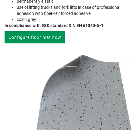
permanently elastic
use of lifting trucks and fork lifts in case of professional
adhesion with fiber-reinforced adhesive
color: grey
In compliance with ESD standard DIN EN 61340-5-1
Configure floor mat now