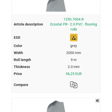
1250.7004.R
Ecostat PR - 2.0 PVC - flooring
rolls
grey
2000 mm
9 m
2.0 mm
56,25 EUR