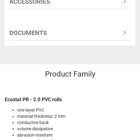
ACCESSORIES
DOCUMENTS
Product Family
Ecostat PR - 2.0 PVC rolls
one-layer PVC
material thickness: 2 mm
conductive back
volume dissipative
abrasion-resistant