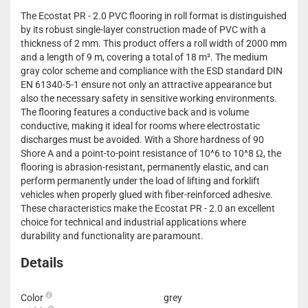
The Ecostat PR - 2.0 PVC flooring in roll format is distinguished
by its robust single-layer construction made of PVC with a
thickness of 2 mm. This product offers a roll width of 2000 mm
and a length of 9 m, covering a total of 18 m². The medium
gray color scheme and compliance with the ESD standard DIN
EN 61340-5-1 ensure not only an attractive appearance but
also the necessary safety in sensitive working environments.
The flooring features a conductive back and is volume
conductive, making it ideal for rooms where electrostatic
discharges must be avoided. With a Shore hardness of 90
Shore A and a point-to-point resistance of 10^6 to 10^8 Ω, the
flooring is abrasion-resistant, permanently elastic, and can
perform permanently under the load of lifting and forklift
vehicles when properly glued with fiber-reinforced adhesive.
These characteristics make the Ecostat PR - 2.0 an excellent
choice for technical and industrial applications where
durability and functionality are paramount.
Details
Color
grey