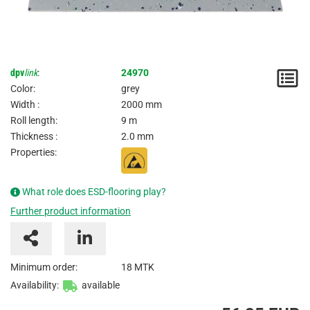
dpv
link
:
24970
N
Color:
grey
/
Width :
2000 mm
Roll length:
9 m
I
Thickness :
2.0 mm
Properties:
What role does ESD-flooring play?
Further product information
Minimum order:
18 MTK
Availability:
available