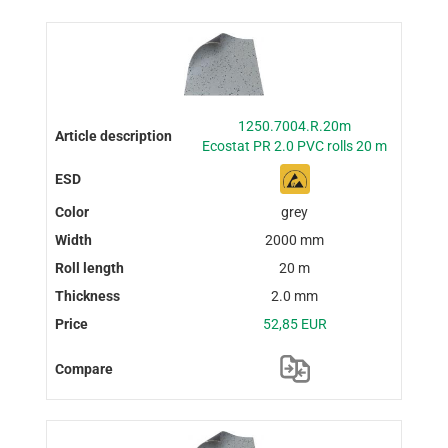
1250.7004.R.20m
Ecostat PR 2.0 PVC rolls 20 m
grey
2000 mm
20 m
2.0 mm
52,85 EUR