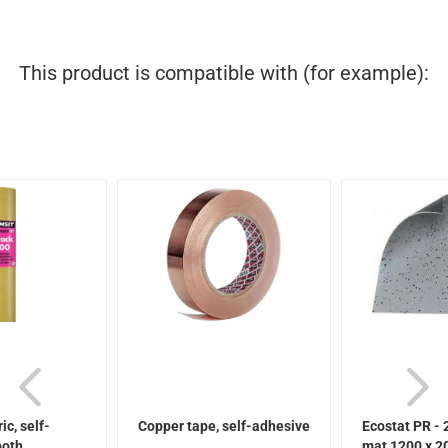
This product is compatible with (for example):
ic, self-
Copper tape, self-adhesive
Ecostat PR - 
oth...
mat 1200 x 20