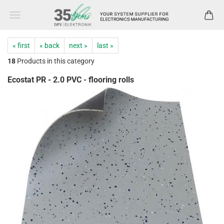
« first
« back
next »
last »
18
Products in this category
Ecostat PR - 2.0 PVC - flooring rolls