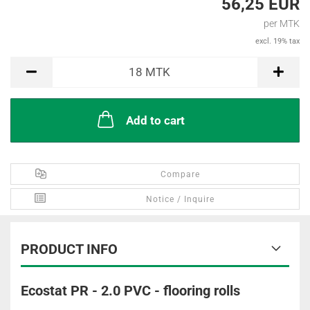
56,25 EUR
per MTK
excl. 19% tax
MTK
18
MTK
Add to cart
Compare
Notice / Inquire
PRODUCT INFO
Ecostat PR - 2.0 PVC - flooring rolls