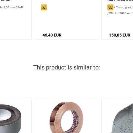
h : 800 mm
/
Roll
/
Color: grey
/
Width : 2000 mm
mm
46,40 EUR
150,85 EUR
This product is similar to: