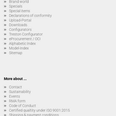
Brand world
Specials
Special items
Declarations of conformity
Upload-Portal
Downloads
Configurators
Treston Configurator
eProcurement / OCI
Alphabetic Index
Model-Index
Sitemap
More about ...
Contact
Sustainability
Events
RMA form
Code of Conduct
Certified qualtity under ISO 9001:2015
Shipping & payment conditions