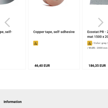
e, self-
Copper tape, self-adhesive
Ecostat PR - 
mat 1500 x 20
/
Color: grey
/
Width : 2000 mm
mm
46,40 EUR
186,35 EUR
Information