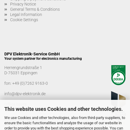
Privacy Notice
General Terms & Conditions
Legal Information
Cookie Settings
DPV Elektronik-Service GmbH
Your system partner for electronics manufacturing
Herrengrundstraße 1
D-75031 Eppingen
fon:
+49 (0)7262 9163-0
info@dpv-elektronik.de
Office hours
This website uses Cookies and other technologies.
Monday-Friday: 08:00 a.m. - 04:00 p.m
We use Cookies and other technologies, also from third-party suppliers, to
Goods receiving times
ensure the basic functionalities and analyze the usage of our website in
Monday-Friday: 07:00 a.m. - 12:30 a.m
order to provide you with the best shopping experience possible. You can