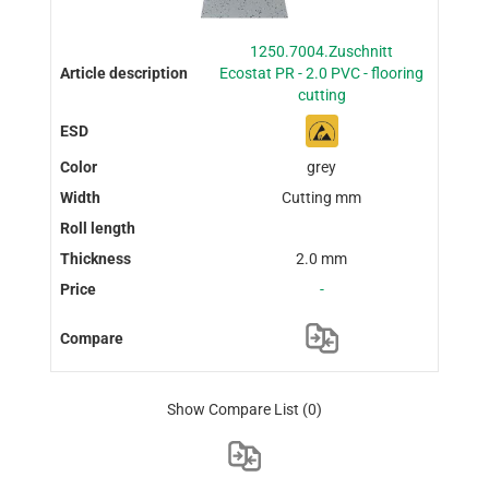
1250.7004.Zuschnitt
Ecostat PR - 2.0 PVC - flooring
cutting
grey
Cutting mm
2.0 mm
-
Show Compare List
(0)