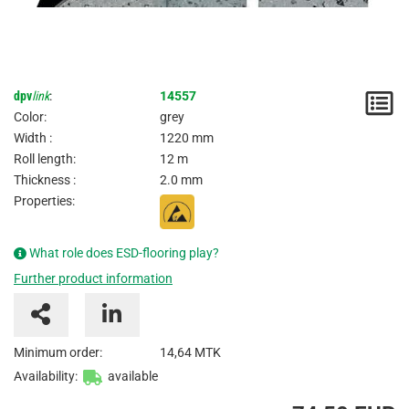
dpv
link
:
14557
N
Color:
grey
/
Width :
1220 mm
Roll length:
12 m
I
Thickness :
2.0 mm
Properties:
What role does ESD-flooring play?
Further product information
Minimum order:
14,64 MTK
Availability:
available