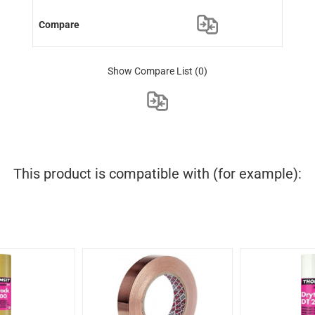
Show Compare List
(0)
This product is compatible with (for example):