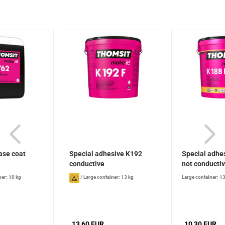
ase coat
Special adhesive K192
Special adhes
conductive
not conducti
ner: 10 kg
/
Large container: 13 kg
Large container: 1
13,60 EUR
10,30 EUR