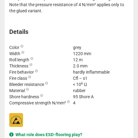
Note that the pressure resistance of 4 N/mm² applies only to
the glued variant.
Details
Color
grey
Width
1220 mm
Roll length
12 m
Thickness
2.0 mm
Fire behavior
hardly inflammable
Fire class
Cfl – s1
6
Bleeder resistance
< 10
Ω
Material
rubber
Shore hardness
95 Shore A
Compressive strength N/mm²
4
What role does ESD-flooring play?