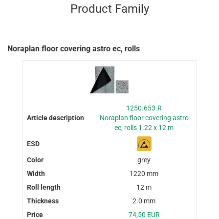
Product Family
Noraplan floor covering astro ec, rolls
1250.653.R
Noraplan floor covering astro
ec, rolls 1.22 x 12 m
grey
1220 mm
12 m
2.0 mm
74,50 EUR