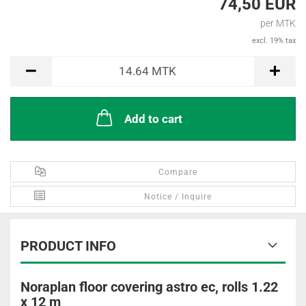
74,50 EUR
per MTK
excl. 19% tax
MTK
14.64
MTK
Add to cart
Compare
Notice / Inquire
PRODUCT INFO
Noraplan floor covering astro ec, rolls 1.22
x 12 m