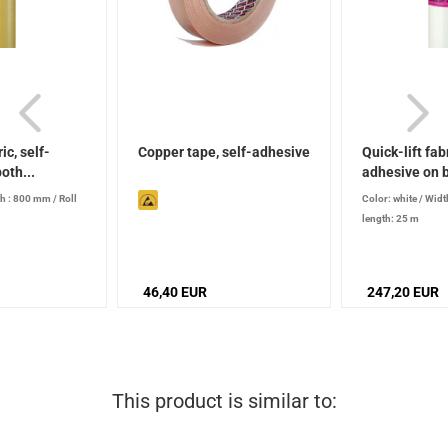
ic, self-
Copper tape, self-adhesive
Quick-lift fabr
oth...
adhesive on b
h : 800 mm
/
Roll
Color: white
/
Widt
length: 25 m
46,40 EUR
247,20 EUR
This product is similar to: