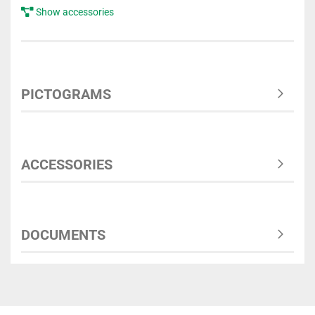
Show accessories
PICTOGRAMS
ACCESSORIES
DOCUMENTS