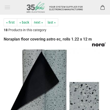
« first
« back
next »
last »
18
Products in this category
Noraplan floor covering astro ec, rolls 1.22 x 12 m