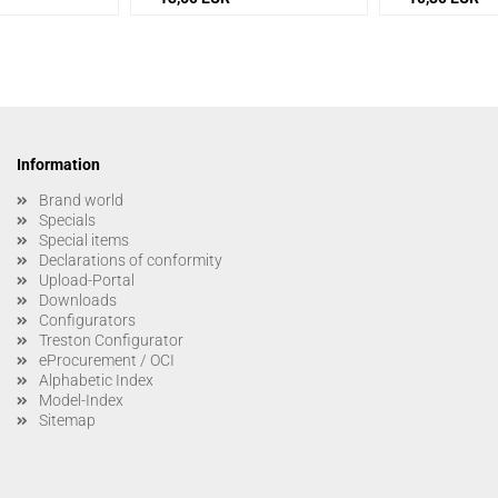
Information
Brand world
Specials
Special items
Declarations of conformity
Upload-Portal
Downloads
Configurators
Treston Configurator
eProcurement / OCI
Alphabetic Index
Model-Index
Sitemap