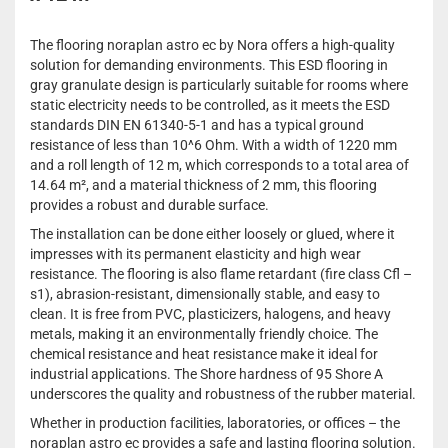
The flooring noraplan astro ec by Nora offers a high-quality
solution for demanding environments. This ESD flooring in
gray granulate design is particularly suitable for rooms where
static electricity needs to be controlled, as it meets the ESD
standards DIN EN 61340-5-1 and has a typical ground
resistance of less than 10^6 Ohm. With a width of 1220 mm
and a roll length of 12 m, which corresponds to a total area of
14.64 m², and a material thickness of 2 mm, this flooring
provides a robust and durable surface.
The installation can be done either loosely or glued, where it
impresses with its permanent elasticity and high wear
resistance. The flooring is also flame retardant (fire class Cfl –
s1), abrasion-resistant, dimensionally stable, and easy to
clean. It is free from PVC, plasticizers, halogens, and heavy
metals, making it an environmentally friendly choice. The
chemical resistance and heat resistance make it ideal for
industrial applications. The Shore hardness of 95 Shore A
underscores the quality and robustness of the rubber material.
Whether in production facilities, laboratories, or offices – the
noraplan astro ec provides a safe and lasting flooring solution.