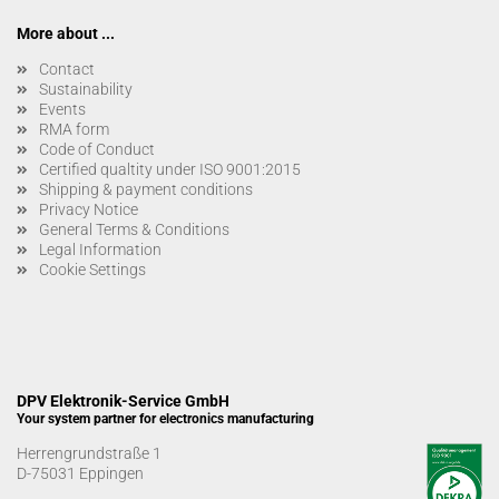
More about ...
Contact
Sustainability
Events
RMA form
Code of Conduct
Certified qualtity under ISO 9001:2015
Shipping & payment conditions
Privacy Notice
General Terms & Conditions
Legal Information
Cookie Settings
DPV Elektronik-Service GmbH
Your system partner for electronics manufacturing
Herrengrundstraße 1
D-75031 Eppingen