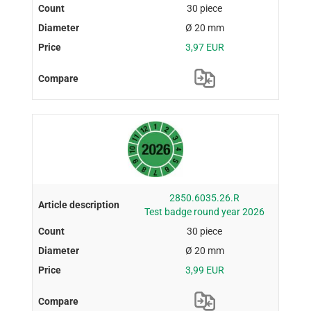
30 piece
Ø 20 mm
3,97 EUR
2850.6035.26.R
Test badge round year 2026
30 piece
Ø 20 mm
3,99 EUR