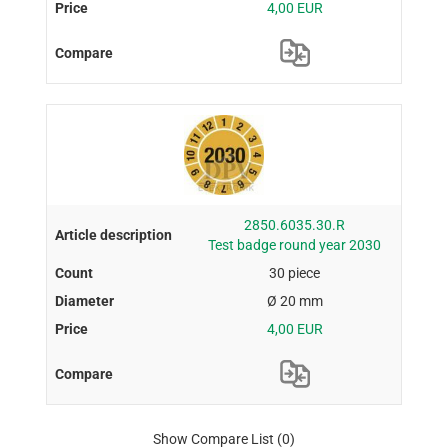
4,00 EUR
2850.6035.30.R
Test badge round year 2030
30 piece
Ø 20 mm
4,00 EUR
Show Compare List
(0)