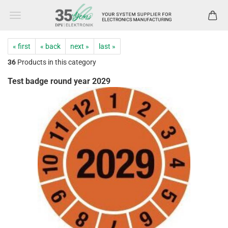
« first
« back
next »
last »
36
Products in this category
Test badge round year 2029