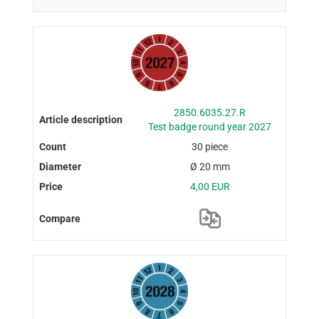
2850.6035.27.R
Test badge round year 2027
30 piece
Ø 20 mm
4,00 EUR