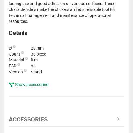
lasting use and good adhesion on various surfaces. These
characteristics make the stickers an indispensable tool for
technical management and maintenance of operational
resources.
Details
Ø
20 mm
Count
30 piece
Material
film
ESD
no
Version
round
Show accessories
ACCESSORIES