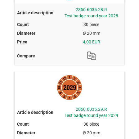
2850.6035.28.R
Test badge round year 2028
30 piece
Ø 20 mm
4,00 EUR
2850.6035.29.R
Test badge round year 2029
30 piece
Ø 20 mm