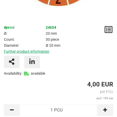
dpv
link
:
24654
N
Ø:
20 mm
/
Count:
30 piece
Diameter:
Ø 20 mm
I
Further product information
Availability:
available
4,00 EUR
per PCU
excl. 19% tax
PCU
1
PCU