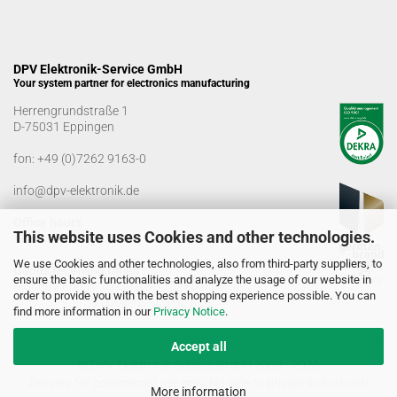
DPV Elektronik-Service GmbH
Your system partner for electronics manufacturing
Herrengrundstraße 1
D-75031 Eppingen
fon:
+49 (0)7262 9163-0
info@dpv-elektronik.de
Office hours
This website uses Cookies and other technologies.
Monday-Friday: 08:00 a.m. - 04:00 p.m
We use Cookies and other technologies, also from third-party suppliers, to
Goods receiving times
ensure the basic functionalities and analyze the usage of our website in
Monday-Friday: 07:00 a.m. - 12:30 a.m
order to provide you with the best shopping experience possible. You can
01:00 p.m. - 03:00 p.m.
find more information in our
Privacy Notice
.
Accept all
© DPV Elektronik-Service GmbH 2005 - 2026
Delivery for commercial use only. No sale to private individuals!
More information