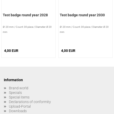
Test badge round year 2028
Test badge round year 2030
Ø: 20 mm
/
Count: 30 piece
/
Diameter: Ø 20
Ø: 20 mm
/
Count: 30 piece
/
Diameter: Ø 20
mm
mm
4,00 EUR
4,00 EUR
Information
Brand world
Specials
Special items
Declarations of conformity
Upload-Portal
Downloads