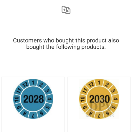
Customers who bought this product also
bought the following products: