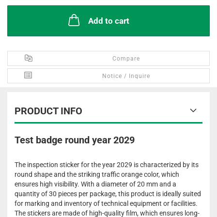
Add to cart
Compare
Notice / Inquire
PRODUCT INFO
Test badge round year 2029
The inspection sticker for the year 2029 is characterized by its
round shape and the striking traffic orange color, which
ensures high visibility. With a diameter of 20 mm and a
quantity of 30 pieces per package, this product is ideally suited
for marking and inventory of technical equipment or facilities.
The stickers are made of high-quality film, which ensures long-