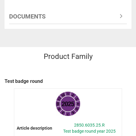
DOCUMENTS
Product Family
Test badge round
2850.6035.25.R
Test badge round year 2025