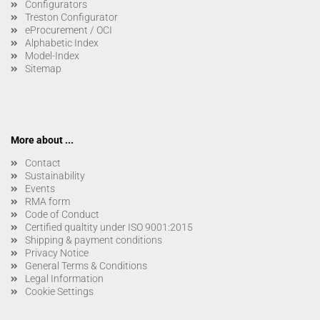
Configurators
Treston Configurator
eProcurement / OCI
Alphabetic Index
Model-Index
Sitemap
More about ...
Contact
Sustainability
Events
RMA form
Code of Conduct
Certified qualtity under ISO 9001:2015
Shipping & payment conditions
Privacy Notice
General Terms & Conditions
Legal Information
Cookie Settings