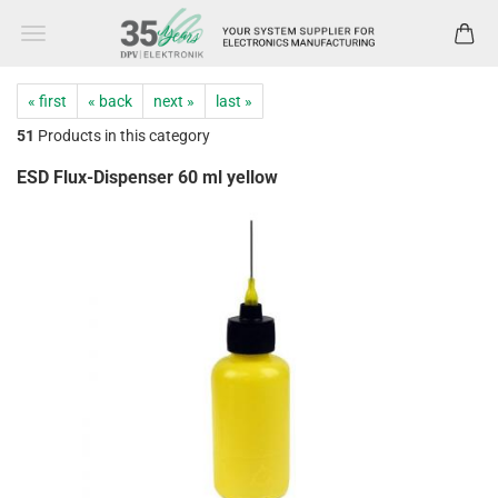
« first
« back
next »
last »
51
Products in this category
ESD Flux-Dispenser 60 ml yellow