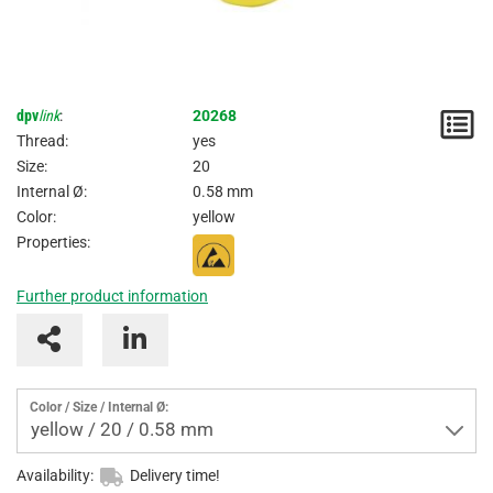
dpv
link
:
20268
N
Thread:
yes
/
Size:
20
Internal Ø:
0.58 mm
I
Color:
yellow
Properties:
Further product information
Color / Size / Internal Ø:
yellow / 20 / 0.58 mm
Availability:
Delivery time!