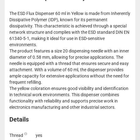
The ESD Flux Dispenser 60 ml in Yellow is made from Inherently
Dissipative Polymer (IDP), known for its permanent
dissipativity. This characteristic is achieved through a special
network structure and complies with the ESD standard DIN EN
61340-5-1, making it ideal for use in ESD-sensitive
environments.
The product features a size 20 dispensing needle with an inner
diameter of 0.58 mm, allowing for precise applications. The
needle is equipped with a thread that ensures secure and easy
attachment. With a volume of 60 ml, the dispenser provides
ample capacity for extensive applications without the need for
frequent refilling.
The yellow coloration ensures good visibility and identification
in technical work environments. This dispenser combines
functionality with reliability and supports precise work in
electronics manufacturing and other industrial sectors.
Details
Thread
yes