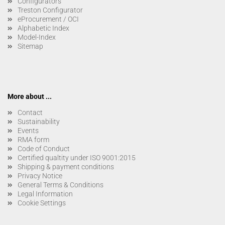
Configurators
Treston Configurator
eProcurement / OCI
Alphabetic Index
Model-Index
Sitemap
More about ...
Contact
Sustainability
Events
RMA form
Code of Conduct
Certified qualtity under ISO 9001:2015
Shipping & payment conditions
Privacy Notice
General Terms & Conditions
Legal Information
Cookie Settings