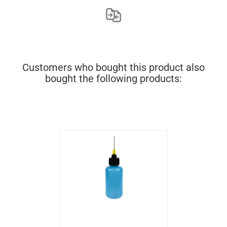
Customers who bought this product also
bought the following products: