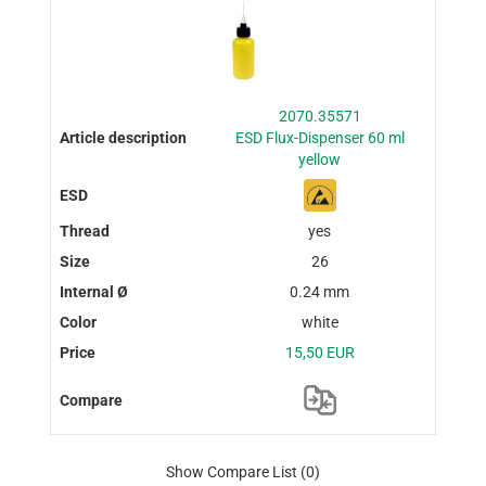
2070.35571
ESD Flux-Dispenser 60 ml
yellow
yes
26
0.24 mm
white
15,50 EUR
Show Compare List
(0)