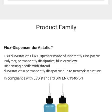
Product Family
Flux-Dispenser durAstatic™
ESD durAstatic™ Flux Dispenser made of Inherently Dissipative
Polymer, permanently dissipative, blue or yellow
Dispensing needle with thread
durAstatic™ = permanently disspative due to network structure
In compliance with ESD standard DIN EN 61340-5-1