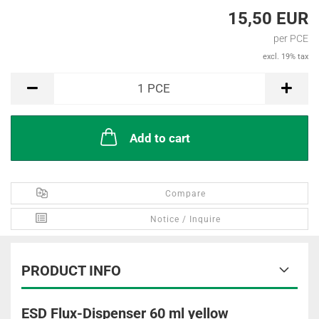
15,50 EUR
per PCE
excl. 19% tax
PCE
1
PCE
Add to cart
Compare
Notice / Inquire
PRODUCT INFO
ESD Flux-Dispenser 60 ml yellow