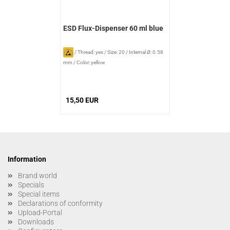
ESD Flux-Dispenser 60 ml blue
/
Thread: yes
/
Size: 20
/
Internal Ø: 0.58
mm
/
Color: yellow
15,50 EUR
Information
Brand world
Specials
Special items
Declarations of conformity
Upload-Portal
Downloads