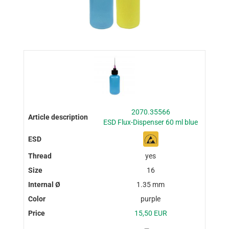
2070.35566
ESD Flux-Dispenser 60 ml blue
yes
16
1.35 mm
purple
15,50 EUR