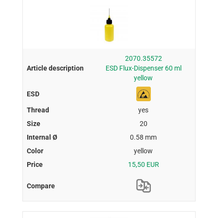
2070.35572
ESD Flux-Dispenser 60 ml
yellow
yes
20
0.58 mm
yellow
15,50 EUR