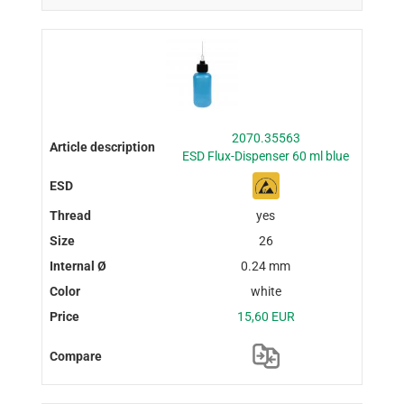
2070.35563
ESD Flux-Dispenser 60 ml blue
yes
26
0.24 mm
white
15,60 EUR