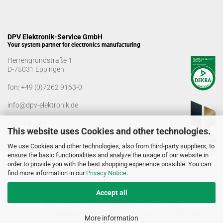
DPV Elektronik-Service GmbH
Your system partner for electronics manufacturing
Herrengrundstraße 1
D-75031 Eppingen
fon:
+49 (0)7262 9163-0
info@dpv-elektronik.de
Office hours
This website uses Cookies and other technologies.
Monday-Friday: 08:00 a.m. - 04:00 p.m
We use Cookies and other technologies, also from third-party suppliers, to
Goods receiving times
ensure the basic functionalities and analyze the usage of our website in
Monday-Friday: 07:00 a.m. - 12:30 a.m
order to provide you with the best shopping experience possible. You can
01:00 p.m. - 03:00 p.m.
find more information in our
Privacy Notice
.
Accept all
© DPV Elektronik-Service GmbH 2005 - 2026
Delivery for commercial use only. No sale to private individuals!
More information
Some of the content on this website was created, in whole or in part,