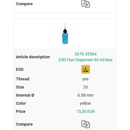
2070.35564
ESD Flux-Dispenser 60 ml blue
yes
20
0.58 mm
yellow
15,50 EUR