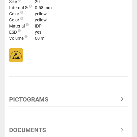
Size
20
Internal Ø
0.58 mm
Color
yellow
Color
yellow
Material
IDP
ESD
yes
Volume
60 ml
PICTOGRAMS
DOCUMENTS