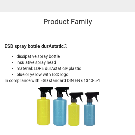
Product Family
ESD spray bottle durAstatic®
dissipative spray bottle
insulative spray head
material: LDPE durAstatic® plastic
blue or yellow with ESD logo
In compliance with ESD standard DIN EN 61340-5-1