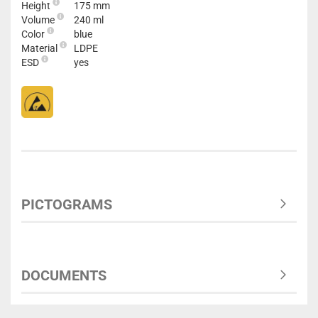
Height
175 mm
Volume
240 ml
Color
blue
Material
LDPE
ESD
yes
PICTOGRAMS
DOCUMENTS