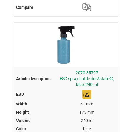
2070.35797
ESD spray bottle durAstatic®,
blue, 240 ml
61 mm
175 mm
240 ml
blue