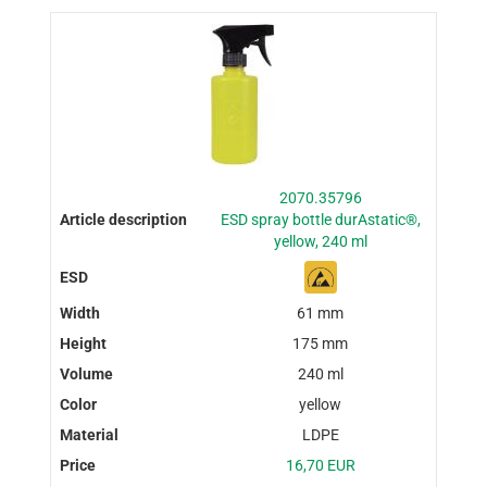
2070.35796
ESD spray bottle durAstatic®,
yellow, 240 ml
61 mm
175 mm
240 ml
yellow
LDPE
16,70 EUR