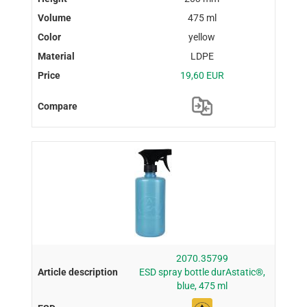
475 ml
yellow
LDPE
19,60 EUR
2070.35799
ESD spray bottle durAstatic®,
blue, 475 ml