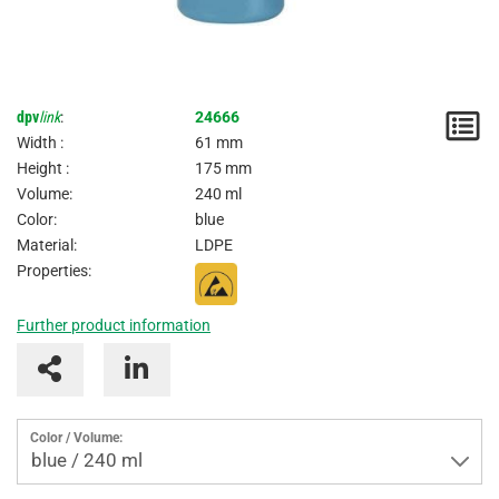
dpv
link
:
24666
N
Width :
61 mm
/
Height :
175 mm
Volume:
240 ml
I
Color:
blue
Material:
LDPE
Properties:
Further product information
Color / Volume:
blue / 240 ml