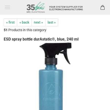
« first
« back
next »
last »
51
Products in this category
ESD spray bottle durAstatic®, blue, 240 ml