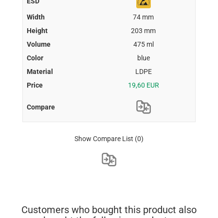
74 mm
203 mm
475 ml
blue
LDPE
19,60 EUR
Show Compare List
(0)
Customers who bought this product also