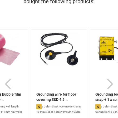
bought the following products:
ir bubble film
Grounding wire for floor
Grounding bo
...
covering ESD 4.5...
snap + 1 x scr
 mm
/
Roll length:
/
Color: black
/
Connection: snap
/
Color: black 
: 0.1 mm
/
m²/roll:
10 mm sloped / screw eye M4
/
Cable
Connection: 3 x s
length: 4.5 m
connector with knur