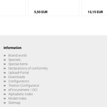
M4/M5)
/
Version:
5,50 EUR
13,15 EUR
Information
Brand world
Specials
Special items
Declarations of conformity
Upload-Portal
Downloads
Configurators
Treston Configurator
eProcurement / OCI
Alphabetic Index
Model-Index
Sitemap