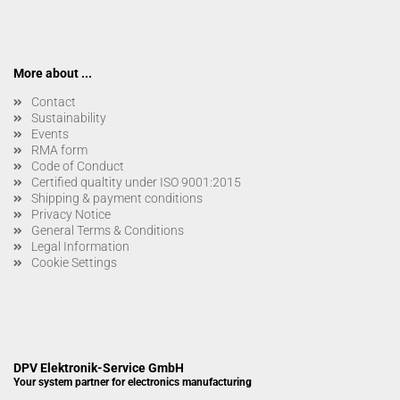
More about ...
Contact
Sustainability
Events
RMA form
Code of Conduct
Certified qualtity under ISO 9001:2015
Shipping & payment conditions
Privacy Notice
General Terms & Conditions
Legal Information
Cookie Settings
DPV Elektronik-Service GmbH
Your system partner for electronics manufacturing