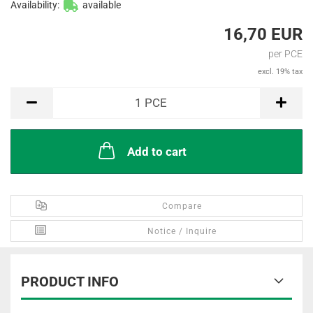
Availability:
available
16,70 EUR
per PCE
excl. 19% tax
PCE
1
PCE
Add to cart
Compare
Notice / Inquire
PRODUCT INFO