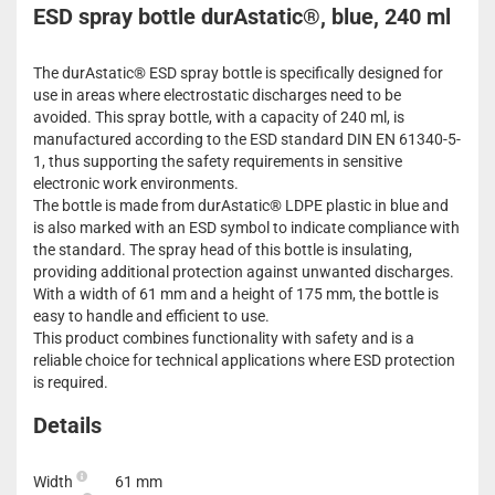
ESD spray bottle durAstatic®, blue, 240 ml
The durAstatic® ESD spray bottle is specifically designed for
use in areas where electrostatic discharges need to be
avoided. This spray bottle, with a capacity of 240 ml, is
manufactured according to the ESD standard DIN EN 61340-5-
1, thus supporting the safety requirements in sensitive
electronic work environments.
The bottle is made from durAstatic® LDPE plastic in blue and
is also marked with an ESD symbol to indicate compliance with
the standard. The spray head of this bottle is insulating,
providing additional protection against unwanted discharges.
With a width of 61 mm and a height of 175 mm, the bottle is
easy to handle and efficient to use.
This product combines functionality with safety and is a
reliable choice for technical applications where ESD protection
is required.
Details
Width
61 mm