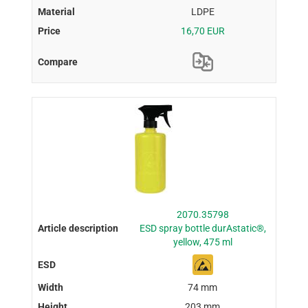
LDPE
16,70 EUR
2070.35798
ESD spray bottle durAstatic®,
yellow, 475 ml
74 mm
203 mm