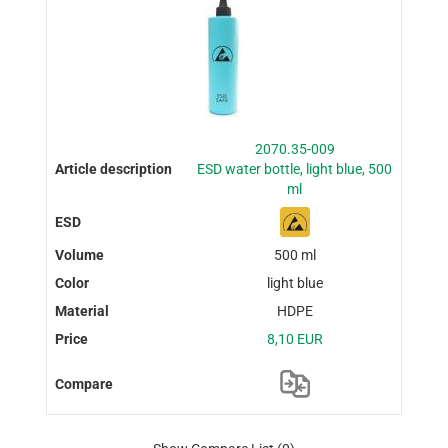
2070.35-009
ESD water bottle, light blue, 500
ml
500 ml
light blue
HDPE
8,10 EUR