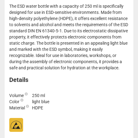
The ESD water bottle with a capacity of 250 ml is specifically
designed for use in ESD-sensitive environments. Made from
high-density polyethylene (HDPE), it offers excellent resistance
to solvents and alcohol and meets the requirements of the ESD
standard DIN EN 61340-5-1. Due to its electrostatic dissipative
property, it effectively protects electronic components from
static charge. The bottle is presented in an appealing light blue
and marked with the ESD symbol, making it easily
recognizable. Ideal for use in laboratories, workshops, or
during the assembly of electronic components, it provides a
safe and practical solution for hydration at the workplace.
Details
Volume
250 ml
Color
light blue
Material
HDPE