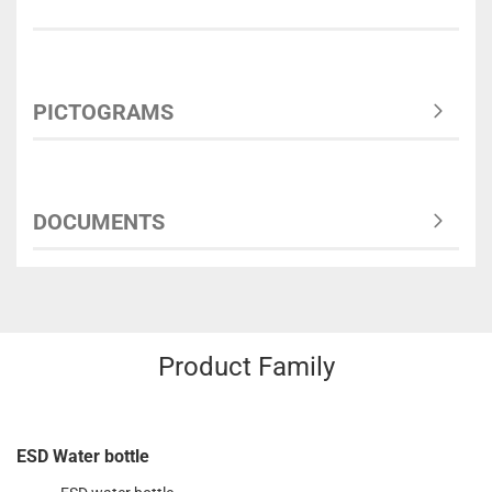
PICTOGRAMS
DOCUMENTS
Product Family
ESD Water bottle