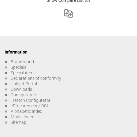
Show Compare List
(0)
Information
Brand world
Specials
Special items
Declarations of conformity
Upload-Portal
Downloads
Configurators
Treston Configurator
eProcurement / OCI
Alphabetic Index
Model-Index
Sitemap