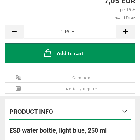
7,05 EUR
per PCE
excl. 19% tax
PCE
1
PCE
Add to cart
Compare
Notice / Inquire
PRODUCT INFO
ESD water bottle, light blue, 250 ml