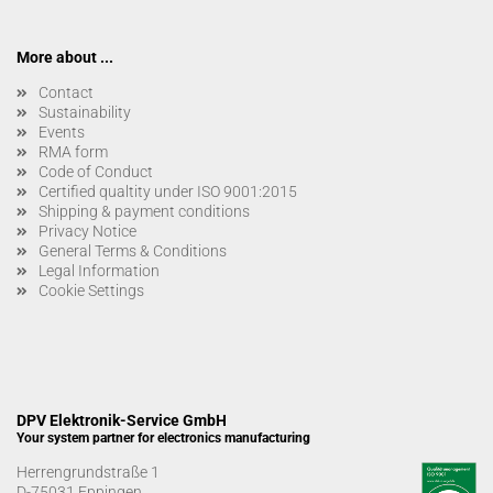
More about ...
Contact
Sustainability
Events
RMA form
Code of Conduct
Certified qualtity under ISO 9001:2015
Shipping & payment conditions
Privacy Notice
General Terms & Conditions
Legal Information
Cookie Settings
DPV Elektronik-Service GmbH
Your system partner for electronics manufacturing
Herrengrundstraße 1
D-75031 Eppingen