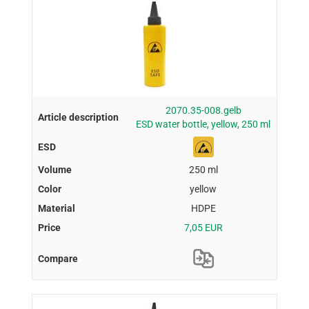
2070.35-008.gelb
ESD water bottle, yellow, 250 ml
250 ml
yellow
HDPE
7,05 EUR