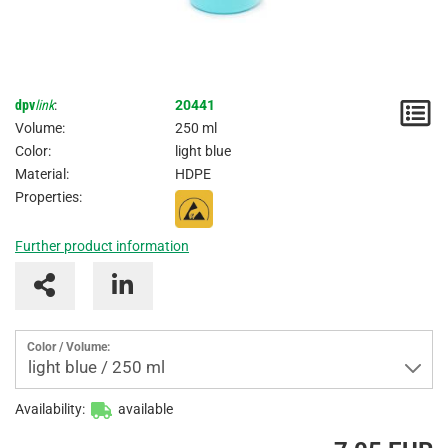
dpv
link
:
20441
N
Volume:
250 ml
/
Color:
light blue
Material:
HDPE
I
Properties:
Further product information
Color / Volume:
light blue / 250 ml
Availability:
available