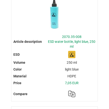
2070.35-008
ESD water bottle, light blue, 250
ml
250 ml
light blue
HDPE
7,05 EUR