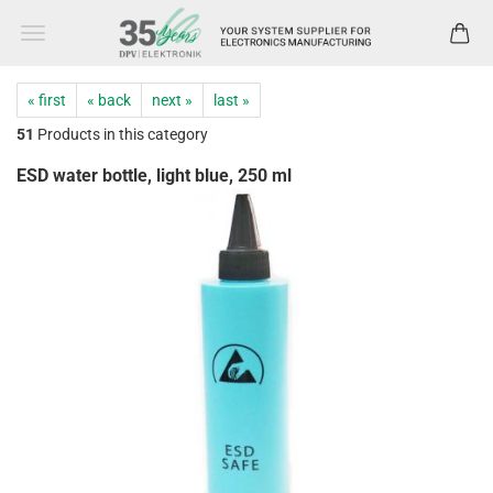
« first
« back
next »
last »
51
Products in this category
ESD water bottle, light blue, 250 ml