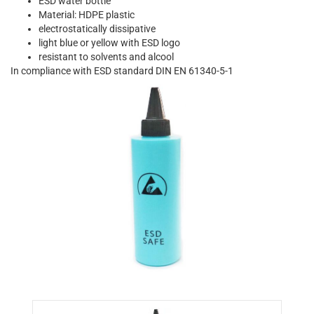
ESD water bottle
Material: HDPE plastic
electrostatically dissipative
light blue or yellow with ESD logo
resistant to solvents and alcool
In compliance with ESD standard DIN EN 61340-5-1