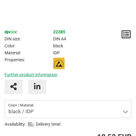
dpv
link
:
22385
N
DIN size:
DIN A4
/
Color:
black
Material:
IDP
I
Properties:
Further product information
Color / Material:
black / IDP
Availability:
Delivery time!