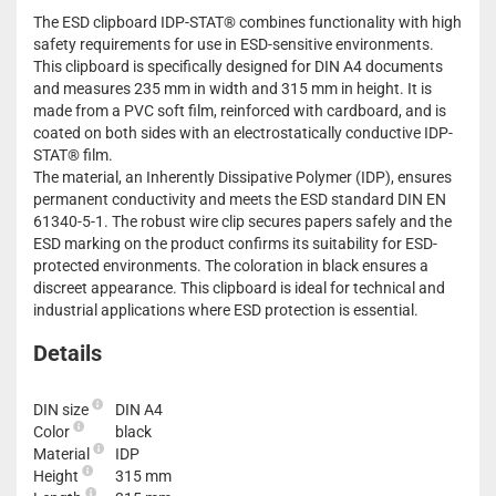
The ESD clipboard IDP-STAT® combines functionality with high
safety requirements for use in ESD-sensitive environments.
This clipboard is specifically designed for DIN A4 documents
and measures 235 mm in width and 315 mm in height. It is
made from a PVC soft film, reinforced with cardboard, and is
coated on both sides with an electrostatically conductive IDP-
STAT® film.
The material, an Inherently Dissipative Polymer (IDP), ensures
permanent conductivity and meets the ESD standard DIN EN
61340-5-1. The robust wire clip secures papers safely and the
ESD marking on the product confirms its suitability for ESD-
protected environments. The coloration in black ensures a
discreet appearance. This clipboard is ideal for technical and
industrial applications where ESD protection is essential.
Details
DIN size
DIN A4
Color
black
Material
IDP
Height
315 mm