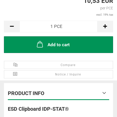
10,53 EUR
per PCE
excl. 19% tax
PCE
1
PCE
Add to cart
Compare
Notice / Inquire
PRODUCT INFO
ESD Clipboard IDP-STAT®