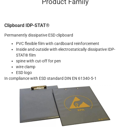
Product Family
Clipboard IDP-STAT®
Permanently dissipative ESD clipboard
PVC flexible film with cardboard reinforcement
Inside and outside with electrostatically dissipative IDP-
STAT® film
spine with cut-off for pen
wire clamp
ESD logo
In compliance with ESD standard DIN EN 61340-5-1