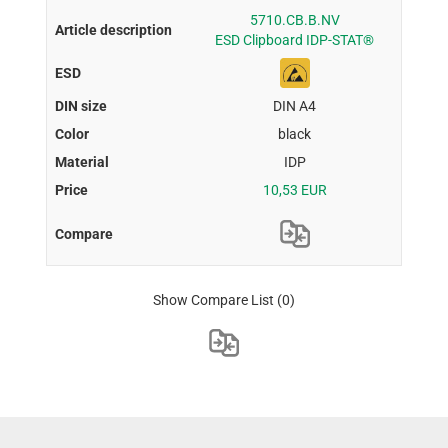
5710.CB.B.NV
ESD Clipboard IDP-STAT®
DIN A4
black
IDP
10,53 EUR
Show Compare List
(0)