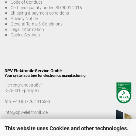
Code of Conduct
Certified qualtity under ISO 9001:2015
Shipping & payment conditions
Privacy Notice
General Terms & Conditions
Legal Information
Cookie Settings
DPV Elektronik-Service GmbH
Your system partner for electronics manufacturing
Herrengrundstraße 1
D-75031 Eppingen
fon:
+49 (0)7262 9163-0
info@dpv-elektronik.de
Office hours
This website uses Cookies and other technologies.
Monday-Friday: 08:00 a.m. - 04:00 p.m