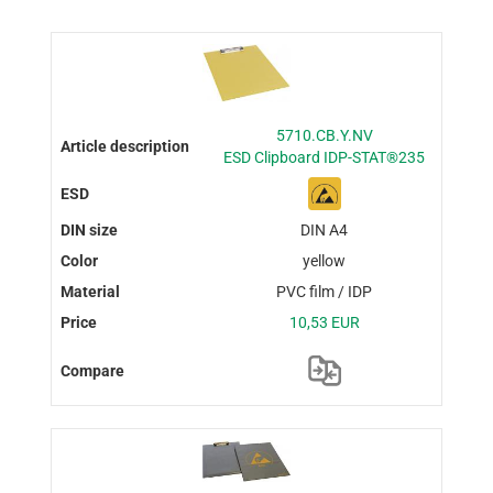
5710.CB.Y.NV
ESD Clipboard IDP-STAT®235
DIN A4
yellow
PVC film / IDP
10,53 EUR