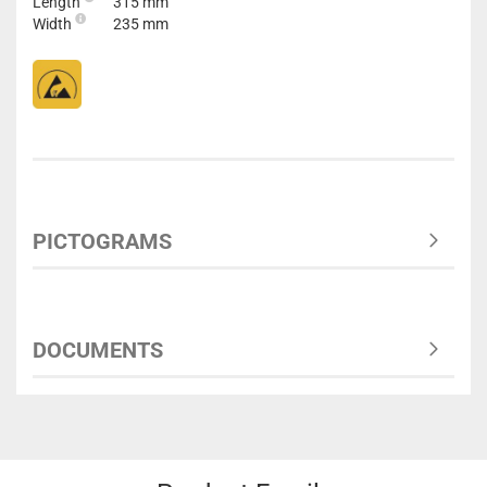
Length
315 mm
Width
235 mm
PICTOGRAMS
DOCUMENTS