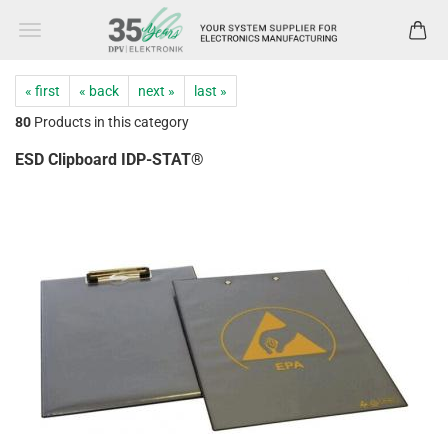
« first
« back
next »
last »
80
Products in this category
ESD Clipboard IDP-STAT®