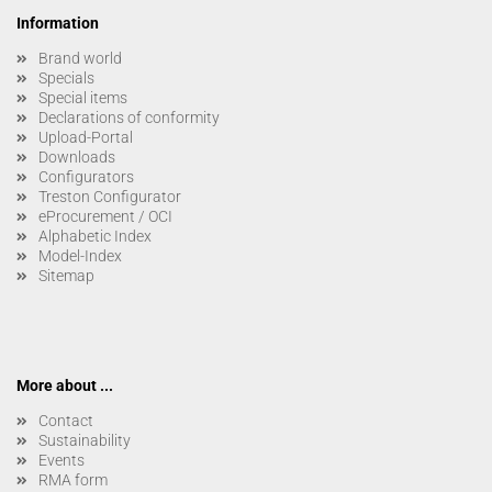
Information
Brand world
Specials
Special items
Declarations of conformity
Upload-Portal
Downloads
Configurators
Treston Configurator
eProcurement / OCI
Alphabetic Index
Model-Index
Sitemap
More about ...
Contact
Sustainability
Events
RMA form