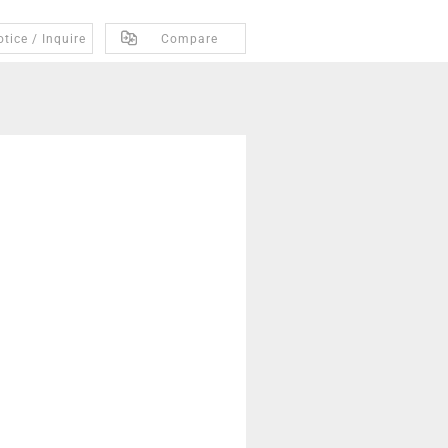
tice / Inquire
Compare