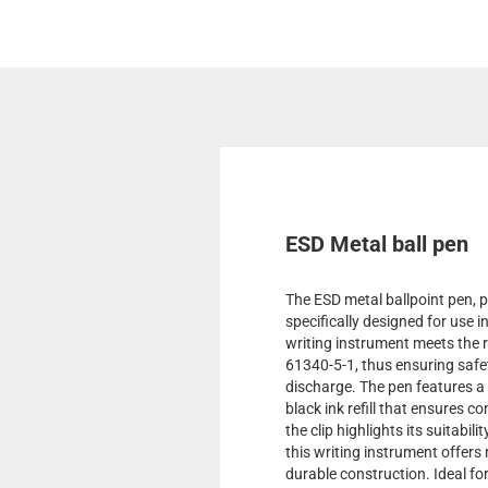
ESD Metal ball pen
The ESD metal ballpoint pen, p
specifically designed for use 
writing instrument meets the
61340-5-1, thus ensuring safet
discharge. The pen features a
black ink refill that ensures c
the clip highlights its suitabil
this writing instrument offers 
durable construction. Ideal fo