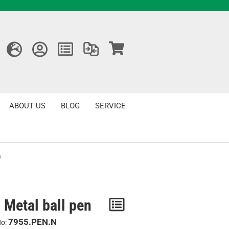
ABOUT US
BLOG
SERVICE
n
 Metal ball pen
Notice
/
7955.PEN.N
No: