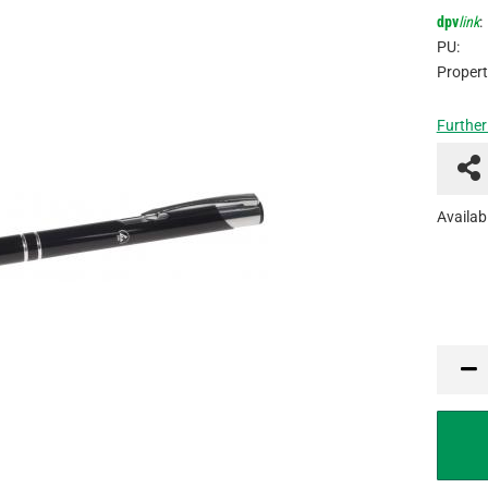
dpv
link
:
PU:
Propert
Further
Availabi
PCU