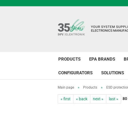
PRODUCTS
EPA BRANDS
B
CONFIGURATORS
SOLUTIONS
Main page
»
Products
»
ESD protectio
80
« first
« back
next »
last »