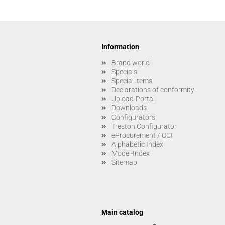
Information
Brand world
Specials
Special items
Declarations of conformity
Upload-Portal
Downloads
Configurators
Treston Configurator
eProcurement / OCI
Alphabetic Index
Model-Index
Sitemap
Main catalog