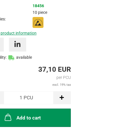
Inquire
18456
10 piece
ies:
 product information
lity:
available
37,10 EUR
per PCU
excl. 19% tax
1
PCU
Add to cart