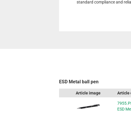
standard compliance and reliab
ESD Metal ball pen
Article image
Article
7955.P
ESD Met