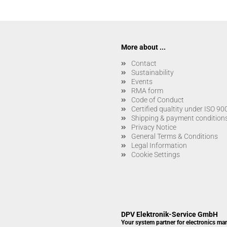
More about ...
Contact
Sustainability
Events
RMA form
Code of Conduct
Certified qualtity under ISO 9
Shipping & payment condition
Privacy Notice
General Terms & Conditions
Legal Information
Cookie Settings
DPV Elektronik-Service GmbH
Your system partner for electronics ma