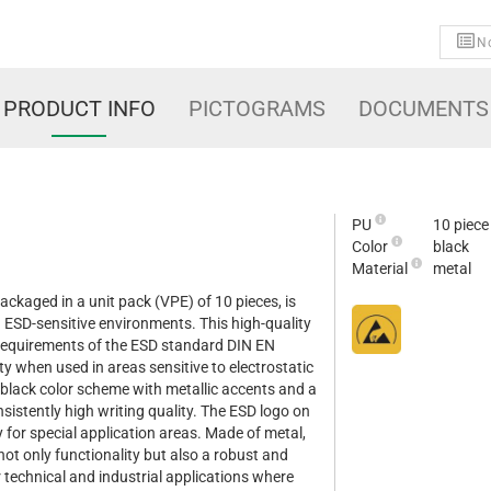
No
PRODUCT INFO
PICTOGRAMS
DOCUMENTS
PU
10 piece
Color
black
Material
metal
ackaged in a unit pack (VPE) of 10 pieces, is
in ESD-sensitive environments. This high-quality
 requirements of the ESD standard DIN EN
y when used in areas sensitive to electrostatic
 black color scheme with metallic accents and a
onsistently high writing quality. The ESD logo on
ity for special application areas. Made of metal,
not only functionality but also a robust and
r technical and industrial applications where