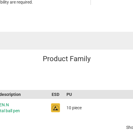
ility are required.
Product Family
 description
ESD
PU
EN.N
10 piece
al ball pen
Sho