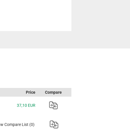
Price
Compare
37,10 EUR
w Compare List
(0)