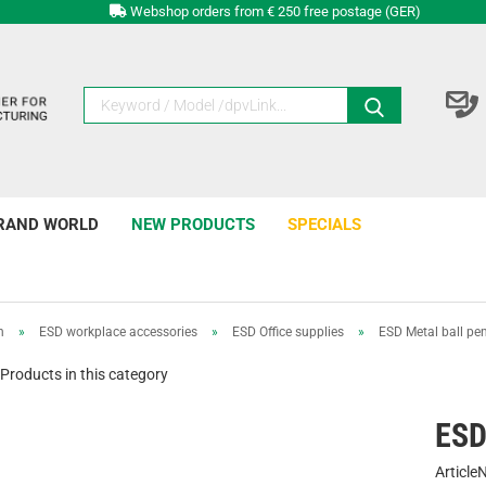
Webshop orders from € 250 free postage (GER)
RAND WORLD
NEW PRODUCTS
SPECIALS
n
»
ESD workplace accessories
»
ESD Office supplies
»
ESD Metal ball pe
Products in this category
ESD
Article