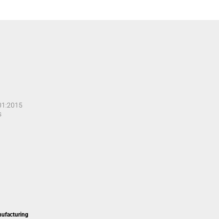
001:2015
s
nufacturing