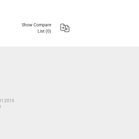
Show Compare
List
(0)
001:2015
s