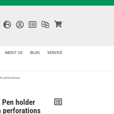
ABOUT US
BLOG
SERVICE
th perforations
 Pen holder
Notice
h perforations
/