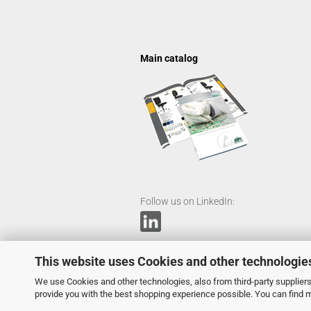
Main catalog
Follow us on LinkedIn:
This website uses Cookies and other technologie
We use Cookies and other technologies, also from third-party suppliers,
provide you with the best shopping experience possible. You can find 