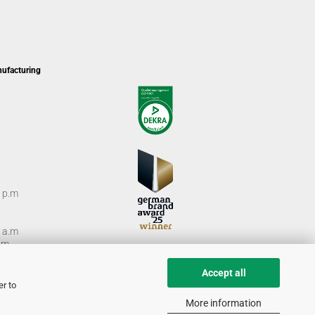
nufacturing
0 p.m
0 a.m
m.
Accept all
er to
More information