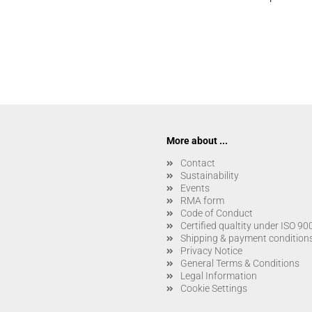
More about ...
Contact
Sustainability
Events
RMA form
Code of Conduct
Certified qualtity under ISO 9
Shipping & payment condition
Privacy Notice
General Terms & Conditions
Legal Information
Cookie Settings