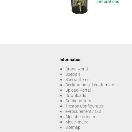
perforations
Information
Brand world
Specials
Special items
Declarations of conformity
Upload-Portal
Downloads
Configurators
Treston Configurator
eProcurement / OCI
Alphabetic Index
Model-Index
Sitemap