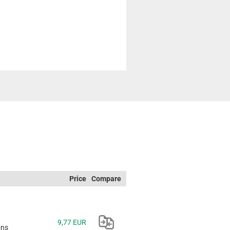
Price
Compare
9,77 EUR
ons