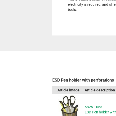
electricity is required, and off
tools.
ESD Pen holder with perforations
Article image
Article description
5825.1053
ESD Pen holder wit