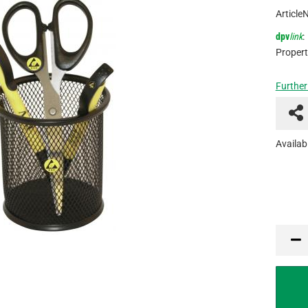
Article
dpv
link
:
Propert
Further
Availabi
PCE