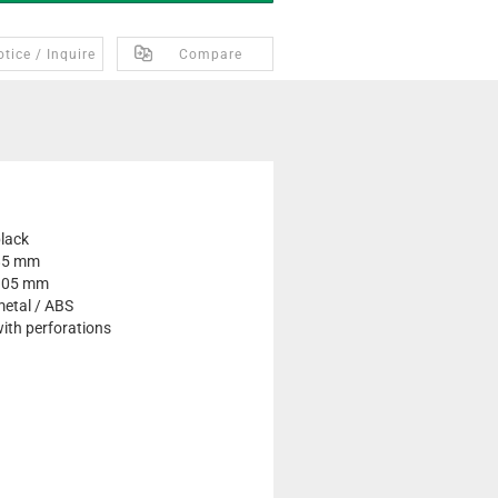
tice / Inquire
Compare
lack
85 mm
105 mm
etal / ABS
ith perforations