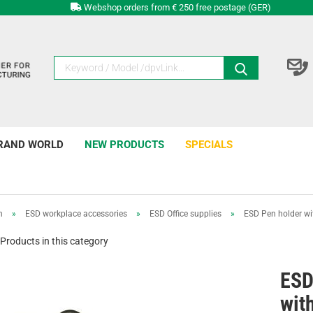
Webshop orders from € 250 free postage (GER)
RAND WORLD
NEW PRODUCTS
SPECIALS
n
»
ESD workplace accessories
»
ESD Office supplies
»
ESD Pen holder wi
Products in this category
ESD
wit