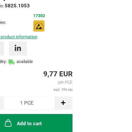
5825.1053
Inquire
No:
17302
ies:
 product information
lity:
available
9,77 EUR
per PCE
excl. 19% tax
1
PCE
Add to cart