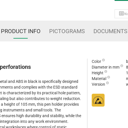
No
PRODUCT INFO
PICTOGRAMS
DOCUMENTS
Color
b
perforations
Diameter in mm
Height
Material
m
tal and ABS in black is specifically designed
Version
w
ronments and complies with the ESD standard
is characterized by its practical hole pattern,
ealing but also contributes to weight reduction.
a height of 105 mm, this pen holder provides
ng instruments and small tools. The
nsures high durability and stability, while the
t integration into any work environment.
ical workplaces where control of static