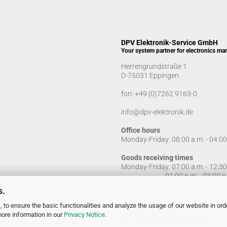
DPV Elektronik-Service GmbH
Your system partner for electronics ma
Herrengrundstraße 1
D-75031 Eppingen
fon:
+49 (0)7262 9163-0
info@dpv-elektronik.de
Office hours
Monday-Friday: 08:00 a.m. - 04:0
Goods receiving times
Monday-Friday: 07:00 a.m. - 12:3
01:00 p.m. - 03:00 p.
s.
 to ensure the basic functionalities and analyze the usage of our website in ord
© DPV Elektronik-Service GmbH 2005 - 2026
more information in our
Privacy Notice
.
Delivery for commercial use only. No sale to private individuals!