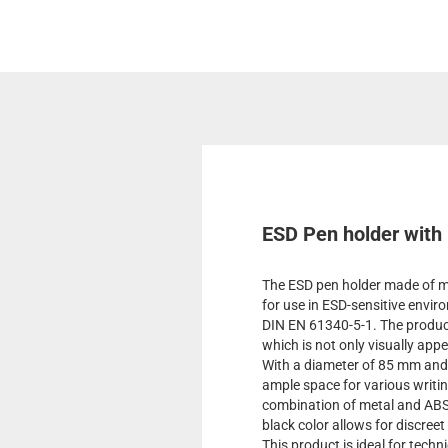
ESD Pen holder with 
The ESD pen holder made of me
for use in ESD-sensitive envi
DIN EN 61340-5-1. The product 
which is not only visually app
With a diameter of 85 mm and 
ample space for various writi
combination of metal and ABS e
black color allows for discree
This product is ideal for techn