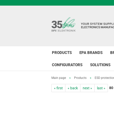
PRODUCTS
EPA BRANDS
B
CONFIGURATORS
SOLUTIONS
Main page
»
Products
»
ESD protectio
80
« first
« back
next »
last »