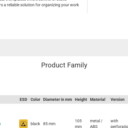
ers a reliable solution for organizing your work
Product Family
ESD
Color
Diameter in mm
Height
Material
Version
105
metal /
with
h
black
85 mm
mm
ABS
perforati