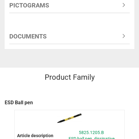
PICTOGRAMS
DOCUMENTS
Product Family
ESD Ball pen
5825.1205.B
ESD ball pen, dissipative