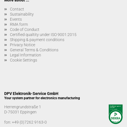
More about ...
Contact
Sustainability
Events
RMA form
Code of Conduct
Certified qualtity under ISO 9001:2015
Shipping & payment conditions
Privacy Notice
General Terms & Conditions
Legal Information
Cookie Settings
DPV Elektronik-Service GmbH
Your system partner for electronics manufacturing
Herrengrundstraße 1
D-75031 Eppingen
fon:
+49 (0)7262 9163-0