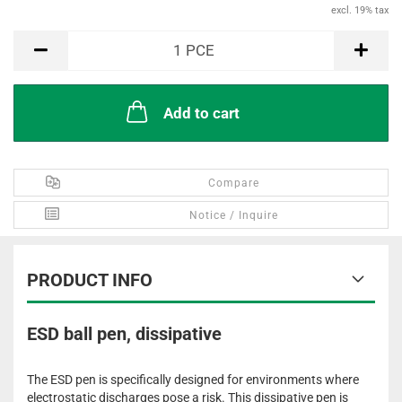
excl. 19% tax
PCE
1
PCE
Add to cart
Compare
Notice / Inquire
PRODUCT INFO
ESD ball pen, dissipative
The ESD pen is specifically designed for environments where
electrostatic discharges pose a risk. This dissipative pen is