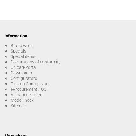
Information
Brand world
Specials
Special items
Declarations of conformity
Upload-Portal
Downloads
Configurators
Treston Configurator
eProcurement / OCI
Alphabetic Index
Model-Index
Sitemap