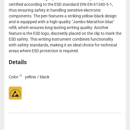
certified according to the ESD standard DIN EN 61340-5-1,
thus ensuring safety in handling sensitive electronic
components. The pen features a striking yellow-black design
and is equipped with a high-quality "Jumbo Marathon blue"
refill, which ensures long-lasting writing quality. Another
feature is the ESD logo, discreetly placed on the clip to mark the
ESD safety. This writing instrument combines functionality
with safety standards, making it an ideal choice for technical
areas where ESD protection is required.
Details
Color
yellow / black