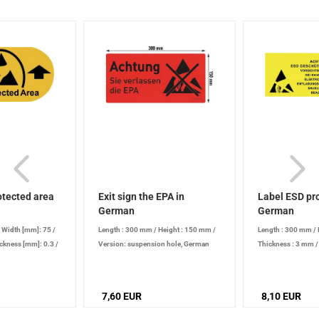
otected area
Exit sign the EPA in
Label ESD pro
German
German
/
Width [mm]: 75
/
Length : 300 mm
/
Height : 150 mm
/
Length : 300 mm
/
ckness [mm]: 0.3
/
Version: suspension hole, German
Thickness : 3 mm
mounting
7,60 EUR
8,10 EUR