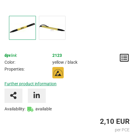
dpv
link
:
2123
N
Color:
yellow / black
/
Properties:
I
Further product information
Availability:
available
2,10 EUR
per PCE