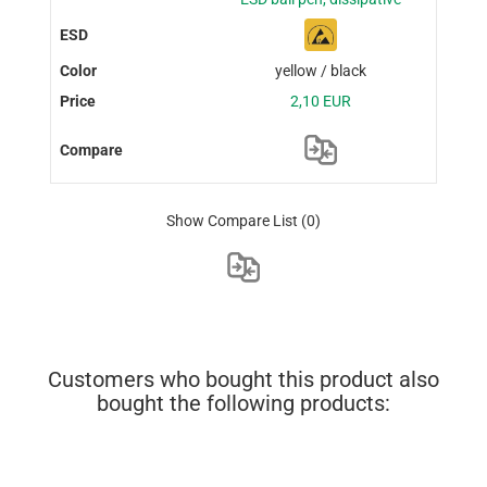
yellow / black
2,10 EUR
Show Compare List
(0)
Customers who bought this product also
bought the following products: