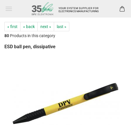
« first
« back
next »
last »
80
Products in this category
ESD ball pen, dissipative