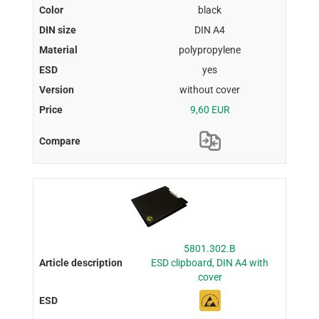
black
DIN A4
polypropylene
yes
without cover
9,60 EUR
5801.302.B
ESD clipboard, DIN A4 with
cover