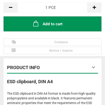
PCE
1
PCE
Add to cart
Compare
Notice / Inquire
PRODUCT INFO
ESD clipboard, DIN A4
The ESD clipboard in DIN A4 format is made from high-quality
polypropylene and available in black. It features permanent
antistatic properties that meet the requirements of the ESD