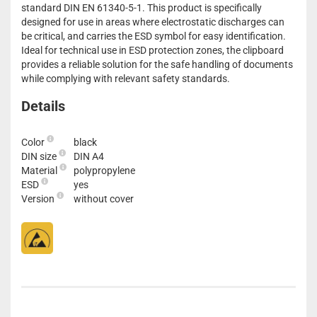
standard DIN EN 61340-5-1. This product is specifically
designed for use in areas where electrostatic discharges can
be critical, and carries the ESD symbol for easy identification.
Ideal for technical use in ESD protection zones, the clipboard
provides a reliable solution for the safe handling of documents
while complying with relevant safety standards.
Details
Color
black
DIN size
DIN A4
Material
polypropylene
ESD
yes
Version
without cover