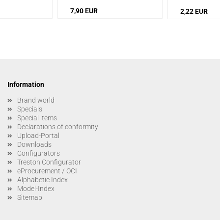
7,90 EUR
2,22 EUR
Information
Brand world
Specials
Special items
Declarations of conformity
Upload-Portal
Downloads
Configurators
Treston Configurator
eProcurement / OCI
Alphabetic Index
Model-Index
Sitemap