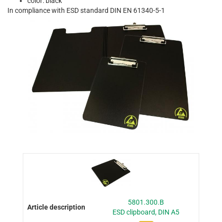
color: black
In compliance with ESD standard DIN EN 61340-5-1
5801.300.B
ESD clipboard, DIN A5