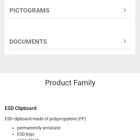
PICTOGRAMS
DOCUMENTS
Product Family
ESD Clipboard
ESD clipboard made of polypropylene (PP)
permanently antistatic
ESD logo