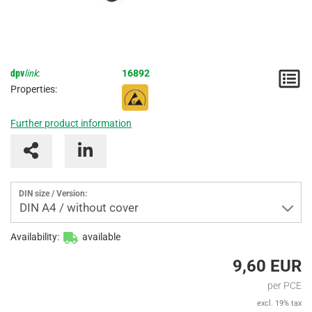
dpv
link
:
16892
N
Properties:
/
Further product information
I
DIN size / Version:
DIN A4 / without cover
Availability:
available
9,60 EUR
per PCE
excl. 19% tax