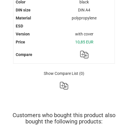
black
DIN A4
polypropylene
with cover
10,85 EUR
Show Compare List
(0)
Customers who bought this product also
bought the following products: