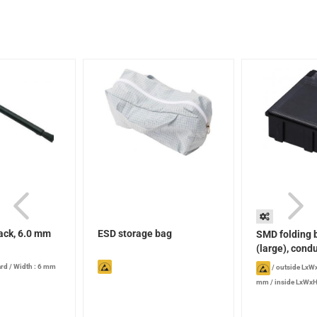
ack, 6.0 mm
ESD storage bag
SMD folding 
(large), condu
ard
/
Width : 6 mm
/
outside LxWx
mm
/
inside LxWxH
Version: with trans