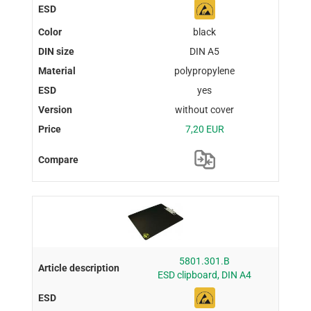
black
DIN A5
polypropylene
yes
without cover
7,20 EUR
5801.301.B
ESD clipboard, DIN A4