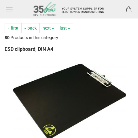
« first
« back
next »
last »
80
Products in this category
ESD clipboard, DIN A4