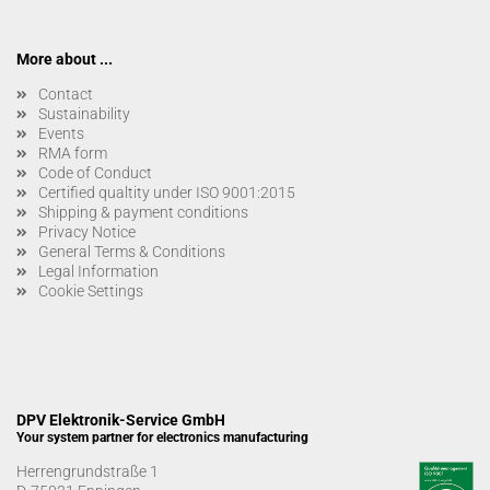
More about ...
Contact
Sustainability
Events
RMA form
Code of Conduct
Certified qualtity under ISO 9001:2015
Shipping & payment conditions
Privacy Notice
General Terms & Conditions
Legal Information
Cookie Settings
DPV Elektronik-Service GmbH
Your system partner for electronics manufacturing
Herrengrundstraße 1