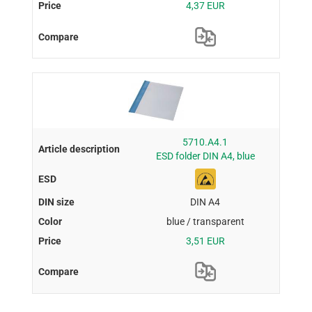
4,37 EUR
5710.A4.1
ESD folder DIN A4, blue
DIN A4
blue / transparent
3,51 EUR