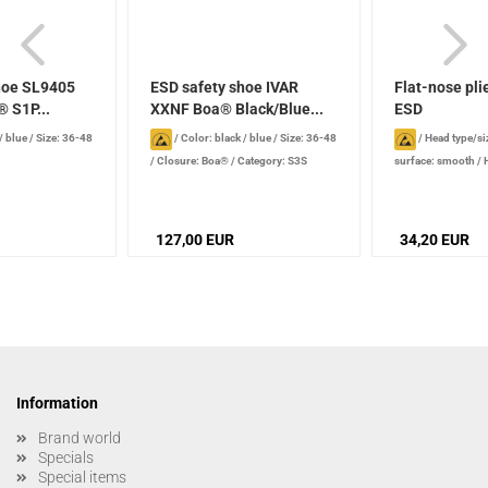
hoe SL9405
ESD safety shoe IVAR
Flat-nose pl
 S1P...
XXNF Boa® Black/Blue...
ESD
/ blue
/
Size: 36-48
/
Color: black / blue
/
Size: 36-48
/
Head type/si
/
Closure: Boa®
/
Category: S3S
surface: smooth
/
nose / wide
/
Jaw l
127,00 EUR
34,20 EUR
Information
Brand world
Specials
Special items