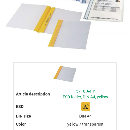
5710.A4.Y
ESD folder, DIN A4, yellow
DIN A4
yellow / transparent