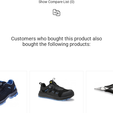
Show Compare List
(0)
Customers who bought this product also
bought the following products: