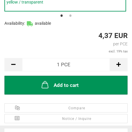
yellow / transparent
Availability:
available
4,37 EUR
per PCE
excl. 19% tax
PCE
1
PCE
Add to cart
Compare
Notice / Inquire