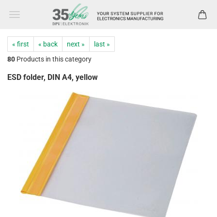
« first
« back
next »
last »
80
Products in this category
ESD folder, DIN A4, yellow