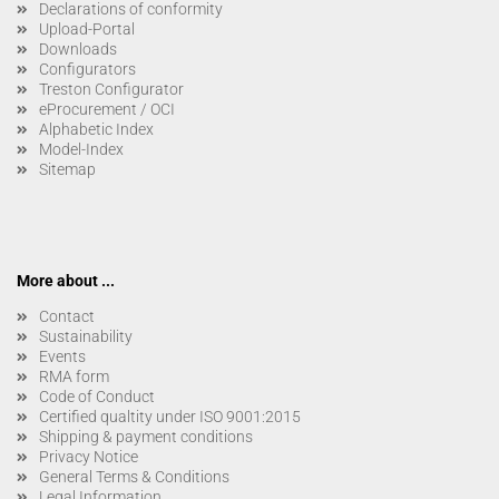
Declarations of conformity
Upload-Portal
Downloads
Configurators
Treston Configurator
eProcurement / OCI
Alphabetic Index
Model-Index
Sitemap
More about ...
Contact
Sustainability
Events
RMA form
Code of Conduct
Certified qualtity under ISO 9001:2015
Shipping & payment conditions
Privacy Notice
General Terms & Conditions
Legal Information