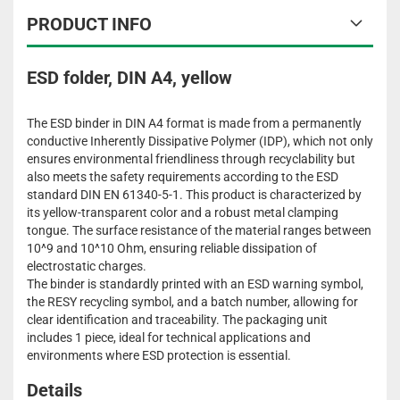
PRODUCT INFO
ESD folder, DIN A4, yellow
The ESD binder in DIN A4 format is made from a permanently
conductive Inherently Dissipative Polymer (IDP), which not only
ensures environmental friendliness through recyclability but
also meets the safety requirements according to the ESD
standard DIN EN 61340-5-1. This product is characterized by
its yellow-transparent color and a robust metal clamping
tongue. The surface resistance of the material ranges between
10^9 and 10^10 Ohm, ensuring reliable dissipation of
electrostatic charges.
The binder is standardly printed with an ESD warning symbol,
the RESY recycling symbol, and a batch number, allowing for
clear identification and traceability. The packaging unit
includes 1 piece, ideal for technical applications and
environments where ESD protection is essential.
Details