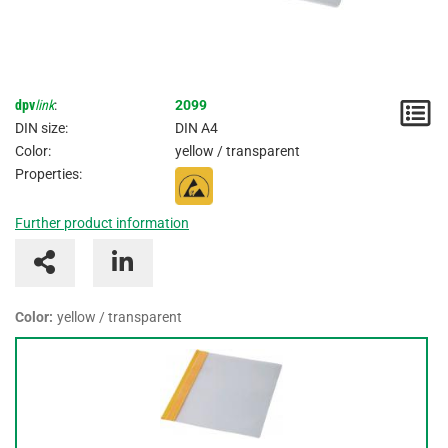
dpv
link
:
2099
N
DIN size:
DIN A4
/
Color:
yellow / transparent
Properties:
I
Further product information
Color:
yellow / transparent