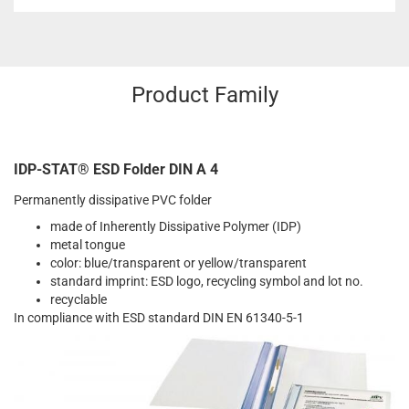
Product Family
IDP-STAT® ESD Folder DIN A 4
Permanently dissipative PVC folder
made of Inherently Dissipative Polymer (IDP)
metal tongue
color: blue/transparent or yellow/transparent
standard imprint: ESD logo, recycling symbol and lot no.
recyclable
In compliance with ESD standard DIN EN 61340-5-1