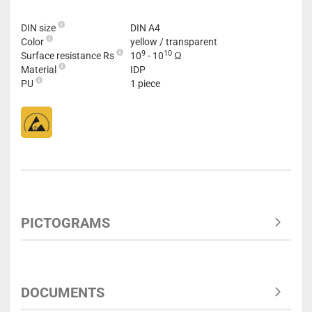
DIN size
DIN A4
Color
yellow / transparent
9
10
Surface resistance Rs
10
- 10
Ω
Material
IDP
PU
1 piece
PICTOGRAMS
DOCUMENTS