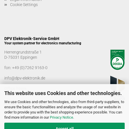
Cookie Settings
DPV Elektronik-Service GmbH
Your system partner for electronics manufacturing
Herrengrundstraße 1
D-75031 Eppingen
fon:
+49 (0)7262 9163-0
info@dpv-elektronik.de
Office hours
This website uses Cookies and other technologies.
Monday-Friday: 08:00 a.m. - 04:00 p.m
We use Cookies and other technologies, also from third-party suppliers, to
Goods receiving times
ensure the basic functionalities and analyze the usage of our website in
Monday-Friday: 07:00 a.m. - 12:30 a.m
order to provide you with the best shopping experience possible. You can
01:00 p.m. - 03:00 p.m.
find more information in our
Privacy Notice
.
Accept all