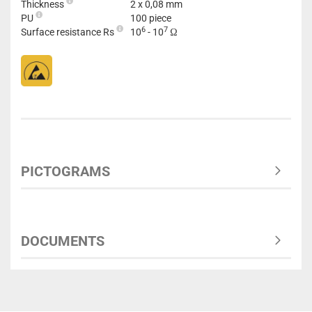
Thickness
2 x 0,08 mm
PU
100 piece
6
7
Surface resistance Rs
10
- 10
Ω
PICTOGRAMS
DOCUMENTS