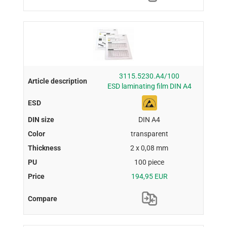
3115.5230.A4/100
ESD laminating film DIN A4
DIN A4
transparent
2 x 0,08 mm
100 piece
194,95 EUR