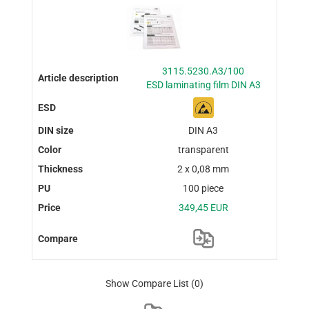
3115.5230.A3/100
ESD laminating film DIN A3
DIN A3
transparent
2 x 0,08 mm
100 piece
349,45 EUR
Show Compare List
(0)