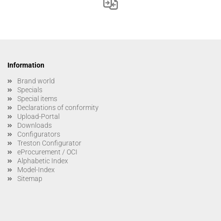
Information
Brand world
Specials
Special items
Declarations of conformity
Upload-Portal
Downloads
Configurators
Treston Configurator
eProcurement / OCI
Alphabetic Index
Model-Index
Sitemap