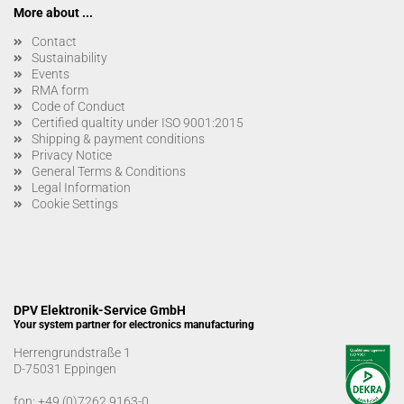
More about ...
Contact
Sustainability
Events
RMA form
Code of Conduct
Certified qualtity under ISO 9001:2015
Shipping & payment conditions
Privacy Notice
General Terms & Conditions
Legal Information
Cookie Settings
DPV Elektronik-Service GmbH
Your system partner for electronics manufacturing
Herrengrundstraße 1
D-75031 Eppingen
fon:
+49 (0)7262 9163-0