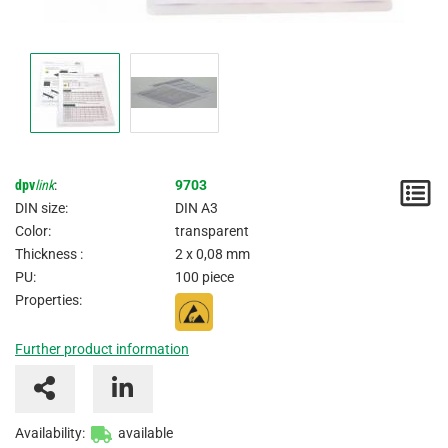
dpv
link
:
9703
N
DIN size:
DIN A3
/
Color:
transparent
Thickness :
2 x 0,08 mm
I
PU:
100 piece
Properties:
Further product information
Availability:
available