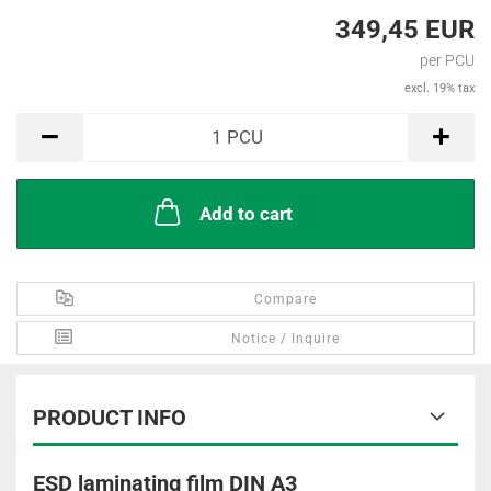
349,45 EUR
per PCU
excl. 19% tax
PCU
1
PCU
Add to cart
Compare
Notice / Inquire
PRODUCT INFO
ESD laminating film DIN A3