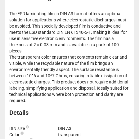
The ESD laminating film in DIN A3 format offers an optimal
solution for applications where electrostatic discharges must
be avoided. This specially developed film is conductive and
meets the ESD standard DIN EN 61340-5-1, making it ideal for
use in sensitive electronic environments. The film has a
thickness of 2 x 0.08 mm and is available in a pack of 100
pieces.
The transparent color ensures that contents remain clear and
visible, while the recyclable nature of the film brings an
environmentally friendly aspect. The surface resistance is
between 10^6 and 10^7 Ohms, ensuring reliable dissipation of
electrostatic charges. This product does not require additional
labeling, simplifying application and disposal. Ideally suited for
technical applications where both protection and clarity are
required.
Details
DIN size
DIN A3
Color
transparent