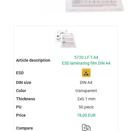
5720.LF.T.A4
ESD laminating film DIN A4
DIN A4
transparent
2x0.1 mm
50 piece
78,00 EUR