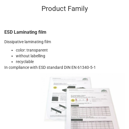
Product Family
ESD Laminating film
Dissipative laminating film
color: transparent
without labelling
recyclable
In compliance with ESD standard DIN EN 61340-5-1