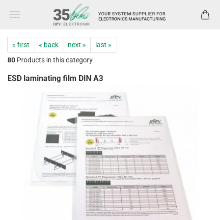
« first
« back
next »
last »
80
Products in this category
ESD laminating film DIN A3