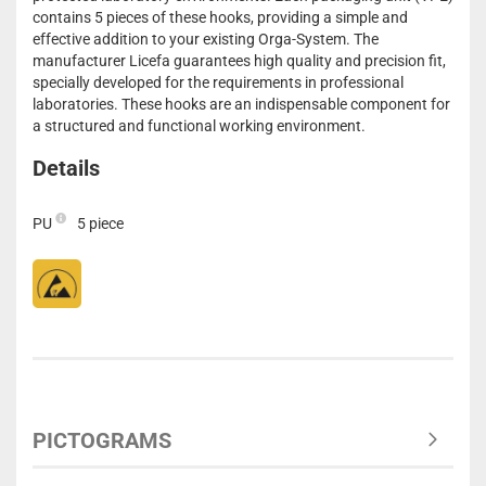
contains 5 pieces of these hooks, providing a simple and
effective addition to your existing Orga-System. The
manufacturer Licefa guarantees high quality and precision fit,
specially developed for the requirements in professional
laboratories. These hooks are an indispensable component for
a structured and functional working environment.
Details
PU
5 piece
PICTOGRAMS