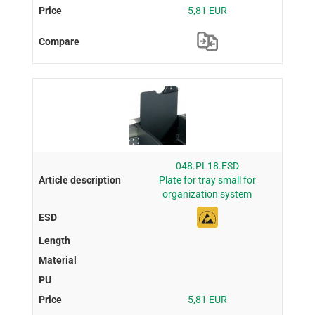
5,81 EUR
048.PL18.ESD
Plate for tray small for
organization system
5,81 EUR