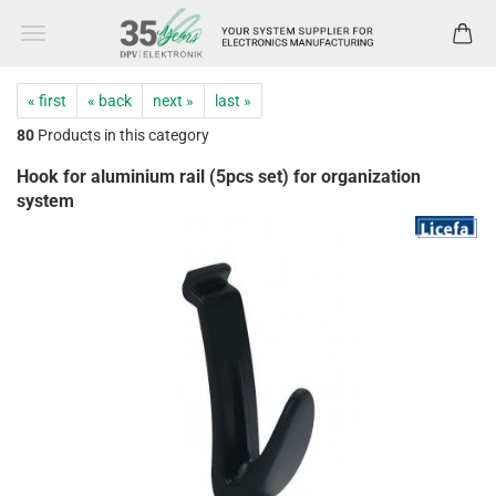
« first
« back
next »
last »
80
Products in this category
Hook for aluminium rail (5pcs set) for organization
system