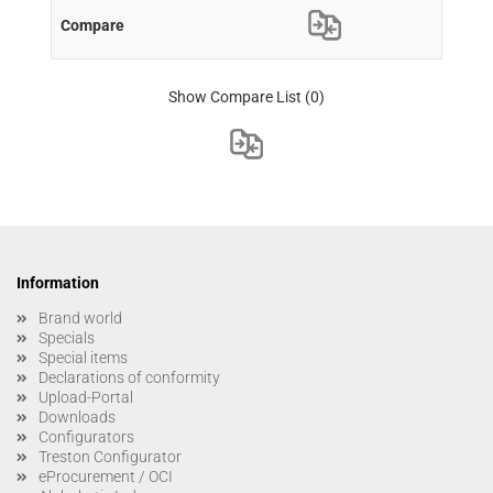
Show Compare List
(0)
Information
Brand world
Specials
Special items
Declarations of conformity
Upload-Portal
Downloads
Configurators
Treston Configurator
eProcurement / OCI