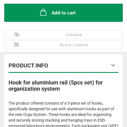
Add to cart
Compare
Notice / Inquire
PRODUCT INFO
Hook for aluminium rail (5pcs set) for
organization system
The product offered consists of a 5-piece set of hooks,
specifically designed for use with aluminum tracks as part of
the new Orga-System. These hooks are ideal for organizing
and securely storing stacking and hanging trays in ESD-
protected laboratory environments. Each packaging unit (VPE)