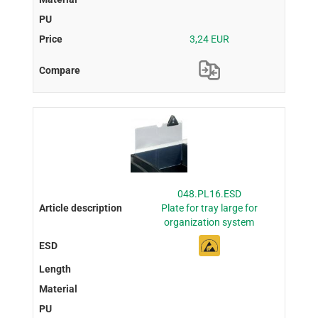
3,24 EUR
048.PL16.ESD
Plate for tray large for
organization system