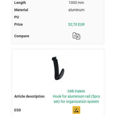
1000 mm
aluminum
52,70 EUR
048.Haken
Hook for aluminium rail (5pcs
set) for organization system