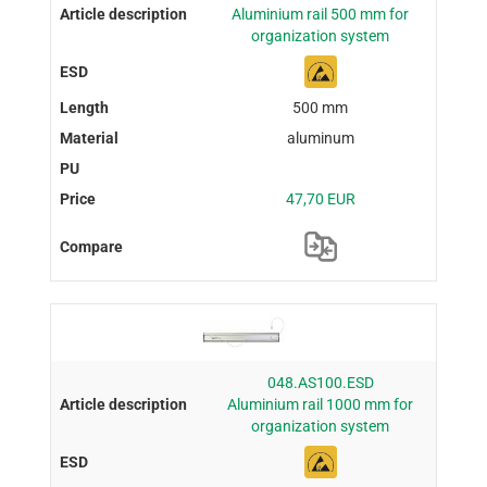
Aluminium rail 500 mm for
organization system
500 mm
aluminum
47,70 EUR
048.AS100.ESD
Aluminium rail 1000 mm for
organization system