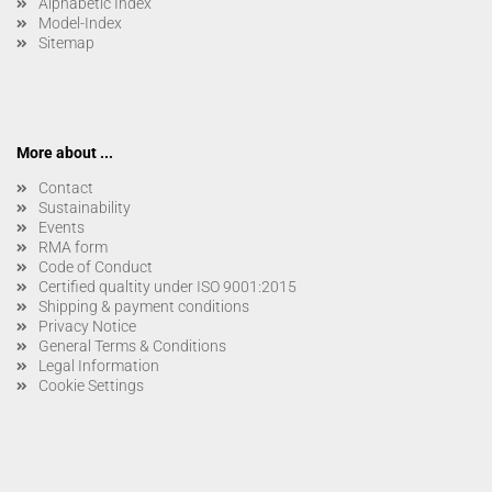
Alphabetic Index
Model-Index
Sitemap
More about ...
Contact
Sustainability
Events
RMA form
Code of Conduct
Certified qualtity under ISO 9001:2015
Shipping & payment conditions
Privacy Notice
General Terms & Conditions
Legal Information
Cookie Settings