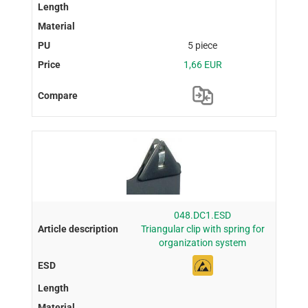
5 piece
1,66 EUR
048.DC1.ESD
Triangular clip with spring for
organization system