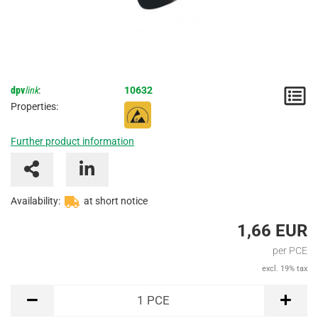
dpv
link
:
10632
N
Properties:
/
Further product information
I
Availability:
at short notice
1,66 EUR
per PCE
excl. 19% tax
PCE
1
PCE