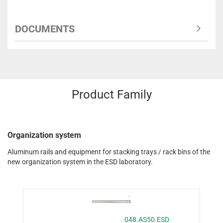
DOCUMENTS
Product Family
Organization system
Aluminum rails and equipment for stacking trays / rack bins of the
new organization system in the ESD laboratory.
048.AS50.ESD