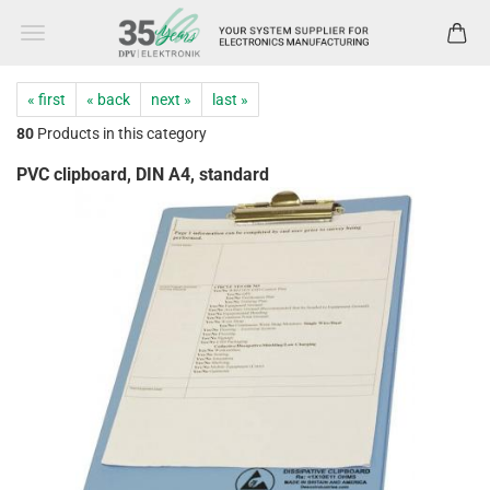
« first
« back
next »
last »
80
Products in this category
PVC clipboard, DIN A4, standard