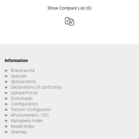
Show Compare List
(0)
Information
Brand world
Specials
Special items
Declarations of conformity
Upload-Portal
Downloads
Configurators
Treston Configurator
eProcurement / OCI
Alphabetic Index
Model-Index
Sitemap