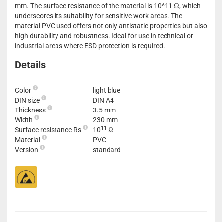
mm. The surface resistance of the material is 10^11 Ω, which
underscores its suitability for sensitive work areas. The
material PVC used offers not only antistatic properties but also
high durability and robustness. Ideal for use in technical or
industrial areas where ESD protection is required.
Details
Color
light blue
DIN size
DIN A4
Thickness
3.5 mm
Width
230 mm
11
Surface resistance Rs
10
Ω
Material
PVC
Version
standard