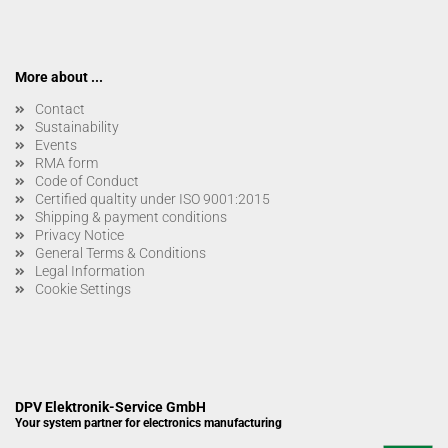
More about ...
Contact
Sustainability
Events
RMA form
Code of Conduct
Certified qualtity under ISO 9001:2015
Shipping & payment conditions
Privacy Notice
General Terms & Conditions
Legal Information
Cookie Settings
DPV Elektronik-Service GmbH
Your system partner for electronics manufacturing