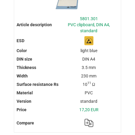
5801.301
PVC clipboard, DIN A4,
standard
light blue
DIN A4
3.5 mm
230 mm
11
10
Ω
PVC
standard
17,20 EUR