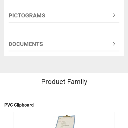
PICTOGRAMS
DOCUMENTS
Product Family
PVC Clipboard