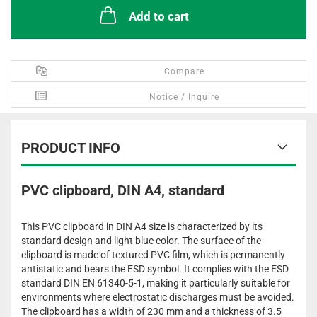
Add to cart
Compare
Notice / Inquire
PRODUCT INFO
PVC clipboard, DIN A4, standard
This PVC clipboard in DIN A4 size is characterized by its
standard design and light blue color. The surface of the
clipboard is made of textured PVC film, which is permanently
antistatic and bears the ESD symbol. It complies with the ESD
standard DIN EN 61340-5-1, making it particularly suitable for
environments where electrostatic discharges must be avoided.
The clipboard has a width of 230 mm and a thickness of 3.5