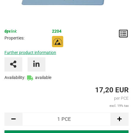
dpv
link
:
2204
N
Properties:
/
Further product information
I
Availability:
available
17,20 EUR
per PCE
excl. 19% tax
PCE
1
PCE