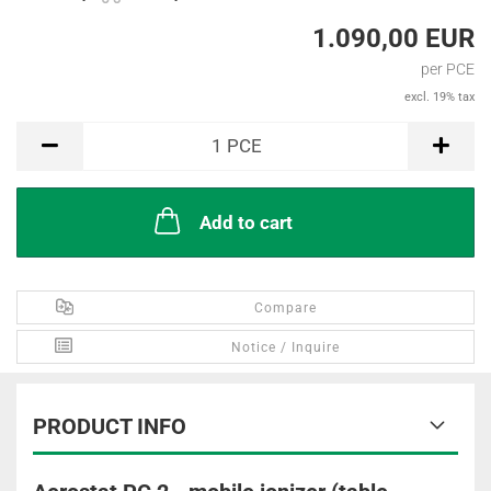
1.090,00 EUR
per PCE
excl. 19% tax
PCE
1
PCE
Add to cart
Compare
Notice / Inquire
PRODUCT INFO