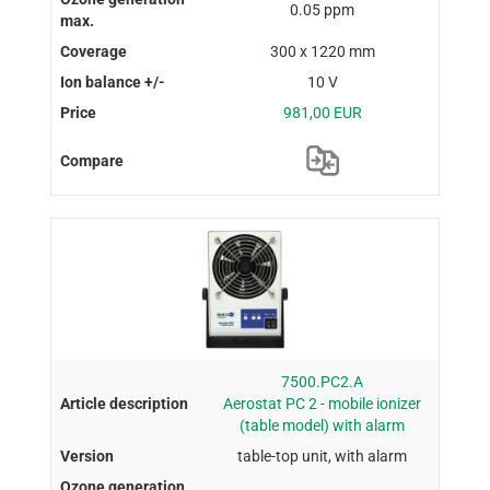
0.05 ppm
300 x 1220 mm
10 V
981,00 EUR
7500.PC2.A
Aerostat PC 2 - mobile ionizer
(table model) with alarm
table-top unit, with alarm