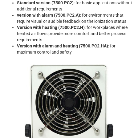
Standard version (7500.PC2)
: for basic applications without
additional requirements
version with alarm (7500.PC2.A)
: for environments that
require visual or audible feedback on the ionization status
Version with heating (7500.PC2.H)
: for workplaces where
heated air flows provide more comfort and better process
requirements
Version with alarm and heating (7500.PC2.HA)
: for
maximum control and safety