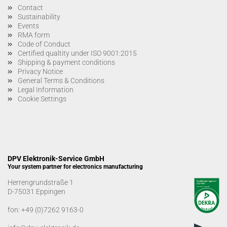
Contact
Sustainability
Events
RMA form
Code of Conduct
Certified qualtity under ISO 9001:2015
Shipping & payment conditions
Privacy Notice
General Terms & Conditions
Legal Information
Cookie Settings
DPV Elektronik-Service GmbH
Your system partner for electronics manufacturing
Herrengrundstraße 1
D-75031 Eppingen
fon:
+49 (0)7262 9163-0