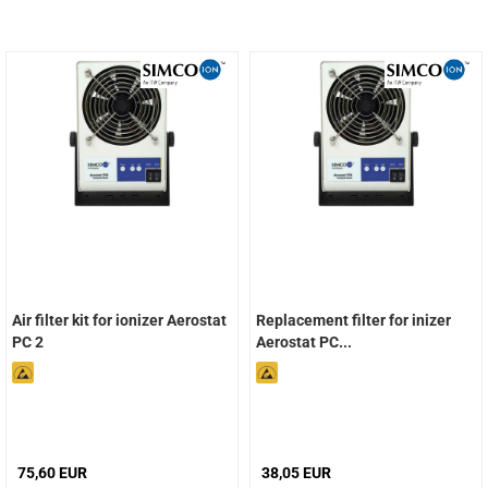
Air filter kit for ionizer Aerostat
Replacement filter for inizer
PC 2
Aerostat PC...
75,60 EUR
38,05 EUR