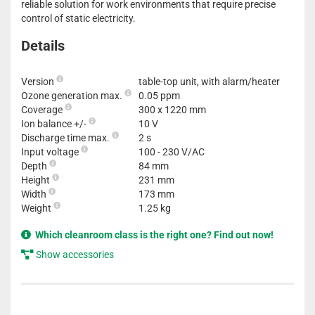
reliable solution for work environments that require precise
control of static electricity.
Details
Version
table-top unit, with alarm/heater
Ozone generation max.
0.05 ppm
Coverage
300 x 1220 mm
Ion balance +/-
10 V
Discharge time max.
2 s
Input voltage
100 - 230 V/AC
Depth
84 mm
Height
231 mm
Width
173 mm
Weight
1.25 kg
Which cleanroom class is the right one? Find out now!
Show accessories