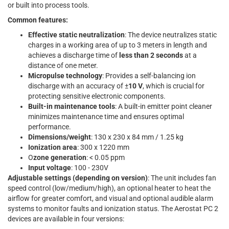
or built into process tools.
Common features:
Effective static neutralization
: The device neutralizes static
charges in a working area of up to 3 meters in length and
achieves a discharge time of
less than 2 seconds
at a
distance of one meter.
Micropulse technology
: Provides a self-balancing ion
discharge with an accuracy of ±
10 V
, which is crucial for
protecting sensitive electronic components.
Built-in maintenance tools
: A built-in emitter point cleaner
minimizes maintenance time and ensures optimal
performance.
Dimensions/weight
: 130 x 230 x 84 mm / 1.25 kg
Ionization area
: 300 x 1220 mm
O
zone generation
: < 0.05 ppm
Input voltage
: 100 - 230V
Adjustable settings (depending on version)
: The unit includes fan
speed control (low/medium/high), an optional heater to heat the
airflow for greater comfort, and visual and optional audible alarm
systems to monitor faults and ionization status. The Aerostat PC 2
devices are available in four versions: