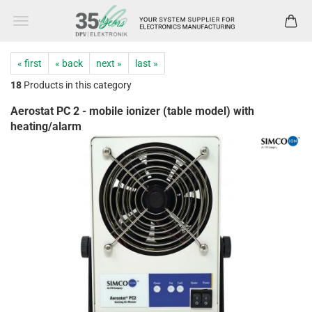
« first
« back
next »
last »
18
Products in this category
Aerostat PC 2 - mobile ionizer (table model) with
heating/alarm