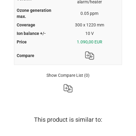
alarm/heater
0.05 ppm
300 x 1220 mm
10 V
1.090,00 EUR
Show Compare List
(0)
This product is similar to: