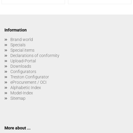
Information
Brand world
Specials
Special items
Declarations of conformity
Upload-Portal
Downloads
Configurators
Treston Configurator
eProcurement / OCI
Alphabetic Index
Model-Index
Sitemap
More about ...