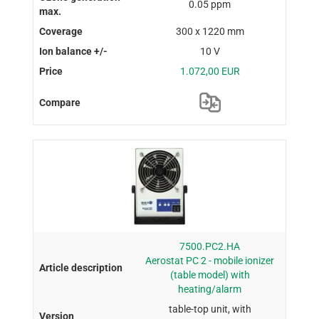
0.05 ppm
300 x 1220 mm
10 V
1.072,00 EUR
7500.PC2.HA
Aerostat PC 2 - mobile ionizer
(table model) with
heating/alarm
table-top unit, with