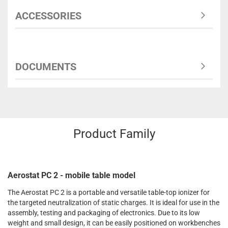
ACCESSORIES
DOCUMENTS
Product Family
Aerostat PC 2 - mobile table model
The Aerostat PC 2 is a portable and versatile table-top ionizer for
the targeted neutralization of static charges. It is ideal for use in the
assembly, testing and packaging of electronics. Due to its low
weight and small design, it can be easily positioned on workbenches