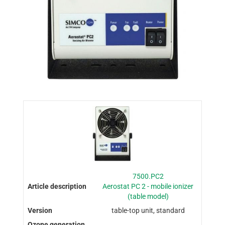
7500.PC2
Aerostat PC 2 - mobile ionizer
(table model)
table-top unit, standard