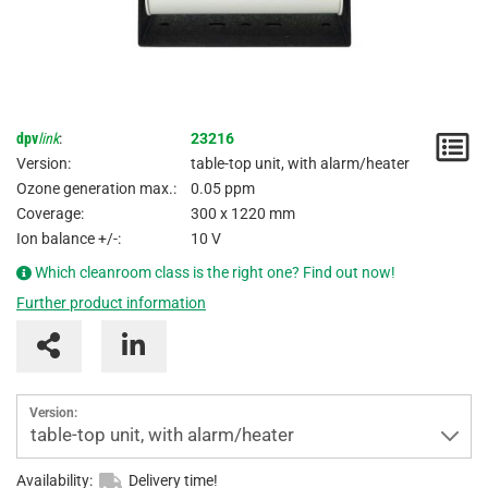
dpv
link
:
23216
N
Version:
table-top unit, with alarm/heater
/
Ozone generation max.:
0.05 ppm
Coverage:
300 x 1220 mm
I
Ion balance +/-:
10 V
Which cleanroom class is the right one? Find out now!
Further product information
Version:
table-top unit, with alarm/heater
Availability:
Delivery time!