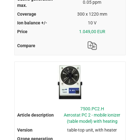
0.05 ppm
300 x 1220 mm
10 V
1.049,00 EUR
7500.PC2.H
Aerostat PC 2 - mobile ionizer
(table model) with heating
table-top unit, with heater