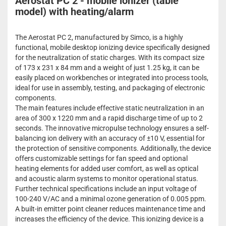
Aerostat PC 2 - mobile ionizer (table
model) with heating/alarm
The Aerostat PC 2, manufactured by Simco, is a highly
functional, mobile desktop ionizing device specifically designed
for the neutralization of static charges. With its compact size
of 173 x 231 x 84 mm and a weight of just 1.25 kg, it can be
easily placed on workbenches or integrated into process tools,
ideal for use in assembly, testing, and packaging of electronic
components.
The main features include effective static neutralization in an
area of 300 x 1220 mm and a rapid discharge time of up to 2
seconds. The innovative micropulse technology ensures a self-
balancing ion delivery with an accuracy of ±10 V, essential for
the protection of sensitive components. Additionally, the device
offers customizable settings for fan speed and optional
heating elements for added user comfort, as well as optical
and acoustic alarm systems to monitor operational status.
Further technical specifications include an input voltage of
100-240 V/AC and a minimal ozone generation of 0.005 ppm.
A built-in emitter point cleaner reduces maintenance time and
increases the efficiency of the device. This ionizing device is a