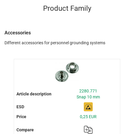
Product Family
Accessories
Different accessories for personnel grounding systems
2280.771
Snap 10 mm
0,25 EUR