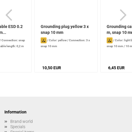
able ESD 0.2
Grounding plug yellow 3 x
Grounding ca
m...
snap 10 mm
m, snap 10 mm
/
Connection: snap
/
Color: yellow
/
Connection: 3 x
/
Color: light 
able length: 0,2 m
snap 10 mm
snap 10 mm / 10 
2.4 m
10,50 EUR
6,45 EUR
Information
Brand world
Specials