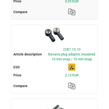
3,35 EUR
2287.10.10
Banana plug adapter, insulated
10 mm snap / 10 mm snap
2,10 EUR