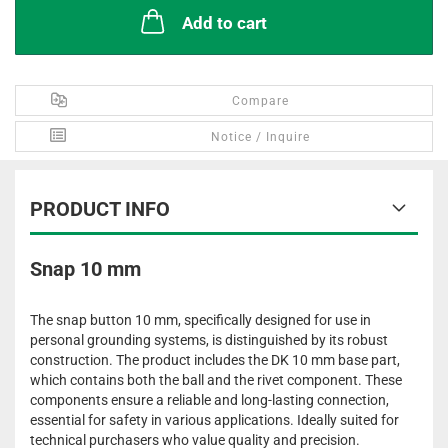
Add to cart
Compare
Notice / Inquire
PRODUCT INFO
Snap 10 mm
The snap button 10 mm, specifically designed for use in
personal grounding systems, is distinguished by its robust
construction. The product includes the DK 10 mm base part,
which contains both the ball and the rivet component. These
components ensure a reliable and long-lasting connection,
essential for safety in various applications. Ideally suited for
technical purchasers who value quality and precision.