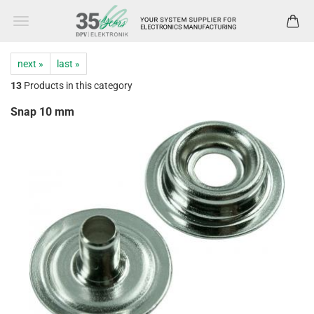
next »
last »
13
Products in this category
Snap 10 mm