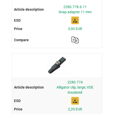
2280.778.6.11
Snap adapter 11 mm
3,90 EUR
2280.774
Alligator clip, large; VDE
insulated
2,35 EUR