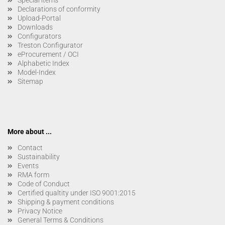
Special items
Declarations of conformity
Upload-Portal
Downloads
Configurators
Treston Configurator
eProcurement / OCI
Alphabetic Index
Model-Index
Sitemap
More about ...
Contact
Sustainability
Events
RMA form
Code of Conduct
Certified qualtity under ISO 9001:2015
Shipping & payment conditions
Privacy Notice
General Terms & Conditions