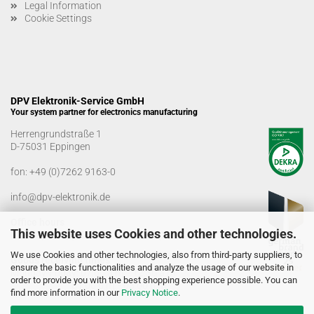
Legal Information
Cookie Settings
DPV Elektronik-Service GmbH
Your system partner for electronics manufacturing
Herrengrundstraße 1
D-75031 Eppingen
fon:
+49 (0)7262 9163-0
info@dpv-elektronik.de
Office hours
This website uses Cookies and other technologies.
Monday-Friday: 08:00 a.m. - 04:00 p.m
We use Cookies and other technologies, also from third-party suppliers, to
Goods receiving times
ensure the basic functionalities and analyze the usage of our website in
Monday-Friday: 07:00 a.m. - 12:30 a.m
order to provide you with the best shopping experience possible. You can
01:00 p.m. - 03:00 p.m.
find more information in our
Privacy Notice
.