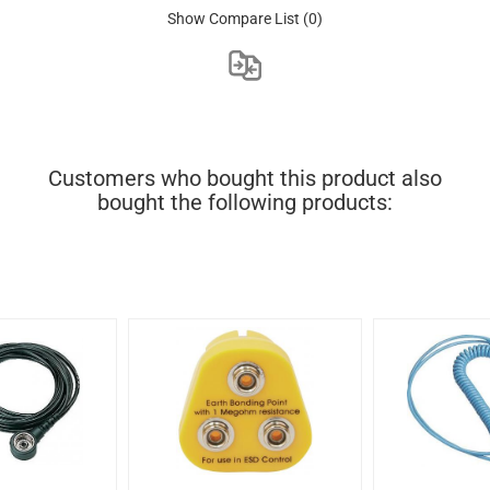
Show Compare List
(0)
Customers who bought this product also
bought the following products: