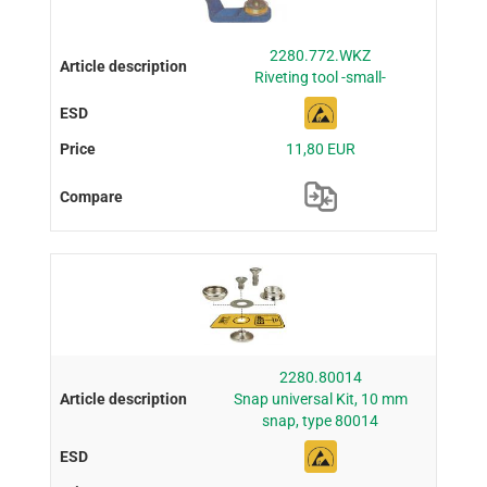
2280.772.WKZ
Riveting tool -small-
11,80 EUR
2280.80014
Snap universal Kit, 10 mm
snap, type 80014