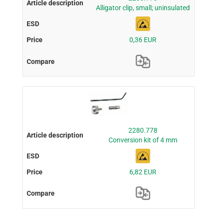
Alligator clip, small; uninsulated
0,36 EUR
2280.778
Conversion kit of 4 mm
6,82 EUR