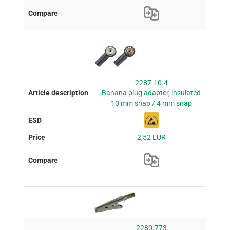
2287.10.4
Banana plug adapter, insulated
10 mm snap / 4 mm snap
2,52 EUR
2280.773