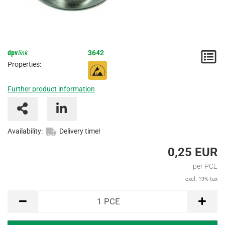
dpv
link
:
3642
N
Properties:
/
Further product information
I
Availability:
Delivery time!
0,25 EUR
per PCE
excl. 19% tax
PCE
1
PCE