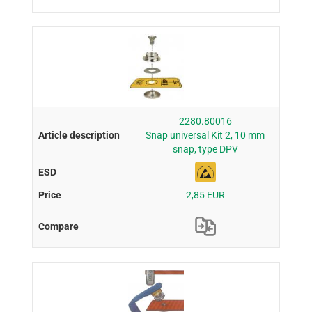
2280.80016
Snap universal Kit 2, 10 mm
snap, type DPV
2,85 EUR