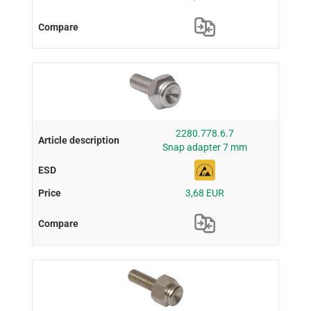
2280.778.6.7
Snap adapter 7 mm
3,68 EUR