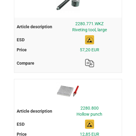
2280.771.WKZ
Riveting tool, large
57,20 EUR
2280.800
Hollow punch
12,85 EUR