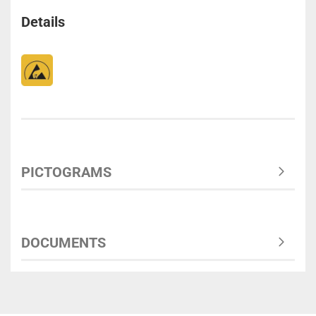
Details
PICTOGRAMS
DOCUMENTS