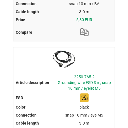
snap 10 mm / BA
3.0 m
5,80 EUR
2250.765.2
Grounding wire ESD 3 m, snap
10 mm / eyelet M5
black
snap 10 mm / eye M5
3.0 m