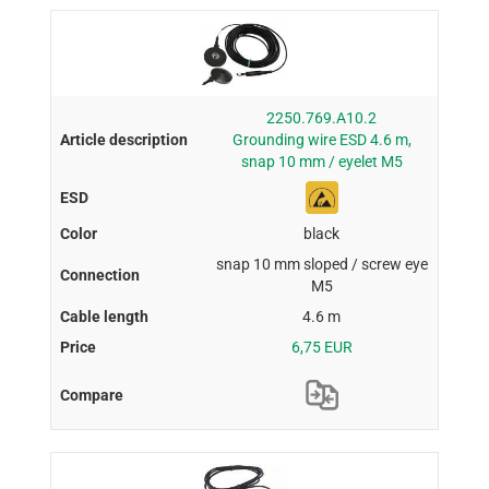
2250.769.A10.2
Grounding wire ESD 4.6 m,
snap 10 mm / eyelet M5
black
snap 10 mm sloped / screw eye
M5
4.6 m
6,75 EUR