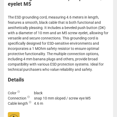
eyelet M5
The ESD grounding cord, measuring 4.6 meters in length,
features a smooth, black cable that is both functional and
aesthetically pleasing. It includes a beveled push button (DK)
with a diameter of 10 mm and an M5 screw eyelet, allowing for
versatile and secure connections. This grounding cord is
specifically designed for ESD-sensitive environments and
incorporates a 1 MOhm safety resistor to ensure optimal
protective functionality. The multiple connection options,
including 4 mm banana plugs and others, provide broad
compatibility with various ESD protection systems. Ideal for
technical purchasers who value reliability and safety.
Details
Color
black
Connection
snap 10 mm sloped / screw eye M5
Cable length
4.6 m