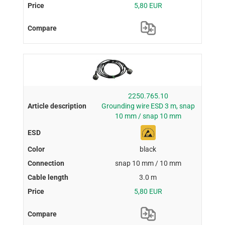
5,80 EUR
2250.765.10
Grounding wire ESD 3 m, snap
10 mm / snap 10 mm
black
snap 10 mm / 10 mm
3.0 m
5,80 EUR