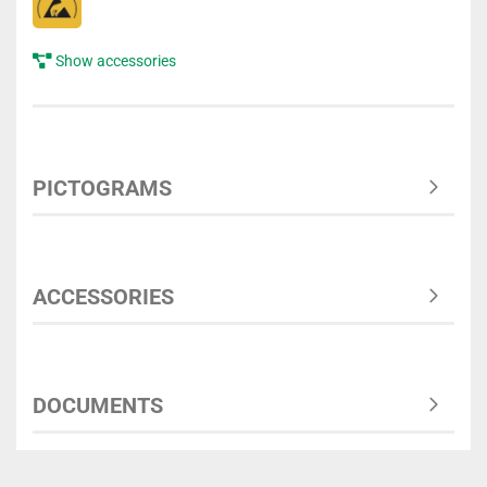
Show accessories
PICTOGRAMS
ACCESSORIES
DOCUMENTS