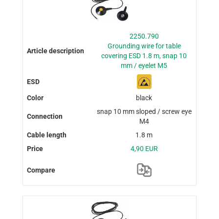
2250.790
Grounding wire for table
covering ESD 1.8 m, snap 10
mm / eyelet M5
black
snap 10 mm sloped / screw eye
M4
1.8 m
4,90 EUR