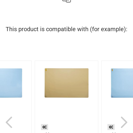
This product is compatible with (for example):