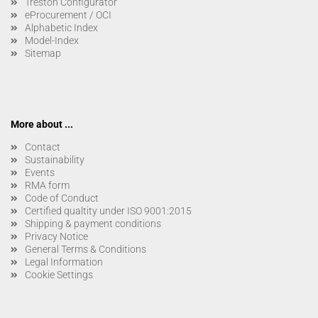
Treston Configurator
eProcurement / OCI
Alphabetic Index
Model-Index
Sitemap
More about ...
Contact
Sustainability
Events
RMA form
Code of Conduct
Certified qualtity under ISO 9001:2015
Shipping & payment conditions
Privacy Notice
General Terms & Conditions
Legal Information
Cookie Settings