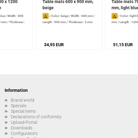
00 x 1200
Table mats 600 x 900 mm,
Table mats 7
e
beige
mm, light blu
blue
/
Width : 800
/
Color: beige
/
Width : 600 mm
/
/
Color: light 
00 mm
/
Thickness :
Length : 900 mm
/
Thickness : 2 mm
mm
/
Length : 12
2 mm
34,95 EUR
51,15 EUR
Information
Brand world
Specials
Special items
Declarations of conformity
Upload-Portal
Downloads
Configurators