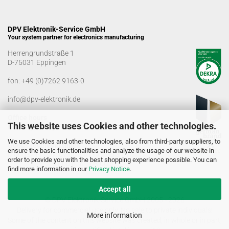
DPV Elektronik-Service GmbH
Your system partner for electronics manufacturing
Herrengrundstraße 1
D-75031 Eppingen
fon:
+49 (0)7262 9163-0
info@dpv-elektronik.de
Office hours
This website uses Cookies and other technologies.
Monday-Friday: 08:00 a.m. - 04:00 p.m
We use Cookies and other technologies, also from third-party suppliers, to
Goods receiving times
ensure the basic functionalities and analyze the usage of our website in
Monday-Friday: 07:00 a.m. - 12:30 a.m
order to provide you with the best shopping experience possible. You can
01:00 p.m. - 03:00 p.m.
find more information in our
Privacy Notice
.
Accept all
© DPV Elektronik-Service GmbH 2005 - 2026
Delivery for commercial use only. No sale to private individuals!
More information
Some of the content on this website was created, in whole or in part,