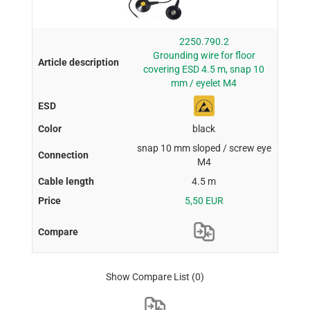
2250.790.2
Grounding wire for floor
covering ESD 4.5 m, snap 10
mm / eyelet M4
black
snap 10 mm sloped / screw eye
M4
4.5 m
5,50 EUR
Show Compare List
(0)