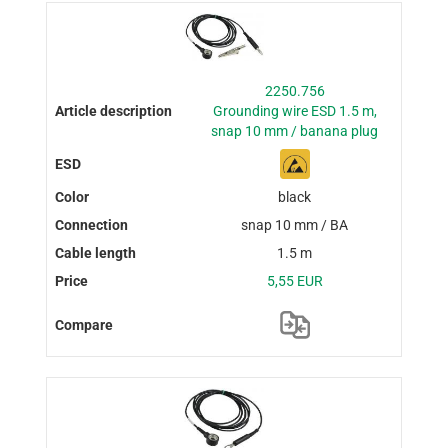
2250.756
Grounding wire ESD 1.5 m,
snap 10 mm / banana plug
black
snap 10 mm / BA
1.5 m
5,55 EUR