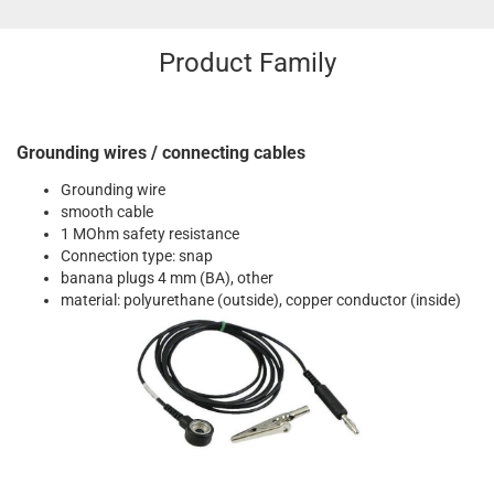
Product Family
Grounding wires / connecting cables
Grounding wire
smooth cable
1 MOhm safety resistance
Connection type: snap
banana plugs 4 mm (BA), other
material: polyurethane (outside), copper conductor (inside)