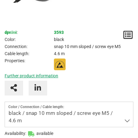
dpv
link
:
3593
N
Color:
black
/
Connection:
snap 10 mm sloped / screw eye M5
Cable length:
4.6 m
I
Properties:
Further product information
Color / Connection / Cable length:
black / snap 10 mm sloped / screw eye M5 /
4.6 m
Availability:
available