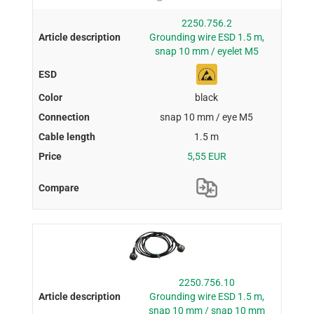
2250.756.2
Grounding wire ESD 1.5 m,
snap 10 mm / eyelet M5
black
snap 10 mm / eye M5
1.5 m
5,55 EUR
2250.756.10
Grounding wire ESD 1.5 m,
snap 10 mm / snap 10 mm