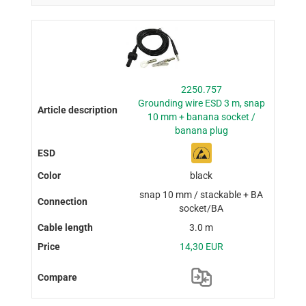
2250.757
Grounding wire ESD 3 m, snap
10 mm + banana socket /
banana plug
black
snap 10 mm / stackable + BA
socket/BA
3.0 m
14,30 EUR