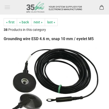
« first
« back
next »
last »
38
Products in this category
Grounding wire ESD 4.6 m, snap 10 mm / eyelet M5