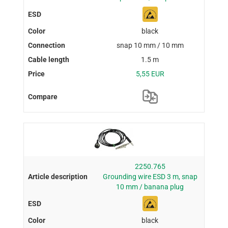
black
snap 10 mm / 10 mm
1.5 m
5,55 EUR
2250.765
Grounding wire ESD 3 m, snap
10 mm / banana plug
black