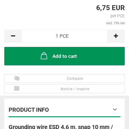
6,75 EUR
per PCE
excl. 19% tax
PCE
1
PCE
Add to cart
Compare
Notice / Inquire
PRODUCT INFO
Grounding wire ESD 4.6 m, snap 10 mm /