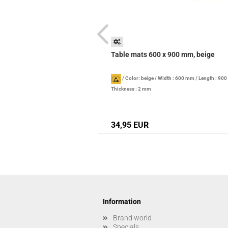
 1200 mm, light blue
Table mats 600 x 900 mm, beige
/
Width : 800 mm
/
Length : 1200
/
Color: beige
/
Width : 600 mm
/
Length : 90
Thickness : 2 mm
34,95 EUR
Information
Brand world
Specials