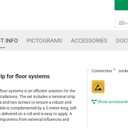
No
T INFO
PICTOGRAMS
ACCESSORIES
DOC
Connection
sock
ip for floor systems
loor systems is an efficient solution for the
stallations. The set includes a terminal strip
Show accessorie
e and two screws to ensure a robust and
ble is complemented by a 2-meter-long, self-
delivered on a roll and is easy to apply. A
components from external influences and