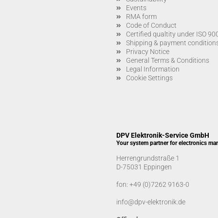
Events
RMA form
Code of Conduct
Certified qualtity under ISO 9
Shipping & payment condition
Privacy Notice
General Terms & Conditions
Legal Information
Cookie Settings
DPV Elektronik-Service GmbH
Your system partner for electronics ma
Herrengrundstraße 1
D-75031 Eppingen
fon:
+49 (0)7262 9163-0
info@dpv-elektronik.de