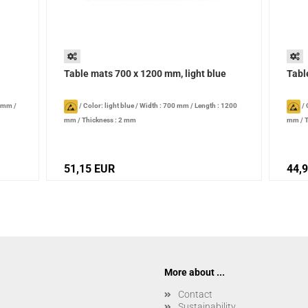
Table mats 700 x 1200 mm, light blue
Tabl
0 mm
/
/
Color: light blue
/
Width : 700 mm
/
Length : 1200
/
mm
/
Thickness : 2 mm
mm
/
T
51,15 EUR
44,
More about ...
Contact
Sustainability