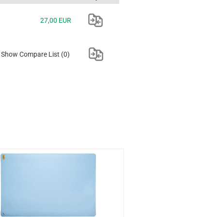
27,00 EUR
Show Compare List
(0)