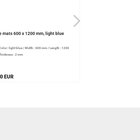
e mats 600 x 1200 mm, light blue
Table mats 600 x 600 mm
Color: light blue
/
Width : 600 mm
/
Length : 1200
/
Color: light blue
/
Width : 
hickness : 2 mm
mm
/
Thickness : 2 mm
90 EUR
26,20 EUR