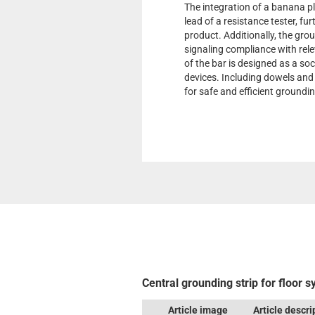
The integration of a banana pl
lead of a resistance tester, fu
product. Additionally, the gro
signaling compliance with rel
of the bar is designed as a so
devices. Including dowels and 
for safe and efficient groundin
Central grounding strip for floor 
Article image
Article descri