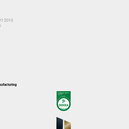
001:2015
s
nufacturing