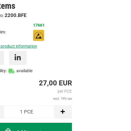
tems
Inquire
2200.BFE
No:
17661
ies:
 product information
lity:
available
27,00 EUR
per PCE
excl. 19% tax
1
PCE