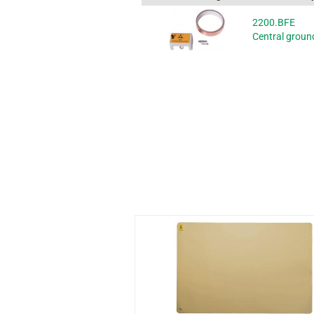
2200.BFE
Central ground