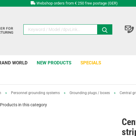
Webshop orders from € 250 free postage (GER)
RAND WORLD
NEW PRODUCTS
SPECIALS
n
»
Personnel grounding systems
»
Grounding plugs / boxes
»
Central gr
Products in this category
Cen
stri