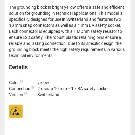
The grounding block in bright yellow offers a safe and efficient
solution for grounding in technical applications. This model is
specifically designed for use in Switzerland and features two
10 mm snap connectors as well as a 4 mm BA safety socket.
Each connector is equipped with a 1 MOhm safety resistor to
ensure ESD safety. The robust plastic retaining pins ensure a
reliable and lasting connection. Due to its specific design, the
grounding block meets the high safety requirements in various
technical environments.
Details
Color
yellow
Connection
2 x snap 10 mm + 1 x BA safety socket
Version
Switzerland