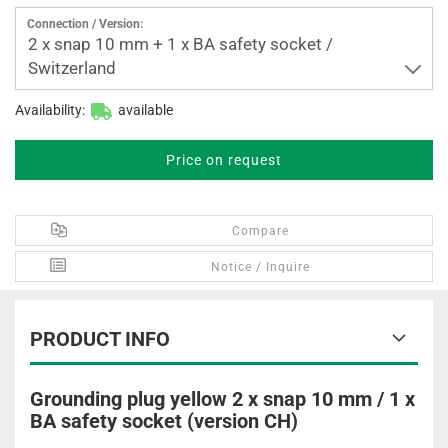
Connection / Version:
2 x snap 10 mm + 1 x BA safety socket /
Switzerland
Availability:
available
Price on request
Compare
Notice / Inquire
PRODUCT INFO
Grounding plug yellow 2 x snap 10 mm / 1 x
BA safety socket (version CH)