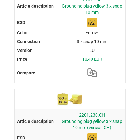
Grounding plug yellow 3 x snap
10 mm
yellow
3 x snap 10 mm
EU
10,40 EUR
2201.230.CH
Grounding plug yellow 3 x snap
10 mm (version CH)