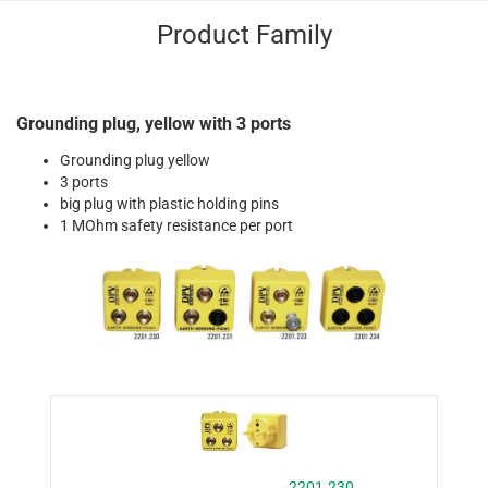
Product Family
Grounding plug, yellow with 3 ports
Grounding plug yellow
3 ports
big plug with plastic holding pins
1 MOhm safety resistance per port
2201.230