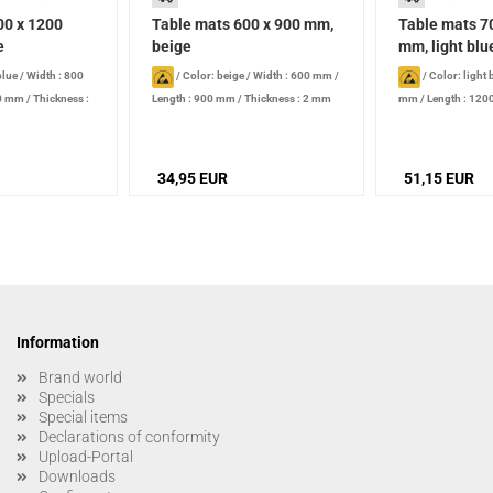
00 x 1200
Table mats 600 x 900 mm,
Table mats 7
e
beige
mm, light blu
blue
/
Width : 800
/
Color: beige
/
Width : 600 mm
/
/
Color: light 
00 mm
/
Thickness :
Length : 900 mm
/
Thickness : 2 mm
mm
/
Length : 12
2 mm
34,95 EUR
51,15 EUR
Information
Brand world
Specials
Special items
Declarations of conformity
Upload-Portal
Downloads