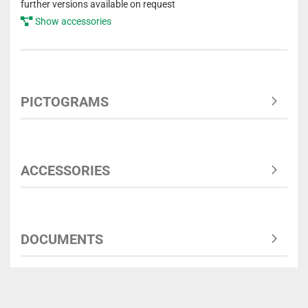
further versions available on request
Show accessories
PICTOGRAMS
ACCESSORIES
DOCUMENTS