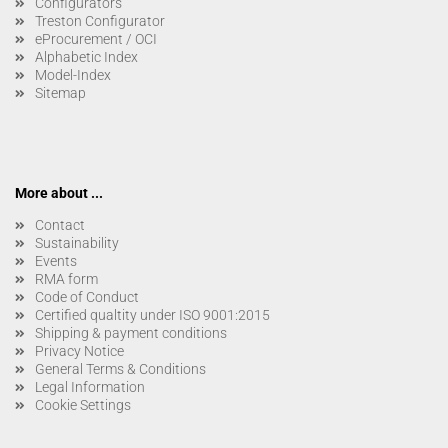
Configurators
Treston Configurator
eProcurement / OCI
Alphabetic Index
Model-Index
Sitemap
More about ...
Contact
Sustainability
Events
RMA form
Code of Conduct
Certified qualtity under ISO 9001:2015
Shipping & payment conditions
Privacy Notice
General Terms & Conditions
Legal Information
Cookie Settings