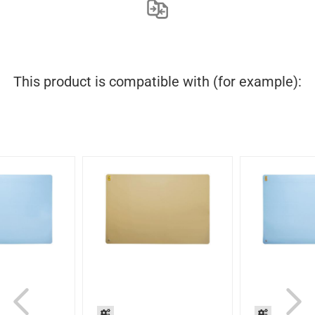
This product is compatible with (for example):