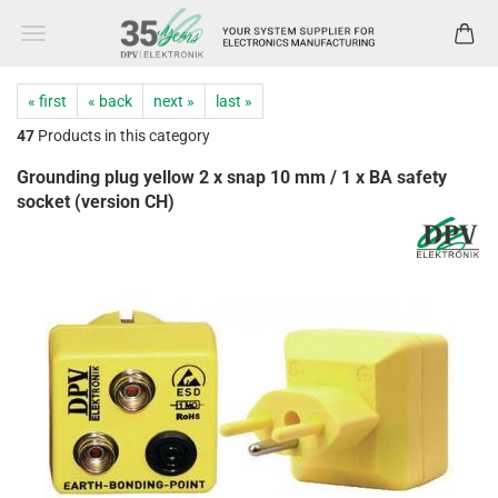
« first
« back
next »
last »
47
Products in this category
Grounding plug yellow 2 x snap 10 mm / 1 x BA safety
socket (version CH)