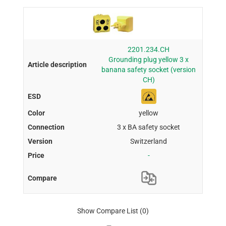
2201.234.CH
Grounding plug yellow 3 x
banana safety socket (version
CH)
yellow
3 x BA safety socket
Switzerland
-
Show Compare List
(0)