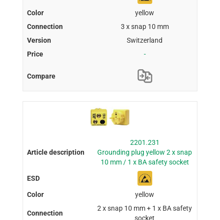
yellow
3 x snap 10 mm
Switzerland
-
2201.231
Grounding plug yellow 2 x snap
10 mm / 1 x BA safety socket
yellow
2 x snap 10 mm + 1 x BA safety
socket