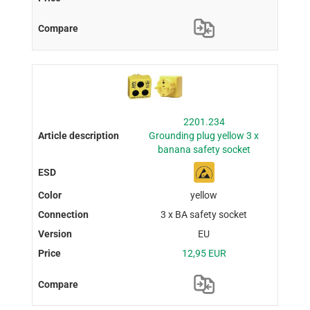
2201.234
Grounding plug yellow 3 x
banana safety socket
yellow
3 x BA safety socket
EU
12,95 EUR