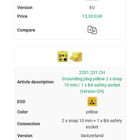
EU
13,30 EUR
2201.231.CH
Grounding plug yellow 2 x snap
10 mm / 1 x BA safety socket
(version CH)
yellow
2 x snap 10 mm + 1 x BA safety
socket
Switzerland