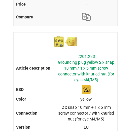
-
2201.233
Grounding plug yellow 2 x snap
10 mm / 1 x 5 mm screw
connector with knurled nut (for
eyes M4/M5)
yellow
2 x snap 10 mm + 1 x 5 mm
screw connector / with knurled
nut (for eye M4/M5)
EU