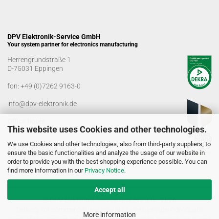
DPV Elektronik-Service GmbH
Your system partner for electronics manufacturing
Herrengrundstraße 1
D-75031 Eppingen
fon:
+49 (0)7262 9163-0
info@dpv-elektronik.de
Office hours
This website uses Cookies and other technologies.
Monday-Friday: 08:00 a.m. - 04:00 p.m
We use Cookies and other technologies, also from third-party suppliers, to
Goods receiving times
ensure the basic functionalities and analyze the usage of our website in
Monday-Friday: 07:00 a.m. - 12:30 a.m
order to provide you with the best shopping experience possible. You can
01:00 p.m. - 03:00 p.m.
find more information in our
Privacy Notice
.
Accept all
© DPV Elektronik-Service GmbH 2005 - 2026
Delivery for commercial use only. No sale to private individuals!
More information