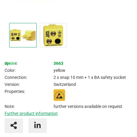
dpv
link
:
3663
Color:
yellow
Connection:
2 x snap 10 mm + 1 x BA safety socket
Version:
Switzerland
Properties:
Note:
further versions available on request
Further product information