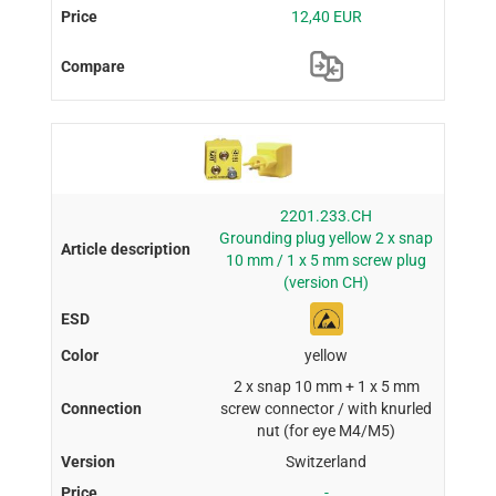
12,40 EUR
2201.233.CH
Grounding plug yellow 2 x snap
10 mm / 1 x 5 mm screw plug
(version CH)
yellow
2 x snap 10 mm + 1 x 5 mm
screw connector / with knurled
nut (for eye M4/M5)
Switzerland
-