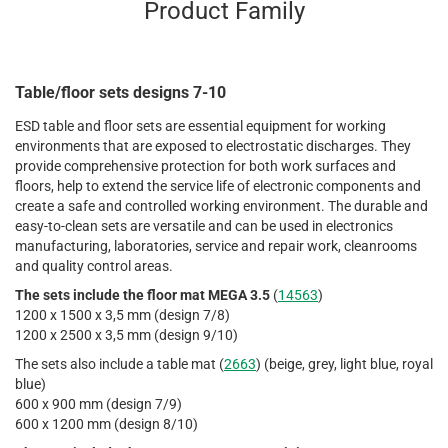
Product Family
Table/floor sets designs 7-10
ESD table and floor sets are essential equipment for working
environments that are exposed to electrostatic discharges. They
provide comprehensive protection for both work surfaces and
floors, help to extend the service life of electronic components and
create a safe and controlled working environment. The durable and
easy-to-clean sets are versatile and can be used in electronics
manufacturing, laboratories, service and repair work, cleanrooms
and quality control areas.
The sets include the floor mat MEGA 3.5
(
14563
)
1200 x 1500 x 3,5 mm (design 7/8)
1200 x 2500 x 3,5 mm (design 9/10)
The sets also include a table mat (
2663
) (beige, grey, light blue, royal
blue)
600 x 900 mm (design 7/9)
600 x 1200 mm (design 8/10)