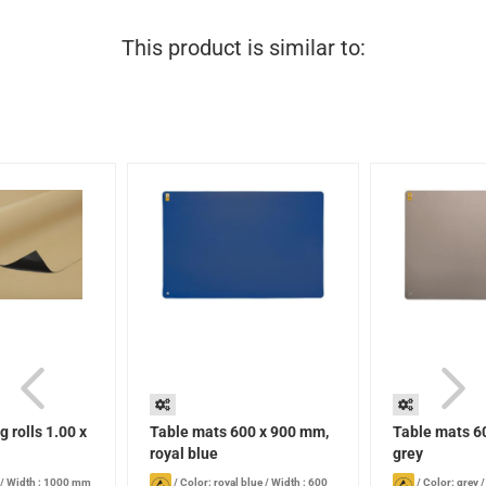
This product is similar to:
g rolls 1.00 x
Table mats 600 x 900 mm,
Table mats 6
royal blue
grey
/
Width : 1000 mm
/
Color: royal blue
/
Width : 600
/
Color: grey