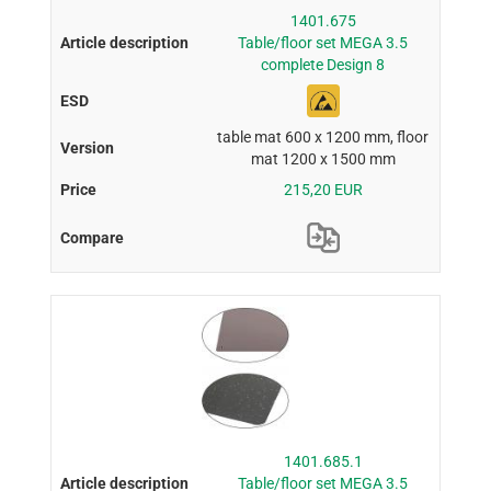
1401.675
Table/floor set MEGA 3.5
complete Design 8
table mat 600 x 1200 mm, floor
mat 1200 x 1500 mm
215,20 EUR
1401.685.1
Table/floor set MEGA 3.5