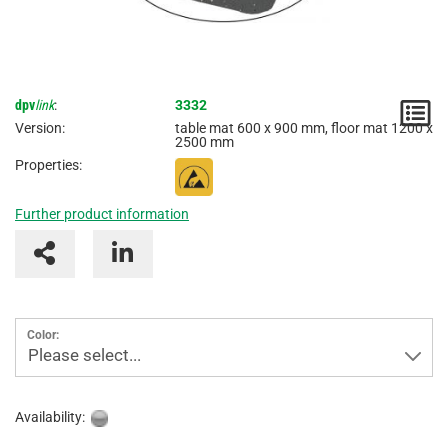
dpv
link
:
3332
N
Version:
table mat 600 x 900 mm, floor mat 1200 x
2500 mm
/
Properties:
I
Further product information
Color:
Please select...
Availability: