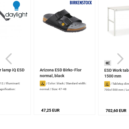
r lamp iQ ESD
Arizona ESD Birko-Flor
ESD Work tab
normal, black
1500 mm
 12
/
Illuminant:
/
Color: black
/
Standard width:
/
Tabletop di
gnification:
normal
/
Size: 47-48
700x1500 mm
/
Lo
emperature: 6,000 K
kg
/
Height : 650 
e: 1180 mm
height-adjustble, 
screws
47,25 EUR
702,60 EUR