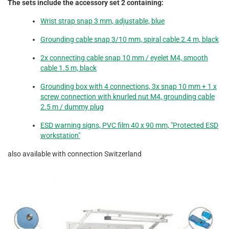
The sets include the accessory set 2 containing:
Wrist strap snap 3 mm, adjustable, blue
Grounding cable snap 3/10 mm, spiral cable 2.4 m, black
2x connecting cable snap 10 mm / eyelet M4, smooth
cable 1.5 m, black
Grounding box with 4 connections, 3x snap 10 mm + 1 x
screw connection with knurled nut M4, grounding cable
2.5 m / dummy plug
ESD warning signs, PVC film 40 x 90 mm, "Protected ESD
workstation"
also available with connection Switzerland