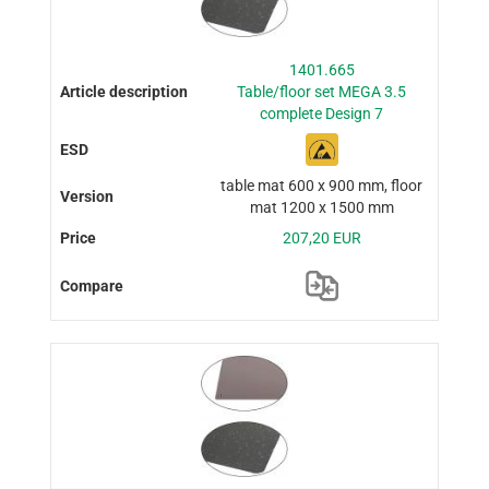
1401.665
Table/floor set MEGA 3.5
complete Design 7
table mat 600 x 900 mm, floor
mat 1200 x 1500 mm
207,20 EUR