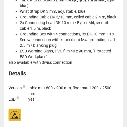
Table Mat 600x900x2 mm (beige, gray, royal blue, light
blue)
Wrist Strap DK 3 mm, adjustable, blue
Grounding Cable DK 3/10 mm, coiled cable 2.4 m, black
2x Connecting Lead DK 10 mm / Eyelet M4, smooth
cable 1.5 m, black
Grounding Box with 4 connections, 3x DK 10 mm + 1 x
Screw connection with knurled nut M4, grounding lead
2.5 m / blanking plug
ESD Warning Signs, PVC film 40 x 90 mm, "Protected
ESD Workplace"
also available with Swiss connection
Details
Version
table mat 600 x 900 mm, floor mat 1200 x 2500
mm
ESD
yes