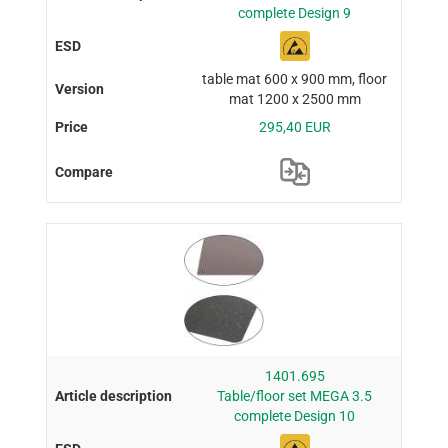
complete Design 9
table mat 600 x 900 mm, floor
mat 1200 x 2500 mm
295,40 EUR
1401.695
Table/floor set MEGA 3.5
complete Design 10