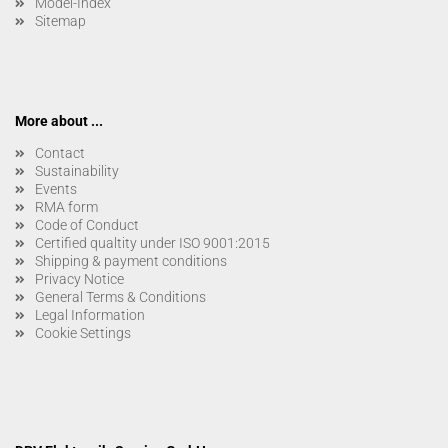
Model-Index
Sitemap
More about ...
Contact
Sustainability
Events
RMA form
Code of Conduct
Certified qualtity under ISO 9001:2015
Shipping & payment conditions
Privacy Notice
General Terms & Conditions
Legal Information
Cookie Settings