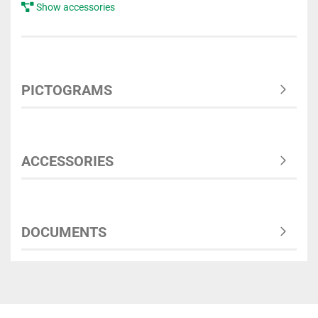
Show accessories
PICTOGRAMS
ACCESSORIES
DOCUMENTS