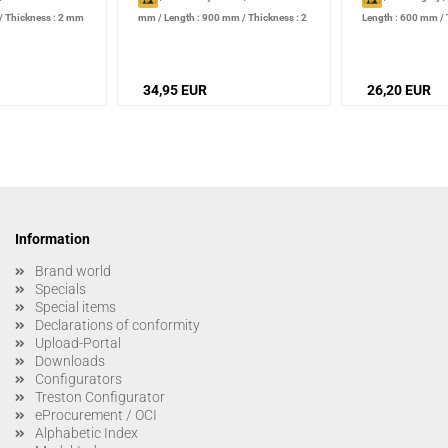
/
Thickness : 2 mm
mm
/
Length : 900 mm
/
Thickness : 2
Length : 600 mm
/
mm
34,95 EUR
26,20 EUR
Information
Brand world
Specials
Special items
Declarations of conformity
Upload-Portal
Downloads
Configurators
Treston Configurator
eProcurement / OCI
Alphabetic Index