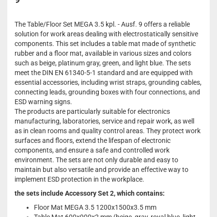
The Table/Floor Set MEGA 3.5 kpl. - Ausf. 9 offers a reliable
solution for work areas dealing with electrostatically sensitive
components. This set includes a table mat made of synthetic
rubber and a floor mat, available in various sizes and colors
such as beige, platinum gray, green, and light blue. The sets
meet the DIN EN 61340-5-1 standard and are equipped with
essential accessories, including wrist straps, grounding cables,
connecting leads, grounding boxes with four connections, and
ESD warning signs.
The products are particularly suitable for electronics
manufacturing, laboratories, service and repair work, as well
as in clean rooms and quality control areas. They protect work
surfaces and floors, extend the lifespan of electronic
components, and ensure a safe and controlled work
environment. The sets are not only durable and easy to
maintain but also versatile and provide an effective way to
implement ESD protection in the workplace.
the sets include Accessory Set 2, which contains:
Floor Mat MEGA 3.5 1200x1500x3.5 mm