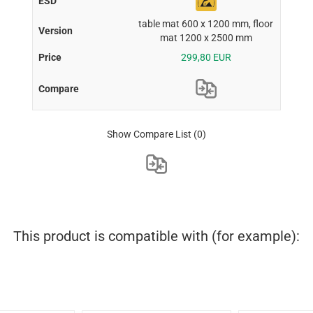
table mat 600 x 1200 mm, floor
mat 1200 x 2500 mm
299,80 EUR
Show Compare List
(0)
This product is compatible with (for example):