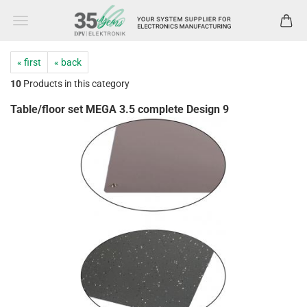
« first
« back
10
Products in this category
Table/floor set MEGA 3.5 complete Design 9