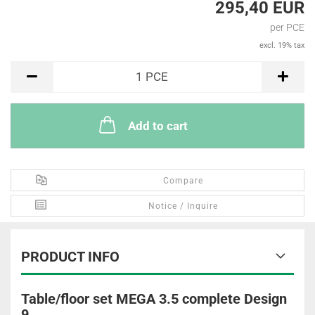
295,40 EUR
per PCE
excl. 19% tax
PCE
1
PCE
Add to cart
Compare
Notice / Inquire
PRODUCT INFO
Table/floor set MEGA 3.5 complete Design
9