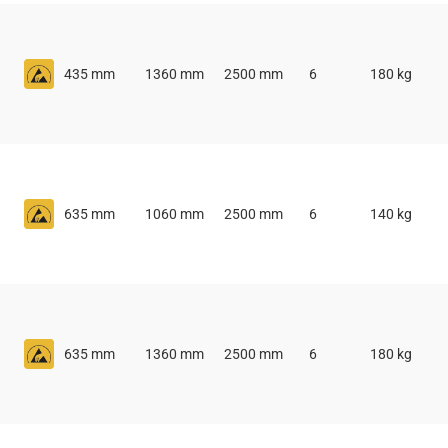
435 mm
1360 mm
2500 mm
6
180 kg
635 mm
1060 mm
2500 mm
6
140 kg
635 mm
1360 mm
2500 mm
6
180 kg