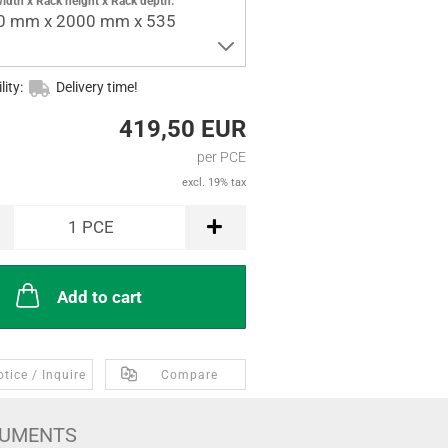
idth x Rack height x Rack depth:
0 mm x 2000 mm x 535
lity:
Delivery time!
419,50 EUR
per PCE
excl. 19% tax
1
PCE
Add to cart
tice / Inquire
Compare
UMENTS