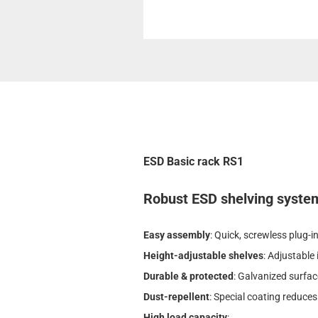
ESD Basic rack RS1
Robust ESD shelving system 
Easy assembly
: Quick, screwless plug-
Height-adjustable shelves
: Adjustable
Durable & protected
: Galvanized surfac
Dust-repellent
: Special coating reduces
High load capacity
: