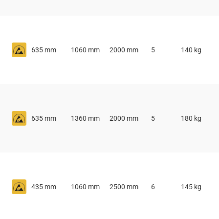
635 mm
1060 mm
2000 mm
5
140 kg
635 mm
1360 mm
2000 mm
5
180 kg
435 mm
1060 mm
2500 mm
6
145 kg