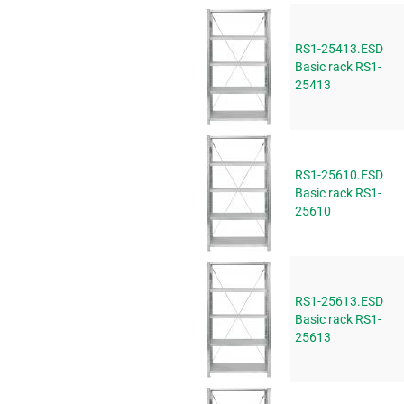
RS1-25413.ESD
Basic rack RS1-
25413
RS1-25610.ESD
Basic rack RS1-
25610
RS1-25613.ESD
Basic rack RS1-
25613