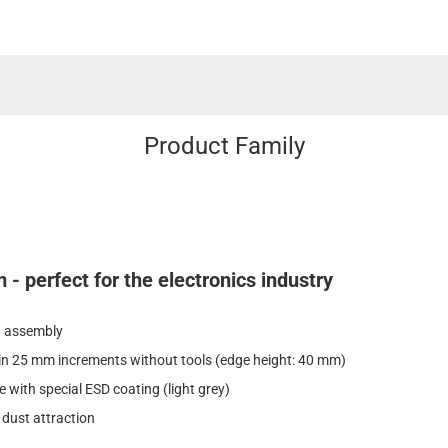
Product Family
- perfect for the electronics industry
in assembly
 in 25 mm increments without tools (edge height: 40 mm)
e with special ESD coating (light grey)
 dust attraction