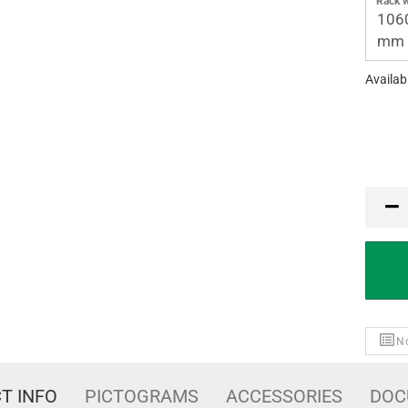
Rack w
106
mm
Availabi
PCE
No
T INFO
PICTOGRAMS
ACCESSORIES
DOC