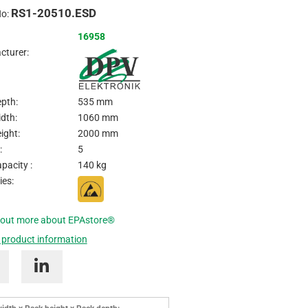
RS1-20510.ESD
Inquire
No:
16958
cturer:
pth:
535 mm
dth:
1060 mm
ight:
2000 mm
:
5
pacity :
140 kg
ies:
 out more about EPAstore®
 product information