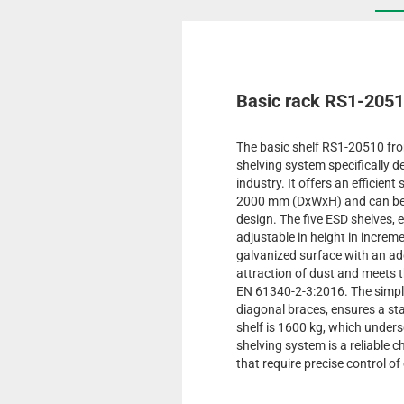
Basic rack RS1-205
The basic shelf RS1-20510 fr
shelving system specifically d
industry. It offers an efficient
2000 mm (DxWxH) and can be i
design. The five ESD shelves, 
adjustable in height in increme
galvanized surface with an add
attraction of dust and meets
EN 61340-2-3:2016. The simple
diagonal braces, ensures a stab
shelf is 1600 kg, which under
shelving system is a reliable 
that require precise control of