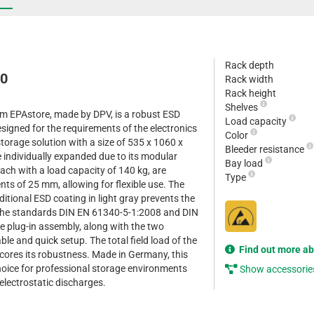
Rack depth
10
Rack width
Rack height
Shelves
om EPAstore, made by DPV, is a robust ESD
Load capacity
esigned for the requirements of the electronics
Color
 storage solution with a size of 535 x 1060 x
Bleeder resistance
ndividually expanded due to its modular
Bay load
each with a load capacity of 140 kg, are
Type
nts of 25 mm, allowing for flexible use. The
itional ESD coating in light gray prevents the
 the standards DIN EN 61340-5-1:2008 and DIN
 plug-in assembly, along with the two
le and quick setup. The total field load of the
Find out more a
scores its robustness. Made in Germany, this
choice for professional storage environments
Show accessorie
 electrostatic discharges.