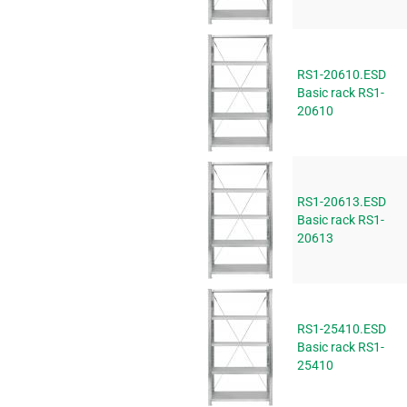
RS1-20610.ESD
Basic rack RS1-
20610
RS1-20613.ESD
Basic rack RS1-
20613
RS1-25410.ESD
Basic rack RS1-
25410