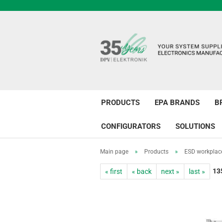
PRODUCTS
EPA BRANDS
B
CONFIGURATORS
SOLUTIONS
Main page
»
Products
»
ESD workplac
13
« first
« back
next »
last »