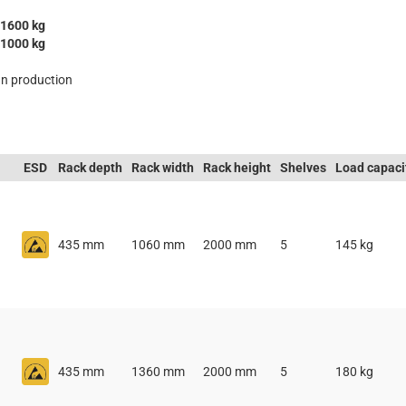
1600 kg
1000 kg
n production
ESD
Rack depth
Rack width
Rack height
Shelves
Load capaci
435 mm
1060 mm
2000 mm
5
145 kg
435 mm
1360 mm
2000 mm
5
180 kg