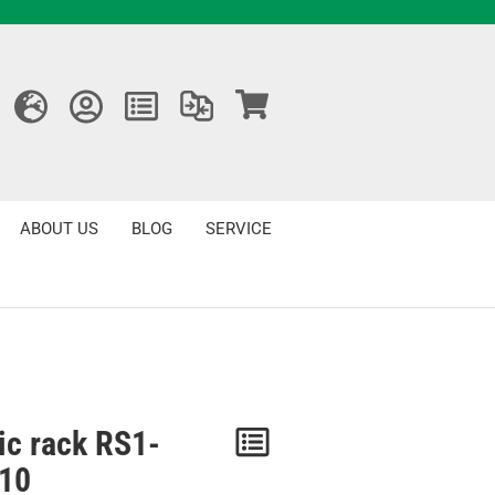
ABOUT US
BLOG
SERVICE
ic rack RS1-
Notice
10
/