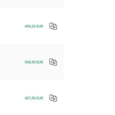
450,20 EUR
538,50 EUR
457,50 EUR