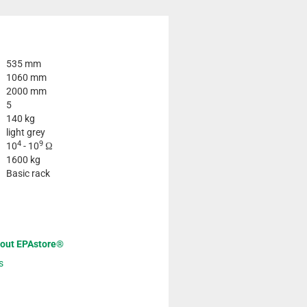
535 mm
1060 mm
2000 mm
5
140 kg
light grey
4
9
10
- 10
Ω
1600 kg
Basic rack
bout EPAstore®
s