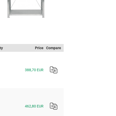
ty
Price
Compare
388,70 EUR
462,80 EUR