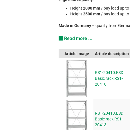
Height
2000 mm
/ bay load up to
Height
2500 mm
/ bay load up to
Made in Germany
– quality from Germa
Read more ...
Article image
Article description
RS1-20410.ESD
Basic rack RS1-
20410
RS1-20413.ESD
Basic rack RS1-
20413