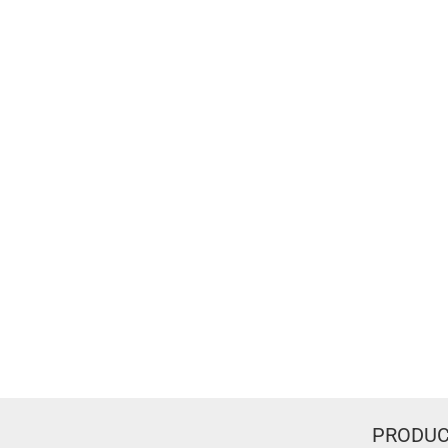
PRODUC