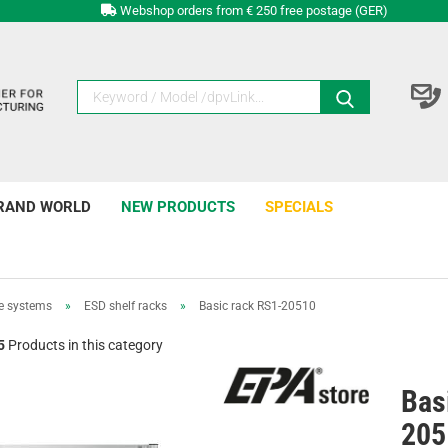
Webshop orders from € 250 free postage (GER)
RAND WORLD
NEW PRODUCTS
SPECIALS
e systems
»
ESD shelf racks
»
Basic rack RS1-20510
5
Products in this category
Bas
205