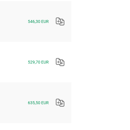
546,30 EUR
529,70 EUR
635,50 EUR