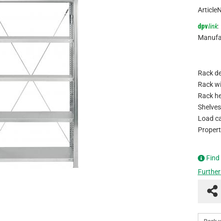
Article
dpv
link
:
Manufa
Rack de
Rack wi
Rack he
Shelves
Load ca
Propert
Find
Further