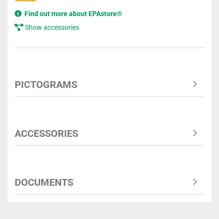
Find out more about EPAstore®
Show accessories
PICTOGRAMS
ACCESSORIES
DOCUMENTS