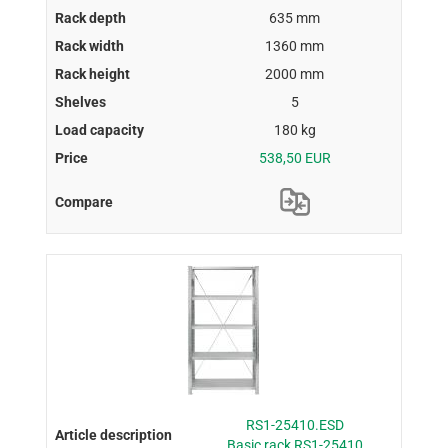
635 mm
1360 mm
2000 mm
5
180 kg
538,50 EUR
RS1-25410.ESD
Basic rack RS1-25410