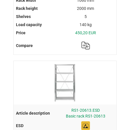
1060 mm
2000 mm
5
140 kg
450,20 EUR
RS1-20613.ESD
Basic rack RS1-20613