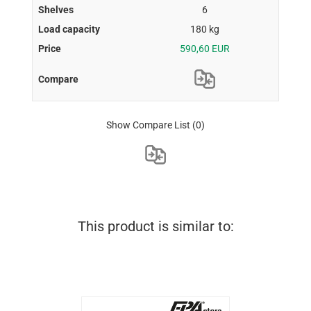
6
180 kg
590,60 EUR
Show Compare List
(0)
This product is similar to: