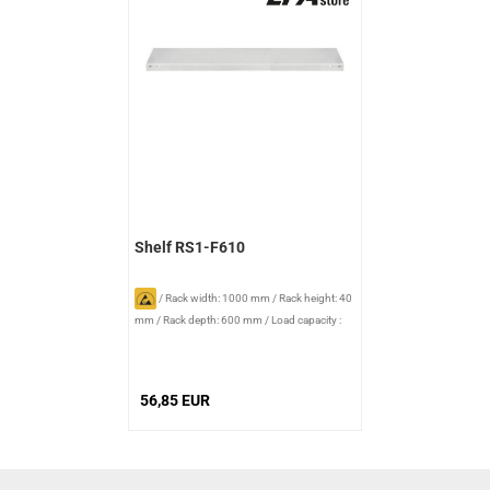
Shelf RS1-F610
/
Rack width: 1000 mm
/
Rack height: 40
mm
/
Rack depth: 600 mm
/
Load capacity :
140 kg
56,85 EUR