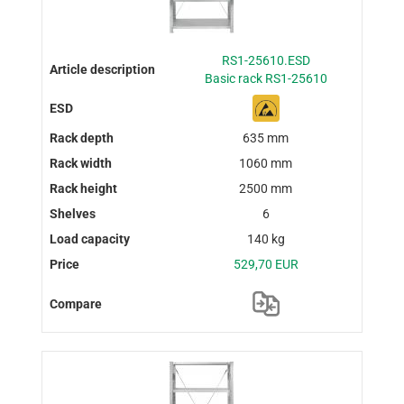
RS1-25610.ESD
Basic rack RS1-25610
635 mm
1060 mm
2500 mm
6
140 kg
529,70 EUR