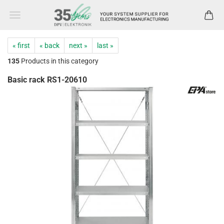
« first
« back
next »
last »
135
Products in this category
Basic rack RS1-20610