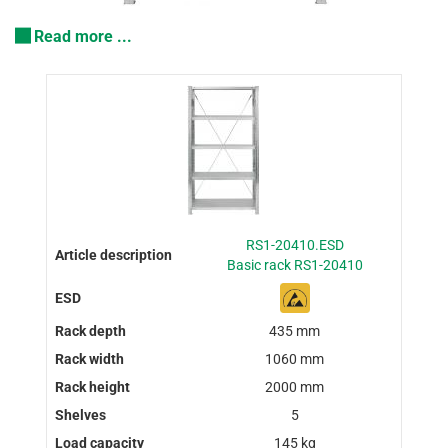
Read more ...
RS1-20410.ESD
Basic rack RS1-20410
435 mm
1060 mm
2000 mm
5
145 kg