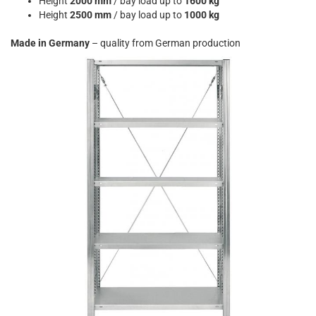
Height
2000 mm
/ bay load up to
1600 kg
Height
2500 mm
/ bay load up to
1000 kg
Made in Germany
– quality from German production