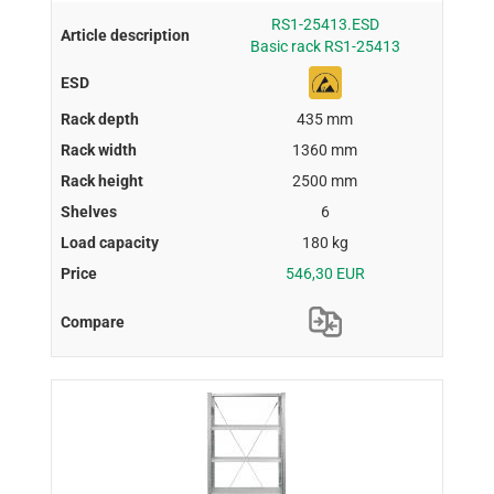
RS1-25413.ESD
Basic rack RS1-25413
435 mm
1360 mm
2500 mm
6
180 kg
546,30 EUR