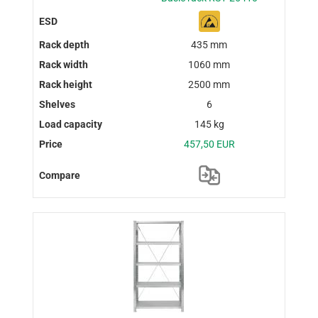
435 mm
1060 mm
2500 mm
6
145 kg
457,50 EUR