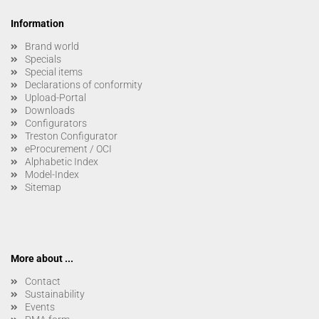
Information
Brand world
Specials
Special items
Declarations of conformity
Upload-Portal
Downloads
Configurators
Treston Configurator
eProcurement / OCI
Alphabetic Index
Model-Index
Sitemap
More about ...
Contact
Sustainability
Events