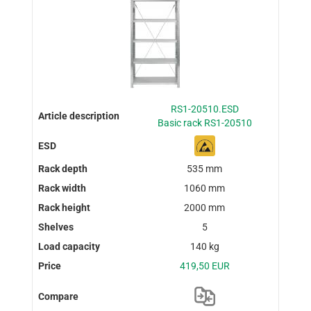
RS1-20510.ESD
Basic rack RS1-20510
535 mm
1060 mm
2000 mm
5
140 kg
419,50 EUR