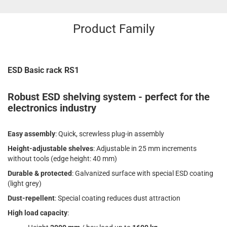
Product Family
ESD Basic rack RS1
Robust ESD shelving system - perfect for the
electronics industry
Easy assembly
: Quick, screwless plug-in assembly
Height-adjustable shelves
: Adjustable in 25 mm increments
without tools (edge height: 40 mm)
Durable & protected
: Galvanized surface with special ESD coating
(light grey)
Dust-repellent
: Special coating reduces dust attraction
High load capacity
: