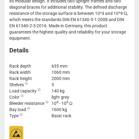
its modular design. It includes two upright frames and two
diagonal braces for additional stability. The defined discharge
resistance of the storage surface is between 10^4 and 10^9 Ω,
which meets the standards DIN EN 61340-5-1:2008 and DIN
EN 61340-2-3:2016. Made in Germany, this product
guarantees the highest quality and reliability for your storage
equipment.
Details
Rack depth
635 mm
Rack width
1060 mm
Rack height
2000 mm
Shelves
5
Load capacity
140 kg
Color
light grey
4
9
Bleeder resistance
10
- 10
Ω
Bay load
1600 kg
Type
Basic rack