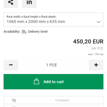
Rack width x Rack height x Rack depth:
1060 mm x 2000 mm x 635 mm
Availability:
Delivery time!
450,20 EUR
per PCE
excl. 19% tax
PCE
1
PCE
Add to cart
Compare