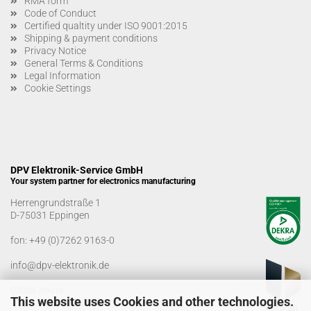
RMA form
Code of Conduct
Certified qualtity under ISO 9001:2015
Shipping & payment conditions
Privacy Notice
General Terms & Conditions
Legal Information
Cookie Settings
DPV Elektronik-Service GmbH
Your system partner for electronics manufacturing
Herrengrundstraße 1
D-75031 Eppingen
fon:
+49 (0)7262 9163-0
info@dpv-elektronik.de
Office hours
This website uses Cookies and other technologies.
Monday-Friday: 08:00 a.m. - 04:00 p.m