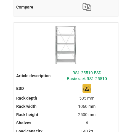
RS1-25510.ESD
Basic rack RS1-25510
535 mm
1060 mm
2500 mm
6
140 kg