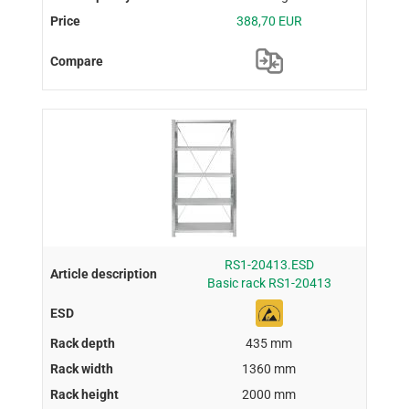
388,70 EUR
RS1-20413.ESD
Basic rack RS1-20413
435 mm
1360 mm
2000 mm