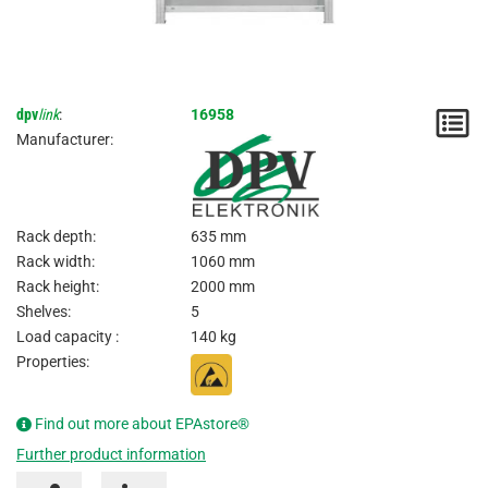
dpv
link
:
16958
N
Manufacturer:
/
I
Rack depth:
635 mm
Rack width:
1060 mm
Rack height:
2000 mm
Shelves:
5
Load capacity :
140 kg
Properties:
Find out more about EPAstore®
Further product information