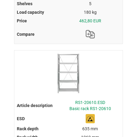
5
180 kg
462,80 EUR
RS1-20610.ESD
Basic rack RS1-20610
635 mm