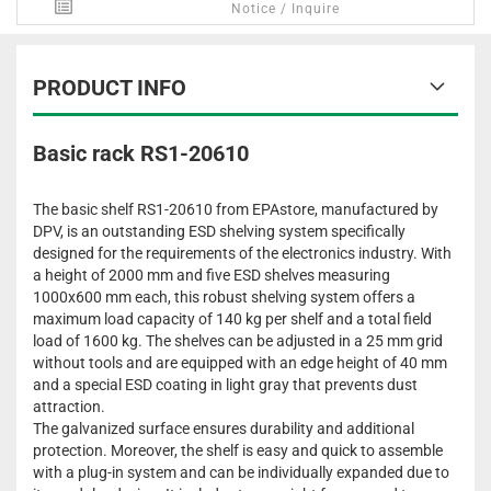
Notice / Inquire
PRODUCT INFO
Basic rack RS1-20610
The basic shelf RS1-20610 from EPAstore, manufactured by
DPV, is an outstanding ESD shelving system specifically
designed for the requirements of the electronics industry. With
a height of 2000 mm and five ESD shelves measuring
1000x600 mm each, this robust shelving system offers a
maximum load capacity of 140 kg per shelf and a total field
load of 1600 kg. The shelves can be adjusted in a 25 mm grid
without tools and are equipped with an edge height of 40 mm
and a special ESD coating in light gray that prevents dust
attraction.
The galvanized surface ensures durability and additional
protection. Moreover, the shelf is easy and quick to assemble
with a plug-in system and can be individually expanded due to