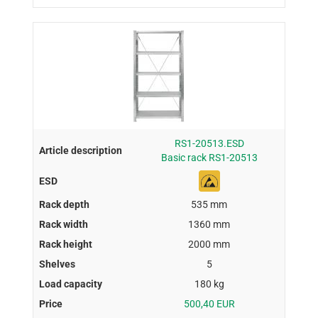
RS1-20513.ESD
Basic rack RS1-20513
535 mm
1360 mm
2000 mm
5
180 kg
500,40 EUR