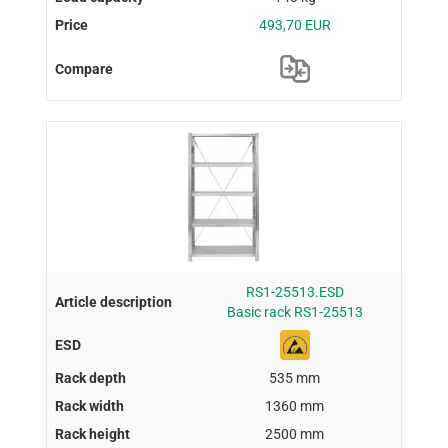
493,70 EUR
RS1-25513.ESD
Basic rack RS1-25513
535 mm
1360 mm
2500 mm