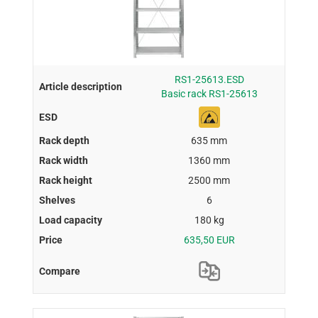
RS1-25613.ESD
Basic rack RS1-25613
635 mm
1360 mm
2500 mm
6
180 kg
635,50 EUR