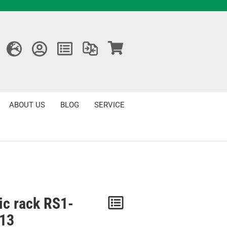
ABOUT US
BLOG
SERVICE
ic rack RS1-
Notice
13
/