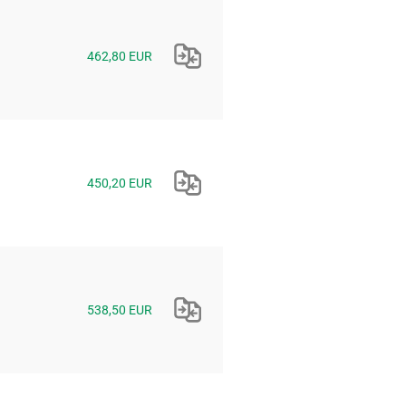
462,80 EUR
450,20 EUR
538,50 EUR