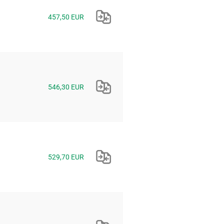
457,50 EUR
546,30 EUR
529,70 EUR