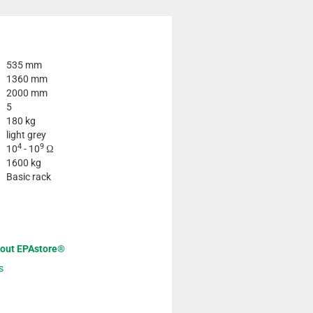
535 mm
1360 mm
2000 mm
5
180 kg
light grey
4
9
10
- 10
Ω
1600 kg
Basic rack
bout EPAstore®
s