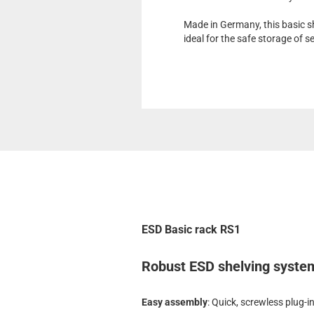
Made in Germany, this basic sh
ideal for the safe storage of 
ESD Basic rack RS1
Robust ESD shelving system 
Easy assembly
: Quick, screwless plug-