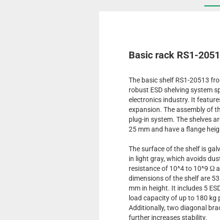
Basic rack RS1-205
The basic shelf RS1-20513 fro
robust ESD shelving system spe
electronics industry. It featur
expansion. The assembly of th
plug-in system. The shelves are
25 mm and have a flange heig
The surface of the shelf is ga
in light gray, which avoids du
resistance of 10^4 to 10^9 Ω 
dimensions of the shelf are 5
mm in height. It includes 5 E
load capacity of up to 180 kg p
Additionally, two diagonal bra
further increases stability.