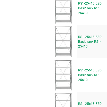
RS1-25410.ESD
Basic rack RS1-
25410
RS1-25413.ESD
Basic rack RS1-
25413
RS1-25610.ESD
Basic rack RS1-
25610
RS1-25613.ESD