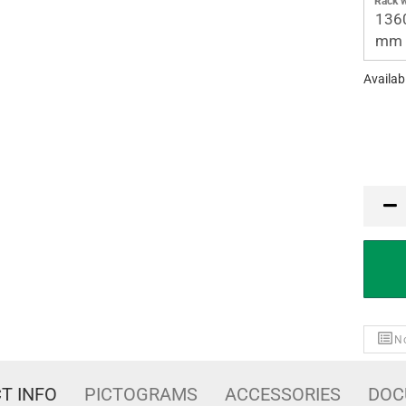
Rack w
136
mm
Availabi
PCE
No
T INFO
PICTOGRAMS
ACCESSORIES
DOC