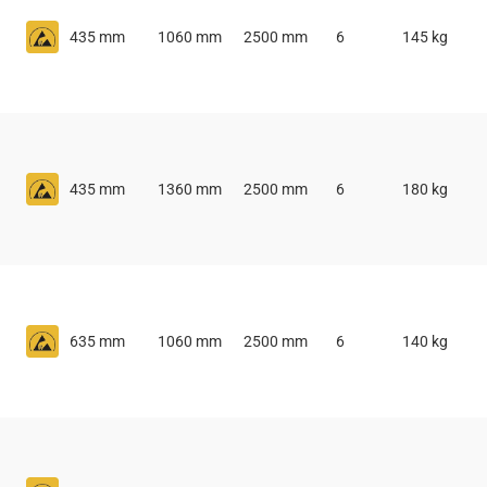
435 mm
1060 mm
2500 mm
6
145 kg
435 mm
1360 mm
2500 mm
6
180 kg
635 mm
1060 mm
2500 mm
6
140 kg