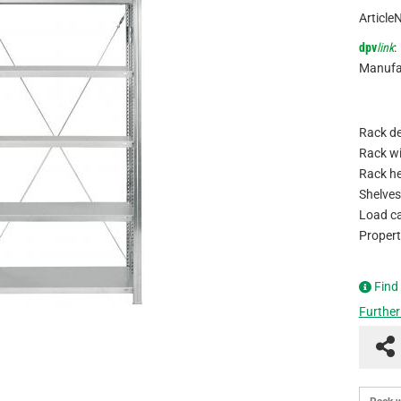
Article
dpv
link
:
Manufa
Rack de
Rack wi
Rack he
Shelves
Load ca
Propert
Find
Further