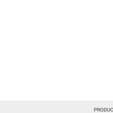
PRODUC