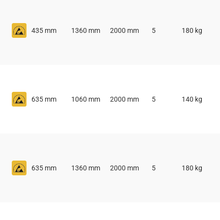
435 mm
1360 mm
2000 mm
5
180 kg
635 mm
1060 mm
2000 mm
5
140 kg
635 mm
1360 mm
2000 mm
5
180 kg