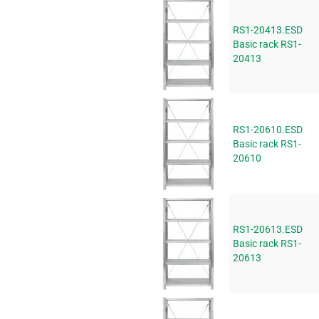
RS1-20413.ESD
Basic rack RS1-
20413
RS1-20610.ESD
Basic rack RS1-
20610
RS1-20613.ESD
Basic rack RS1-
20613