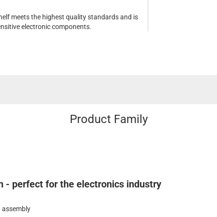
elf meets the highest quality standards and is
sensitive electronic components.
Product Family
- perfect for the electronics industry
in assembly