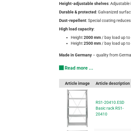
Height-adjustable shelves
: Adjustable
Durable & protected
: Galvanized surfac
Dust-repellent
: Special coating reduces
High load capacity
:
Height
2000 mm
/ bay load up to
Height
2500 mm
/ bay load up to
Made in Germany
– quality from Germa
Read more ...
Article image
Article description
RS1-20410.ESD
Basic rack RS1-
20410