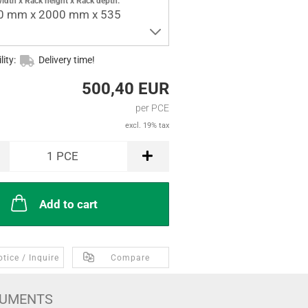
idth x Rack height x Rack depth:
0 mm x 2000 mm x 535
lity:
Delivery time!
500,40 EUR
per PCE
excl. 19% tax
1
PCE
Add to cart
tice / Inquire
Compare
UMENTS