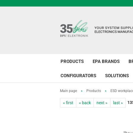
PRODUCTS
EPA BRANDS
B
CONFIGURATORS
SOLUTIONS
Main page
»
Products
»
ESD workplac
13
« first
« back
next »
last »