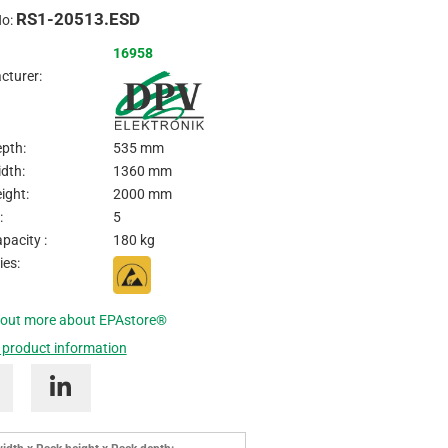
RS1-20513.ESD
Inquire
No:
16958
cturer:
pth:
535 mm
dth:
1360 mm
ight:
2000 mm
:
5
pacity :
180 kg
ies:
 out more about EPAstore®
 product information