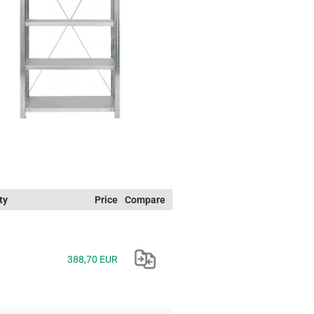
ty
Price
Compare
388,70 EUR