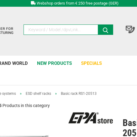
Webshop orders from € 250 free postage (GER)
RAND WORLD
NEW PRODUCTS
SPECIALS
e systems
»
ESD shelf racks
»
Basic rack RS1-20513
5
Products in this category
Bas
205