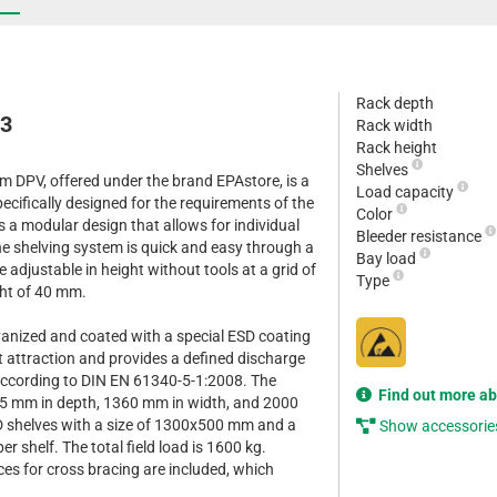
Rack depth
13
Rack width
Rack height
Shelves
m DPV, offered under the brand EPAstore, is a
Load capacity
cifically designed for the requirements of the
Color
es a modular design that allows for individual
Bleeder resistance
e shelving system is quick and easy through a
Bay load
 adjustable in height without tools at a grid of
Type
ht of 40 mm.
lvanized and coated with a special ESD coating
st attraction and provides a defined discharge
according to DIN EN 61340-5-1:2008. The
Find out more a
35 mm in depth, 1360 mm in width, and 2000
SD shelves with a size of 1300x500 mm and a
Show accessorie
er shelf. The total field load is 1600 kg.
ces for cross bracing are included, which