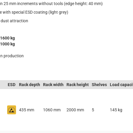
 in 25 mm increments without tools (edge height: 40 mm)
e with special ESD coating (light grey)
 dust attraction
1600 kg
1000 kg
n production
ESD
Rack depth
Rack width
Rack height
Shelves
Load capaci
435 mm
1060 mm
2000 mm
5
145 kg