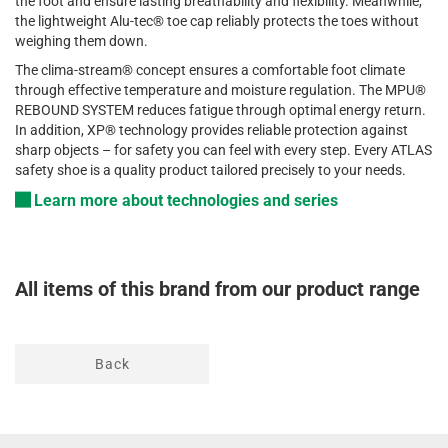
the
foot
and
ensure
lasting
breathability
and
flexibility
.
Meanwhile
,
the
lightweight
Alu-
tec
®
toe
cap
reliably
protects
the
toes
without
weighing
them
down.
The
clima
-stream®
concept
ensures
a
comfortable
foot
climate
through
effective
temperature
and
moisture
regulation
. The MPU®
REBOUND SYSTEM
reduces
fatigue
through
optimal
energy
return
.
In
addition
, XP®
technology
provides
reliable
protection
against
sharp
objects
–
for
safety
you
can
feel
with
every
step
. Every ATLAS
safety
shoe
is
a
quality
product
tailored
precisely
to
your
needs
.
Learn more about technologies and series
All items of this brand from our product range
Back