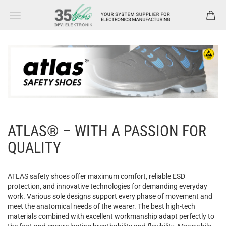
ATLAS® – WITH A PASSION FOR
QUALITY
ATLAS
safety
shoes
offer
maximum
comfort
, reliable ESD
protection
, and innovative
technologies
for
demanding
everyday
work
.
Various
sole
designs
support
every
phase
of
movement
and
meet
the
anatomical
needs
of
the
wearer
. The
best
high-tech
materials
combined
with
excellent
workmanship
adapt
perfectly
to