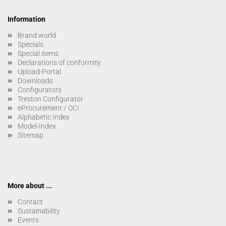
Information
Brand world
Specials
Special items
Declarations of conformity
Upload-Portal
Downloads
Configurators
Treston Configurator
eProcurement / OCI
Alphabetic Index
Model-Index
Sitemap
More about ...
Contact
Sustainability
Events