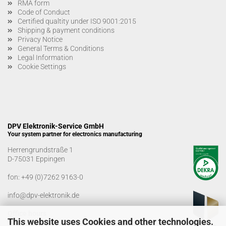
RMA form
Code of Conduct
Certified qualtity under ISO 9001:2015
Shipping & payment conditions
Privacy Notice
General Terms & Conditions
Legal Information
Cookie Settings
DPV Elektronik-Service GmbH
Your system partner for electronics manufacturing
Herrengrundstraße 1
D-75031 Eppingen
fon:
+49 (0)7262 9163-0
info@dpv-elektronik.de
Office hours
This website uses Cookies and other technologies.
Monday-Friday: 08:00 a.m. - 04:00 p.m