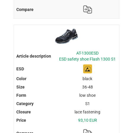
AT-1300ESD
ESD safety shoe Flash 1300 S1
black
36-48
low shoe
S1
lace fastening
93,10 EUR