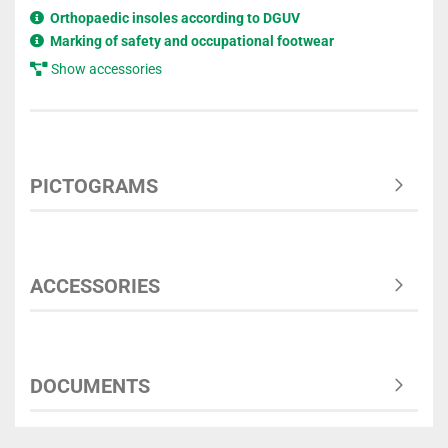
Orthopaedic insoles according to DGUV
Marking of safety and occupational footwear
Show accessories
PICTOGRAMS
ACCESSORIES
DOCUMENTS