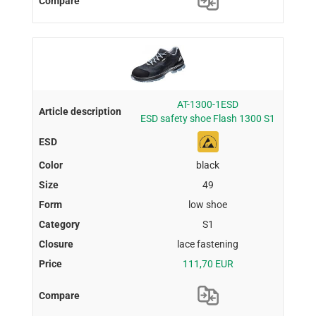
AT-1300-1ESD
ESD safety shoe Flash 1300 S1
black
49
low shoe
S1
lace fastening
111,70 EUR