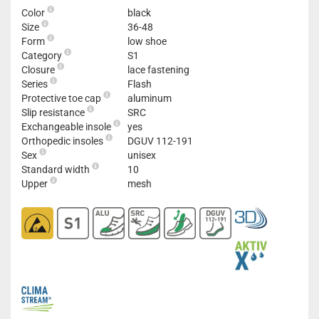
Color
black
Size
36-48
Form
low shoe
Category
S1
Closure
lace fastening
Series
Flash
Protective toe cap
aluminum
Slip resistance
SRC
Exchangeable insole
yes
Orthopedic insoles
DGUV 112-191
Sex
unisex
Standard width
10
Upper
mesh