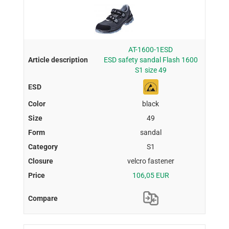
AT-1600-1ESD
ESD safety sandal Flash 1600
S1 size 49
black
49
sandal
S1
velcro fastener
106,05 EUR