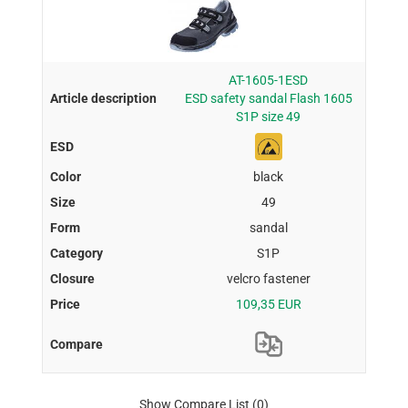
AT-1605-1ESD
ESD safety sandal Flash 1605
S1P size 49
black
49
sandal
S1P
velcro fastener
109,35 EUR
Show Compare List
(0)