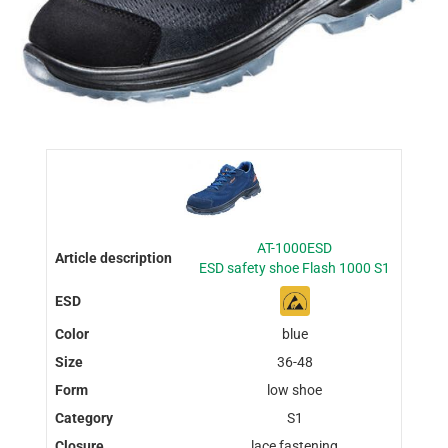
AT-1000ESD
ESD safety shoe Flash 1000 S1
blue
36-48
low shoe
S1
lace fastening