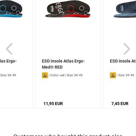
las Ergo-
ESD insole Atlas Ergo-
ESD insole A
Med® RED
/
Size: 36-49
/
Color: red
/
Size: 36-49
/
Size: 39-49
11,95 EUR
7,45 EUR