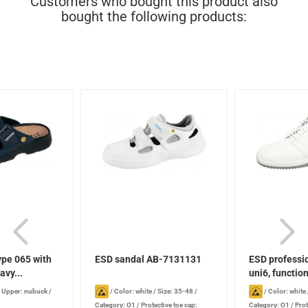
Customers who bought this product also
bought the following products:
ype 065 with
ESD sandal AB-7131131
ESD professi
avy...
uni6, function
/
Upper: nubuck
/
/
Color: white
/
Size: 35-48
/
/
Color: white
Category: O1
/
Protective toe cap:
Category: O1
/
Prot