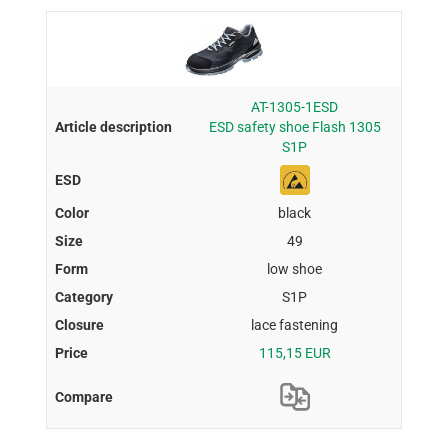
AT-1305-1ESD
ESD safety shoe Flash 1305
S1P
black
49
low shoe
S1P
lace fastening
115,15 EUR