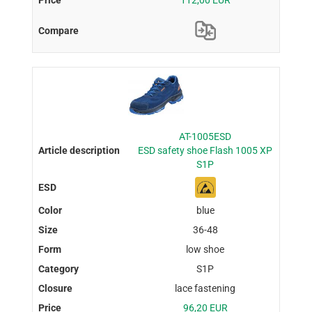
AT-1005ESD
ESD safety shoe Flash 1005 XP
S1P
blue
36-48
low shoe
S1P
lace fastening
96,20 EUR