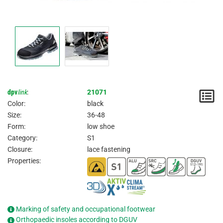
dpv
link
:
21071
N
Color:
black
/
Size:
36-48
Form:
low shoe
I
Category:
S1
Closure:
lace fastening
Properties:
Marking of safety and occupational footwear
Orthopaedic insoles according to DGUV