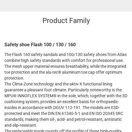
Product Family
Safety shoe Flash 100 / 130 / 160
The Flash 160 safety sandals and 100/130 safety shoes from Atlas
combine high safety standards with comfort for professional use.
The mesh upper material ensures breathability, while the integrated
toe protection and the alu-tec® aluminum toe cap offer optimum
protection.
The Clima-Zone technology and the aktiv-X functional lining
guarantee a pleasant foot climate. Particularly noteworthy is the
MPU® INNOFLEX SYSTEM® in the sole, which, together with the 3D
cushioning system, provides an excellent basis for orthopaedic
insoles in accordance with DGUV 112-191. The models are ESD-
protected and meet the DIN EN 61340-5-1 and EN ISO 20345 SRC
standards, making them oil-, acid- and petrol-resistant, antistatic
and slip-resistant.
The replaceable insole rounds off the profile of these high-quality