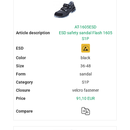
AT-1605ESD
ESD safety sandal Flash 1605
S1P
black
36-48
sandal
S1P
velcro fastener
91,10 EUR