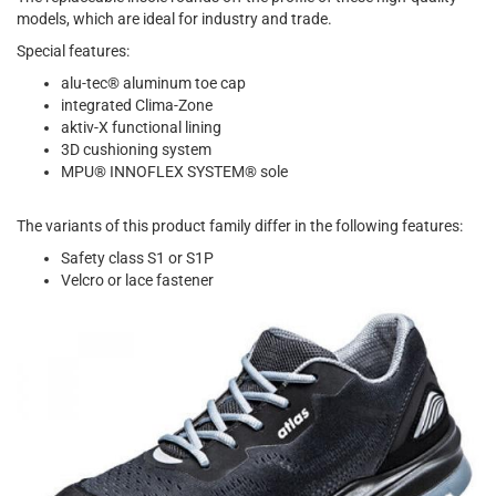
models, which are ideal for industry and trade.
Special features:
alu-tec® aluminum toe cap
integrated Clima-Zone
aktiv-X functional lining
3D cushioning system
MPU® INNOFLEX SYSTEM® sole
The variants of this product family differ in the following features:
Safety class S1 or S1P
Velcro or lace fastener