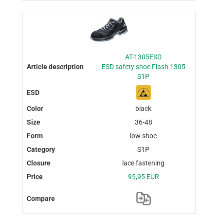
AT-1305ESD
ESD safety shoe Flash 1305
S1P
black
36-48
low shoe
S1P
lace fastening
95,95 EUR