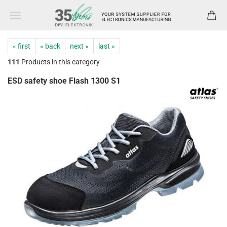
« first
« back
next »
last »
111
Products in this category
ESD safety shoe Flash 1300 S1