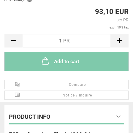
93,10 EUR
per PR
excl. 19% tax
PR
1
PR
Add to cart
Compare
Notice / Inquire
PRODUCT INFO