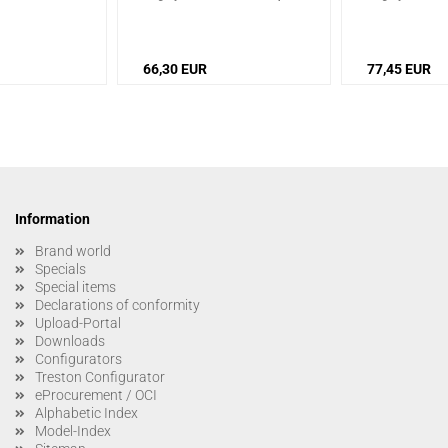
none
none
66,30 EUR
77,45 EUR
Information
Brand world
Specials
Special items
Declarations of conformity
Upload-Portal
Downloads
Configurators
Treston Configurator
eProcurement / OCI
Alphabetic Index
Model-Index