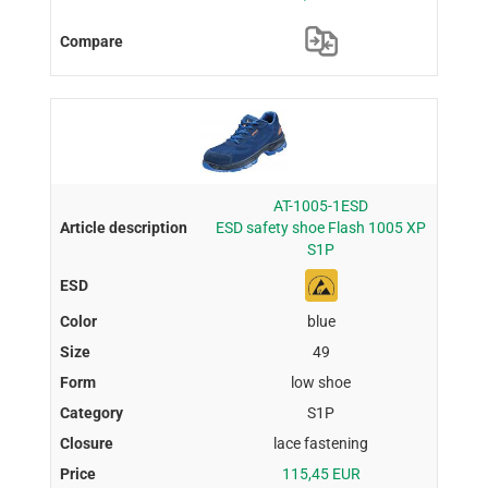
AT-1005-1ESD
ESD safety shoe Flash 1005 XP
S1P
blue
49
low shoe
S1P
lace fastening
115,45 EUR