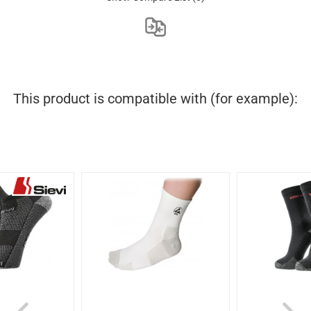
This product is compatible with (for example):