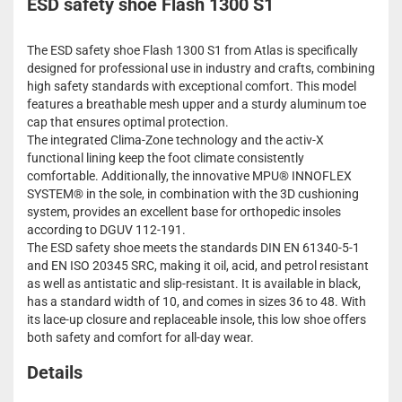
ESD safety shoe Flash 1300 S1
The ESD safety shoe Flash 1300 S1 from Atlas is specifically
designed for professional use in industry and crafts, combining
high safety standards with exceptional comfort. This model
features a breathable mesh upper and a sturdy aluminum toe
cap that ensures optimal protection.
The integrated Clima-Zone technology and the activ-X
functional lining keep the foot climate consistently
comfortable. Additionally, the innovative MPU® INNOFLEX
SYSTEM® in the sole, in combination with the 3D cushioning
system, provides an excellent base for orthopedic insoles
according to DGUV 112-191.
The ESD safety shoe meets the standards DIN EN 61340-5-1
and EN ISO 20345 SRC, making it oil, acid, and petrol resistant
as well as antistatic and slip-resistant. It is available in black,
has a standard width of 10, and comes in sizes 36 to 48. With
its lace-up closure and replaceable insole, this low shoe offers
both safety and comfort for all-day wear.
Details