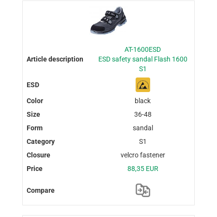
AT-1600ESD
ESD safety sandal Flash 1600
S1
black
36-48
sandal
S1
velcro fastener
88,35 EUR