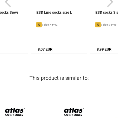
socks Sievi
ESD Line socks size L
ESD socks Si
/
Size: 41-42
/
Size: 36-46
8,07 EUR
8,99 EUR
This product is similar to: