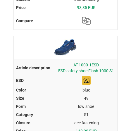
93,35 EUR
AT-1000-1ESD
ESD safety shoe Flash 1000 S1
blue
49
low shoe
S1
lace fastening
112,00 EUR