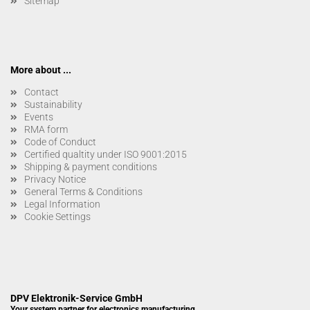
Sitemap
More about ...
Contact
Sustainability
Events
RMA form
Code of Conduct
Certified qualtity under ISO 9001:2015
Shipping & payment conditions
Privacy Notice
General Terms & Conditions
Legal Information
Cookie Settings
DPV Elektronik-Service GmbH
Your system partner for electronics manufacturing