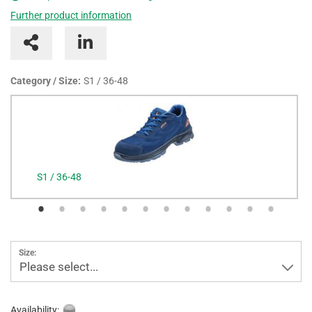
Further product information
Category / Size:
S1 / 36-48
S1 / 36-48
Size:
Please select...
Availability: