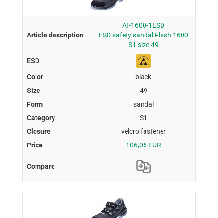
AT-1600-1ESD
ESD safety sandal Flash 1600
S1 size 49
black
49
sandal
S1
velcro fastener
106,05 EUR