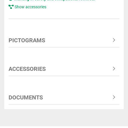
Show accessories
PICTOGRAMS
ACCESSORIES
DOCUMENTS