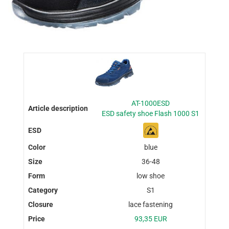
AT-1000ESD
ESD safety shoe Flash 1000 S1
blue
36-48
low shoe
S1
lace fastening
93,35 EUR