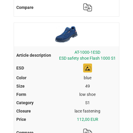
AT-1000-1ESD
ESD safety shoe Flash 1000 S1
blue
49
low shoe
S1
lace fastening
112,00 EUR