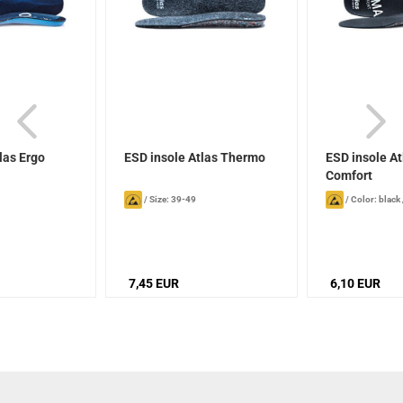
las Ergo
ESD insole Atlas Thermo
ESD insole At
Comfort
/
Size: 39-49
/
Color: black
7,45 EUR
6,10 EUR