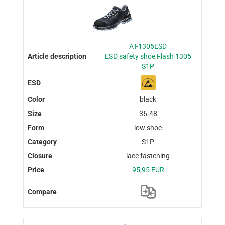
AT-1305ESD
ESD safety shoe Flash 1305
S1P
black
36-48
low shoe
S1P
lace fastening
95,95 EUR