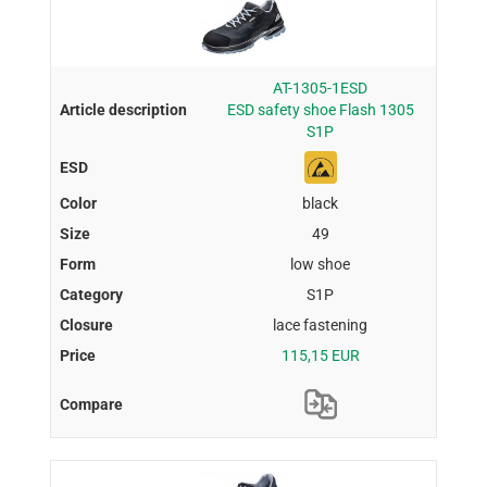
AT-1305-1ESD
ESD safety shoe Flash 1305
S1P
black
49
low shoe
S1P
lace fastening
115,15 EUR