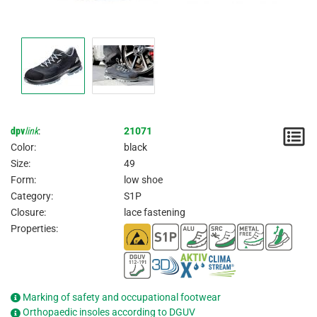
dpv
link
:
21071
N
Color:
black
/
Size:
49
Form:
low shoe
I
Category:
S1P
Closure:
lace fastening
Properties:
Marking of safety and occupational footwear
Orthopaedic insoles according to DGUV