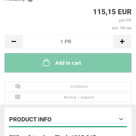
115,15 EUR
per PR
excl. 19% tax
PR
1
PR
Add to cart
Compare
Notice / Inquire
PRODUCT INFO