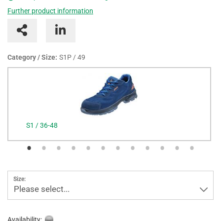
Further product information
Category / Size:
S1P / 49
S1 / 36-48
Size:
Please select...
Availability: