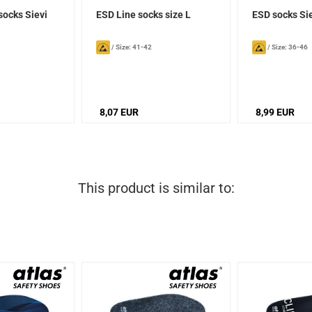
socks Sievi
ESD Line socks size L
ESD socks Si
/
Size: 41-42
/
Size: 36-46
8,07 EUR
8,99 EUR
This product is similar to: