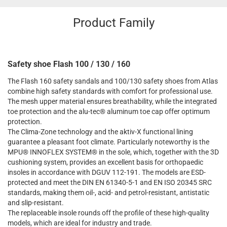
Product Family
Safety shoe Flash 100 / 130 / 160
The Flash 160 safety sandals and 100/130 safety shoes from Atlas
combine high safety standards with comfort for professional use.
The mesh upper material ensures breathability, while the integrated
toe protection and the alu-tec® aluminum toe cap offer optimum
protection.
The Clima-Zone technology and the aktiv-X functional lining
guarantee a pleasant foot climate. Particularly noteworthy is the
MPU® INNOFLEX SYSTEM® in the sole, which, together with the 3D
cushioning system, provides an excellent basis for orthopaedic
insoles in accordance with DGUV 112-191. The models are ESD-
protected and meet the DIN EN 61340-5-1 and EN ISO 20345 SRC
standards, making them oil-, acid- and petrol-resistant, antistatic
and slip-resistant.
The replaceable insole rounds off the profile of these high-quality
models, which are ideal for industry and trade.