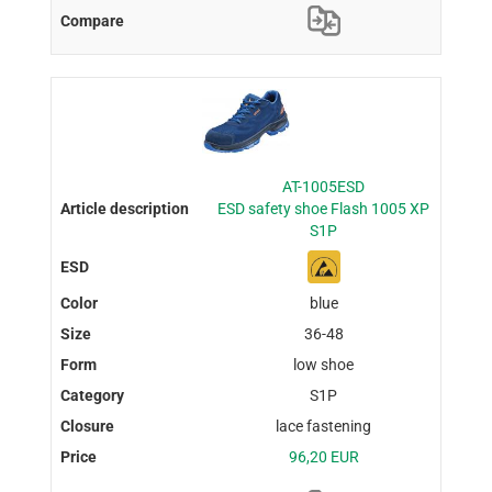
AT-1005ESD
ESD safety shoe Flash 1005 XP
S1P
blue
36-48
low shoe
S1P
lace fastening
96,20 EUR