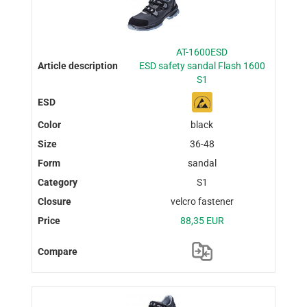
AT-1600ESD
ESD safety sandal Flash 1600
S1
black
36-48
sandal
S1
velcro fastener
88,35 EUR