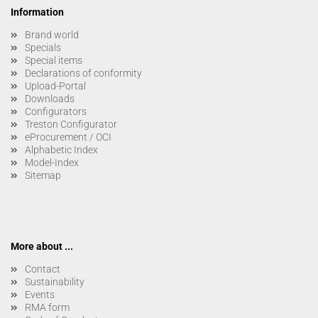
Information
Brand world
Specials
Special items
Declarations of conformity
Upload-Portal
Downloads
Configurators
Treston Configurator
eProcurement / OCI
Alphabetic Index
Model-Index
Sitemap
More about ...
Contact
Sustainability
Events
RMA form