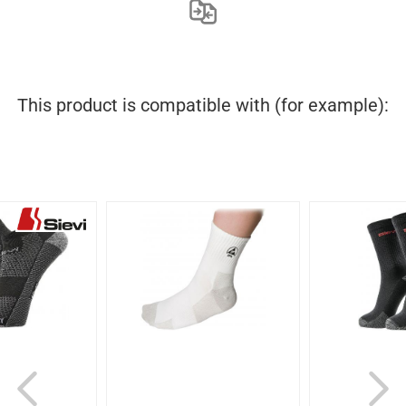
This product is compatible with (for example):