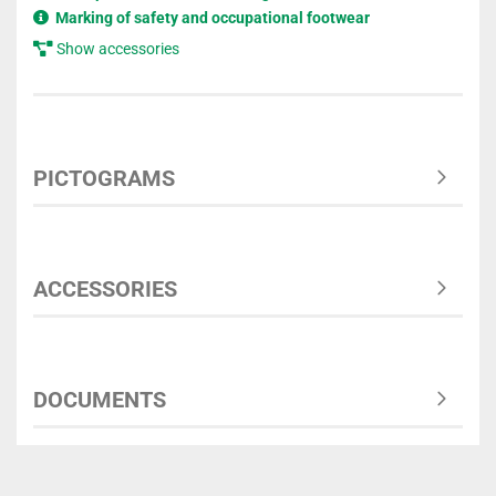
Marking of safety and occupational footwear
Show accessories
PICTOGRAMS
ACCESSORIES
DOCUMENTS