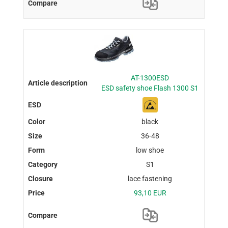
AT-1300ESD
ESD safety shoe Flash 1300 S1
black
36-48
low shoe
S1
lace fastening
93,10 EUR