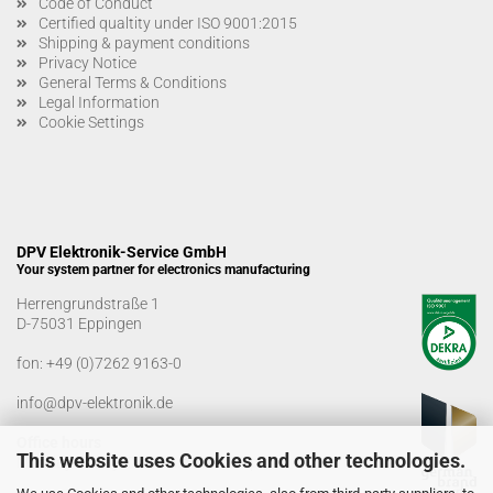
Code of Conduct
Certified qualtity under ISO 9001:2015
Shipping & payment conditions
Privacy Notice
General Terms & Conditions
Legal Information
Cookie Settings
DPV Elektronik-Service GmbH
Your system partner for electronics manufacturing
Herrengrundstraße 1
D-75031 Eppingen
fon:
+49 (0)7262 9163-0
info@dpv-elektronik.de
Office hours
This website uses Cookies and other technologies.
Monday-Friday: 08:00 a.m. - 04:00 p.m