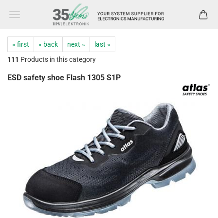
« first
« back
next »
last »
111
Products in this category
ESD safety shoe Flash 1305 S1P