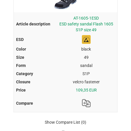
AT-1605-1ESD
ESD safety sandal Flash 1605
S1P size 49
black
49
sandal
S1P
velcro fastener
109,35 EUR
Show Compare List
(0)