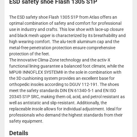
ESD safety shoe Flash 1305 S1P
The ESD safety shoe Flash 1305 S1P from Atlas offers an
optimal combination of safety and comfort for professional
use in industry and crafts. This low shoe with lace-up closure
and black mesh upper is characterized by its breathability and
high wearing comfort. The alu-tec® aluminum cap and the
metal-free penetration protection ensure comprehensive
protection of the feet.
The innovative Clima-Zone technology and the activ-X
functional lining guarantee a balanced foot climate, while the
MPU® INNOFLEX SYSTEM® in the sole in combination with
the 3D cushioning system provides an excellent base for
orthopedic insoles according to DGUV 112-191. The shoes
meet the safety standards DIN EN 61340-5-1 and EN ISO
20345 S1P SRC, making them oil, acid, and petrol resistant as
well as antistatic and slip-resistant. Additionally, the
replaceable insole allows for individual adjustment. Ideal for
professionals who demand the highest standards from their
safety equipment.
Details