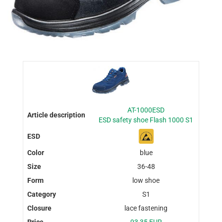
AT-1000ESD
ESD safety shoe Flash 1000 S1
blue
36-48
low shoe
S1
lace fastening