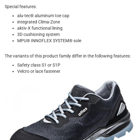
Special features:
alu-tec® aluminum toe cap
integrated Clima-Zone
aktiv-X functional lining
3D cushioning system
MPU® INNOFLEX SYSTEM® sole
The variants of this product family differ in the following features:
Safety class S1 or S1P
Velcro or lace fastener