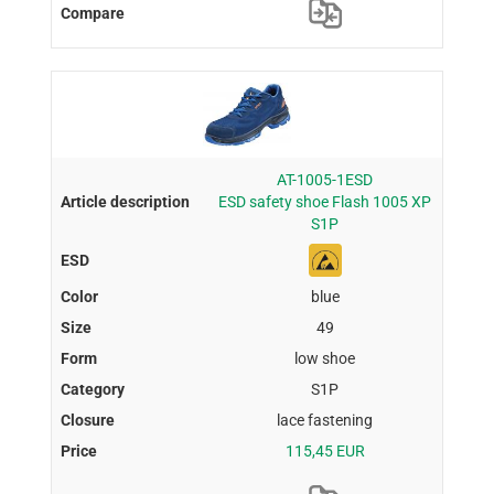
AT-1005-1ESD
ESD safety shoe Flash 1005 XP
S1P
blue
49
low shoe
S1P
lace fastening
115,45 EUR