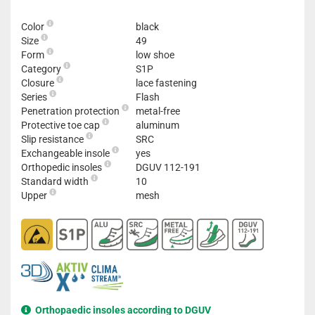
Color
black
Size
49
Form
low shoe
Category
S1P
Closure
lace fastening
Series
Flash
Penetration protection
metal-free
Protective toe cap
aluminum
Slip resistance
SRC
Exchangeable insole
yes
Orthopedic insoles
DGUV 112-191
Standard width
10
Upper
mesh
Orthopaedic insoles according to DGUV