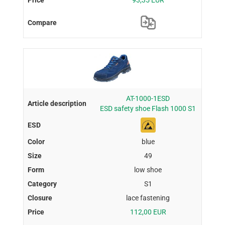
93,35 EUR
AT-1000-1ESD
ESD safety shoe Flash 1000 S1
blue
49
low shoe
S1
lace fastening
112,00 EUR