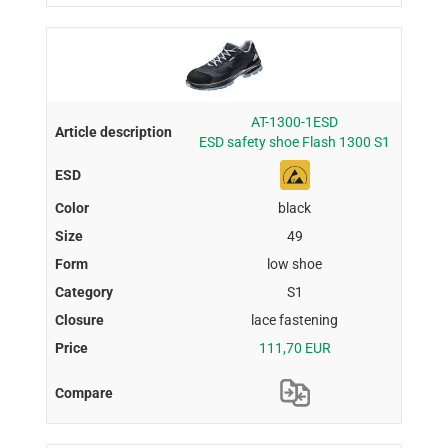
AT-1300-1ESD
ESD safety shoe Flash 1300 S1
black
49
low shoe
S1
lace fastening
111,70 EUR