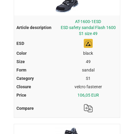
AT-1600-1ESD
ESD safety sandal Flash 1600
S1 size 49
black
49
sandal
S1
velcro fastener
106,05 EUR