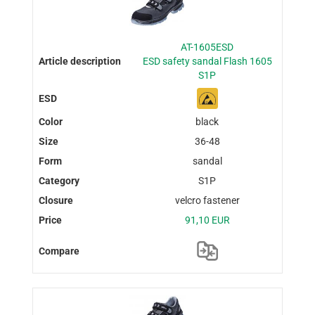
AT-1605ESD
ESD safety sandal Flash 1605
S1P
black
36-48
sandal
S1P
velcro fastener
91,10 EUR