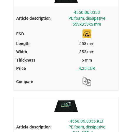
4550.06.0353
PE foam, dissipative
553x353x6 mm
553 mm
353 mm
6 mm
4,25 EUR
4550.06.0355.KLT
PE foam, dissipative