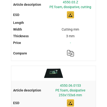
4550.03.Z
PE foam, dissipative, cutting
Cutting mm
3 mm
-
4550.06.0153
PE foam, dissipative
253x153x6 mm