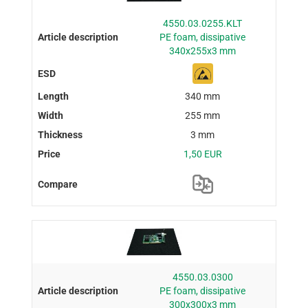
4550.03.0255.KLT
PE foam, dissipative
340x255x3 mm
340 mm
255 mm
3 mm
1,50 EUR
4550.03.0300
PE foam, dissipative
300x300x3 mm