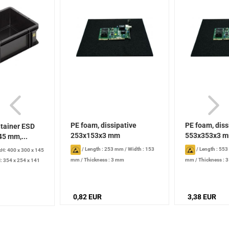
PE foam, dissipative
PE foam, diss
tainer ESD
253x153x3 mm
553x353x3 
45 mm,...
/
Length : 253 mm
/
Width : 153
/
Length : 55
H: 400 x 300 x 145
mm
/
Thickness : 3 mm
mm
/
Thickness : 
: 354 x 254 x 141
 l
0,82 EUR
3,38 EUR