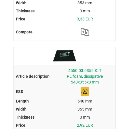
353 mm
3 mm
3,38 EUR
4550.03.0355.KLT
PE foam, dissipative
540x355x3 mm
540 mm
355 mm
3 mm
2,92 EUR