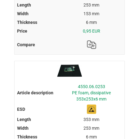
253 mm
153 mm
6 mm
0,95 EUR
4550.06.0253
PE foam, dissipative
353x253x6 mm
353 mm
253 mm
6 mm