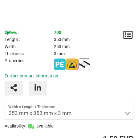
dpv
link
:
700
N
Length :
353 mm
/
Width :
253 mm
Thickness :
3 mm
I
Properties:
Further product information
Width x Length x Thickness:
253 mm x 353 mm x 3 mm
Availability:
available