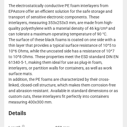
The electrostatically conductive PE foam interlayers from
EPAstore offer an efficient solution for the safe storage and
transport of sensitive electronic components. These
interlayers, measuring 353x253x3 mm, are made from high-
quality polyethylene with a material density of 46 kg/cm³ and
can tolerate a maximum operating temperature of 90 °C.
The surface of these black foams is coated on one side with a
thin layer that provides a typical surface resistance of 10^5 to
10^6 Ohms, while the uncoated side has a resistance of 10^7
to 10^8 Ohms. These properties meet the ESD standard DIN EN
61340-5-1, making them ideal for use as plug-in foam,
interlayers, or partition walls for containers, as well as work
surface mats.
In addition, the PE foams are characterized by their cross-
linked, closed-cell structure, which makes them corrosion-free
and abrasion-resistant. Available in standard dimensions or as
custom cuts, these interlayers fit perfectly into containers
measuring 400x300 mm.
Details