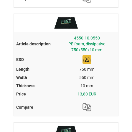
4550.10.0550
PE foam, dissipative
750x550x10 mm
750 mm
550 mm
10 mm
13,80 EUR