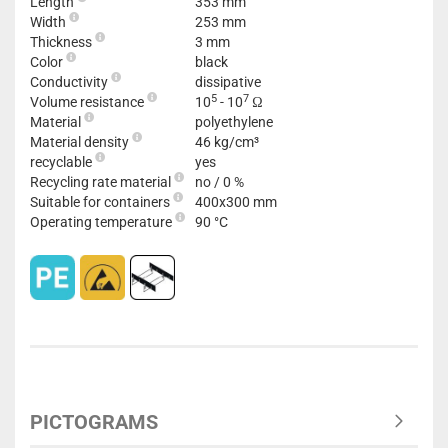
Length
353 mm
Width
253 mm
Thickness
3 mm
Color
black
Conductivity
dissipative
5
7
Volume resistance
10
- 10
Ω
Material
polyethylene
Material density
46 kg/cm³
recyclable
yes
Recycling rate material
no / 0 %
Suitable for containers
400x300 mm
Operating temperature
90 °C
PICTOGRAMS