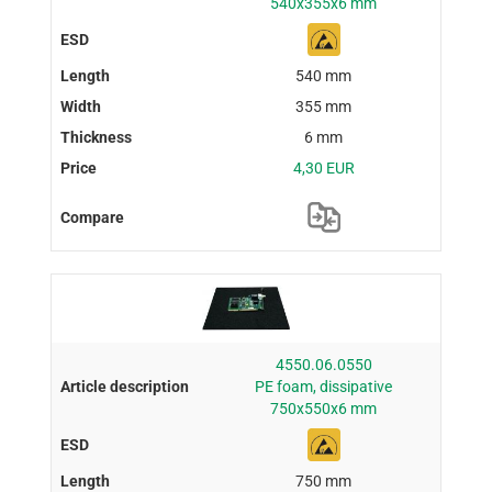
540x355x6 mm
540 mm
355 mm
6 mm
4,30 EUR
4550.06.0550
PE foam, dissipative
750x550x6 mm
750 mm