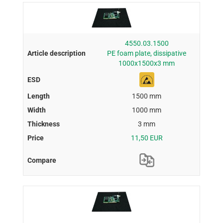
4550.03.1500
PE foam plate, dissipative
1000x1500x3 mm
1500 mm
1000 mm
3 mm
11,50 EUR