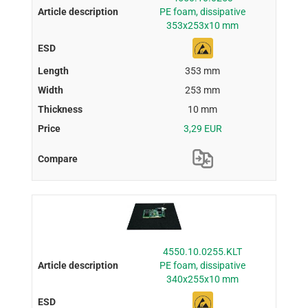
PE foam, dissipative
353x253x10 mm
353 mm
253 mm
10 mm
3,29 EUR
4550.10.0255.KLT
PE foam, dissipative
340x255x10 mm