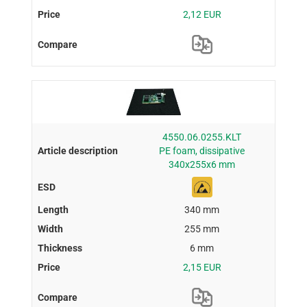
2,12 EUR
4550.06.0255.KLT
PE foam, dissipative
340x255x6 mm
340 mm
255 mm
6 mm
2,15 EUR