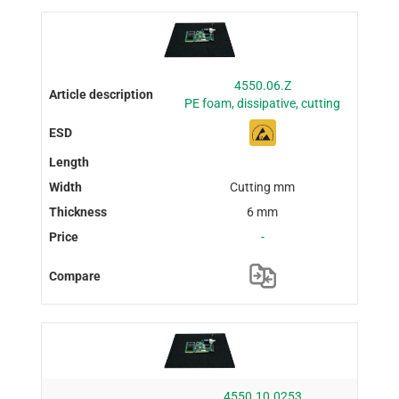
4550.06.Z
PE foam, dissipative, cutting
Cutting mm
6 mm
-
4550.10.0253