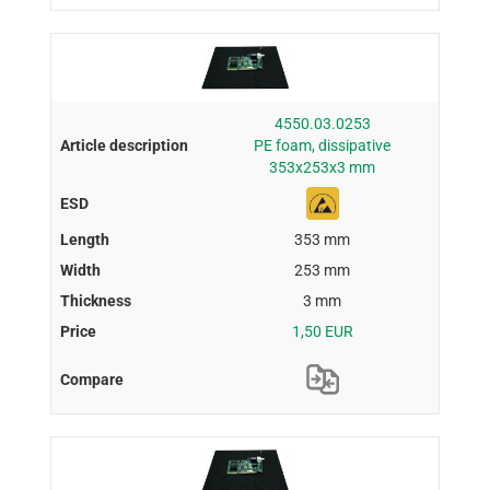
4550.03.0253
PE foam, dissipative
353x253x3 mm
353 mm
253 mm
3 mm
1,50 EUR