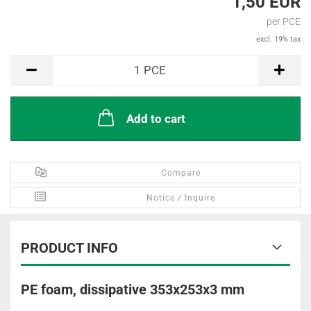
1,50 EUR
per PCE
excl. 19% tax
PCE
1
PCE
Add to cart
Compare
Notice / Inquire
PRODUCT INFO
PE foam, dissipative 353x253x3 mm