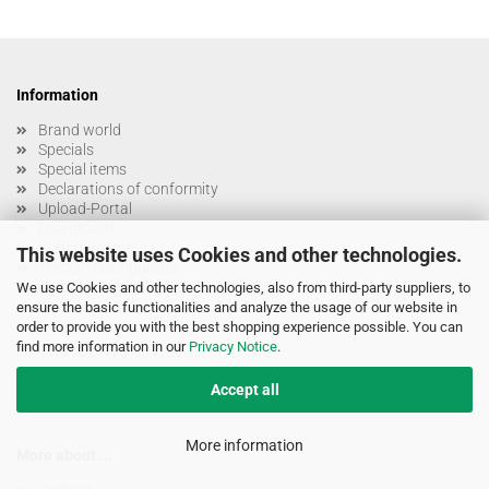
Information
Brand world
Specials
Special items
Declarations of conformity
Upload-Portal
Downloads
Configurators
This website uses Cookies and other technologies.
Treston Configurator
eProcurement / OCI
We use Cookies and other technologies, also from third-party suppliers, to
Alphabetic Index
ensure the basic functionalities and analyze the usage of our website in
Model-Index
order to provide you with the best shopping experience possible. You can
Sitemap
find more information in our
Privacy Notice
.
Accept all
More information
More about ...