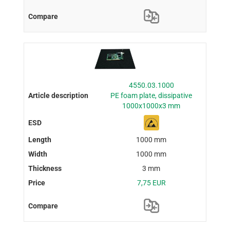
4550.03.1000
PE foam plate, dissipative
1000x1000x3 mm
1000 mm
1000 mm
3 mm
7,75 EUR