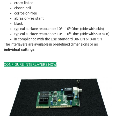
cross-linked
closed-cell
corrosion-free
abrasion-resistant
black
5
6
typical surface resistance: 10
- 10
Ohm (side
with
skin)
7
8
typical surface resistance: 10
- 10
Ohm (side
without
skin)
in compliance with the ESD standard DIN EN 61340-5-1
The interlayers are available in predefined dimensions or as
individual cuttings
.
CONFIGURE INTERLAYERS NOW