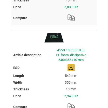
10 mm
6,03 EUR
4550.10.0355.KLT
PE foam, dissipative
540x355x10 mm
540 mm
355 mm
10 mm
5,94 EUR