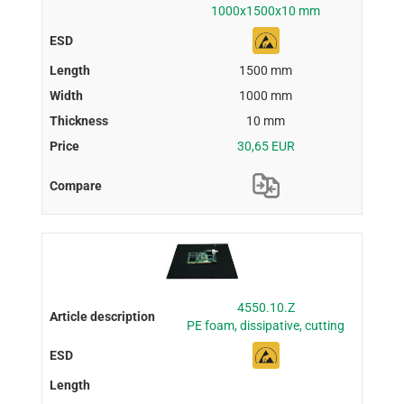
1000x1500x10 mm
1500 mm
1000 mm
10 mm
30,65 EUR
4550.10.Z
PE foam, dissipative, cutting