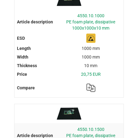
4550.10.1000
PE foam plate, dissipative
1000x1000x10 mm
1000 mm
1000 mm
10 mm
20,75 EUR
4550.10.1500
PE foam plate, dissipative