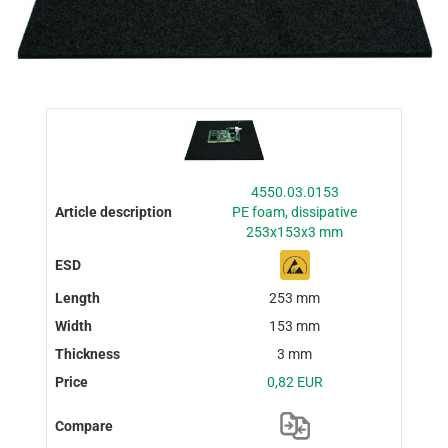
4550.03.0153
PE foam, dissipative
253x153x3 mm
253 mm
153 mm
3 mm
0,82 EUR