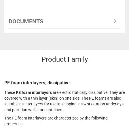
DOCUMENTS
Product Family
PE foam interlayers, dissipative
These
PE foam interlayers
are electrostatically dissipative. They are
covered with a thin layer (skin) on one side. The PE foams are also
suitable as interlayers for use in shipping, as workstation underlays
and partition walls for containers.
The PE foam interlayers are characterized by the following
properties: