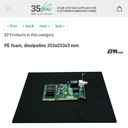
« first
« back
next »
last »
27
Products in this category
PE foam, dissipative 353x253x3 mm