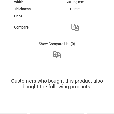
Cutting mm
10 mm
-
Show Compare List
(0)
Customers who bought this product also
bought the following products: