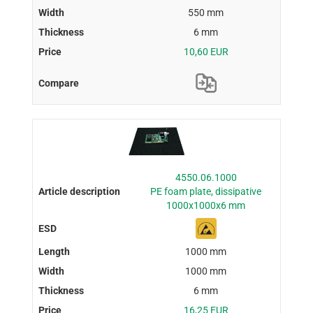
550 mm
6 mm
10,60 EUR
4550.06.1000
PE foam plate, dissipative
1000x1000x6 mm
1000 mm
1000 mm
6 mm
16,25 EUR