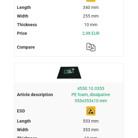
340 mm
255 mm
10 mm
2,98 EUR
4550.10.0353
PE foam, dissipative
553x353x10 mm
553 mm
353 mm