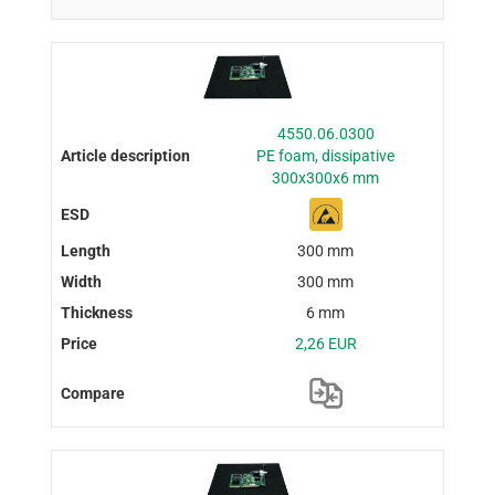
4550.06.0300
PE foam, dissipative
300x300x6 mm
300 mm
300 mm
6 mm
2,26 EUR