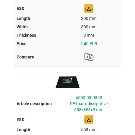
300 mm
300 mm
3 mm
1,40 EUR
4550.03.0353
PE foam, dissipative
553x353x3 mm
553 mm