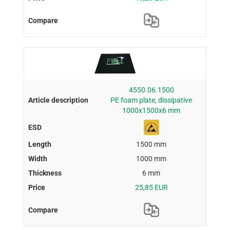
4550.06.1500
PE foam plate, dissipative
1000x1500x6 mm
1500 mm
1000 mm
6 mm
25,85 EUR