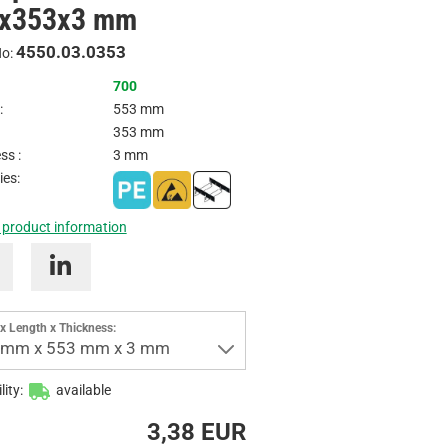
x353x3 mm
Inquire
4550.03.0353
No:
700
:
553 mm
353 mm
ss :
3 mm
ies:
 product information
x Length x Thickness:
 mm x 553 mm x 3 mm
lity:
available
3,38 EUR