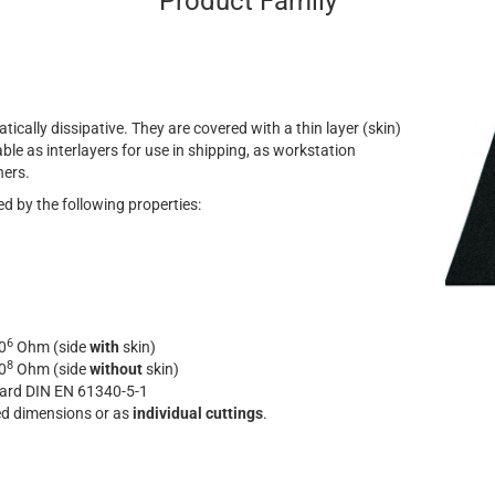
Product Family
atically dissipative. They are covered with a thin layer (skin)
ble as interlayers for use in shipping, as workstation
ners.
d by the following properties:
6
0
Ohm (side
with
skin)
8
0
Ohm (side
without
skin)
dard DIN EN 61340-5-1
ned dimensions or as
individual cuttings
.