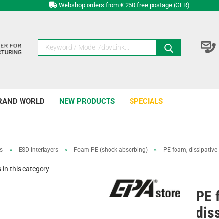
Webshop orders from € 250 free postage (GER)
RAND WORLD
NEW PRODUCTS
SPECIALS
rs
»
ESD interlayers
»
Foam PE (shock-absorbing)
»
PE foam, dissipati
in this category
PE 
dis