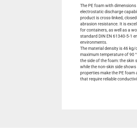
The PE foam with dimensions 
electrostatic discharge capabil
product is cross-linked, closed
abrasion resistance. It is excel
for containers, as well as a 
standard DIN EN 61340-5-1 ens
environments.
The material density is 46 kg/
maximum temperature of 90 °C
the side of the foam: the skin
while the non-skin side shows
properties make the PE foam a
that require reliable conductiv