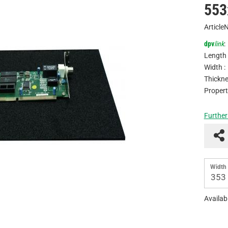
553
Article
dpv
link
:
Length 
Width :
Thickne
Propert
Further
Width 
353
Availabi