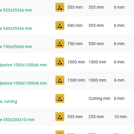
553 mm
353 mm
6 mm
ive 553x353x6 mm
540 mm
355 mm
6 mm
ive 540x355x6 mm
750 mm
550 mm
6 mm
ive 750x550x6 mm
1000 mm
1000 mm
6 mm
ssipative 1000x1000x6 mm
1500 mm
1000 mm
6 mm
ssipative 1000x1500x6 mm
Cutting mm
6 mm
e, cutting
353 mm
253 mm
10 mm
ive 353x253x10 mm