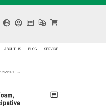
ABOUT US
BLOG
SERVICE
ve 553x353x3 mm
foam,
Notice
sipative
/