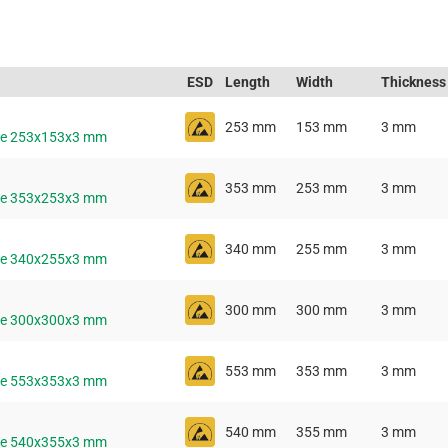
ESD
Length
Width
Thickness
253 mm
153 mm
3 mm
ive 253x153x3 mm
353 mm
253 mm
3 mm
ive 353x253x3 mm
340 mm
255 mm
3 mm
ive 340x255x3 mm
300 mm
300 mm
3 mm
ive 300x300x3 mm
553 mm
353 mm
3 mm
ive 553x353x3 mm
540 mm
355 mm
3 mm
ive 540x355x3 mm