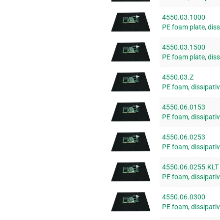
4550.03.1000
PE foam plate, di
4550.03.1500
PE foam plate, di
4550.03.Z
PE foam, dissipativ
4550.06.0153
PE foam, dissipat
4550.06.0253
PE foam, dissipat
4550.06.0255.KLT
PE foam, dissipat
4550.06.0300
PE foam, dissipat