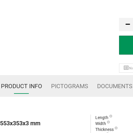
PCE
No
PRODUCT INFO
PICTOGRAMS
DOCUMENTS
Length
e 553x353x3 mm
Width
Thickness