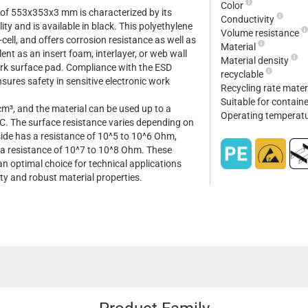
Color
of 553x353x3 mm is characterized by its
Conductivity
ity and is available in black. This polyethylene
Volume resistance
-cell, and offers corrosion resistance as well as
Material
lent as an insert foam, interlayer, or web wall
Material density
work surface pad. Compliance with the ESD
recyclable
ures safety in sensitive electronic work
Recycling rate mater
Suitable for contain
cm³, and the material can be used up to a
Operating temperat
. The surface resistance varies depending on
 side has a resistance of 10^5 to 10^6 Ohm,
 a resistance of 10^7 to 10^8 Ohm. These
n optimal choice for technical applications
ity and robust material properties.