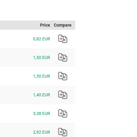
Price
Compare
0,82 EUR
1,50 EUR
1,50 EUR
1,40 EUR
3,38 EUR
2,92 EUR