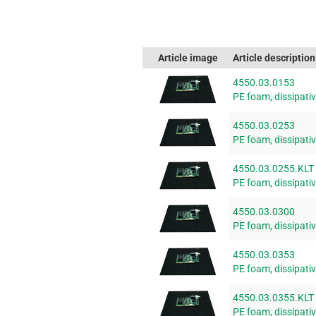
Article image
Article description
4550.03.0153
PE foam, dissipat
4550.03.0253
PE foam, dissipat
4550.03.0255.KLT
PE foam, dissipat
4550.03.0300
PE foam, dissipat
4550.03.0353
PE foam, dissipat
4550.03.0355.KLT
PE foam, dissipat