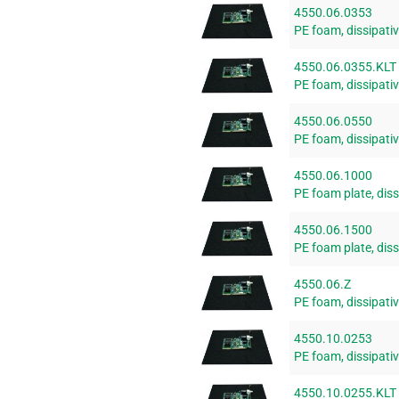
4550.06.0353
PE foam, dissipat
4550.06.0355.KLT
PE foam, dissipat
4550.06.0550
PE foam, dissipat
4550.06.1000
PE foam plate, di
4550.06.1500
PE foam plate, di
4550.06.Z
PE foam, dissipativ
4550.10.0253
PE foam, dissipat
4550.10.0255.KLT