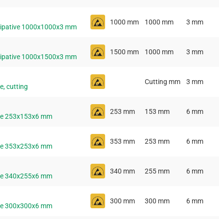
1000 mm
1000 mm
3 mm
ssipative 1000x1000x3 mm
1500 mm
1000 mm
3 mm
ssipative 1000x1500x3 mm
Cutting mm
3 mm
e, cutting
253 mm
153 mm
6 mm
ive 253x153x6 mm
353 mm
253 mm
6 mm
ive 353x253x6 mm
340 mm
255 mm
6 mm
ive 340x255x6 mm
300 mm
300 mm
6 mm
ive 300x300x6 mm