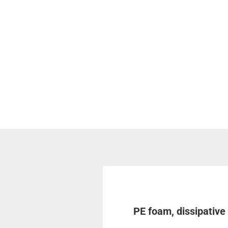
PE foam, dissipativ