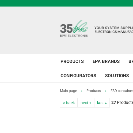
PRODUCTS
EPA BRANDS
B
CONFIGURATORS
SOLUTIONS
Main page
»
Products
»
ESD containe
27
Products 
« back
next »
last »