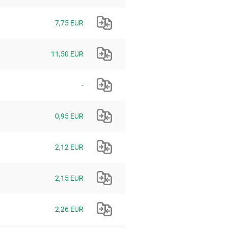
7,75 EUR
11,50 EUR
-
0,95 EUR
2,12 EUR
2,15 EUR
2,26 EUR