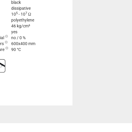
black
dissipative
5
7
10
- 10
Ω
polyethylene
46 kg/cm³
yes
ial
no / 0 %
ers
600x400 mm
ure
90 °C