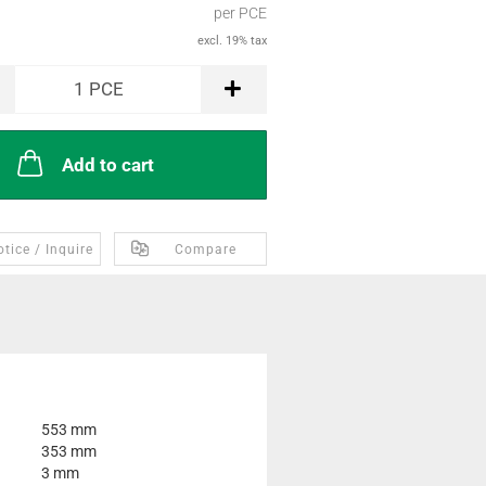
per PCE
excl. 19% tax
1
PCE
Add to cart
tice / Inquire
Compare
553 mm
353 mm
3 mm