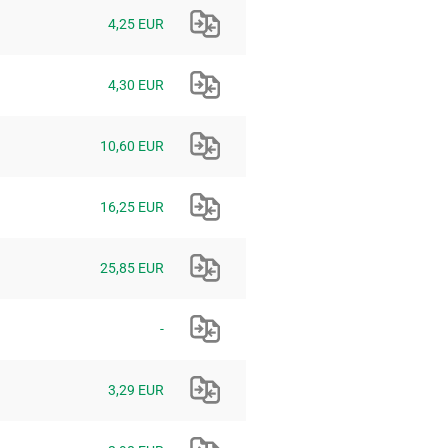
4,25 EUR
4,30 EUR
10,60 EUR
16,25 EUR
25,85 EUR
-
3,29 EUR