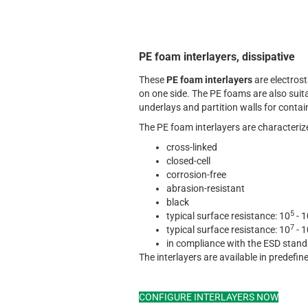
PE foam interlayers, dissipative
These
PE foam interlayers
are electrost
on one side. The PE foams are also suita
underlays and partition walls for contai
The PE foam interlayers are characterize
cross-linked
closed-cell
corrosion-free
abrasion-resistant
black
5
typical surface resistance: 10
- 1
7
typical surface resistance: 10
- 1
in compliance with the ESD stan
The interlayers are available in predefi
CONFIGURE INTERLAYERS NOW