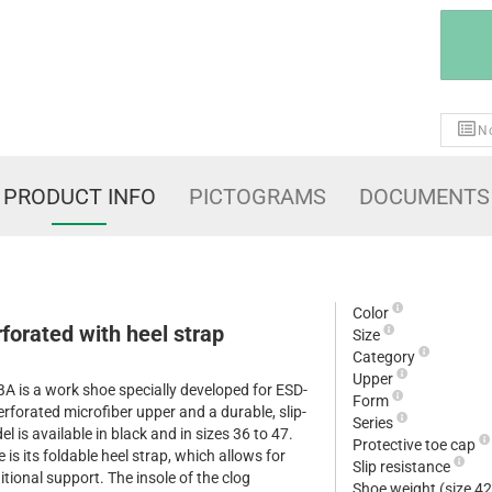
No
PRODUCT INFO
PICTOGRAMS
DOCUMENTS
Color
orated with heel strap
Size
Category
Upper
is a work shoe specially developed for ESD-
Form
erforated microfiber upper and a durable, slip-
Series
l is available in black and in sizes 36 to 47.
Protective toe cap
 is its foldable heel strap, which allows for
Slip resistance
tional support. The insole of the clog
Shoe weight (size 4