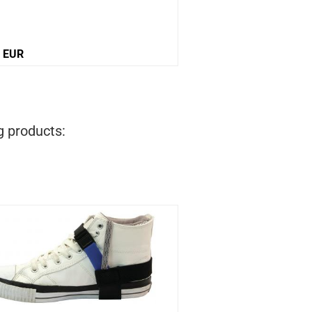
0 EUR
12,10 EUR
g products: