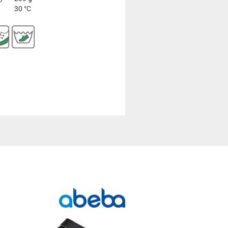
30 °C