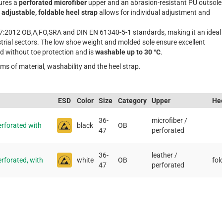
tures a
perforated microfiber
upper and an abrasion-resistant PU outsole
e
adjustable, foldable heel strap
allows for individual adjustment and
7:2012 OB,A,FO,SRA and DIN EN 61340-5-1 standards, making it an ideal
strial sectors. The low shoe weight and molded sole ensure excellent
ed without toe protection and is
washable up to 30 °C
.
rms of material, washability and the heel strap.
ESD
Color
Size
Category
Upper
Hee
36-
microfiber /
rforated with
black
OB
47
perforated
36-
leather /
forated, with
white
OB
fol
47
perforated