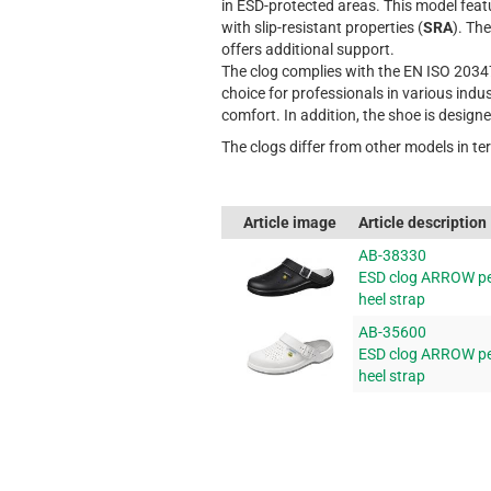
in ESD-protected areas. This model fea
with slip-resistant properties (
SRA
). Th
offers additional support.
The clog complies with the EN ISO 2034
choice for professionals in various indu
comfort. In addition, the shoe is design
The clogs differ from other models in te
Article image
Article description
AB-38330
ESD clog ARROW pe
heel strap
AB-35600
ESD clog ARROW per
heel strap