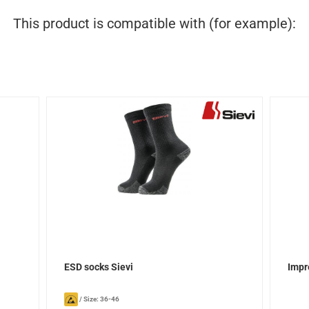
This product is compatible with (for example):
ESD socks Sievi
Impr
/
Size: 36-46