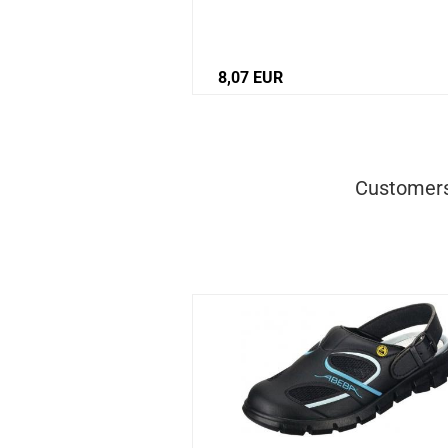
8,07 EUR
Customers 