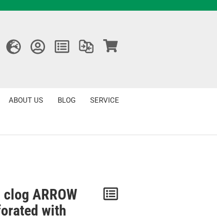
ABOUT US
BLOG
SERVICE
 clog ARROW
Notice
forated with
/