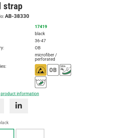
l strap
Inquire
AB-38330
No:
17419
black
36-47
y:
OB
microfiber /
perforated
ies:
 product information
black