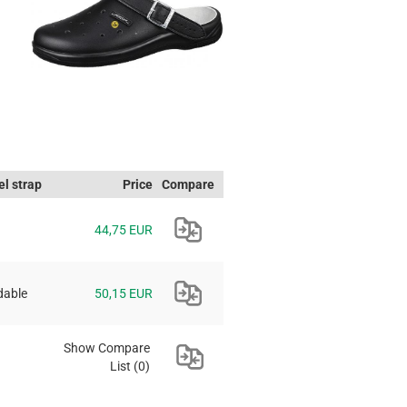
l strap
Price
Compare
44,75 EUR
dable
50,15 EUR
Show Compare
List
(0)