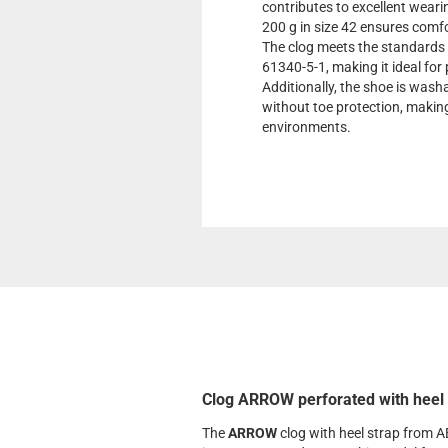
contributes to excellent weari
200 g in size 42 ensures comf
The clog meets the standard
61340-5-1, making it ideal for 
Additionally, the shoe is was
without toe protection, making 
environments.
Clog ARROW perforated with heel 
The
ARROW
clog with heel strap from A