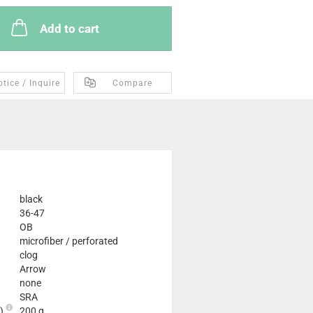
Add to cart
tice / Inquire
Compare
black
36-47
OB
microfiber / perforated
clog
Arrow
none
SRA
2)
200 g