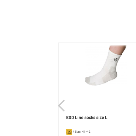
ks Sievi
ESD Line socks size L
/
Size: 41-42