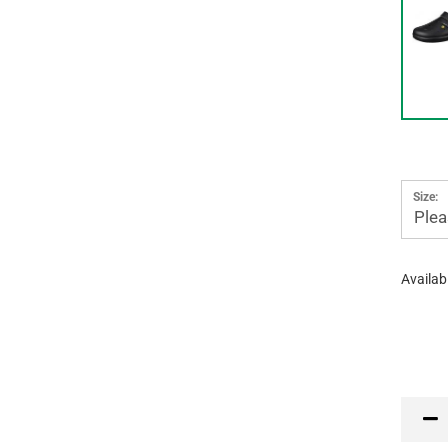
Size:
Plea
Availabi
PR