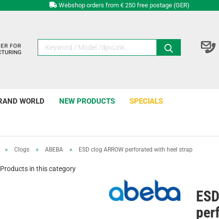
Webshop orders from € 250 free postage (GER)
RAND WORLD
NEW PRODUCTS
SPECIALS
»
Clogs
»
ABEBA
»
ESD clog ARROW perforated with heel strap
Products in this category
ESD
per