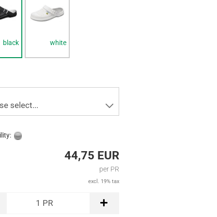
black
white
se select...
lity:
44,75 EUR
per PR
excl. 19% tax
1
PR