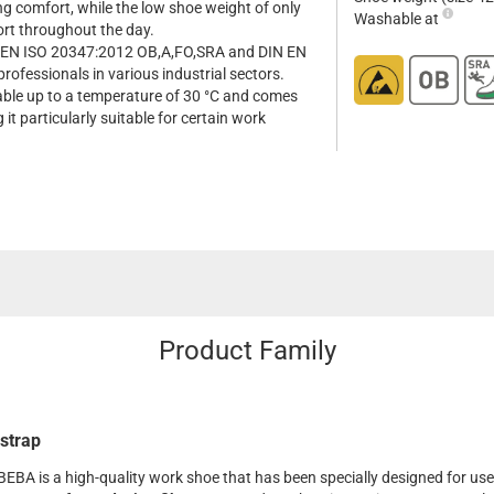
ng comfort, while the low shoe weight of only
Washable at
ort throughout the day.
s EN ISO 20347:2012 OB,A,FO,SRA and DIN EN
professionals in various industrial sectors.
hable up to a temperature of 30 °C and comes
it particularly suitable for certain work
Product Family
strap
BEBA is a high-quality work shoe that has been specially designed for use