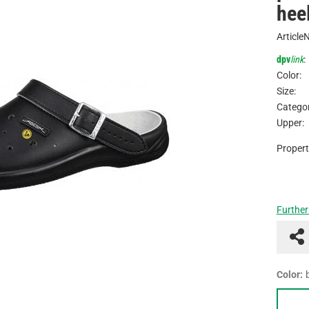
hee
Article
dpv
link
:
Color:
Size:
Categor
Upper:
Propert
Further
Color: