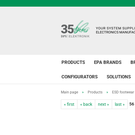
PRODUCTS
EPA BRANDS
B
CONFIGURATORS
SOLUTIONS
Main page
»
Products
»
ESD footwear
56
« first
« back
next »
last »