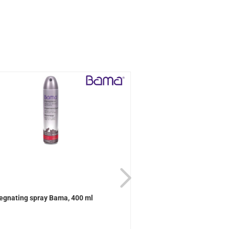
egnating spray Bama, 400 ml
Active Universal care B