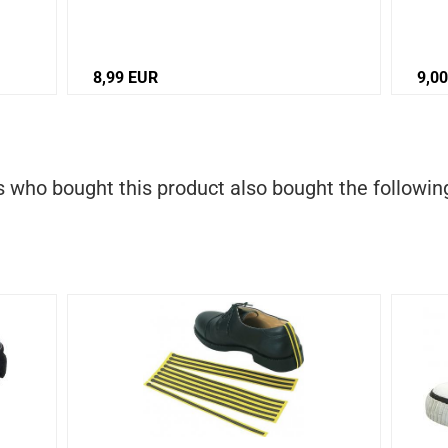
8,99 EUR
9,0
who bought this product also bought the followin