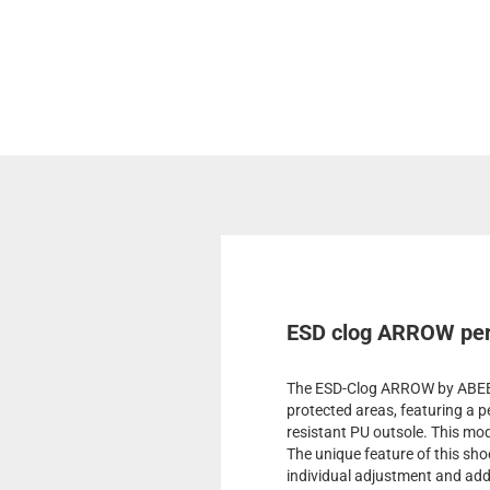
ESD clog ARROW perf
The ESD-Clog ARROW by ABEBA 
protected areas, featuring a p
resistant PU outsole. This mode
The unique feature of this shoe
individual adjustment and addi