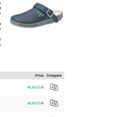
s
t
O
p
r
l
s
Price
Compare
46,60 EUR
46,60 EUR