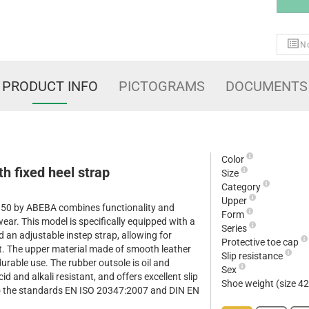
No
PRODUCT INFO
PICTOGRAMS
DOCUMENTS
Color
h fixed heel strap
Size
Category
Upper
5150 by ABEBA combines functionality and
Form
wear. This model is specifically equipped with a
Series
d an adjustable instep strap, allowing for
Protective toe cap
t. The upper material made of smooth leather
Slip resistance
urable use. The rubber outsole is oil and
Sex
id and alkali resistant, and offers excellent slip
Shoe weight (size 4
to the standards EN ISO 20347:2007 and DIN EN