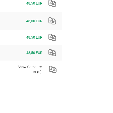
48,50 EUR
48,50 EUR
48,50 EUR
48,50 EUR
Show Compare
List
(0)