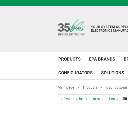
PRODUCTS
EPA BRANDS
B
CONFIGURATORS
SOLUTIONS
Main page
»
Products
»
ESD footwear
56
« first
« back
next »
last »