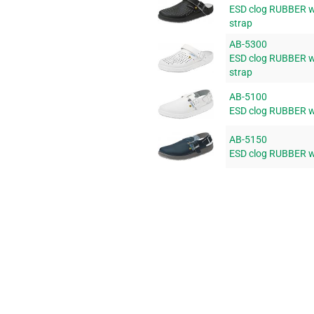
ESD clog RUBBER wi
strap
AB-5300
ESD clog RUBBER wi
strap
AB-5100
ESD clog RUBBER wi
AB-5150
ESD clog RUBBER wi