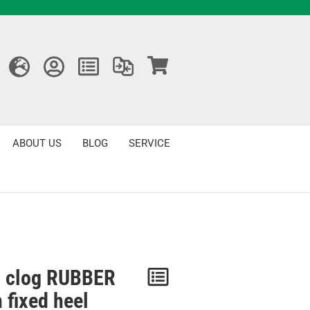
ABOUT US
BLOG
SERVICE
 clog RUBBER
Notice
 fixed heel
/