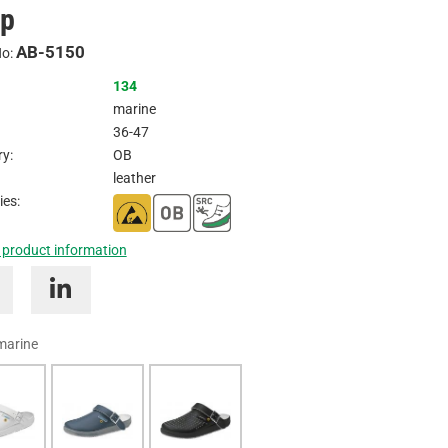
ap
Inquire
AB-5150
No:
134
marine
36-47
y:
OB
leather
ies:
 product information
marine