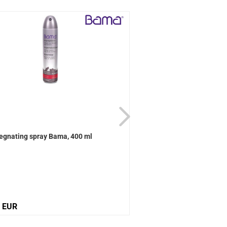
egnating spray Bama, 400 ml
Active Universal care B
0 EUR
12,10 EUR