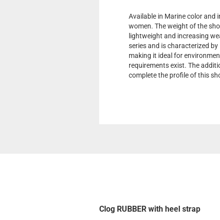
Available in Marine color and i
women. The weight of the shoe 
lightweight and increasing wea
series and is characterized by
making it ideal for environmen
requirements exist. The additi
complete the profile of this s
Clog RUBBER with heel strap