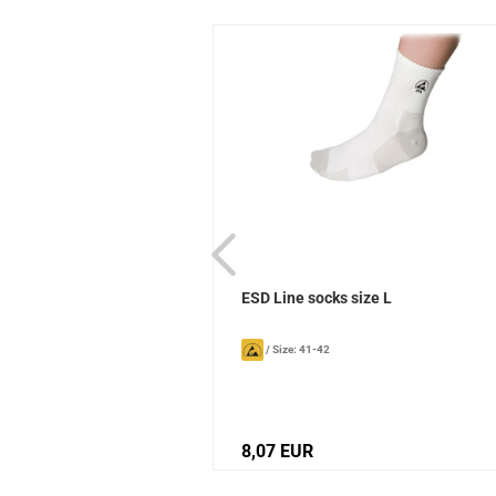
ks Sievi
ESD Line socks size L
/
Size: 41-42
8,07 EUR