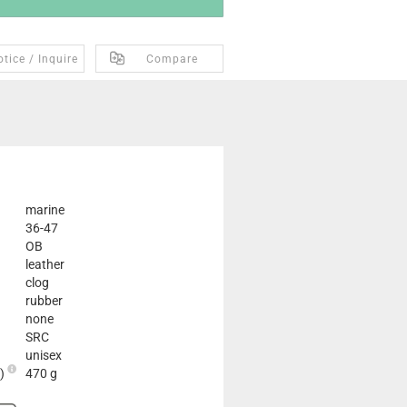
tice / Inquire
Compare
marine
36-47
OB
leather
clog
rubber
none
SRC
unisex
2)
470 g