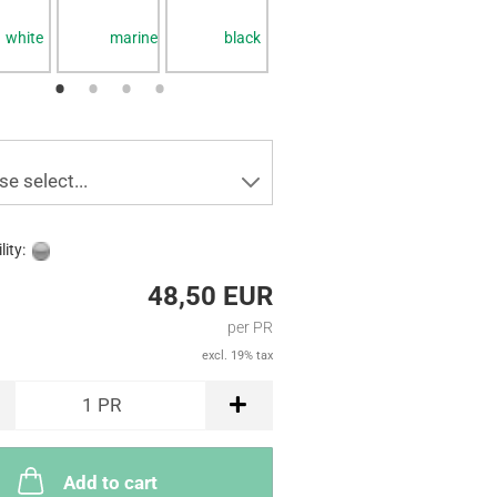
white
marine
black
white
white
se select...
lity:
48,50 EUR
per PR
excl. 19% tax
1
PR
Add to cart