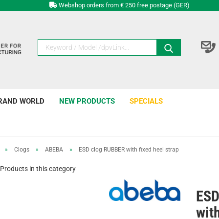
Webshop orders from € 250 free postage (GER)
RAND WORLD
NEW PRODUCTS
SPECIALS
»
Clogs
»
ABEBA
»
ESD clog RUBBER with fixed heel strap
Products in this category
ESD
with