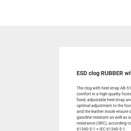
ESD clog RUBBER wit
The clog with heel strap AB-
comfort in a high-quality foot
fixed, adjustable heel strap an
optimal adjustment to the foo
and the leather insole ensure d
gasoline resistant as well as ac
resistance (SRC), according 
61340-5-1 + IEC 61340-5-1.