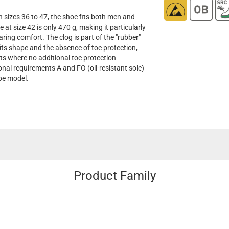
n sizes 36 to 47, the shoe fits both men and
at size 42 is only 470 g, making it particularly
ring comfort. The clog is part of the "rubber"
 its shape and the absence of toe protection,
ts where no additional toe protection
onal requirements A and FO (oil-resistant sole)
hoe model.
Product Family