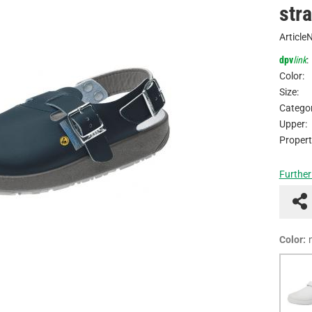
str
Article
dpv
link
:
Color:
Size:
Categor
Upper:
Propert
Further
Color: