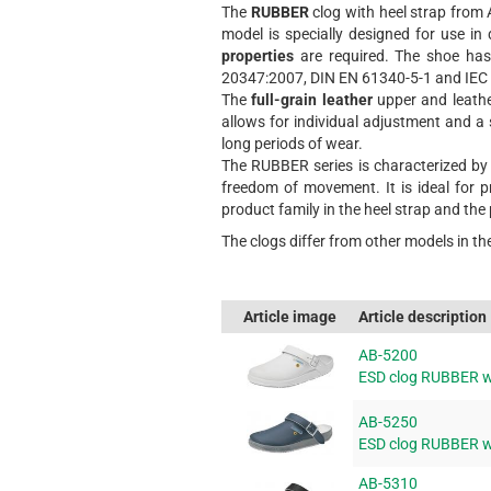
The
RUBBER
clog with heel strap from 
model is specially designed for use 
properties
are required. The shoe ha
20347:2007, DIN EN 61340-5-1 and IEC 
The
full-grain leather
upper and leather
allows for individual adjustment and a 
long periods of wear.
The RUBBER series is characterized by i
freedom of movement. It is ideal for p
product family in the heel strap and the
The clogs differ from other models in th
Article image
Article description
AB-5200
ESD clog RUBBER wi
AB-5250
ESD clog RUBBER wi
AB-5310