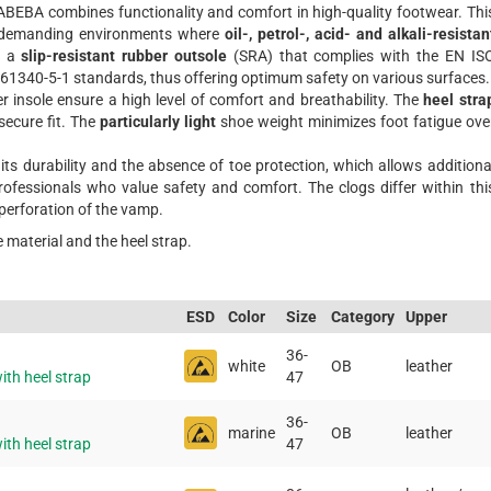
ABEBA combines functionality and comfort in high-quality footwear. Thi
in demanding environments where
oil-, petrol-, acid- and alkali-resistan
s a
slip-resistant rubber outsole
(SRA) that complies with the EN IS
61340-5-1 standards, thus offering optimum safety on various surfaces.
 insole ensure a high level of comfort and breathability. The
heel stra
secure fit. The
particularly light
shoe weight minimizes foot fatigue ove
ts durability and the absence of toe protection, which allows additiona
rofessionals who value safety and comfort. The clogs differ within thi
 perforation of the vamp.
e material and the heel strap.
ESD
Color
Size
Category
Upper
36-
white
OB
leather
th heel strap
47
36-
marine
OB
leather
th heel strap
47