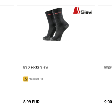
ESD socks Sievi
Impr
/
Size: 36-46
8,99 EUR
9,0