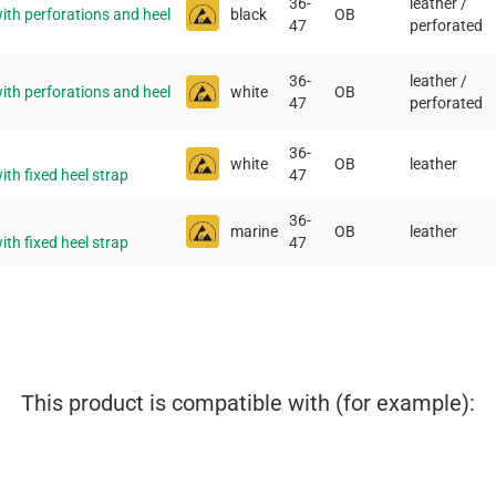
36-
leather /
th perforations and heel
black
OB
47
perforated
36-
leather /
th perforations and heel
white
OB
47
perforated
36-
white
OB
leather
th fixed heel strap
47
36-
marine
OB
leather
th fixed heel strap
47
This product is compatible with (for example):