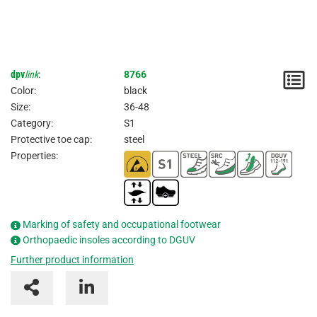
dpv
link
:
8766
N
Color:
black
/
Size:
36-48
Category:
S1
I
Protective toe cap:
steel
Properties:
Marking of safety and occupational footwear
Orthopaedic insoles according to DGUV
Further product information