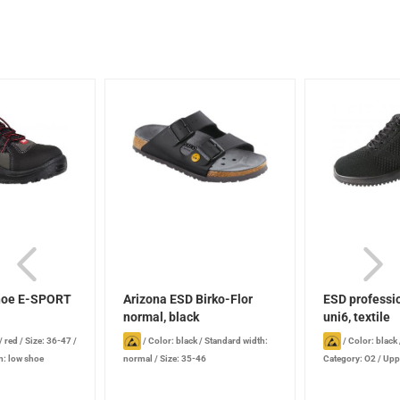
shoe E-SPORT
Arizona ESD Birko-Flor
ESD professi
normal, black
uni6, textile
/ red
/
Size: 36-47
/
/
Color: black
/
Standard width:
/
Color: black
: low shoe
normal
/
Size: 35-46
Category: O2
/
Uppe
Protective toe cap: