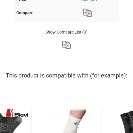
Show Compare List
(0)
This product is compatible with (for example):