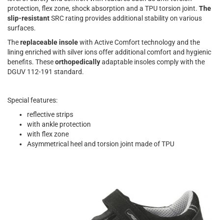
protection, flex zone, shock absorption and a TPU torsion joint.
The
slip-resistant
SRC rating provides additional stability on various
surfaces.
The
replaceable insole
with Active Comfort technology and the
lining enriched with silver ions offer additional comfort and hygienic
benefits. These
orthopedically
adaptable insoles comply with the
DGUV 112-191 standard.
Special features:
reflective strips
with ankle protection
with flex zone
Asymmetrical heel and torsion joint made of TPU