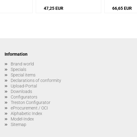
47,25 EUR
66,65 EUR
Information
Brand world
Specials
Special items
Declarations of conformity
Upload-Portal
Downloads
Configurators
Treston Configurator
eProcurement / OCI
Alphabetic Index
Model-Index
Sitemap