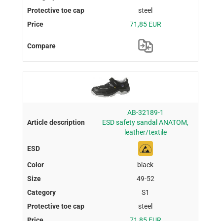
steel
71,85 EUR
AB-32189-1
ESD safety sandal ANATOM,
leather/textile
black
49-52
S1
steel
71,85 EUR