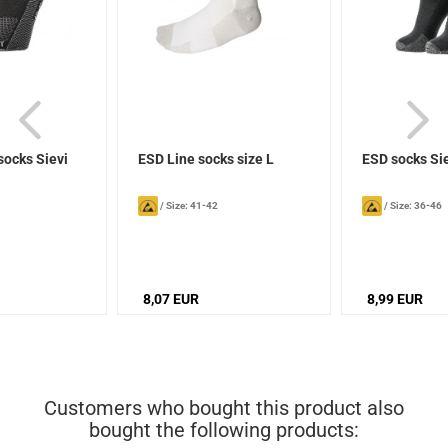
socks Sievi
ESD Line socks size L
ESD socks Si
/
Size: 41-42
/
Size: 36-46
8,07 EUR
8,99 EUR
Customers who bought this product also
bought the following products: