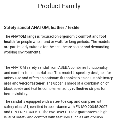
Product Family
Safety sandal ANATOM, leather / textile
The
ANATOM
range is focused on
ergonomic comfort
and
foot
health
for people who stand or walk for long periods. The models
are particularly suitable for the healthcare sector and demanding
working environments.
The ANATOM safety sandal from ABEBA combines functionality
and comfort for industrial use. This model is specially designed for
unisex use and offers an optimum fit thanks to its adjustable instep
area and
velcro fastener
. The upper is made of a combination of
black suede and textile, complemented by
reflective
stripes for
better visibility.
The sandal is equipped with a steel toe cap and complies with
safety class S1, certified in accordance with EN ISO 20345:2007
and DIN EN 61340-5-1. The two-layer PU sole guarantees a high
level of safety and comfort with features such as anti-torsion