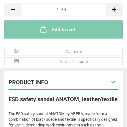
PR
1
PR
Add to cart
Compare
Notice / Inquire
PRODUCT INFO
ESD safety sandal ANATOM, leather/textile
The ESD safety sandal ANATOM by ABEBA, made from a
combination of black suede and textile, is specifically designed
for use in demanding work environments such as the