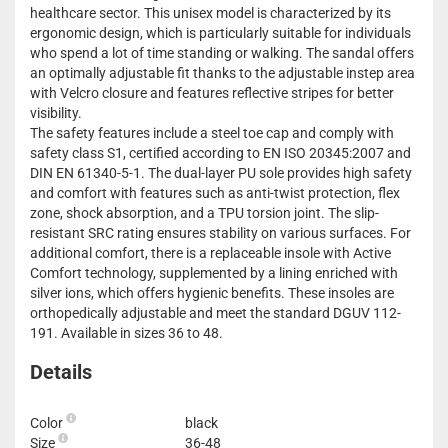
healthcare sector. This unisex model is characterized by its
ergonomic design, which is particularly suitable for individuals
who spend a lot of time standing or walking. The sandal offers
an optimally adjustable fit thanks to the adjustable instep area
with Velcro closure and features reflective stripes for better
visibility.
The safety features include a steel toe cap and comply with
safety class S1, certified according to EN ISO 20345:2007 and
DIN EN 61340-5-1. The dual-layer PU sole provides high safety
and comfort with features such as anti-twist protection, flex
zone, shock absorption, and a TPU torsion joint. The slip-
resistant SRC rating ensures stability on various surfaces. For
additional comfort, there is a replaceable insole with Active
Comfort technology, supplemented by a lining enriched with
silver ions, which offers hygienic benefits. These insoles are
orthopedically adjustable and meet the standard DGUV 112-
191. Available in sizes 36 to 48.
Details
Color
black
Size
36-48