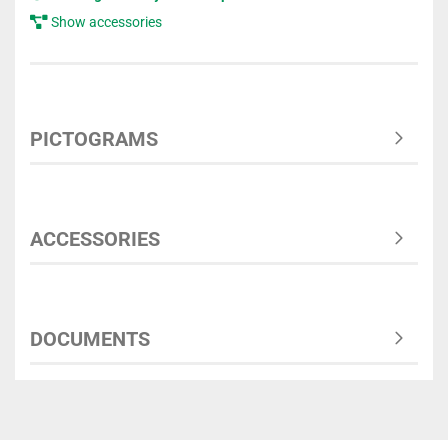
Show accessories
PICTOGRAMS
ACCESSORIES
DOCUMENTS