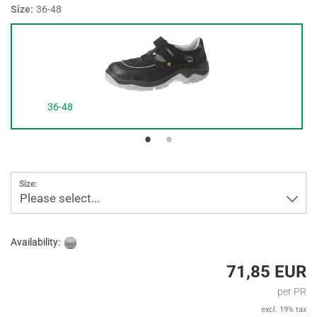
Size:
36-48
36-48
Size:
Please select...
Availability:
71,85 EUR
per PR
excl. 19% tax