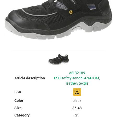
AB-32189
ESD safety sandal ANATOM,
leather/textile
black
36-48
S1