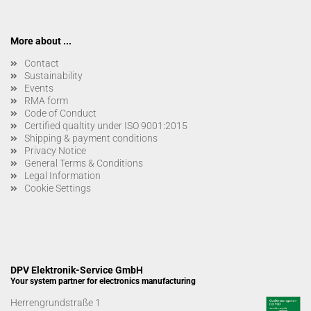
More about ...
Contact
Sustainability
Events
RMA form
Code of Conduct
Certified qualtity under ISO 9001:2015
Shipping & payment conditions
Privacy Notice
General Terms & Conditions
Legal Information
Cookie Settings
DPV Elektronik-Service GmbH
Your system partner for electronics manufacturing
Herrengrundstraße 1