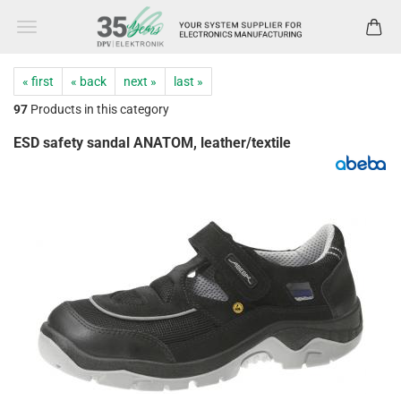
« first
« back
next »
last »
97
Products in this category
ESD safety sandal ANATOM, leather/textile