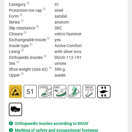
Category
S1
Protective toe cap
steel
Form
sandal
Series
anatom
Slip resistance
SRC
Closure
velcro fastener
Exchangeable insole
yes
Insole type
Active Comfort
Lining
with silver ions
Orthopedic insoles
DGUV 112-191
Sex
unisex
Shoe weight (size 42)
590 g
Upper
suede
Orthopaedic insoles according to DGUV
Marking of safety and occupational footwear