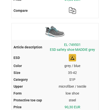
EL-749501
ESD safety shoe MADDIE grey
grey / blue
35-42
S1P
microfiber / textile
low shoe
steel
90,30 EUR