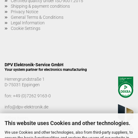
Certified qualtity under ISO 9001:2015
Shipping & payment conditions
Privacy Notice
General Terms & Conditions
Legal Information
Cookie Settings
DPV Elektronik-Service GmbH
Your system partner for electronics manufacturing
Herrengrundstraße 1
D-75031 Eppingen
fon:
+49 (0)7262 9163-0
info@dpv-elektronik.de
Office hours
This website uses Cookies and other technologies.
Monday-Friday: 08:00 a.m. - 04:00 p.m
We use Cookies and other technologies, also from third-party suppliers, to
Goods receiving times
ensure the basic functionalities and analyze the usage of our website in