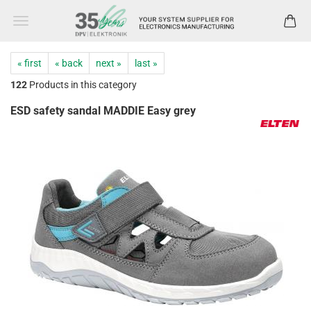
« first
« back
next »
last »
122
Products in this category
ESD safety sandal MADDIE Easy grey