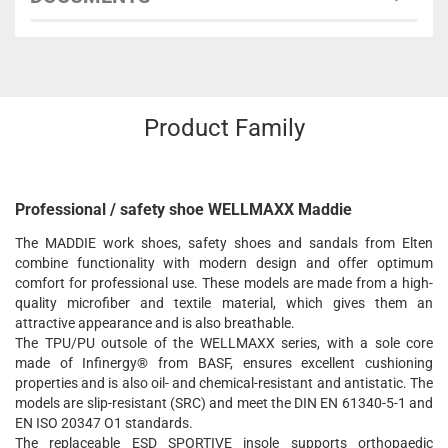
Product Family
Professional / safety shoe WELLMAXX Maddie
The MADDIE work shoes, safety shoes and sandals from Elten
combine functionality with modern design and offer optimum
comfort for professional use. These models are made from a high-
quality microfiber and textile material, which gives them an
attractive appearance and is also breathable.
The TPU/PU outsole of the WELLMAXX series, with a sole core
made of Infinergy® from BASF, ensures excellent cushioning
properties and is also oil- and chemical-resistant and antistatic. The
models are slip-resistant (SRC) and meet the DIN EN 61340-5-1 and
EN ISO 20347 O1 standards.
The replaceable ESD SPORTIVE insole supports orthopaedic