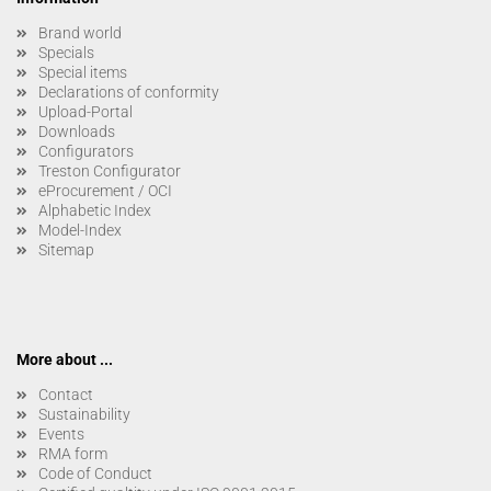
Brand world
Specials
Special items
Declarations of conformity
Upload-Portal
Downloads
Configurators
Treston Configurator
eProcurement / OCI
Alphabetic Index
Model-Index
Sitemap
More about ...
Contact
Sustainability
Events
RMA form
Code of Conduct