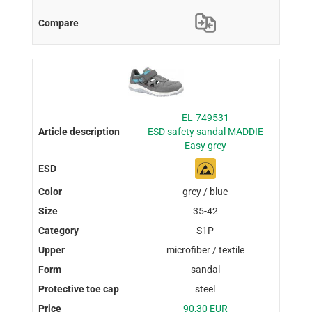
EL-749531
ESD safety sandal MADDIE
Easy grey
grey / blue
35-42
S1P
microfiber / textile
sandal
steel
90,30 EUR