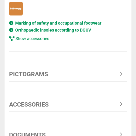
Marking of safety and occupational footwear
Orthopaedic insoles according to DGUV
Show accessories
PICTOGRAMS
ACCESSORIES
DOCUMENTS