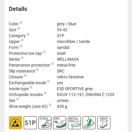
Details
Color
grey / blue
Size
35-42
Category
S1P
Upper
microfiber / textile
Form
sandal
Protective toe cap
steel
Series
WELLMAXX
Penetration protection
metal-free
Slip resistance
SRC
Closure
velcro fastener
Exchangeable insole
yes
Insole type
ESD SPORTIVE grey
Orthopedic insoles
DGUV 112-191, ÖNORM Z 1259
Sex
unisex
Shoe weight (size 42)
430 g