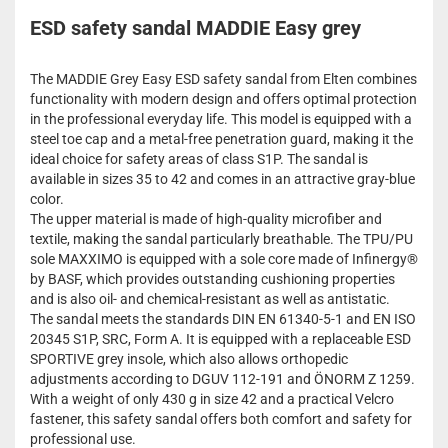
ESD safety sandal MADDIE Easy grey
The MADDIE Grey Easy ESD safety sandal from Elten combines
functionality with modern design and offers optimal protection
in the professional everyday life. This model is equipped with a
steel toe cap and a metal-free penetration guard, making it the
ideal choice for safety areas of class S1P. The sandal is
available in sizes 35 to 42 and comes in an attractive gray-blue
color.
The upper material is made of high-quality microfiber and
textile, making the sandal particularly breathable. The TPU/PU
sole MAXXIMO is equipped with a sole core made of Infinergy®
by BASF, which provides outstanding cushioning properties
and is also oil- and chemical-resistant as well as antistatic.
The sandal meets the standards DIN EN 61340-5-1 and EN ISO
20345 S1P, SRC, Form A. It is equipped with a replaceable ESD
SPORTIVE grey insole, which also allows orthopedic
adjustments according to DGUV 112-191 and ÖNORM Z 1259.
With a weight of only 430 g in size 42 and a practical Velcro
fastener, this safety sandal offers both comfort and safety for
professional use.