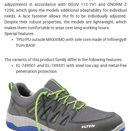
adjustments in accordance with DGUV 112-191 and ÖNORM Z
1259, which gives the models additional adaptability for individual
needs. A lace fastener allows the fit to be individually adjusted.
Despite their robust properties, the models are lightweight, which
makes them comfortable to wear over long working hours.
Special features:
TPU/PU outsole MAXXIMO with sole core made of Infinergy®
from BASF
The variants of this product family differ in the following features:
EL-749501 and EL-749531 with steel toe cap and metal-free
penetration protection