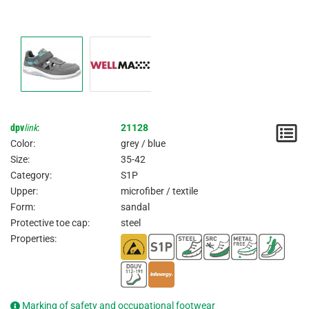
dpv
link
:
21128
N
Color:
grey / blue
/
Size:
35-42
Category:
S1P
I
Upper:
microfiber / textile
Form:
sandal
Protective toe cap:
steel
Properties:
Marking of safety and occupational footwear