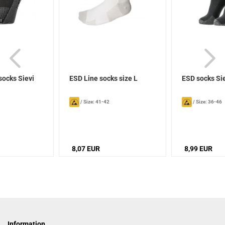
socks Sievi
ESD Line socks size L
ESD socks Si
/
Size: 41-42
/
Size: 36-46
8,07 EUR
8,99 EUR
Information