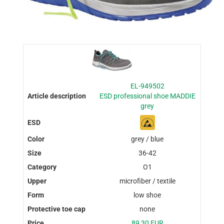
EL-949502
ESD professional shoe MADDIE
grey
grey / blue
36-42
O1
microfiber / textile
low shoe
none
89,30 EUR