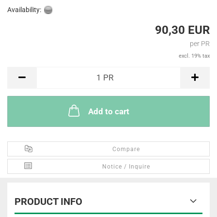
Availability:
90,30 EUR
per PR
excl. 19% tax
PR
1
PR
Add to cart
Compare
Notice / Inquire
PRODUCT INFO