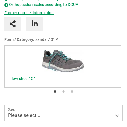
Orthopaedic insoles according to DGUV
Further product information
Form / Category:
sandal / S1P
low shoe / O1
Size:
Please select...