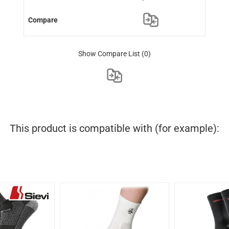
Show Compare List
(0)
This product is compatible with (for example):