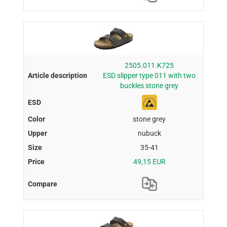
2505.011.K725
ESD slipper type 011 with two
buckles stone grey
stone grey
nubuck
35-41
49,15 EUR