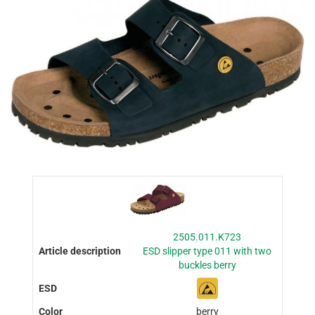
2505.011.K723
ESD slipper type 011 with two
buckles berry
berry