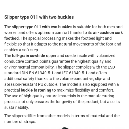
Slipper type 011 with two buckles
The
slipper type 011 with two buckles
is suitable for both men and
women and offers optimum comfort thanks to its
air-cushion cork
footbed
. The special processing makes the footbed light and
flexible so that it adapts to the natural movements of the foot and
enables a soft step.
The
full-grain cowhide
upper and suede insole with vulcanized
conductive contact points guarantee the highest quality and
environmental compatibility. The slipper complies with the ESD
standard DIN EN 61340-5-1 and IEC 61340-5-1 and offers
additional safety thanks to the volume-conductive, slip- and
abrasion-resistant PU outsole. The model is also equipped with a
practical
buckle fastening
to maximize flexibility and comfort.
The use of high-quality natural materials in the manufacturing
process not only ensures the longevity of the product, but also its
sustainability.
The slippers differ from other models in terms of material and the
number of straps.