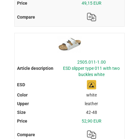
49,15 EUR
2505.011-1.00
ESD slipper type 011 with two
buckles white
white
leather
42-48
52,90 EUR