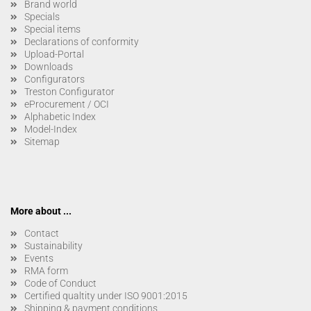
Brand world
Specials
Special items
Declarations of conformity
Upload-Portal
Downloads
Configurators
Treston Configurator
eProcurement / OCI
Alphabetic Index
Model-Index
Sitemap
More about ...
Contact
Sustainability
Events
RMA form
Code of Conduct
Certified qualtity under ISO 9001:2015
Shipping & payment conditions