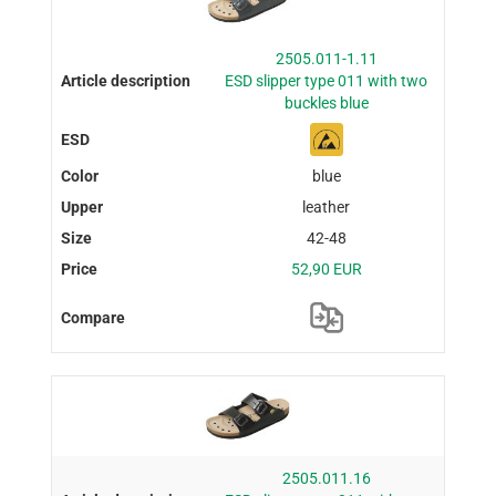
2505.011-1.11
ESD slipper type 011 with two
buckles blue
blue
leather
42-48
52,90 EUR
2505.011.16