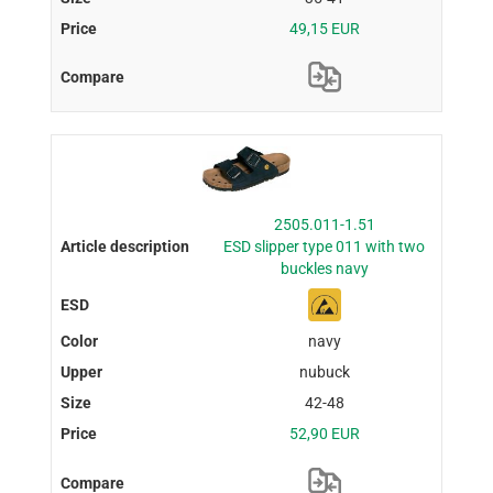
49,15 EUR
2505.011-1.51
ESD slipper type 011 with two
buckles navy
navy
nubuck
42-48
52,90 EUR