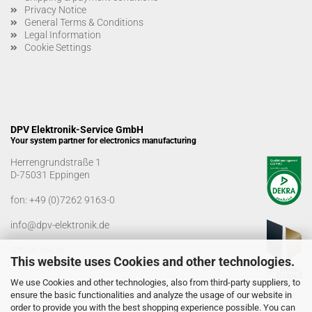
Privacy Notice
General Terms & Conditions
Legal Information
Cookie Settings
DPV Elektronik-Service GmbH
Your system partner for electronics manufacturing
Herrengrundstraße 1
D-75031 Eppingen
fon:
+49 (0)7262 9163-0
info@dpv-elektronik.de
Office hours
This website uses Cookies and other technologies.
Monday-Friday: 08:00 a.m. - 04:00 p.m
We use Cookies and other technologies, also from third-party suppliers, to
Goods receiving times
ensure the basic functionalities and analyze the usage of our website in
Monday-Friday: 07:00 a.m. - 12:30 a.m
order to provide you with the best shopping experience possible. You can