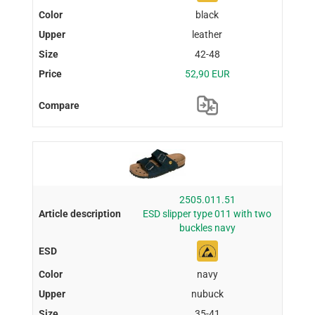
black
leather
42-48
52,90 EUR
2505.011.51
ESD slipper type 011 with two
buckles navy
navy
nubuck
35-41