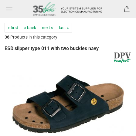
« first
« back
next »
last »
36
Products in this category
ESD slipper type 011 with two buckles navy