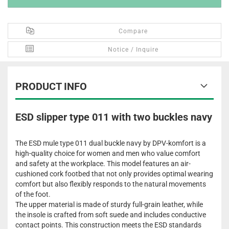
Compare
Notice / Inquire
PRODUCT INFO
ESD slipper type 011 with two buckles navy
The ESD mule type 011 dual buckle navy by DPV-komfort is a
high-quality choice for women and men who value comfort
and safety at the workplace. This model features an air-
cushioned cork footbed that not only provides optimal wearing
comfort but also flexibly responds to the natural movements
of the foot.
The upper material is made of sturdy full-grain leather, while
the insole is crafted from soft suede and includes conductive
contact points. This construction meets the ESD standards