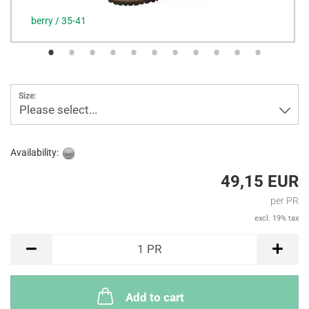
berry / 35-41
Size:
Please select...
Availability:
49,15 EUR
per PR
excl. 19% tax
PR
1
PR
Add to cart