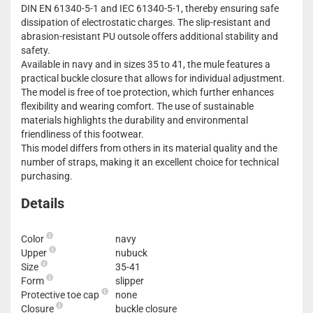
DIN EN 61340-5-1 and IEC 61340-5-1, thereby ensuring safe
dissipation of electrostatic charges. The slip-resistant and
abrasion-resistant PU outsole offers additional stability and
safety.
Available in navy and in sizes 35 to 41, the mule features a
practical buckle closure that allows for individual adjustment.
The model is free of toe protection, which further enhances
flexibility and wearing comfort. The use of sustainable
materials highlights the durability and environmental
friendliness of this footwear.
This model differs from others in its material quality and the
number of straps, making it an excellent choice for technical
purchasing.
Details
Color
navy
Upper
nubuck
Size
35-41
Form
slipper
Protective toe cap
none
Closure
buckle closure