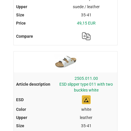
suede / leather
35-41
49,15 EUR
2505.011.00
ESD slipper type 011 with two
buckles white
white
leather
35-41