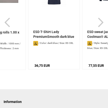
ESD T-Shirt Lady
ESD sweat ja
g rolls 1.00 x
PremiumSmooth dark blue
Coolmax® A
women...
/
Color: dark blue
/
Size: XS-3XL
/
Style: Sweat 
/
Width : 1000 mm
/
blue
/
Size: XS-2XL
Thickness : 2 mm
36,75 EUR
77,55 EUR
Information