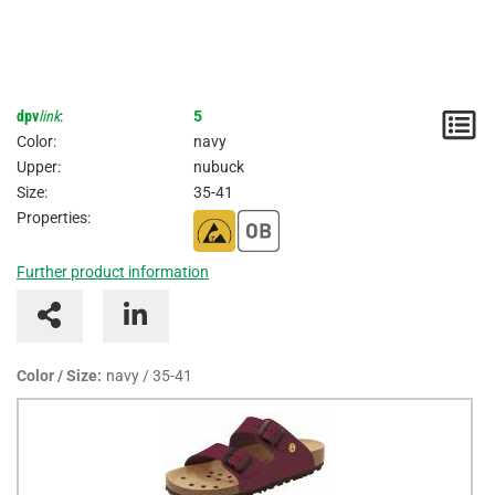
dpv
link
:
5
N
Color:
navy
/
Upper:
nubuck
Size:
35-41
I
Properties:
Further product information
Color / Size:
navy / 35-41