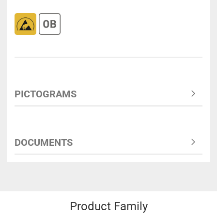
PICTOGRAMS
DOCUMENTS
Product Family