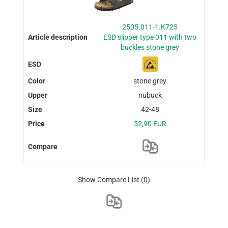
2505.011-1.K725
ESD slipper type 011 with two
buckles stone grey
stone grey
nubuck
42-48
52,90 EUR
Show Compare List
(0)