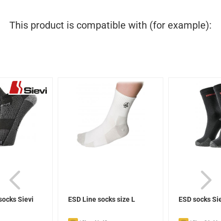
This product is compatible with (for example):
socks Sievi
ESD Line socks size L
ESD socks Si