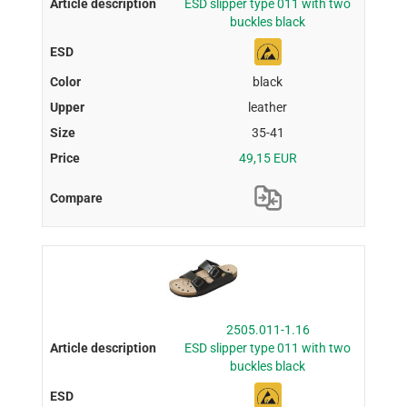
ESD slipper type 011 with two
buckles black
black
leather
35-41
49,15 EUR
2505.011-1.16
ESD slipper type 011 with two
buckles black