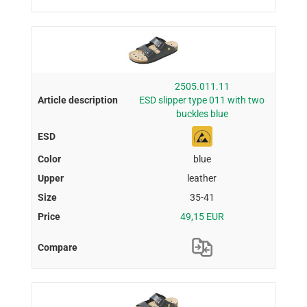
2505.011.11
ESD slipper type 011 with two
buckles blue
blue
leather
35-41
49,15 EUR