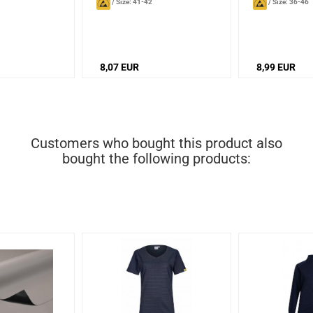
/
Size: 41-42
/
Size: 36-46
8,07 EUR
8,99 EUR
Customers who bought this product also
bought the following products: