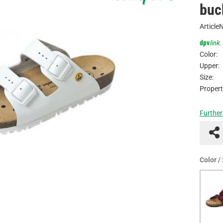
buc
Article
dpv
link
:
Color:
Upper:
Size:
Propert
Further
Color /