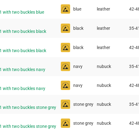
blue
leather
42-4
1 with two buckles blue
black
leather
35-4
1 with two buckles black
black
leather
42-4
1 with two buckles black
navy
nubuck
35-4
11 with two buckles navy
navy
nubuck
42-4
11 with two buckles navy
stone grey
nubuck
35-4
1 with two buckles stone grey
stone grey
nubuck
42-4
1 with two buckles stone grey