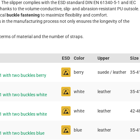
. The slipper complies with the ESD standard DIN EN 61340-5-1 and IEC
thanks to the volume-conductive, slip- and abrasion-resistant PU outsole.
ical
buckle fastening
to maximize flexibility and comfort.
s in the manufacturing process not only ensures the longevity of the
 terms of material and the number of straps.
ESD
Color
Upper
Size
berry
suede / leather
35-4
1 with two buckles berry
white
leather
35-4
1 with two buckles white
white
leather
42-4
1 with two buckles white
blue
leather
35-4
1 with two buckles blue