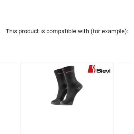
This product is compatible with (for example):