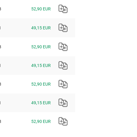
8
52,90 EUR
1
49,15 EUR
8
52,90 EUR
1
49,15 EUR
8
52,90 EUR
1
49,15 EUR
8
52,90 EUR