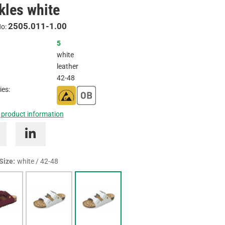
kles white
Inquire
2505.011-1.00
No:
5
white
leather
42-48
ies:
 product information
 Size:
white / 42-48