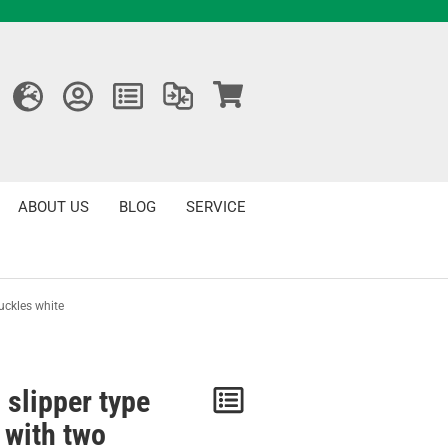
ABOUT US
BLOG
SERVICE
uckles white
 slipper type
Notice
 with two
/