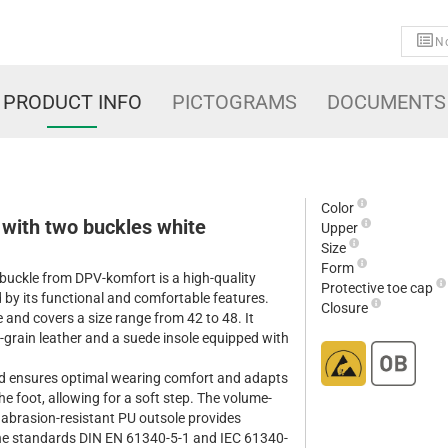
No
PRODUCT INFO
PICTOGRAMS
DOCUMENTS
Color
 with two buckles white
Upper
Size
Form
buckle from DPV-komfort is a high-quality
Protective toe cap
 by its functional and comfortable features.
Closure
e and covers a size range from 42 to 48. It
-grain leather and a suede insole equipped with
ed ensures optimal wearing comfort and adapts
e foot, allowing for a soft step. The volume-
d abrasion-resistant PU outsole provides
the standards DIN EN 61340-5-1 and IEC 61340-