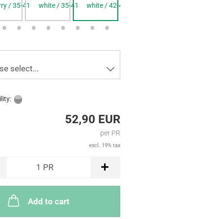
rry / 35-41
white / 35-41
white / 42-48
blue / 35-41
blue / 42-4
se select...
lity:
52,90 EUR
per PR
excl. 19% tax
1
PR
Add to cart