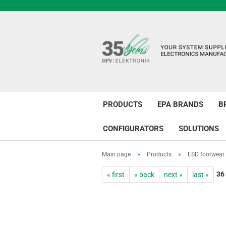
PRODUCTS
EPA BRANDS
B
CONFIGURATORS
SOLUTIONS
Main page
»
Products
»
ESD footwear
36
« first
« back
next »
last »