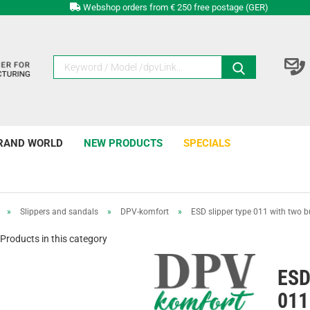
Webshop orders from € 250 free postage (GER)
RAND WORLD
NEW PRODUCTS
SPECIALS
»
Slippers and sandals
»
DPV-komfort
»
ESD slipper type 011 with two b
Products in this category
ESD
011