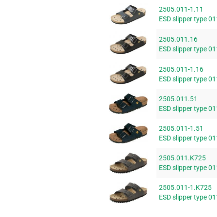
2505.011-1.11
ESD slipper type 01
2505.011.16
ESD slipper type 01
2505.011-1.16
ESD slipper type 01
2505.011.51
ESD slipper type 0
2505.011-1.51
ESD slipper type 0
2505.011.K725
ESD slipper type 01
2505.011-1.K725
ESD slipper type 01