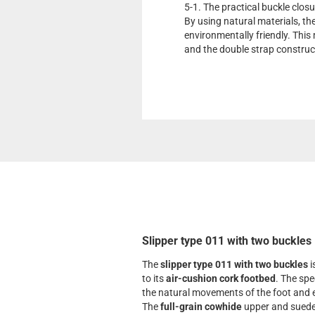
5-1. The practical buckle closu
By using natural materials, th
environmentally friendly. This 
and the double strap construc
Slipper type 011 with two buckles
The
slipper type 011 with two buckles
i
to its
air-cushion cork footbed
. The spe
the natural movements of the foot and e
The
full-grain cowhide
upper and suede 