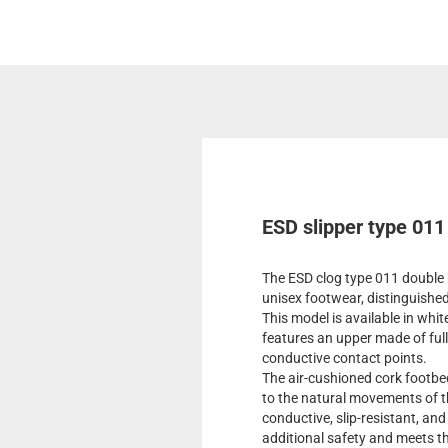
ESD slipper type 011
The ESD clog type 011 double 
unisex footwear, distinguished
This model is available in whit
features an upper made of full
conductive contact points.
The air-cushioned cork footb
to the natural movements of th
conductive, slip-resistant, an
additional safety and meets 