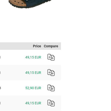
Price
Compare
1
49,15 EUR
1
49,15 EUR
8
52,90 EUR
1
49,15 EUR