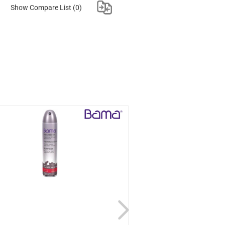
Show Compare List
(0)