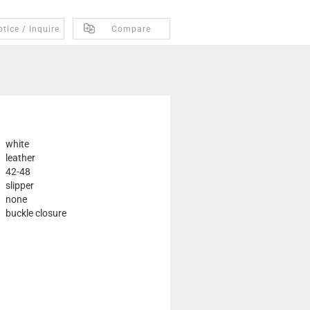
tice / Inquire
Compare
white
leather
42-48
slipper
none
buckle closure