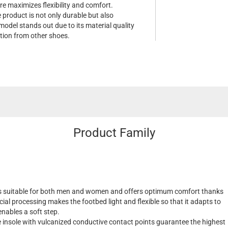
re maximizes flexibility and comfort.
e product is not only durable but also
model stands out due to its material quality
tion from other shoes.
Product Family
s suitable for both men and women and offers optimum comfort thanks
cial processing makes the footbed light and flexible so that it adapts to
nables a soft step.
insole with vulcanized conductive contact points guarantee the highest