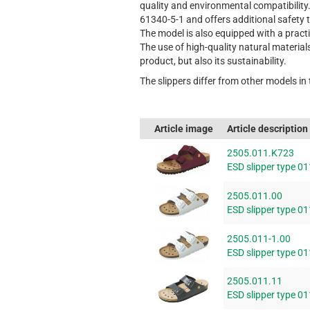
quality and environmental compatibility
61340-5-1 and offers additional safety 
The model is also equipped with a pract
The use of high-quality natural material
product, but also its sustainability.
The slippers differ from other models in
Article image
Article description
2505.011.K723
ESD slipper type 01
2505.011.00
ESD slipper type 01
2505.011-1.00
ESD slipper type 01
2505.011.11
ESD slipper type 01