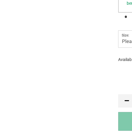
be
Size:
Plea
Availabi
PR