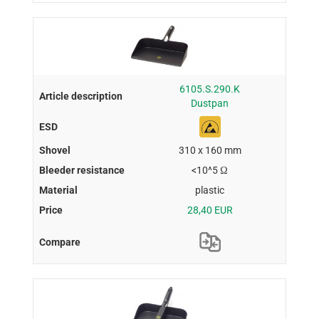
6105.S.290.K
Dustpan
310 x 160 mm
<10^5 Ω
plastic
28,40 EUR