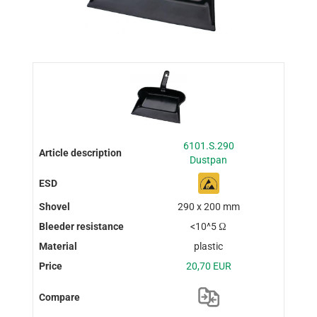
6101.S.290
Dustpan
290 x 200 mm
<10^5 Ω
plastic
20,70 EUR