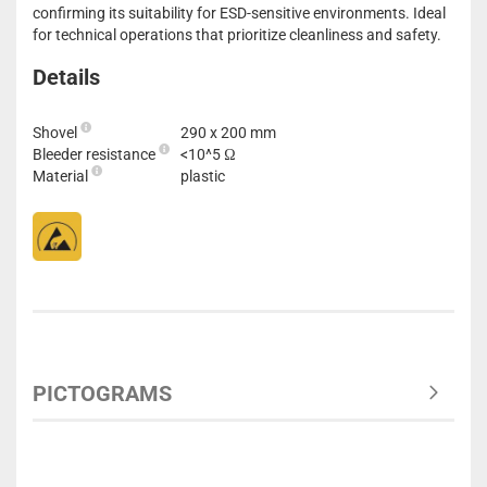
confirming its suitability for ESD-sensitive environments. Ideal
for technical operations that prioritize cleanliness and safety.
Details
Shovel
290 x 200 mm
Bleeder resistance
<10^5 Ω
Material
plastic
PICTOGRAMS