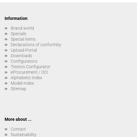
Information
Brand world
Specials
Special items
Declarations of conformity
Upload-Portal
Downloads
Configurators
Treston Configurator
eProcurement / OCI
Alphabetic Index
Model-Index
Sitemap
More about ...
Contact
Sustainability