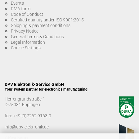
Events
RMA form
Code of Conduct
Certified qualtity under ISO 9001:2015
Shipping & payment conditions
Privacy Notice
General Terms & Conditions
Legal Information
Cookie Settings
DPV Elektronik-Service GmbH
Your system partner for electronics manufacturing
Herrengrundstraße 1
D-75031 Eppingen
fon:
+49 (0)7262 9163-0
info@dpv-elektronik.de
Office hours