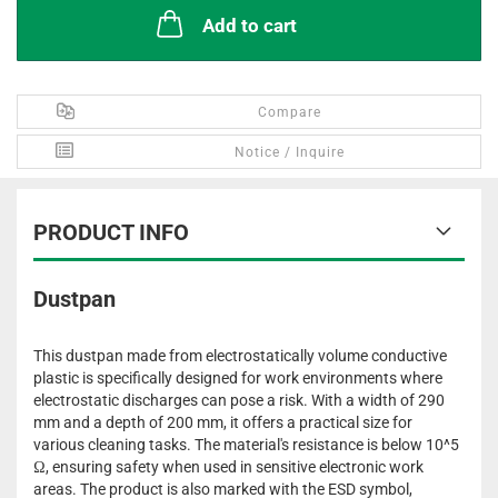
Add to cart
Compare
Notice / Inquire
PRODUCT INFO
Dustpan
This dustpan made from electrostatically volume conductive
plastic is specifically designed for work environments where
electrostatic discharges can pose a risk. With a width of 290
mm and a depth of 200 mm, it offers a practical size for
various cleaning tasks. The material's resistance is below 10^5
Ω, ensuring safety when used in sensitive electronic work
areas. The product is also marked with the ESD symbol,