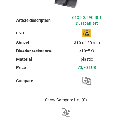
6105.S.290.SET
Dustpan set
310 x 160 mm
<10^5 Ω
plastic
73,70 EUR
Show Compare List
(0)