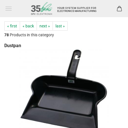
« first
« back
next »
last »
78
Products in this category
Dustpan