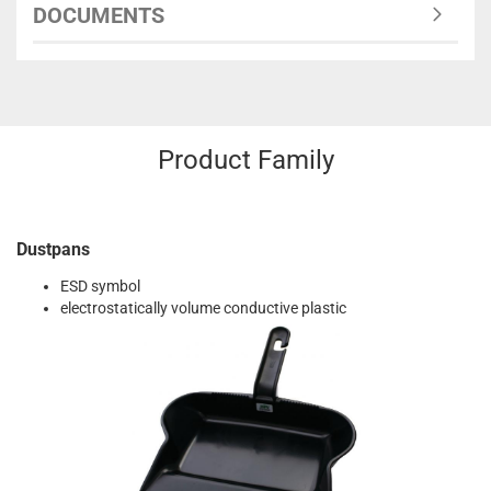
DOCUMENTS
Product Family
Dustpans
ESD symbol
electrostatically volume conductive plastic