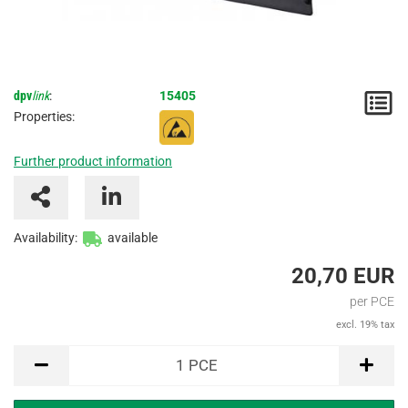
dpv
link
:
15405
N
Properties:
/
Further product information
I
Availability:
available
20,70 EUR
per PCE
excl. 19% tax
PCE
1
PCE