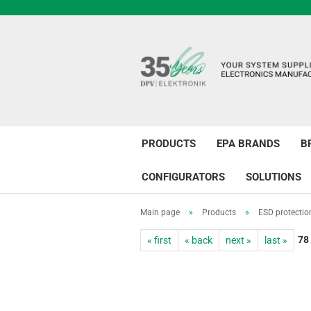
PRODUCTS
EPA BRANDS
B
CONFIGURATORS
SOLUTIONS
Main page
»
Products
»
ESD protectio
78
« first
« back
next »
last »