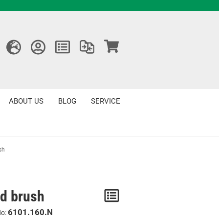
ABOUT US
BLOG
SERVICE
sh
d brush
Notice
/
6101.160.N
No: