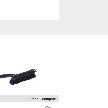
Price
Compare