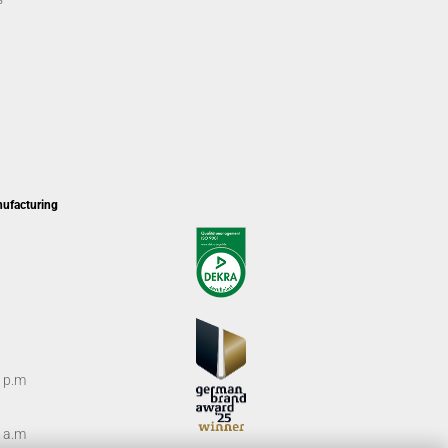
nufacturing
0 p.m
0 a.m