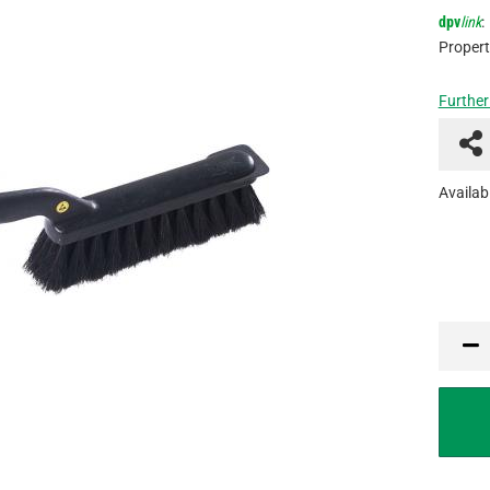
dpv
link
:
Propert
Further
Availabi
PCE