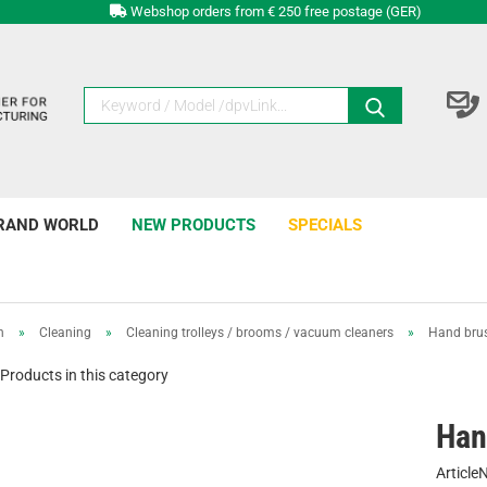
Webshop orders from € 250 free postage (GER)
RAND WORLD
NEW PRODUCTS
SPECIALS
n
»
Cleaning
»
Cleaning trolleys / brooms / vacuum cleaners
»
Hand bru
Products in this category
Han
Article