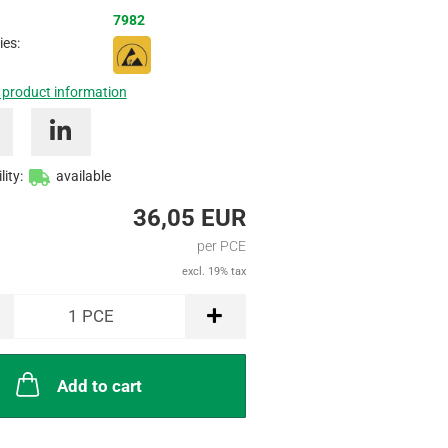
Inquire
7982
ies:
 product information
lity:
available
36,05 EUR
per PCE
excl. 19% tax
1
PCE
Add to cart