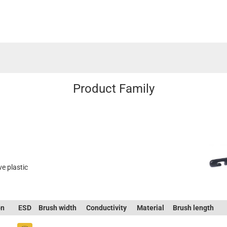
Product Family
ve plastic
on
ESD
Brush width
Conductivity
Material
Brush length