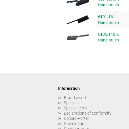
Hand brush
6101.161
Hand brush
6105.140.K
Hand brush
Information
Brand world
Specials
Special items
Declarations of conformity
Upload-Portal
Downloads
Configurators