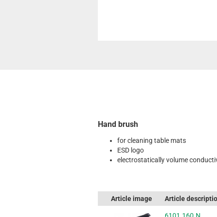
Hand brush
for cleaning table mats
ESD logo
electrostatically volume conducti
Article image
Article descripti
6101.160.N