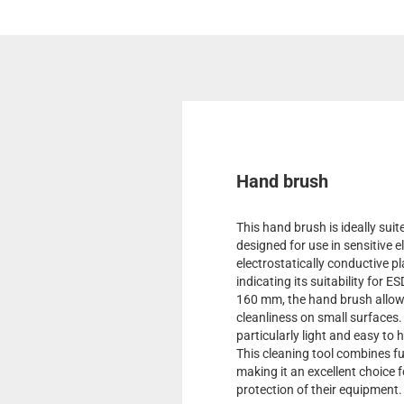
Hand brush
This hand brush is ideally suit
designed for use in sensitive 
electrostatically conductive 
indicating its suitability for 
160 mm, the hand brush allows
cleanliness on small surfaces. 
particularly light and easy to 
This cleaning tool combines fun
making it an excellent choice 
protection of their equipment.