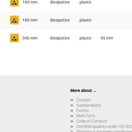
160 mm
dissipative
plastic
180 mm
dissipative
plastic
340 mm
dissipative
plastic
45 mm
More about ...
Contact
Sustainability
Events
RMA form
Code of Conduct
Certified qualtity under ISO 9
Shipping & payment condition