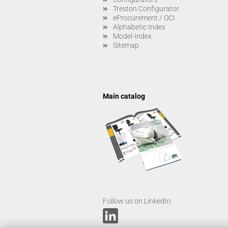
Treston Configurator
eProcurement / OCI
Alphabetic Index
Model-Index
Sitemap
Main catalog
Follow us on LinkedIn: