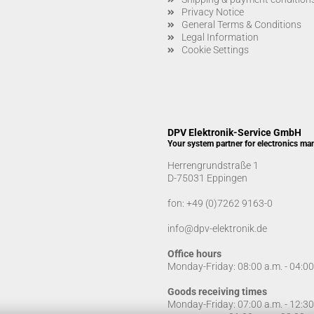
Privacy Notice
General Terms & Conditions
Legal Information
Cookie Settings
DPV Elektronik-Service GmbH
Your system partner for electronics ma
Herrengrundstraße 1
D-75031 Eppingen
fon:
+49 (0)7262 9163-0
info@dpv-elektronik.de
Office hours
Monday-Friday: 08:00 a.m. - 04:0
Goods receiving times
Monday-Friday: 07:00 a.m. - 12:3