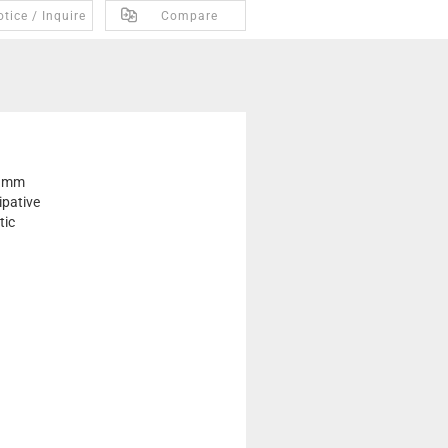
tice / Inquire
Compare
 mm
ipative
tic