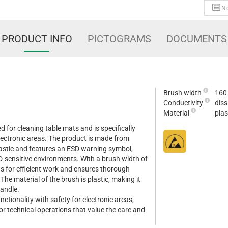
No
PRODUCT INFO
PICTOGRAMS
DOCUMENTS
Brush width
160
Conductivity
diss
Material
plas
ed for cleaning table mats and is specifically
electronic areas. The product is made from
plastic and features an ESD warning symbol,
ESD-sensitive environments. With a brush width of
 for efficient work and ensures thorough
The material of the brush is plastic, making it
handle.
ctionality with safety for electronic areas,
for technical operations that value the care and