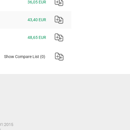
36,05 EUR
43,40 EUR
48,65 EUR
Show Compare List
(0)
001:2015
s