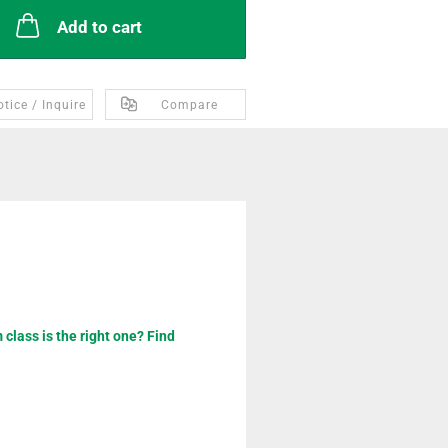
Add to cart
tice / Inquire
Compare
class is the right one? Find