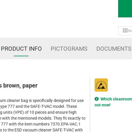
No
PRODUCT INFO
PICTOGRAMS
DOCUMENTS
 brown, paper
Which cleanroom 
m cleaner bag is specifically designed for use
out now!
type 777 and the SAFE-T-VAC model. These
g units (VPE) of 10 pieces and ensure high
 with the mentioned models. They fit exactly to
e 777 with the item numbers 7370.EPA-VAC.1
s to the ESD vacuum cleaner SAFE-T-VAC with