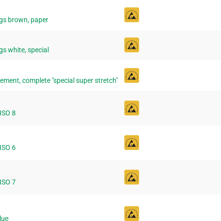
gs brown, paper
s white, special
ement, complete "special super stretch"
 ISO 8
 ISO 6
 ISO 7
lue