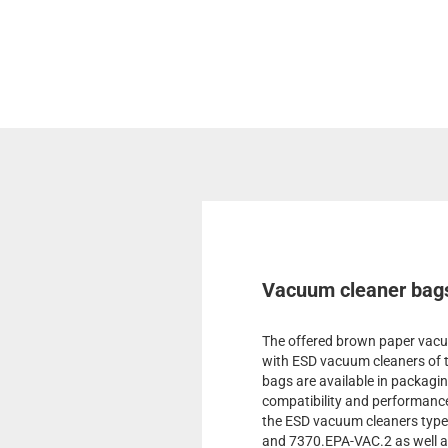
Vacuum cleaner bags
The offered brown paper vacuu
with ESD vacuum cleaners of 
bags are available in packagin
compatibility and performance
the ESD vacuum cleaners typ
and 7370.EPA-VAC.2 as well a