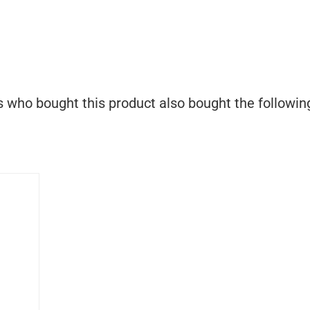
who bought this product also bought the followin