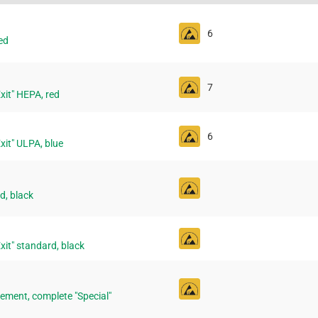
6
ed
7
"Exit" HEPA, red
6
"Exit" ULPA, blue
d, black
"Exit" standard, black
ement, complete "Special"