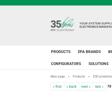
PRODUCTS
EPA BRANDS
B
CONFIGURATORS
SOLUTIONS
Main page
»
Products
»
ESD protectio
78
« first
« back
next »
last »