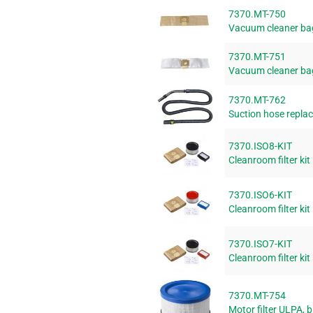
7370.MT-750
Vacuum cleaner ba
7370.MT-751
Vacuum cleaner bag
7370.MT-762
Suction hose replac
7370.ISO8-KIT
Cleanroom filter kit
7370.ISO6-KIT
Cleanroom filter kit
7370.ISO7-KIT
Cleanroom filter kit
7370.MT-754
Motor filter ULPA, b