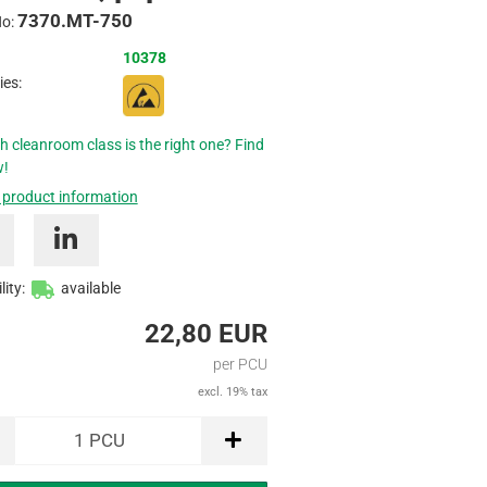
7370.MT-750
Inquire
No:
10378
ies:
h cleanroom class is the right one? Find
w!
 product information
lity:
available
22,80 EUR
per PCU
excl. 19% tax
1
PCU