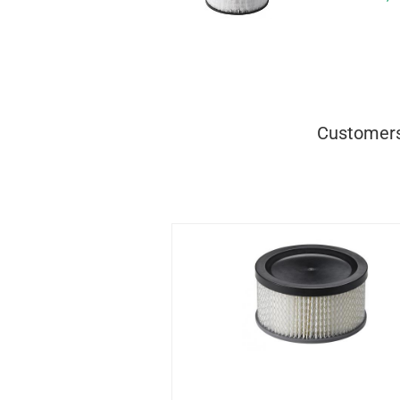
Customers 