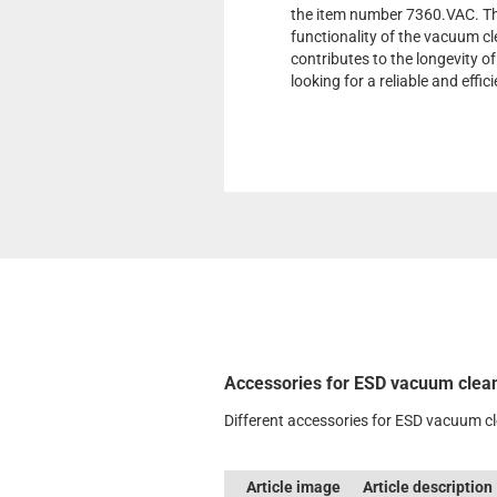
the item number 7360.VAC. Th
functionality of the vacuum cle
contributes to the longevity of
looking for a reliable and effic
Accessories for ESD vacuum clea
Different accessories for ESD vacuum c
Article image
Article description