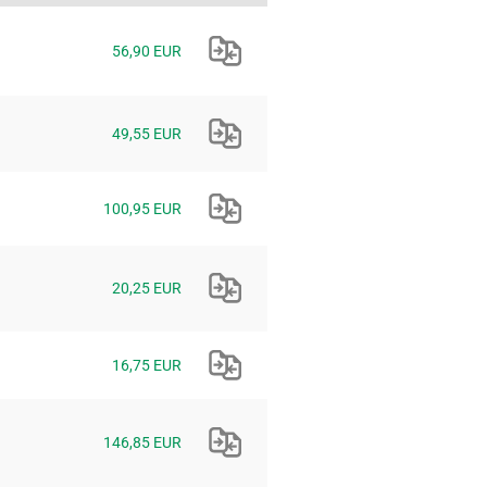
56,90 EUR
49,55 EUR
100,95 EUR
20,25 EUR
16,75 EUR
146,85 EUR