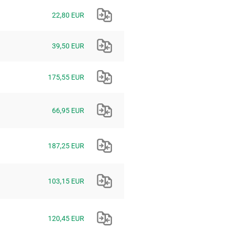
22,80 EUR
39,50 EUR
175,55 EUR
66,95 EUR
187,25 EUR
103,15 EUR
120,45 EUR