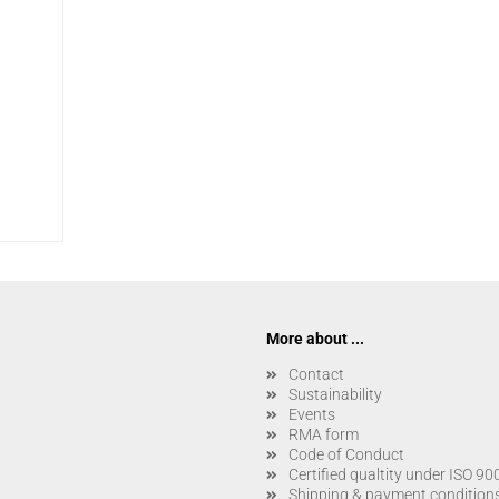
More about ...
Contact
Sustainability
Events
RMA form
Code of Conduct
Certified qualtity under ISO 9
Shipping & payment condition