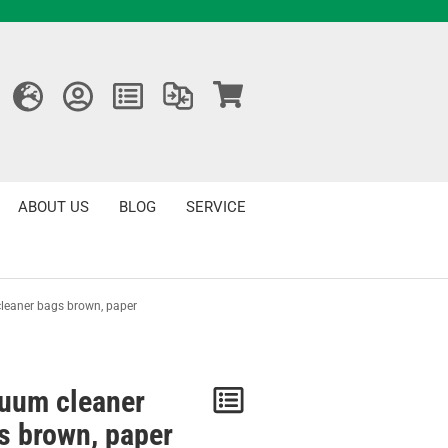
ABOUT US
BLOG
SERVICE
eaner bags brown, paper
uum cleaner
Notice
s brown, paper
/