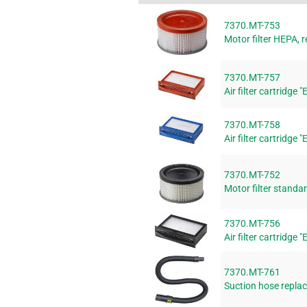
7370.MT-753
Motor filter HEPA, r
7370.MT-757
Air filter cartridge 
7370.MT-758
Air filter cartridge 
7370.MT-752
Motor filter standar
7370.MT-756
Air filter cartridge 
7370.MT-761
Suction hose replac