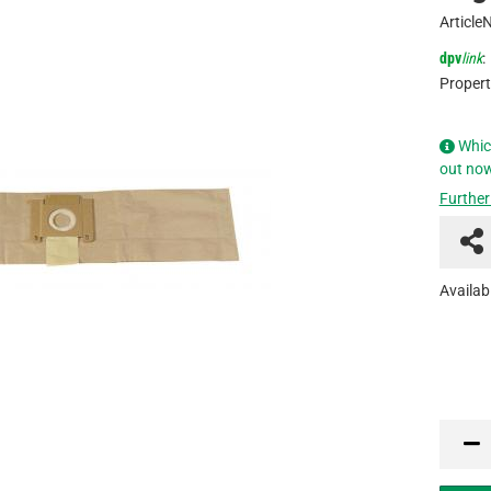
Article
dpv
link
:
Propert
Whic
out no
Further
Availabi
PCU