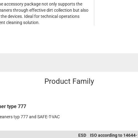
e accessory package not only supports the
aners through effective dirt collection but also
 the devices. Ideal for technical operations
ient cleaning solution.
Product Family
ner type 777
leaners typ 777 and SAFE-T-VAC
ESD
ISO according to 14644-