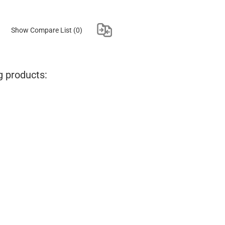
Show Compare List
(0)
g products: