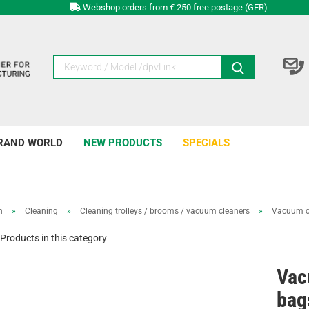
Webshop orders from € 250 free postage (GER)
RAND WORLD
NEW PRODUCTS
SPECIALS
n
»
Cleaning
»
Cleaning trolleys / brooms / vacuum cleaners
»
Vacuum cl
Products in this category
Vac
bag