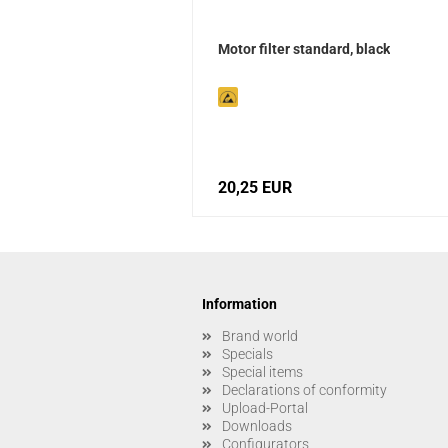
Motor filter standard, black
20,25 EUR
Information
Brand world
Specials
Special items
Declarations of conformity
Upload-Portal
Downloads
Configurators