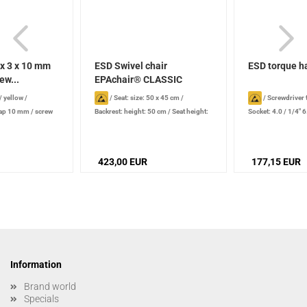
x 3 x 10 mm
ESD Swivel chair
ESD torque h
ew...
EPAchair® CLASSIC
Comfort-plus...
/ yellow
/
/
Seat: size: 50 x 45 cm
/
/
Screwdriver t
nap 10 mm / screw
Backrest: height: 50 cm
/
Seat height:
Socket: 4.0 / 1/4"
led nut (for eye
46 - 59 cm
range: 0.1 - 0.6 N
 EU
423,00 EUR
177,15 EUR
Information
Brand world
Specials