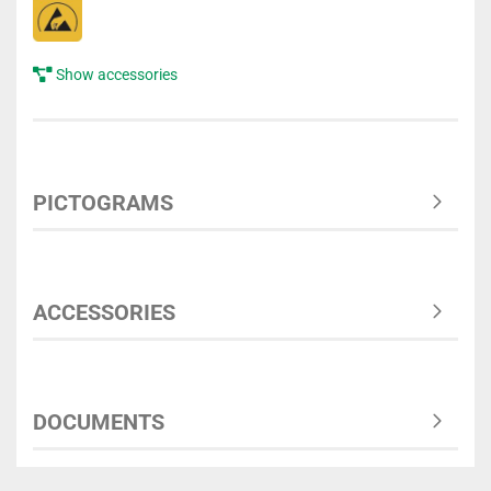
Show accessories
PICTOGRAMS
ACCESSORIES
DOCUMENTS