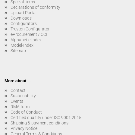
Special items
Declarations of conformity
Upload-Portal
Downloads
Configurators
Treston Configurator
eProcurement / OCI
Alphabetic Index
Model-Index
Sitemap
More about ...
Contact
Sustainability
Events
RMA form
Code of Conduct
Certified qualtity under ISO 9001:2015
Shipping & payment conditions
Privacy Notice
General Terms & Conditions