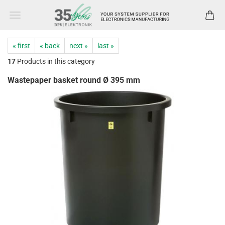
« first
« back
next »
last »
17
Products in this category
Wastepaper basket round Ø 395 mm