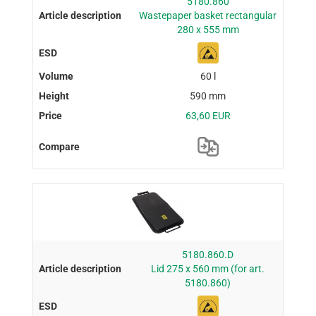
5180.860
Wastepaper basket rectangular
280 x 555 mm
60 l
590 mm
63,60 EUR
5180.860.D
Lid 275 x 560 mm (for art.
5180.860)