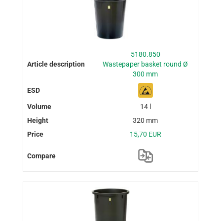
5180.850
Wastepaper basket round Ø
300 mm
14 l
320 mm
15,70 EUR