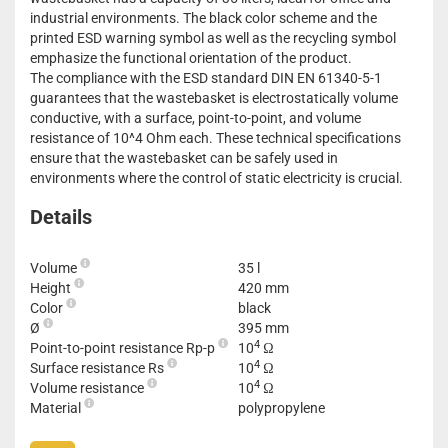
industrial environments. The black color scheme and the
printed ESD warning symbol as well as the recycling symbol
emphasize the functional orientation of the product.
The compliance with the ESD standard DIN EN 61340-5-1
guarantees that the wastebasket is electrostatically volume
conductive, with a surface, point-to-point, and volume
resistance of 10^4 Ohm each. These technical specifications
ensure that the wastebasket can be safely used in
environments where the control of static electricity is crucial.
Details
Volume
35 l
Height
420 mm
Color
black
Ø
395 mm
4
Point-to-point resistance Rp-p
10
Ω
4
Surface resistance Rs
10
Ω
4
Volume resistance
10
Ω
Material
polypropylene