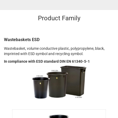
Product Family
Wastebaskets ESD
Wastebasket, volume conductive plastic, polypropylene, black,
imprinted with ESD symbol and recycling symbol.
In compliance with ESD standard DIN EN 61340-5-1