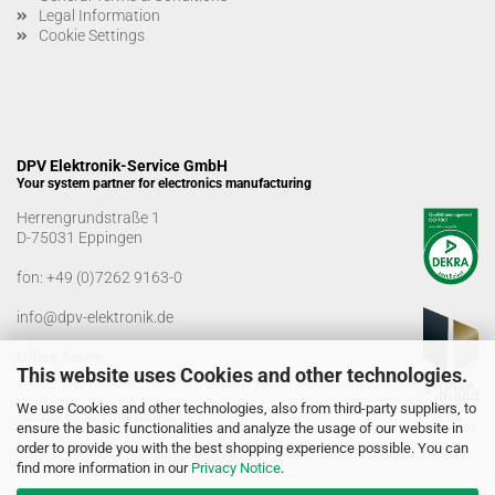
Legal Information
Cookie Settings
DPV Elektronik-Service GmbH
Your system partner for electronics manufacturing
Herrengrundstraße 1
D-75031 Eppingen
fon:
+49 (0)7262 9163-0
info@dpv-elektronik.de
Office hours
This website uses Cookies and other technologies.
Monday-Friday: 08:00 a.m. - 04:00 p.m
We use Cookies and other technologies, also from third-party suppliers, to
Goods receiving times
ensure the basic functionalities and analyze the usage of our website in
Monday-Friday: 07:00 a.m. - 12:30 a.m
order to provide you with the best shopping experience possible. You can
01:00 p.m. - 03:00 p.m.
find more information in our
Privacy Notice
.