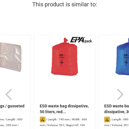
This product is similar to:
gs / gusseted
ESD waste bag dissipative,
ESD waste b
50 liters, red...
dissipative, 30
blue...
 mm
/
Length : 600
/
Length : 740 mm
/
Width : 660
/
Length : 68
max.: 200 mm
/
mm
/
Volume: 50 l
/
Bags/roll: 100
mm
/
Volume: 30 l