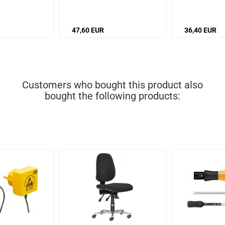
piece
piece
47,60 EUR
36,40 EUR
Customers who bought this product also
bought the following products: