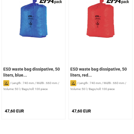
ESD waste bag dissipative, 50
ESD waste bag dissipative, 50
liters, blue...
liters, red...
/
Length : 740 mm
/
Width : 660 mm
/
/
Length : 740 mm
/
Width : 660 mm
/
Volume: 50 l
/
Bags/roll: 100 piece
Volume: 50 l
/
Bags/roll: 100 piece
47,60 EUR
47,60 EUR