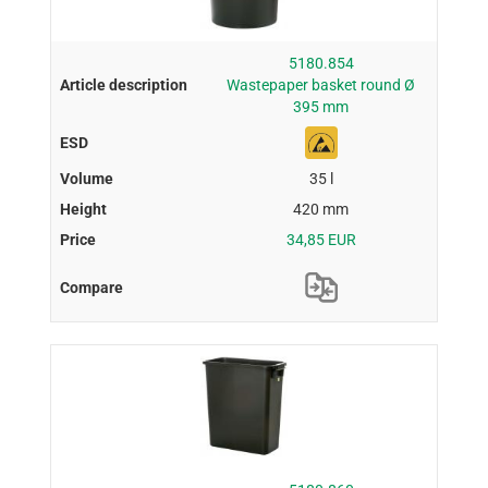
5180.854
Wastepaper basket round Ø
395 mm
35 l
420 mm
34,85 EUR