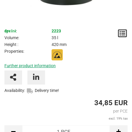
dpv
link
:
2223
N
Volume:
35 l
/
Height :
420 mm
Properties:
I
Further product information
Availability:
Delivery time!
34,85 EUR
per PCE
excl. 19% tax
PCE
1
PCE