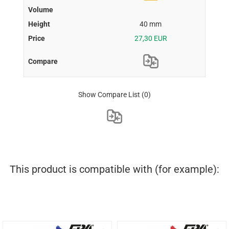
40 mm
27,30 EUR
Show Compare List
(0)
This product is compatible with (for example):