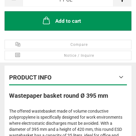
Add to cart
Compare
Notice / Inquire
PRODUCT INFO
Wastepaper basket round Ø 395 mm
The offered wastebasket made of volume conductive
polypropylene is specifically designed for work environments
where electrostatic discharges must be avoided. With a
diameter of 395 mm and a height of 420 mm, this round ESD
wastebasket has a capacity of 35 liters, ideal for office and