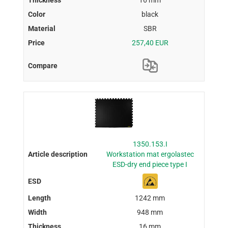
16 mm
black
SBR
257,40 EUR
1350.153.I
Workstation mat ergolastec
ESD-dry end piece type I
1242 mm
948 mm
16 mm