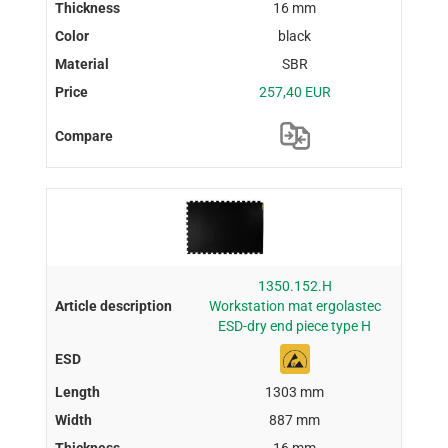
16 mm
black
SBR
257,40 EUR
1350.152.H
Workstation mat ergolastec
ESD-dry end piece type H
1303 mm
887 mm