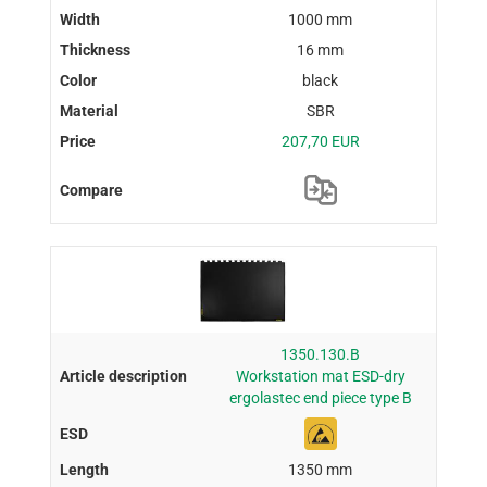
1000 mm
16 mm
black
SBR
207,70 EUR
1350.130.B
Workstation mat ESD-dry
ergolastec end piece type B
1350 mm