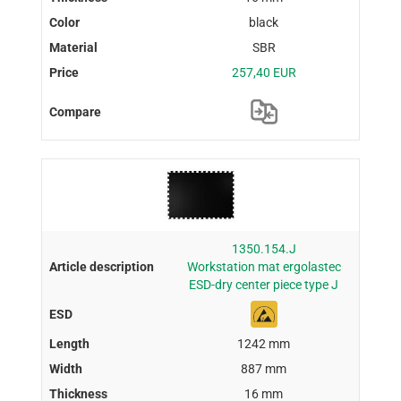
black
SBR
257,40 EUR
1350.154.J
Workstation mat ergolastec
ESD-dry center piece type J
1242 mm
887 mm
16 mm