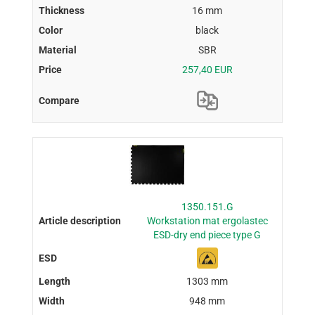
16 mm
black
SBR
257,40 EUR
1350.151.G
Workstation mat ergolastec
ESD-dry end piece type G
1303 mm
948 mm