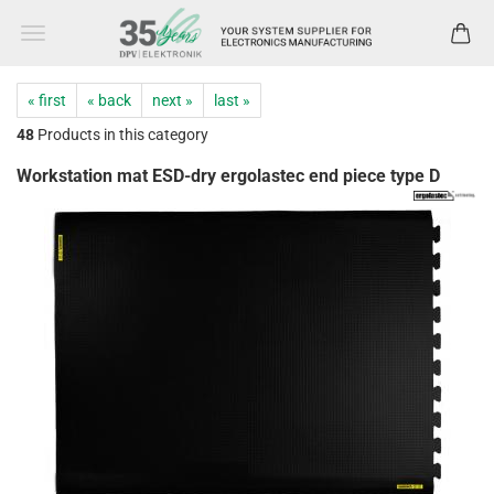
« first
« back
next »
last »
48
Products in this category
Workstation mat ESD-dry ergolastec end piece type D