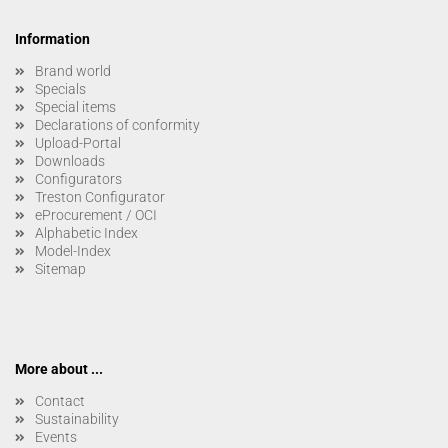
Information
Brand world
Specials
Special items
Declarations of conformity
Upload-Portal
Downloads
Configurators
Treston Configurator
eProcurement / OCI
Alphabetic Index
Model-Index
Sitemap
More about ...
Contact
Sustainability
Events