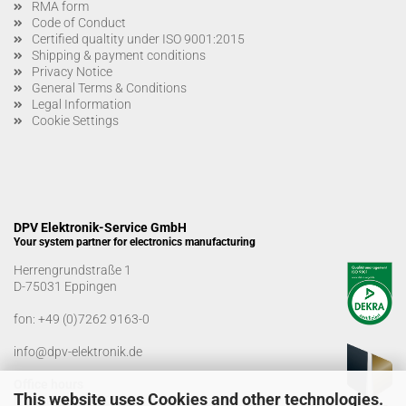
RMA form
Code of Conduct
Certified qualtity under ISO 9001:2015
Shipping & payment conditions
Privacy Notice
General Terms & Conditions
Legal Information
Cookie Settings
DPV Elektronik-Service GmbH
Your system partner for electronics manufacturing
Herrengrundstraße 1
D-75031 Eppingen
fon:
+49 (0)7262 9163-0
info@dpv-elektronik.de
Office hours
This website uses Cookies and other technologies.
Monday-Friday: 08:00 a.m. - 04:00 p.m