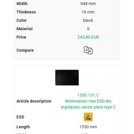
948 mm
16 mm
black
S
242,80 EUR
1350.131.C
Workstation mat ESD-dry
ergolastec center piece type C
1350 mm