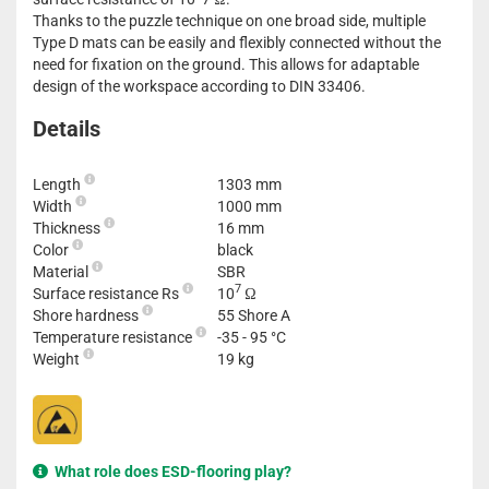
Thanks to the puzzle technique on one broad side, multiple
Type D mats can be easily and flexibly connected without the
need for fixation on the ground. This allows for adaptable
design of the workspace according to DIN 33406.
Details
Length
1303 mm
Width
1000 mm
Thickness
16 mm
Color
black
Material
SBR
7
Surface resistance Rs
10
Ω
Shore hardness
55 Shore A
Temperature resistance
-35 - 95 °C
Weight
19 kg
What role does ESD-flooring play?