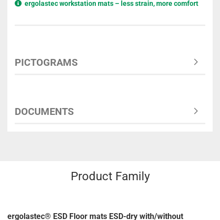
ergolastec workstation mats – less strain, more comfort
PICTOGRAMS
DOCUMENTS
Product Family
ergolastec® ESD Floor mats ESD-dry with/without