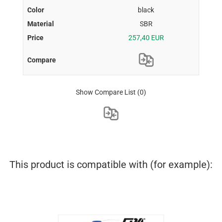
black
SBR
257,40 EUR
Show Compare List
(0)
This product is compatible with (for example):