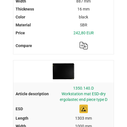
887 mm
16 mm
black
SBR
242,80 EUR
1350.140.D
Workstation mat ESD-dry
ergolastec end piece type D
1303 mm
1000 mm