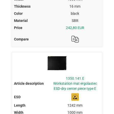
16 mm
black
SBR
242,80 EUR
1350.141.E
Workstation mat ergolastec
ESD-dry center piece type E
1242 mm
1000 mm