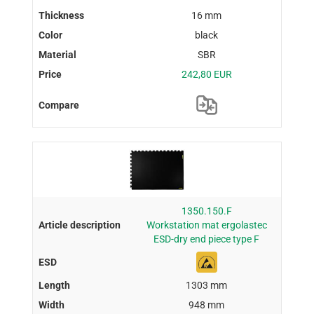
16 mm
black
SBR
242,80 EUR
1350.150.F
Workstation mat ergolastec
ESD-dry end piece type F
1303 mm
948 mm