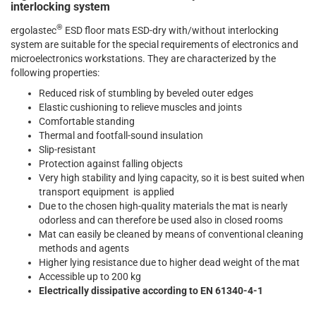
interlocking system
®
ergolastec
ESD floor mats ESD-dry with/without interlocking
system are suitable for the special requirements of electronics and
microelectronics workstations. They are characterized by the
following properties:
Reduced risk of stumbling by beveled outer edges
Elastic cushioning to relieve muscles and joints
Comfortable standing
Thermal and footfall-sound insulation
Slip-resistant
Protection against falling objects
Very high stability and lying capacity, so it is best suited when
transport equipment is applied
Due to the chosen high-quality materials the mat is nearly
odorless and can therefore be used also in closed rooms
Mat can easily be cleaned by means of conventional cleaning
methods and agents
Higher lying resistance due to higher dead weight of the mat
Accessible up to 200 kg
Electrically dissipative according to EN 61340-4-1