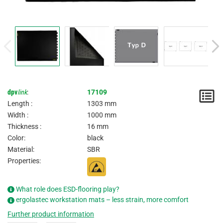
dpv
link
:
17109
N
Length :
1303 mm
/
Width :
1000 mm
Thickness :
16 mm
I
Color:
black
Material:
SBR
Properties:
What role does ESD-flooring play?
ergolastec workstation mats – less strain, more comfort
Further product information