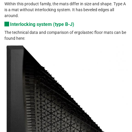
Within this product family, the mats differ in size and shape. Type A
is a mat without interlocking system. It has beveled edges all
around.
Interlocking system (type B-J)
The technical data and comparison of ergolastec floor mats can be
found here: