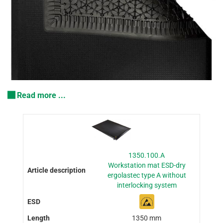
Read more ...
1350.100.A
Workstation mat ESD-dry
ergolastec type A without
interlocking system
1350 mm