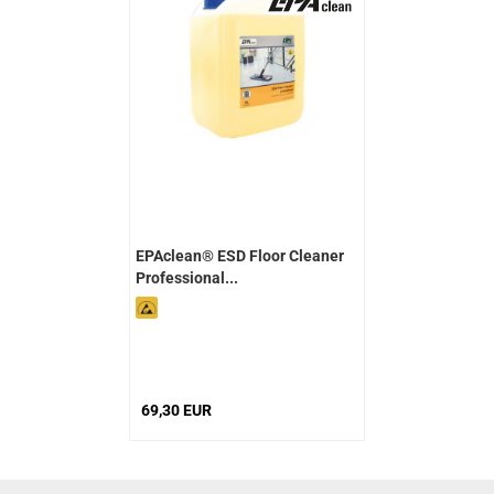
EPAclean® ESD Floor Cleaner
Professional...
69,30 EUR