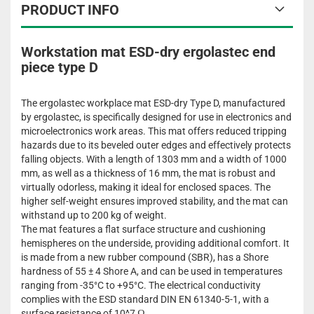
PRODUCT INFO
Workstation mat ESD-dry ergolastec end
piece type D
The ergolastec workplace mat ESD-dry Type D, manufactured
by ergolastec, is specifically designed for use in electronics and
microelectronics work areas. This mat offers reduced tripping
hazards due to its beveled outer edges and effectively protects
falling objects. With a length of 1303 mm and a width of 1000
mm, as well as a thickness of 16 mm, the mat is robust and
virtually odorless, making it ideal for enclosed spaces. The
higher self-weight ensures improved stability, and the mat can
withstand up to 200 kg of weight.
The mat features a flat surface structure and cushioning
hemispheres on the underside, providing additional comfort. It
is made from a new rubber compound (SBR), has a Shore
hardness of 55 ± 4 Shore A, and can be used in temperatures
ranging from -35°C to +95°C. The electrical conductivity
complies with the ESD standard DIN EN 61340-5-1, with a
surface resistance of 10^7 Ω.