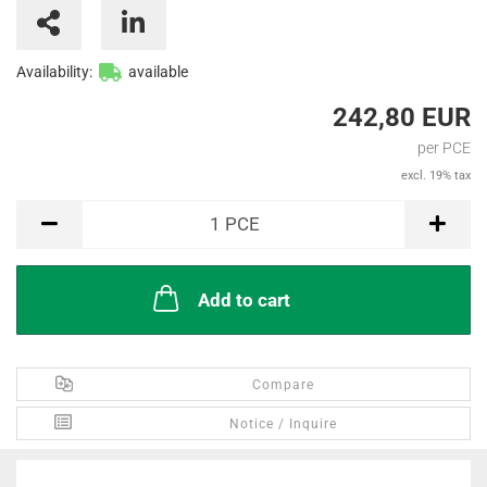
Availability:
available
242,80 EUR
per PCE
excl. 19% tax
PCE
1
PCE
Add to cart
Compare
Notice / Inquire