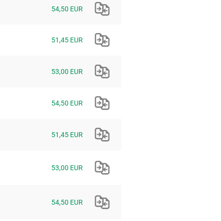
54,50 EUR
51,45 EUR
53,00 EUR
54,50 EUR
51,45 EUR
53,00 EUR
54,50 EUR