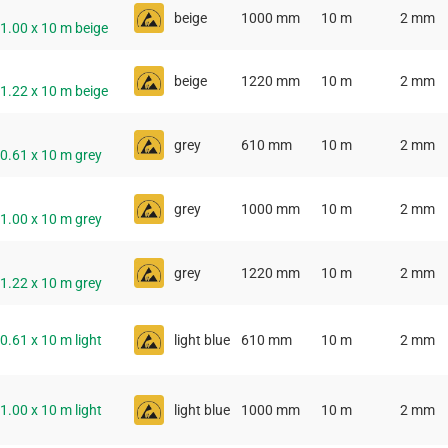
beige
1000 mm
10 m
2 mm
 1.00 x 10 m beige
beige
1220 mm
10 m
2 mm
 1.22 x 10 m beige
grey
610 mm
10 m
2 mm
 0.61 x 10 m grey
grey
1000 mm
10 m
2 mm
 1.00 x 10 m grey
grey
1220 mm
10 m
2 mm
 1.22 x 10 m grey
 0.61 x 10 m light
light blue
610 mm
10 m
2 mm
 1.00 x 10 m light
light blue
1000 mm
10 m
2 mm