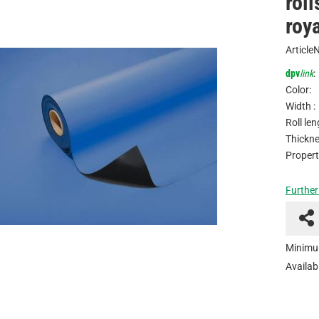
rol
roya
Article
dpv
link
:
Color:
Width :
Roll len
Thickne
Propert
Further
Minimu
Availabi