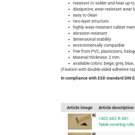
resistant to solder and heat up t
dissipative, wear-resistant wear 
easy to clean
two-layer structure
highly wear-resistant rubber mate
abrasion-resistant
dimensional stability
environmentally compatible
free from PVC, plasticizers, halo
Material thickness: 2 mm
available colors: beige, grey, blue,
(Fixation with double-sided adhesive ta
In compliance with ESD standard DIN 
Article image
Article description
1402.662.R.061
Table covering rolls