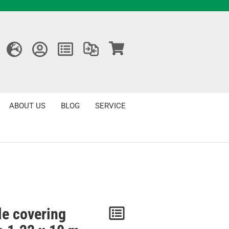
ABOUT US
BLOG
SERVICE
le covering
Notice