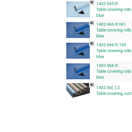
1402.665.R
Table covering rolls
blue
1402.666.R.061
Table covering rolls
blue
1402.666.R.100
Table covering rolls
blue
1402.666.R
Table covering rolls
blue
1402.66[..].Z
Table covering, cut