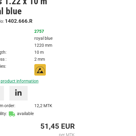
ls 1.22 x 10 m
/
l blue
Inquire
1402.666.R
No:
2757
royal blue
1220 mm
gth:
10 m
ss :
2 mm
ies:
 product information
m order:
12,2 MTK
lity:
available
51,45 EUR
per MTK