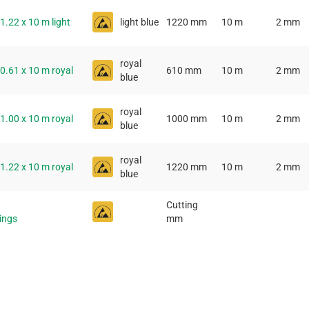
 1.22 x 10 m light
light blue
1220 mm
10 m
2 mm
royal
 0.61 x 10 m royal
610 mm
10 m
2 mm
blue
royal
 1.00 x 10 m royal
1000 mm
10 m
2 mm
blue
royal
 1.22 x 10 m royal
1220 mm
10 m
2 mm
blue
Cutting
tings
mm