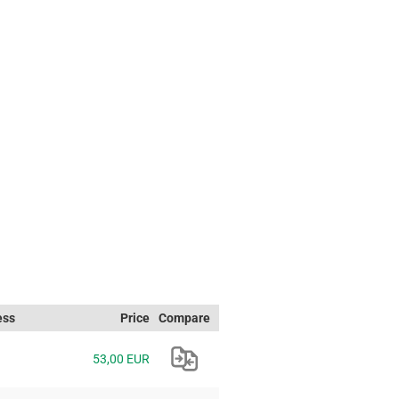
ess
Price
Compare
53,00 EUR