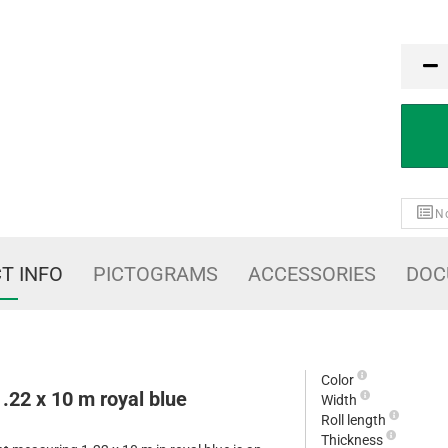
MTK
No
T INFO
PICTOGRAMS
ACCESSORIES
DOC
Color
1.22 x 10 m royal blue
Width
Roll length
Thickness