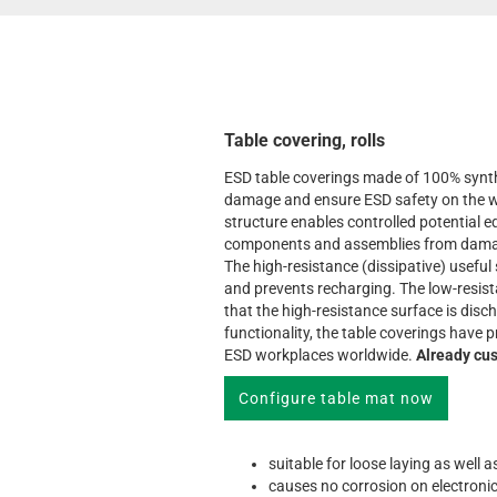
Table covering, rolls
ESD table coverings made of 100% synth
damage and ensure ESD safety on the w
structure enables controlled potential e
components and assemblies from damage
The high-resistance (dissipative) useful
and prevents recharging. The low-resis
that the high-resistance surface is disc
functionality, the table coverings have
ESD workplaces worldwide.
Already cus
Configure table mat now
suitable for loose laying as well 
causes no corrosion on electroni