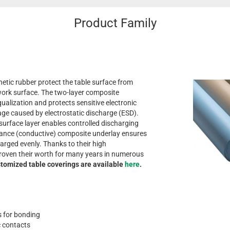
Product Family
etic rubber protect the table surface from
ork surface. The two-layer composite
qualization and protects sensitive electronic
 caused by electrostatic discharge (ESD).
 surface layer enables controlled discharging
tance (conductive) composite underlay ensures
harged evenly. Thanks to their high
 proven their worth for many years in numerous
tomized table coverings are available
here
.
as for bonding
c contacts