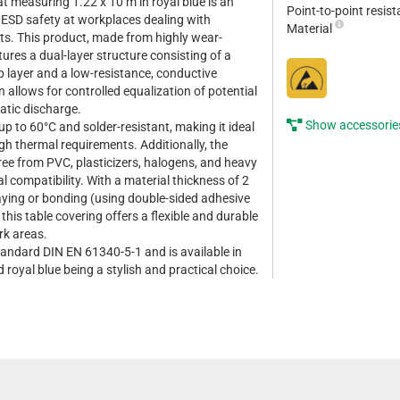
at measuring 1.22 x 10 m in royal blue is an
Point-to-point resis
g ESD safety at workplaces dealing with
Material
ts. This product, made from highly wear-
tures a dual-layer structure consisting of a
op layer and a low-resistance, conductive
 allows for controlled equalization of potential
atic discharge.
Show accessorie
up to 60°C and solder-resistant, making it ideal
gh thermal requirements. Additionally, the
free from PVC, plasticizers, halogens, and heavy
 compatibility. With a material thickness of 2
aying or bonding (using double-sided adhesive
 this table covering offers a flexible and durable
rk areas.
andard DIN EN 61340-5-1 and is available in
d royal blue being a stylish and practical choice.