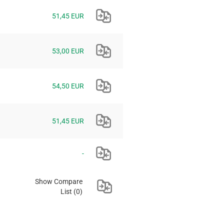
51,45 EUR
53,00 EUR
54,50 EUR
51,45 EUR
-
Show Compare
List
(0)