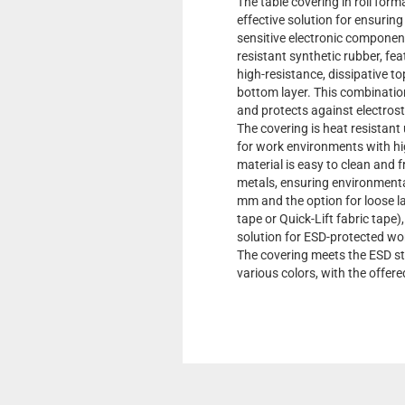
The table covering in roll form
effective solution for ensurin
sensitive electronic componen
resistant synthetic rubber, fea
high-resistance, dissipative t
bottom layer. This combination
and protects against electrost
The covering is heat resistant 
for work environments with hi
material is easy to clean and 
metals, ensuring environmental
mm and the option for loose l
tape or Quick-Lift fabric tape),
solution for ESD-protected wo
The covering meets the ESD st
various colors, with the offere