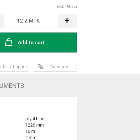
excl. 19% tax
12.2
MTK
Add to cart
tice / Inquire
Compare
UMENTS
royal blue
1220 mm
10 m
2 mm