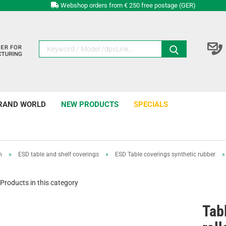
Webshop orders from € 250 free postage (GER)
RAND WORLD
NEW PRODUCTS
SPECIALS
n
»
ESD table and shelf coverings
»
ESD Table coverings synthetic rubber
»
Products in this category
Tab