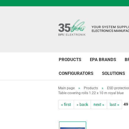
PRODUCTS
EPA BRANDS
B
CONFIGURATORS
SOLUTIONS
Main page
»
Products
»
ESD protectio
Table covering rolls 1.22 x 10 m royal blue
49
« first
« back
next »
last »