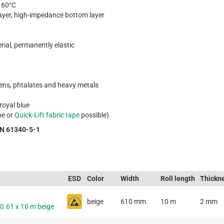
o 60°C
layer, high-impedance bottom layer
rial, permanently elastic
gens, phtalates and heavy metals
 royal blue
pe or
Quick-Lift fabric tape
possible)
EN 61340-5-1
ESD
Color
Width
Roll length
Thickn
beige
610 mm
10 m
2 mm
 0.61 x 10 m beige