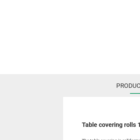
PRODUC
Table covering rolls 