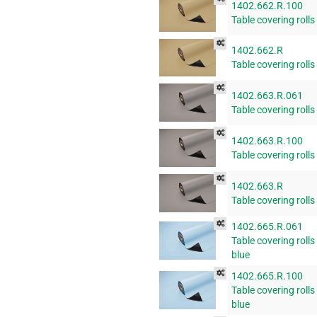
1402.662.R.100
Table covering rolls
1402.662.R
Table covering rolls
1402.663.R.061
Table covering rolls
1402.663.R.100
Table covering rolls
1402.663.R
Table covering rolls
1402.665.R.061
Table covering rolls
blue
1402.665.R.100
Table covering rolls
blue