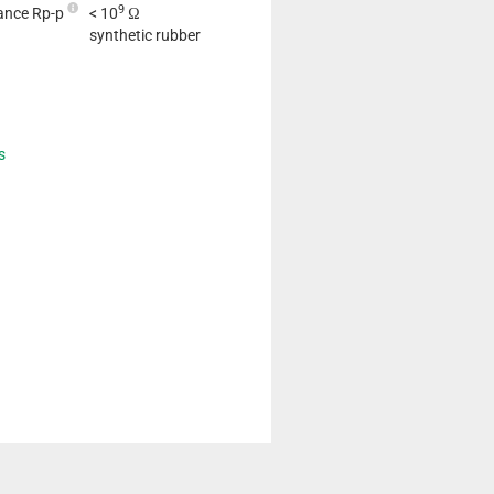
9
tance Rp-p
< 10
Ω
synthetic rubber
s