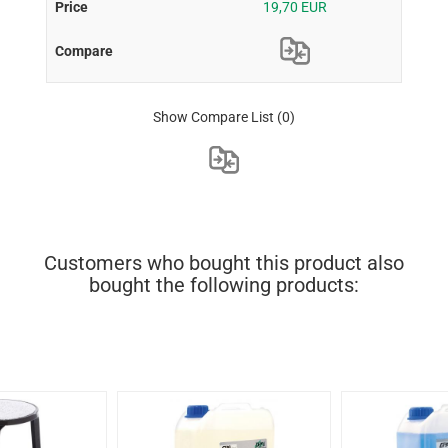
19,70 EUR
Show Compare List
(0)
Customers who bought this product also
bought the following products: