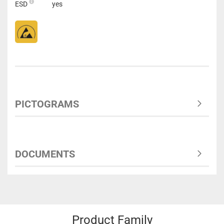
ESD
yes
PICTOGRAMS
DOCUMENTS
Product Family