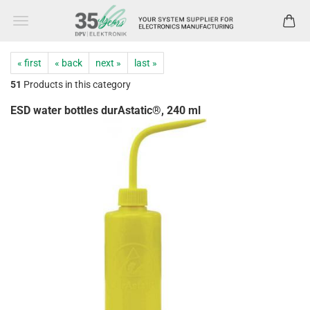
« first
« back
next »
last »
51
Products in this category
ESD water bottles durAstatic®, 240 ml