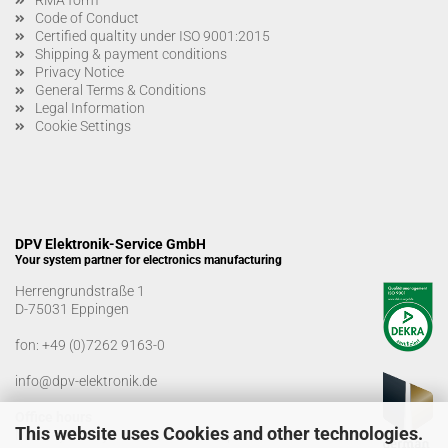
Code of Conduct
Certified qualtity under ISO 9001:2015
Shipping & payment conditions
Privacy Notice
General Terms & Conditions
Legal Information
Cookie Settings
DPV Elektronik-Service GmbH
Your system partner for electronics manufacturing
Herrengrundstraße 1
D-75031 Eppingen
fon:
+49 (0)7262 9163-0
info@dpv-elektronik.de
Office hours
This website uses Cookies and other technologies.
Monday-Friday: 08:00 a.m. - 04:00 p.m