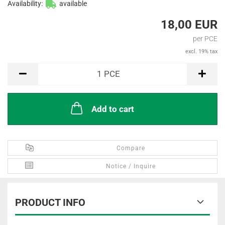
Availability:
available
18,00 EUR
per PCE
excl. 19% tax
PCE
1
PCE
Add to cart
Compare
Notice / Inquire
PRODUCT INFO