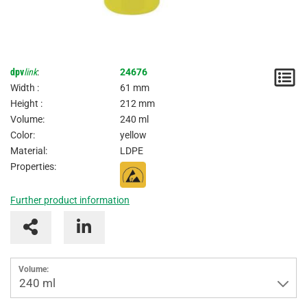
dpv
link
:
24676
N
Width :
61 mm
/
Height :
212 mm
Volume:
240 ml
I
Color:
yellow
Material:
LDPE
Properties:
Further product information
Volume:
240 ml