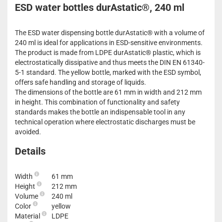
ESD water bottles durAstatic®, 240 ml
The ESD water dispensing bottle durAstatic® with a volume of
240 ml is ideal for applications in ESD-sensitive environments.
The product is made from LDPE durAstatic® plastic, which is
electrostatically dissipative and thus meets the DIN EN 61340-
5-1 standard. The yellow bottle, marked with the ESD symbol,
offers safe handling and storage of liquids.
The dimensions of the bottle are 61 mm in width and 212 mm
in height. This combination of functionality and safety
standards makes the bottle an indispensable tool in any
technical operation where electrostatic discharges must be
avoided.
Details
Width
61 mm
Height
212 mm
Volume
240 ml
Color
yellow
Material
LDPE