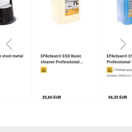
 stool metal
EPAclean® ESD Basic
EPAclean® E
cleaner Professional...
Professional 
/
Packaging ty
Content: 5000 ml
production date): 2
stored properly
35,60 EUR
36,35 EUR