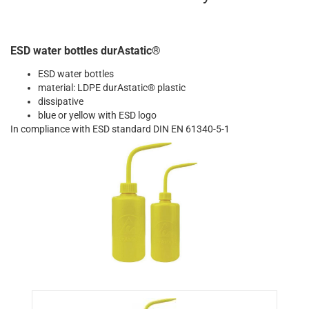
ESD water bottles durAstatic®
ESD water bottles
material: LDPE durAstatic® plastic
dissipative
blue or yellow with ESD logo
In compliance with ESD standard DIN EN 61340-5-1