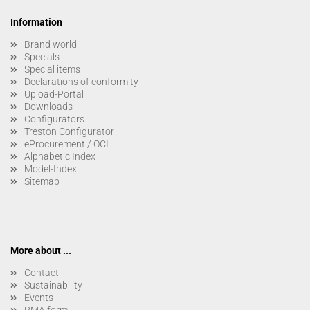
Information
Brand world
Specials
Special items
Declarations of conformity
Upload-Portal
Downloads
Configurators
Treston Configurator
eProcurement / OCI
Alphabetic Index
Model-Index
Sitemap
More about ...
Contact
Sustainability
Events
RMA form