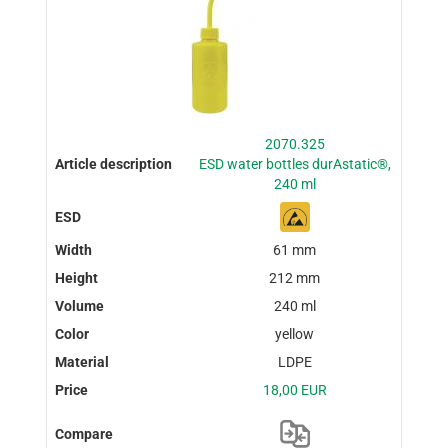
2070.325
ESD water bottles durAstatic®,
240 ml
61 mm
212 mm
240 ml
yellow
LDPE
18,00 EUR