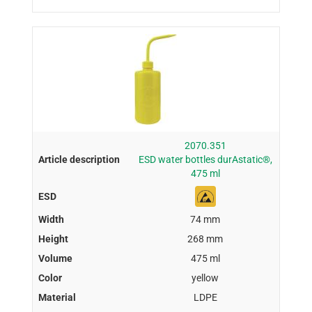
2070.351
ESD water bottles durAstatic®,
475 ml
74 mm
268 mm
475 ml
yellow
LDPE