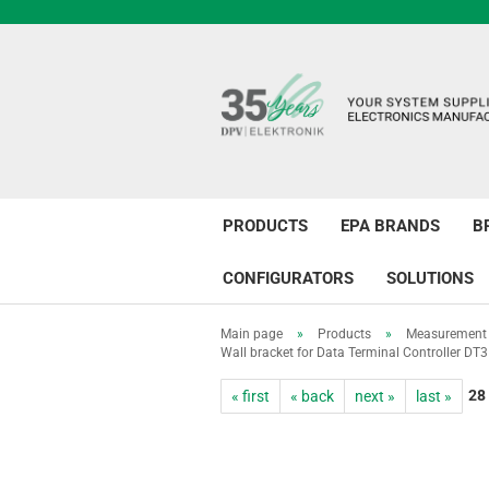
PRODUCTS
EPA BRANDS
B
CONFIGURATORS
SOLUTIONS
Main page
»
Products
»
Measurement 
Wall bracket for Data Terminal Controller DT3
28
« first
« back
next »
last »