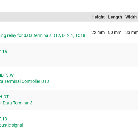
Height
Length
Width
22 mm
80 mm
33 m
ing relay for data terminals DT2, DT2.1, TC18
T.16
MDT3.W
ta Terminal Controller DT3
H.DT
r Data Terminal 3
T.13
oustic signal