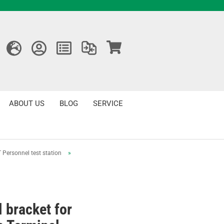
ABOUT US
BLOG
SERVICE
 Personnel test station
»
l bracket for