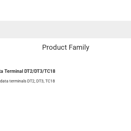
Product Family
ta Terminal DT2/DT3/TC18
 data terminals DT2, DT3, TC18