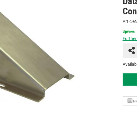
Dat
Con
Article
dpv
link
:
Further
Availabi
No