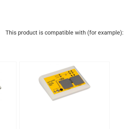
This product is compatible with (for example):