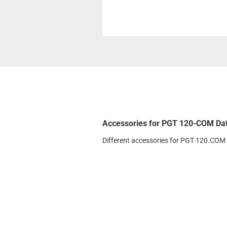
Accessories for PGT 120-COM Da
Different accessories for PGT 120.COM