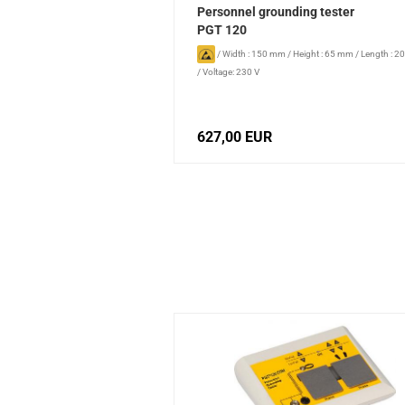
Personnel grounding tester
PGT 120
/
Width : 150 mm
/
Height : 65 mm
/
Length : 
/
Voltage: 230 V
627,00 EUR