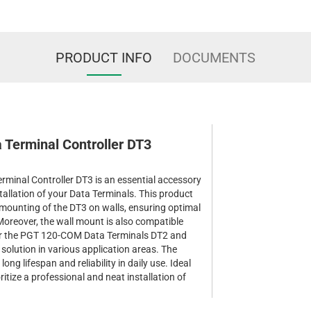
PRODUCT INFO
DOCUMENTS
a Terminal Controller DT3
rminal Controller DT3 is an essential accessory
stallation of your Data Terminals. This product
le mounting of the DT3 on walls, ensuring optimal
 Moreover, the wall mount is also compatible
for the PGT 120-COM Data Terminals DT2 and
 solution in various application areas. The
ong lifespan and reliability in daily use. Ideal
ioritize a professional and neat installation of