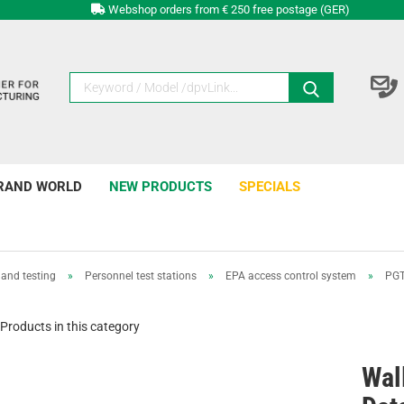
Webshop orders from € 250 free postage (GER)
RAND WORLD
NEW PRODUCTS
SPECIALS
and testing
»
Personnel test stations
»
EPA access control system
»
PGT
Products in this category
Wal