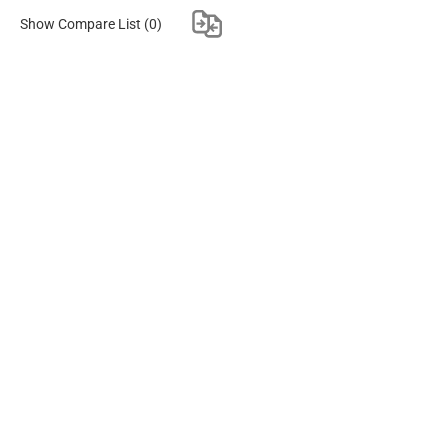
Show Compare List
(0)