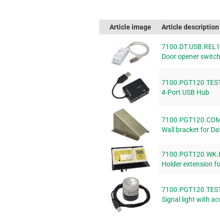
Article image
Article description
7100.DT.USB.REL1
Door opener switch
7100.PGT120.TES
4-Port USB Hub
7100.PGT120.CO
Wall bracket for Da
7100.PGT120.WK.
Holder extension fo
7100.PGT120.TES
Signal light with ac