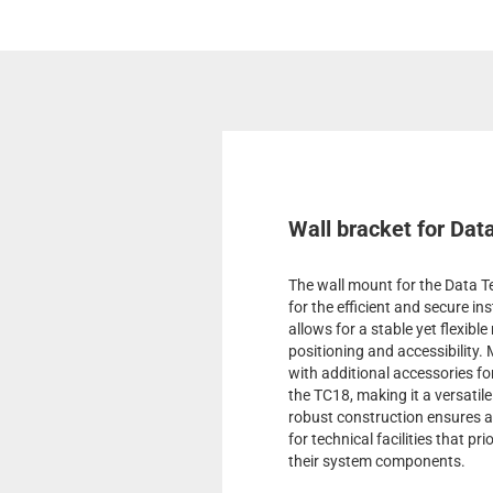
Wall bracket for Dat
The wall mount for the Data Te
for the efficient and secure in
allows for a stable yet flexib
positioning and accessibility.
with additional accessories 
the TC18, making it a versatile
robust construction ensures a l
for technical facilities that pr
their system components.