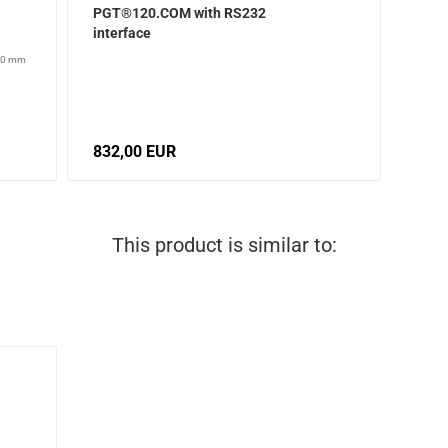
PGT®120.COM with RS232
interface
200 mm
832,00 EUR
This product is similar to: