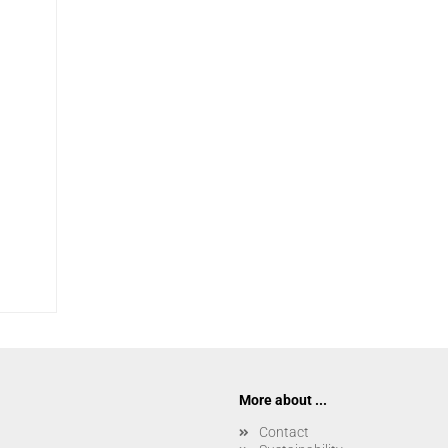
More about ...
Contact