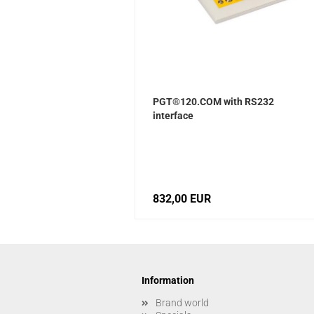
PGT®120.COM with RS232
interface
832,00 EUR
Information
Brand world