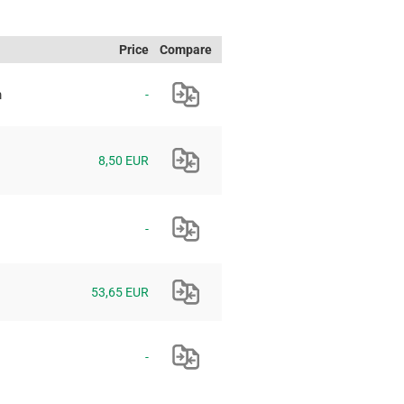
Price
Compare
m
-
8,50 EUR
-
53,65 EUR
-