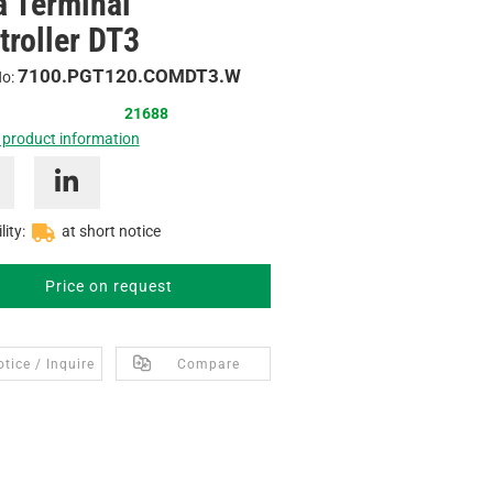
a Terminal
troller DT3
7100.PGT120.COMDT3.W
No:
21688
 product information
lity:
at short notice
Price on request
tice / Inquire
Compare