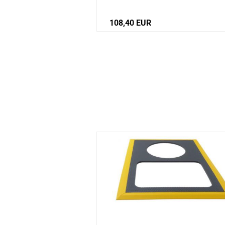
st
108,40 EUR