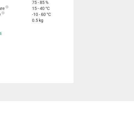
75 - 85 %
ure
15 - 40 °C
e
-10 - 60 °C
0.5 kg
s