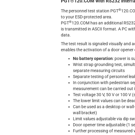
PGT®120.COM with RS232 interf
®
The personnel test station PGT
120.COM
to your ESD-protected area.
®
PGT
120.COM has an additional RS232 i
is transmitted in ASCII format. A PC wi
data.
The test result is signaled visually and a
enables the activation of a door opener o
No battery operation
: power is s
Wrist strap grounding test, simult
separate measuring circuits
Separate testing of personnel leak
In conjunction with pedestrian se
measurement can be carried out i
Test voltage 30 V, 50 V or 100 V (
The lower limit values can be dea
Can be used as a desktop or wall
wall bracket)
Limit values adjustable via dip s
Door opener time adjustable (1 s
Further processing of measured va