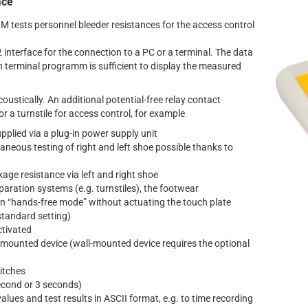
ace
 tests personnel bleeder resistances for the access control
nterface for the connection to a PC or a terminal. The data
th terminal programm is sufficient to display the measured
coustically. An additional potential-free relay contact
r a turnstile for access control, for example
upplied via a plug-in power supply unit
aneous testing of right and left shoe possible thanks to
age resistance via left and right shoe
paration systems (e.g. turnstiles), the footwear
n “hands-free mode” without actuating the touch plate
standard setting)
ctivated
-mounted device (wall-mounted device requires the optional
witches
econd or 3 seconds)
lues and test results in ASCII format, e.g. to time recording