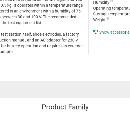
Humidity
 0.5 kg. It operates within a temperature range
Operating temperat
tored in an environment with a humidity of 75
Storage temperatur
ies between 30 and 100 V. The recommended
Weight
n the test equipment list.
Show accessorie
 test station itself, shoe electrodes, a factory
struction manual, and an AC adapter for 230 V
 for battery operation and requires an external
 adapter.
Product Family