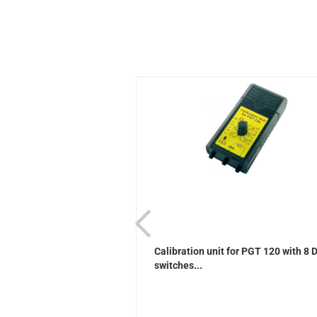
ader (USB)
Calibration unit for PGT 120 with 8 
switches...