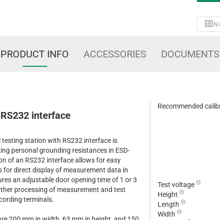
No
PRODUCT INFO
ACCESSORIES
DOCUMENTS
Recommended calibr
S232 interface
sting station with RS232 interface is
king personal grounding resistances in ESD-
on of an RS232 interface allows for easy
s for direct display of measurement data in
res an adjustable door opening time of 1 or 3
Test voltage
urther processing of measurement and test
Height
ecording terminals.
Length
Width
are 200 mm in width, 63 mm in height, and 150