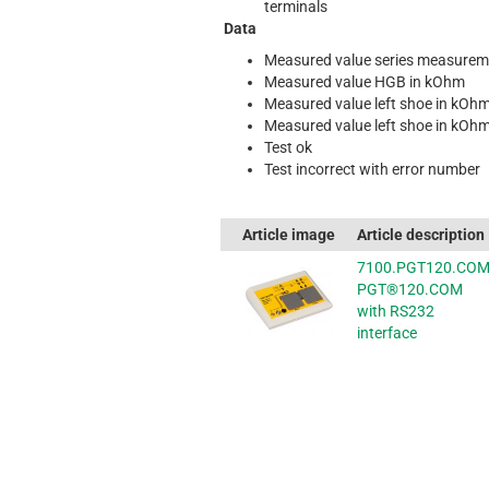
terminals
Data
Measured value series measurem
Measured value HGB in kOhm
Measured value left shoe in kOh
Measured value left shoe in kOh
Test ok
Test incorrect with error number
Article image
Article description
7100.PGT120.CO
PGT®120.COM
with RS232
interface