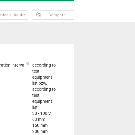
tice / Inquire
Compare
ation interval
according to
test
equipment
list bzw.
according to
test
equipment
list
30 - 100 V
63 mm
150 mm
200 mm