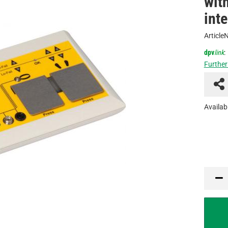
wit
int
Article
dpv
link
:
Further
Availabi
PCE