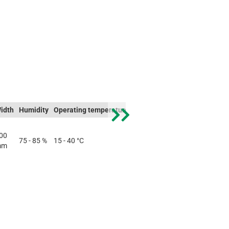
idth
Humidity
Operating temperature
Storage temperature
Weigh
00
75 - 85 %
15 - 40 °C
-10 - 60 °C
0.5 kg
mm