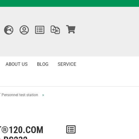
ABOUT US
BLOG
SERVICE
 Personnel test station
»
T®120.COM
Notice