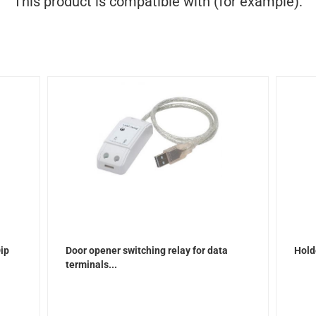
This product is compatible with (for example):
Dip
Door opener switching relay for data
Hold
terminals...