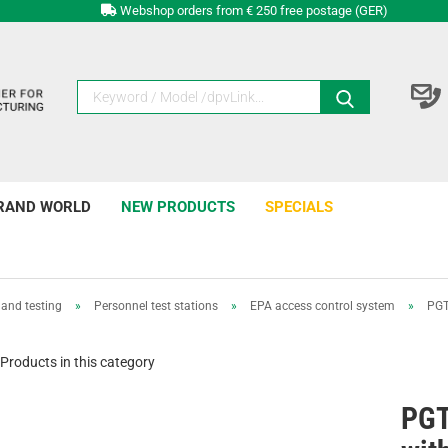
Webshop orders from € 250 free postage (GER)
RAND WORLD
NEW PRODUCTS
SPECIALS
and testing
»
Personnel test stations
»
EPA access control system
»
PGT
Products in this category
PG