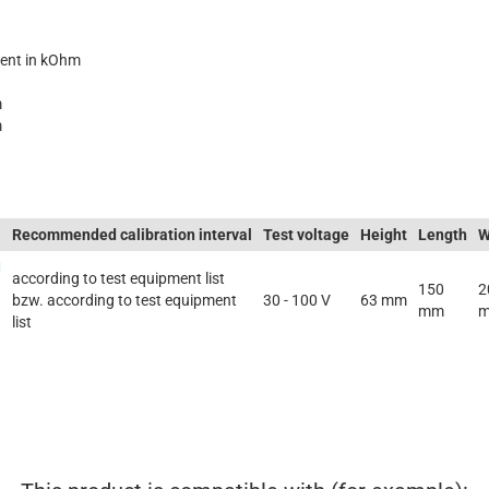
ent in kOhm
m
m
Recommended calibration interval
Test voltage
Height
Length
W
M
according to test equipment list
150
2
bzw. according to test equipment
30 - 100 V
63 mm
mm
list