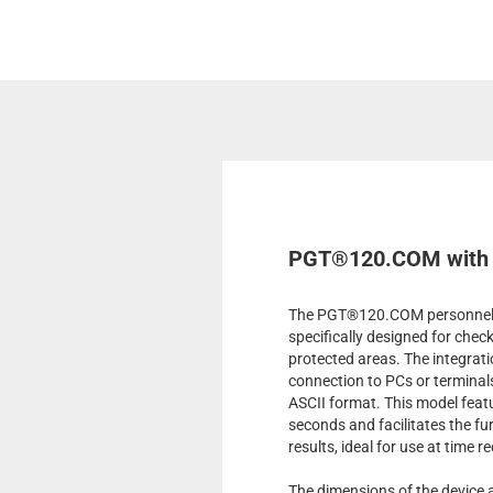
PGT®120.COM with R
The PGT®120.COM personnel te
specifically designed for chec
protected areas. The integrati
connection to PCs or terminal
ASCII format. This model featu
seconds and facilitates the f
results, ideal for use at time r
The dimensions of the device 