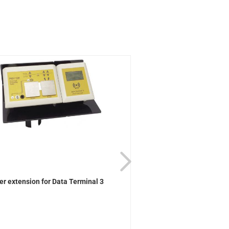
er extension for Data Terminal 3
Wall bracket for Data Te
Controller...