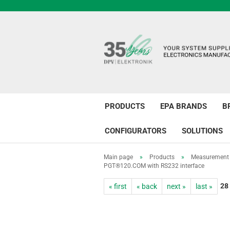
PRODUCTS
EPA BRANDS
B
CONFIGURATORS
SOLUTIONS
Main page
»
Products
»
Measurement 
PGT®120.COM with RS232 interface
28
« first
« back
next »
last »