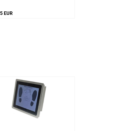
65 EUR
Price on request