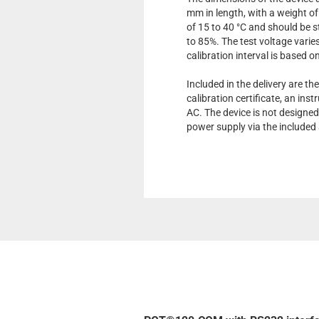
mm in length, with a weight of
of 15 to 40 °C and should be s
to 85%. The test voltage var
calibration interval is based o
Included in the delivery are the
calibration certificate, an in
AC. The device is not designed
power supply via the included