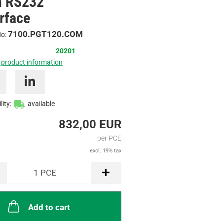
h RS232
/
erface
Inquire
7100.PGT120.COM
No:
20201
 product information
lity:
available
832,00 EUR
per PCE
excl. 19% tax
1
PCE
Add to cart