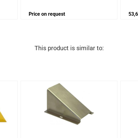
Price on request
53,
This product is similar to: