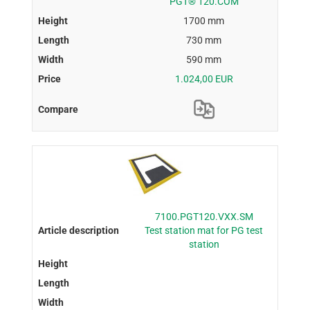
PGT® 120.COM
1700 mm
730 mm
590 mm
1.024,00 EUR
7100.PGT120.VXX.SM
Test station mat for PG test
station