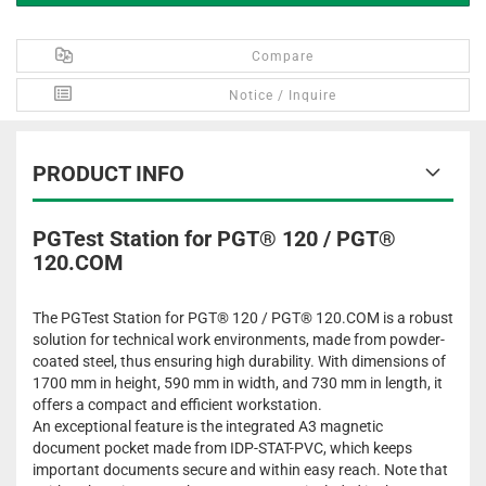
Compare
Notice / Inquire
PRODUCT INFO
PGTest Station for PGT® 120 / PGT®
120.COM
The PGTest Station for PGT® 120 / PGT® 120.COM is a robust
solution for technical work environments, made from powder-
coated steel, thus ensuring high durability. With dimensions of
1700 mm in height, 590 mm in width, and 730 mm in length, it
offers a compact and efficient workstation.
An exceptional feature is the integrated A3 magnetic
document pocket made from IDP-STAT-PVC, which keeps
important documents secure and within easy reach. Note that