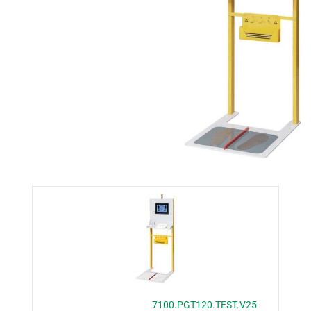
7100.PGT120.TEST.V25