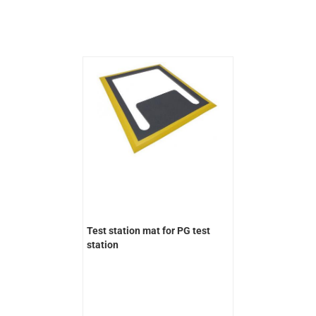
Test station mat for PG test
station