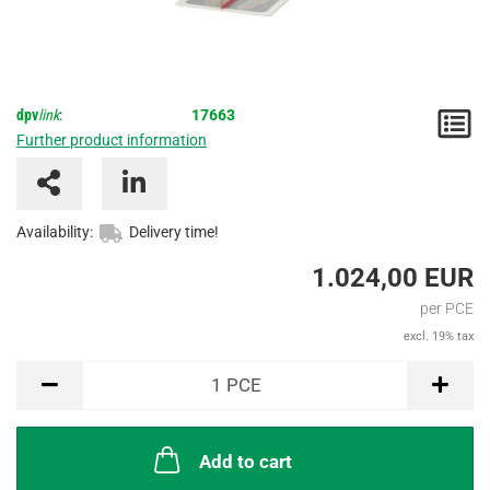
dpv
link
:
17663
N
Further product information
/
I
Availability:
Delivery time!
1.024,00 EUR
per PCE
excl. 19% tax
PCE
1
PCE
Add to cart