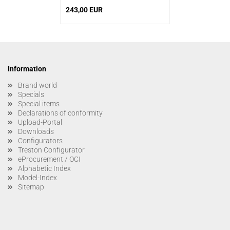
243,00 EUR
Information
Brand world
Specials
Special items
Declarations of conformity
Upload-Portal
Downloads
Configurators
Treston Configurator
eProcurement / OCI
Alphabetic Index
Model-Index
Sitemap