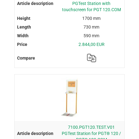
PGTest Station with
touchscreen for PGT 120.COM
1700 mm
730 mm
590 mm
2.844,00 EUR
7100.PGT120.TEST.V01
PGTest Station for PGT® 120 /