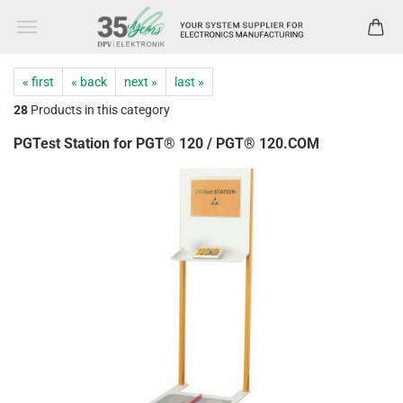
« first
« back
next »
last »
28
Products in this category
PGTest Station for PGT® 120 / PGT® 120.COM