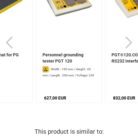
mat for PG
Personnel grounding
PGT®120.CO
tester PGT 120
RS232 interf
/
Width : 150 mm
/
Height : 65
mm
/
Length : 200 mm
/
Voltage: 230
V
627,00 EUR
832,00 EUR
This product is similar to: