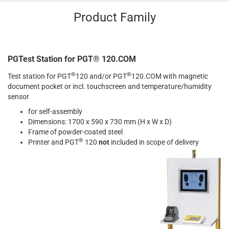
Product Family
PGTest Station for PGT® 120.COM
®
®
Test station for PGT
120 and/or PGT
120.COM with magnetic
document pocket or incl. touchscreen and temperature/humidity
sensor
for self-assembly
Dimensions: 1700 x 590 x 730 mm (H x W x D)
Frame of powder-coated steel
®
Printer and PGT
120
not
included in scope of delivery