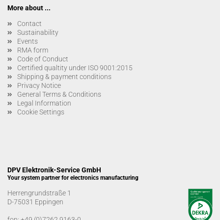
More about ...
Contact
Sustainability
Events
RMA form
Code of Conduct
Certified qualtity under ISO 9001:2015
Shipping & payment conditions
Privacy Notice
General Terms & Conditions
Legal Information
Cookie Settings
DPV Elektronik-Service GmbH
Your system partner for electronics manufacturing
Herrengrundstraße 1
D-75031 Eppingen
fon:
+49 (0)7262 9163-0