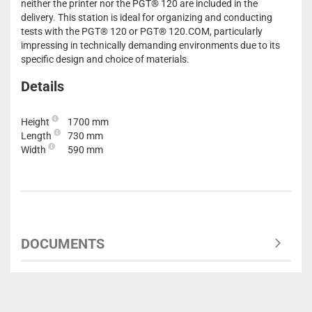
neither the printer nor the PGT® 120 are included in the
delivery. This station is ideal for organizing and conducting
tests with the PGT® 120 or PGT® 120.COM, particularly
impressing in technically demanding environments due to its
specific design and choice of materials.
Details
Height
1700 mm
Length
730 mm
Width
590 mm
DOCUMENTS