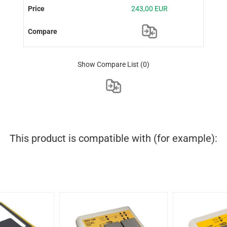
243,00 EUR
Show Compare List
(0)
This product is compatible with (for example):